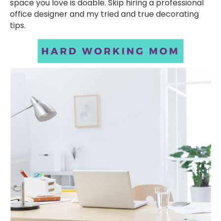
space you love is doable. Skip hiring a professional
office designer and my tried and true decorating
tips.