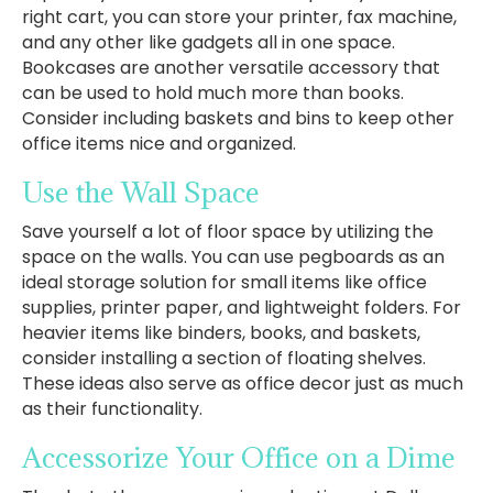
right cart, you can store your printer, fax machine,
and any other like gadgets all in one space.
Bookcases are another versatile accessory that
can be used to hold much more than books.
Consider including baskets and bins to keep other
office items nice and organized.
Use the Wall Space
Save yourself a lot of floor space by utilizing the
space on the walls. You can use pegboards as an
ideal storage solution for small items like office
supplies, printer paper, and lightweight folders. For
heavier items like binders, books, and baskets,
consider installing a section of floating shelves.
These ideas also serve as office decor just as much
as their functionality.
Accessorize Your Office on a Dime