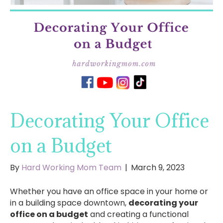
Decorating Your Office
on a Budget
By
Hard Working Mom Team
|
March 9, 2023
Whether you have an office space in your home or
in a building space downtown,
decorating your
office on a budget
and creating a functional