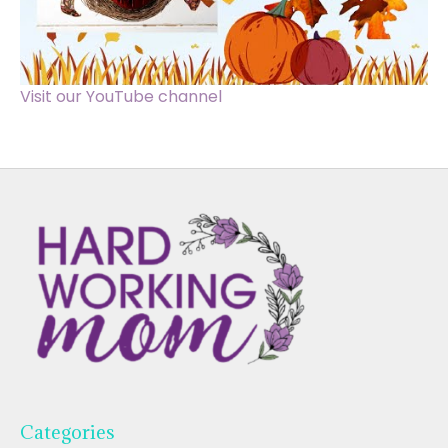
Visit our YouTube channel
Categories