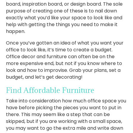
board, inspiration board, or design board. The sole
purpose of creating one of these is to nail down
exactly what you’d like your space to look like and
help with getting the things you need to make it
happen.
Once you’ve gotten an idea of what you want your
office to look like, it’s time to create a budget.
Office decor and furniture can often be on the
more expensive end, but not if you know where to
look and how to improvise. Grab your plans, set a
budget, and let’s get decorating!
Find Affordable Furniture
Take into consideration how much office space you
have before picking the pieces you want to put in
there. This may seem like a step that can be
skipped, but if you are working with a small space,
you may want to go the extra mile and write down