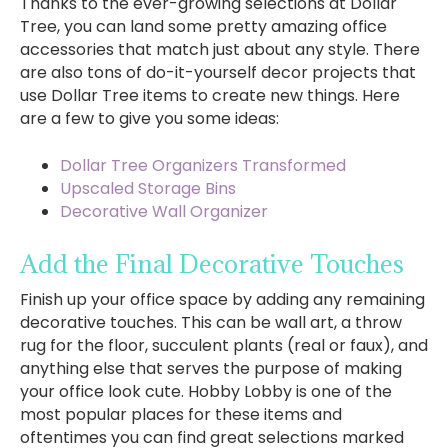
Thanks to the ever-growing selections at Dollar
Tree, you can land some pretty amazing office
accessories that match just about any style. There
are also tons of do-it-yourself decor projects that
use Dollar Tree items to create new things. Here
are a few to give you some ideas:
Dollar Tree Organizers Transformed
Upscaled Storage Bins
Decorative Wall Organizer
Add the Final Decorative Touches
Finish up your office space by adding any remaining
decorative touches. This can be wall art, a throw
rug for the floor, succulent plants (real or faux), and
anything else that serves the purpose of making
your office look cute. Hobby Lobby is one of the
most popular places for these items and
oftentimes you can find great selections marked