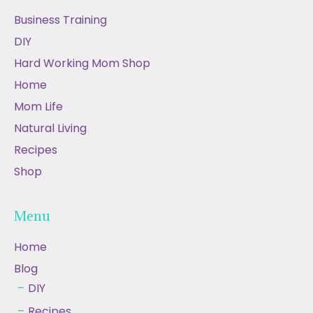
Business Training
DIY
Hard Working Mom Shop
Home
Mom Life
Natural Living
Recipes
Shop
Menu
Home
Blog
DIY
Recipes