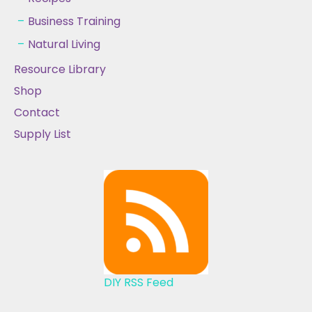
Business Training
Natural Living
Resource Library
Shop
Contact
Supply List
DIY RSS Feed