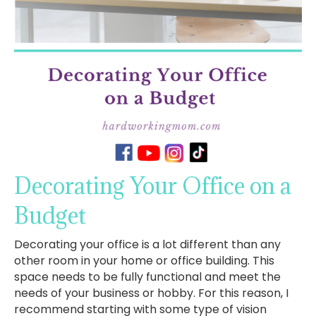
Decorating Your Office on a
Budget
Decorating your office is a lot different than any
other room in your home or office building. This
space needs to be fully functional and meet the
needs of your business or hobby. For this reason, I
recommend starting with some type of vision