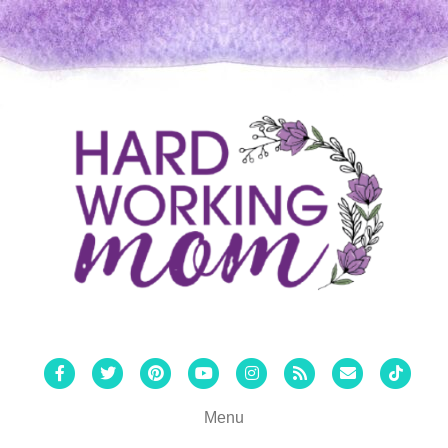
Facebook
Twitter
Pinterest
Youtube
Instagram
Rss
Email
Tiktok
Menu