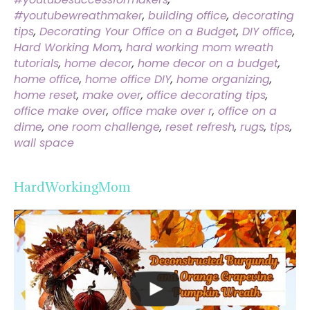
#youtubewreathmaker
,
building office
,
decorating
tips
,
Decorating Your Office on a Budget
,
DIY office
,
Hard Working Mom
,
hard working mom wreath
tutorials
,
home decor
,
home decor on a budget
,
home office
,
home office DIY
,
home organizing
,
home reset
,
make over
,
office decorating tips
,
office make over
,
office make over r
,
office on a
dime
,
one room challenge
,
reset refresh
,
rugs
,
tips
,
wall space
HardWorkingMom