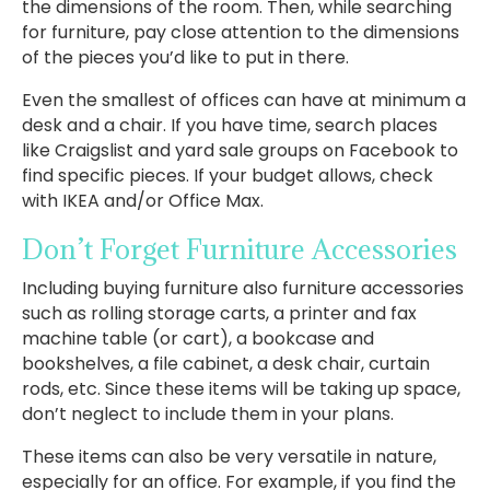
the dimensions of the room. Then, while searching
for furniture, pay close attention to the dimensions
of the pieces you’d like to put in there.
Even the smallest of offices can have at minimum a
desk and a chair. If you have time, search places
like Craigslist and yard sale groups on Facebook to
find specific pieces. If your budget allows, check
with IKEA and/or Office Max.
Don’t Forget Furniture Accessories
Including buying furniture also furniture accessories
such as rolling storage carts, a printer and fax
machine table (or cart), a bookcase and
bookshelves, a file cabinet, a desk chair, curtain
rods, etc. Since these items will be taking up space,
don’t neglect to include them in your plans.
These items can also be very versatile in nature,
especially for an office. For example, if you find the