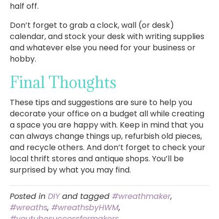
half off.
Don’t forget to grab a clock, wall (or desk)
calendar, and stock your desk with writing supplies
and whatever else you need for your business or
hobby.
Final Thoughts
These tips and suggestions are sure to help you
decorate your office on a budget all while creating
a space you are happy with. Keep in mind that you
can always change things up, refurbish old pieces,
and recycle others. And don’t forget to check your
local thrift stores and antique shops. You’ll be
surprised by what you may find.
Posted in
DIY
and tagged
#wreathmaker
,
#wreaths
,
#wreathsbyHWM
,
#youtubesuccessformakers
,