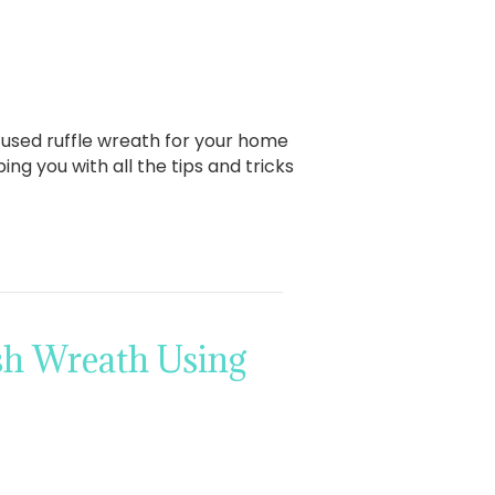
fused ruffle wreath for your home
ng you with all the tips and tricks
sh Wreath Using