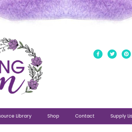
Facebook
Twitt
ource Library
Shop
Contact
Supply Li