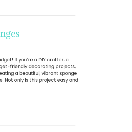
onges
et! If you’re a DIY crafter, a
et-friendly decorating projects,
reating a beautiful, vibrant sponge
. Not only is this project easy and