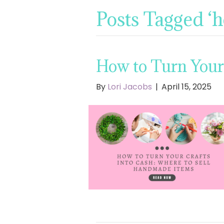
Posts Tagged ‘
How to Turn Your
By
Lori Jacobs
|
April 15, 2025