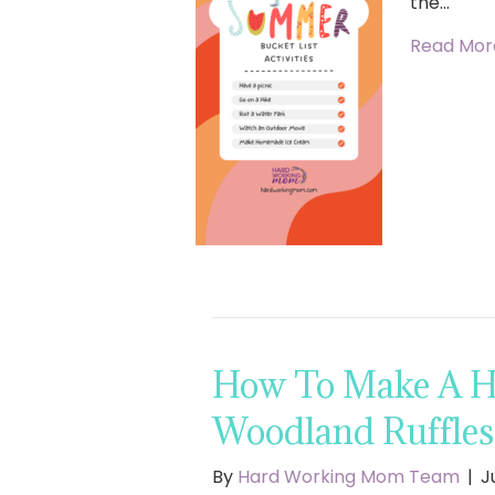
the…
Read Mor
How To Make A Ha
Woodland Ruffle
By
Hard Working Mom Team
|
J