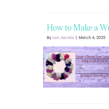
How to Make a Wr
By
Lori Jacobs
|
March 4, 2025