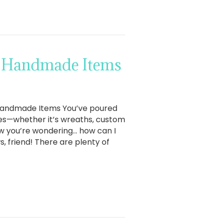
ll Handmade Items
l Handmade Items You’ve poured
ces—whether it’s wreaths, custom
now you’re wondering… how can I
 friend! There are plenty of