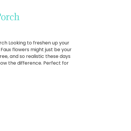
Porch
rch Looking to freshen up your
Faux flowers might just be your
ree, and so realistic these days
w the difference. Perfect for