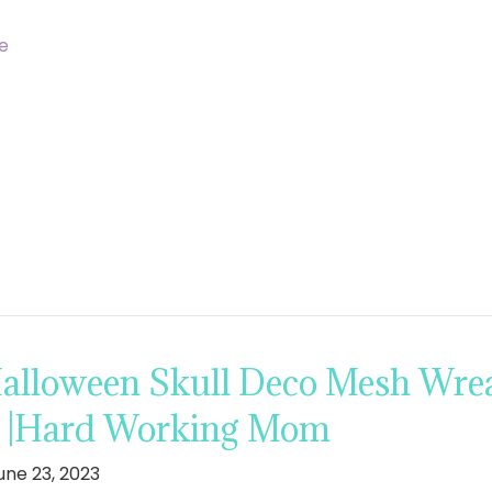
e
lloween Skull Deco Mesh Wrea
s |Hard Working Mom
une 23, 2023