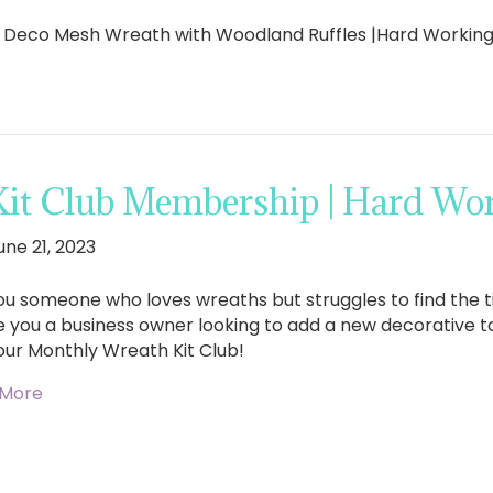
l Deco Mesh Wreath with Woodland Ruffles |Hard Worki
Kit Club Membership | Hard W
une 21, 2023
ou someone who loves wreaths but struggles to find the 
e you a business owner looking to add a new decorative 
our Monthly Wreath Kit Club!
 More