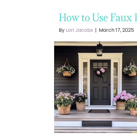
How to Use Faux F
By
Lori Jacobs
|
March 17, 2025