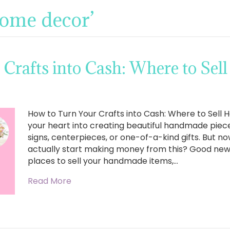
home decor’
 Crafts into Cash: Where to Se
How to Turn Your Crafts into Cash: Where to Sel
your heart into creating beautiful handmade pie
signs, centerpieces, or one-of-a-kind gifts. But 
actually start making money from this? Good news,
places to sell your handmade items,…
Read More