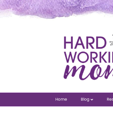
Home
Blog
Res