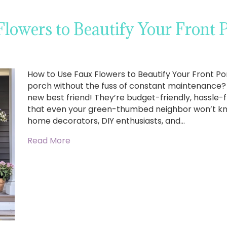
lowers to Beautify Your Front 
How to Use Faux Flowers to Beautify Your Front Po
porch without the fuss of constant maintenance? 
new best friend! They’re budget-friendly, hassle-f
that even your green-thumbed neighbor won’t kno
home decorators, DIY enthusiasts, and…
Read More