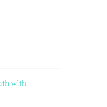
th with