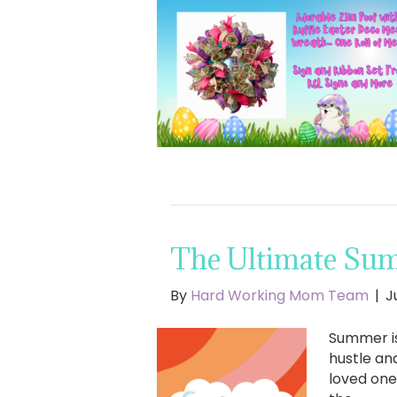
The Ultimate Sum
By
Hard Working Mom Team
|
J
Summer is
hustle an
loved one