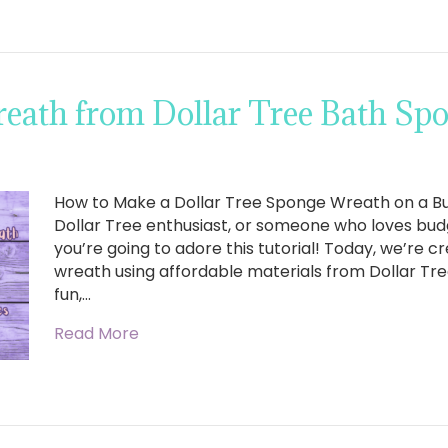
eath from Dollar Tree Bath Sp
How to Make a Dollar Tree Sponge Wreath on a Budg
Dollar Tree enthusiast, or someone who loves budg
you’re going to adore this tutorial! Today, we’re c
wreath using affordable materials from Dollar Tree
fun,…
Read More