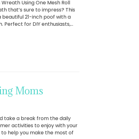
h Wreath Using One Mesh Roll
th that’s sure to impress? This
beautiful 21-inch poof with a
. Perfect for DIY enthusiasts,…
king Moms
 take a break from the daily
mer activities to enjoy with your
t to help you make the most of