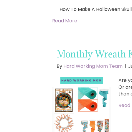
How To Make A Halloween Skul
Read More
Monthly Wreath 
By
Hard Working Mom Team
|
J
Are y
Or ar
than 
Read