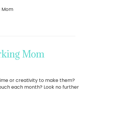
ng Mom
orking Mom
time or creativity to make them?
touch each month? Look no further