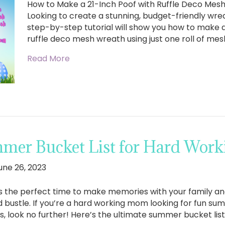
How to Make a 21-Inch Poof with Ruffle Deco Mes
Looking to create a stunning, budget-friendly wrea
step-by-step tutorial will show you how to make a 
ruffle deco mesh wreath using just one roll of mesh
Read More
mer Bucket List for Hard Wor
une 26, 2023
 the perfect time to make memories with your family and
d bustle. If you’re a hard working mom looking for fun sum
s, look no further! Here’s the ultimate summer bucket lis