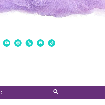
er
Pinterest
Youtube
Instagram
Rss
Email
Tiktok
st