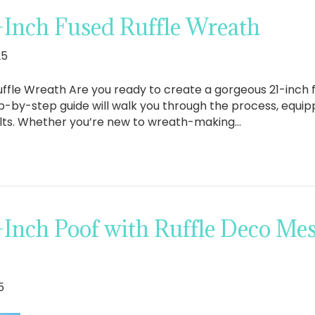
-Inch Fused Ruffle Wreath
25
ffle Wreath Are you ready to create a gorgeous 21-inch 
ep-by-step guide will walk you through the process, equippi
ults. Whether you’re new to wreath-making…
-Inch Poof with Ruffle Deco Me
5