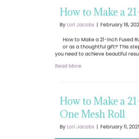
How to Make a 21
By
Lori Jacobs
|
February 18, 20
How to Make a 21-Inch Fused Ru
or as a thoughtful gift? This st
you need to achieve beautiful res
Read More
How to Make a 21
One Mesh Roll
By
Lori Jacobs
|
February 11, 202