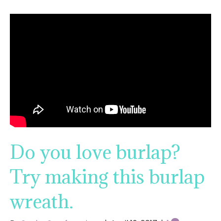
Do you love burlap?
Try making this burlap
wreath.