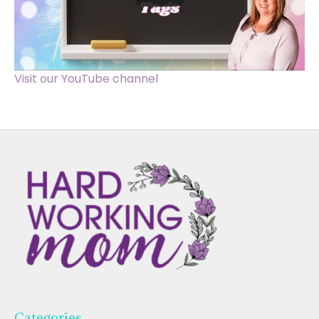
Visit our YouTube channel
Categories