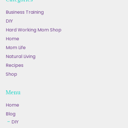
Business Training
DIY
Hard Working Mom Shop
Home
Mom Life
Natural Living
Recipes
Shop
Menu
Home
Blog
DIY