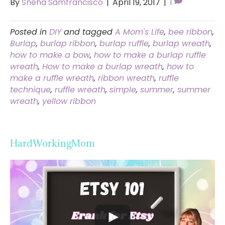
By
Sneha Samfrancisco
|
April 19, 2017
|
1
Posted in
DIY
and tagged
A Mom's Life
,
bee ribbon
,
Burlap
,
burlap ribbon
,
burlap ruffle
,
burlap wreath
,
how to make a bow
,
how to make a burlap ruffle
wreath
,
How to make a burlap wreath
,
how to
make a ruffle wreath
,
ribbon wreath
,
ruffle
technique
,
ruffle wreath
,
simple
,
summer
,
summer
wreath
,
yellow ribbon
HardWorkingMom