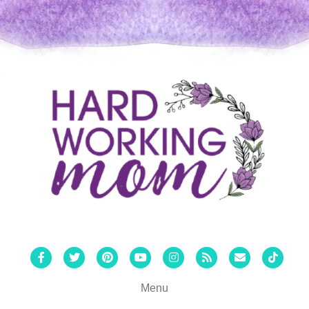
Facebook
Twitter
Pinterest
Youtube
Instagram
Rss
Email
Tiktok
Menu