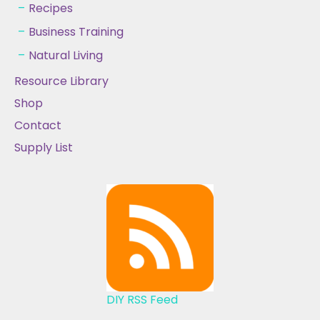
Recipes
Business Training
Natural Living
Resource Library
Shop
Contact
Supply List
DIY RSS Feed