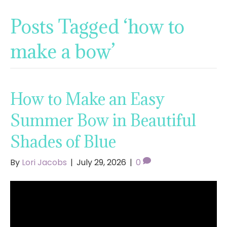
Posts Tagged ‘how to
make a bow’
How to Make an Easy
Summer Bow in Beautiful
Shades of Blue
By
Lori Jacobs
|
July 29, 2026
|
0