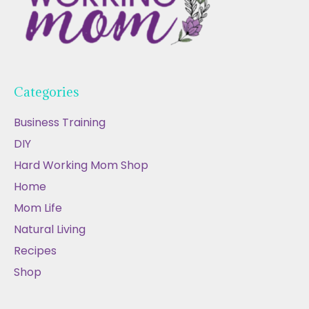
Categories
Business Training
DIY
Hard Working Mom Shop
Home
Mom Life
Natural Living
Recipes
Shop