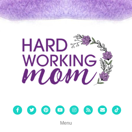
Facebook
Twitter
Pinterest
Youtube
Instagram
Rss
Email
Tiktok
Menu