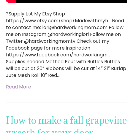
?Supply List My Etsy Shop
https://www.etsy.com/shop/Madewithmyh… Need
to contact me:
lori@hardworkingmom.com
Follow
me on Instagram @hardworkinglori Follow me on
Twitter @hardworkingmomtv Check out my
Facebook page for more inspiration
https://www.facebook.com/hardworkingm…
Supplies needed Method Pouf with Ruffles Ruffles
will be cut at 20″ Ribbons will be cut at 14″ 21″ Burlap
Jute Mesh Roll 10″ Red…
Read More
How to make a fall grapevine
wreath for your door