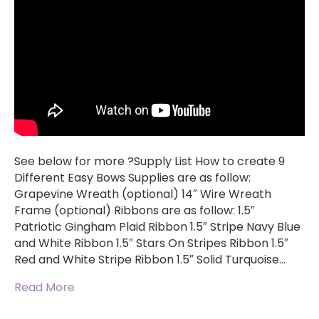
See below for more ?Supply List How to create 9
Different Easy Bows Supplies are as follow:
Grapevine Wreath (optional) 14″ Wire Wreath
Frame (optional) Ribbons are as follow: 1.5″
Patriotic Gingham Plaid Ribbon 1.5″ Stripe Navy Blue
and White Ribbon 1.5″ Stars On Stripes Ribbon 1.5″
Red and White Stripe Ribbon 1.5″ Solid Turquoise…
Read More