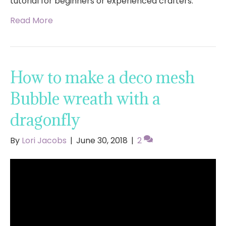
tutorial for beginners or experienced crafters.
Read More
How to make a deco mesh
Bubble wreath with a
dragonfly
By
Lori Jacobs
|
June 30, 2018
|
2