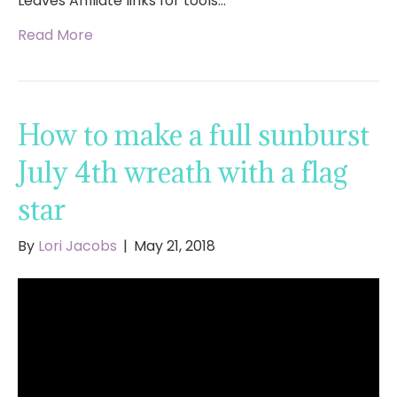
Leaves Affiliate links for tools…
Read More
How to make a full sunburst
July 4th wreath with a flag
star
By
Lori Jacobs
|
May 21, 2018