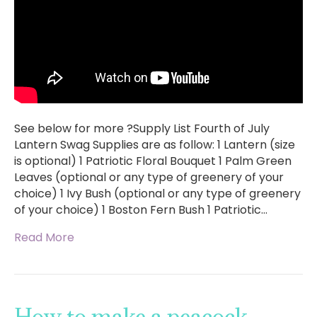
See below for more ?Supply List Fourth of July
Lantern Swag Supplies are as follow: 1 Lantern (size
is optional) 1 Patriotic Floral Bouquet 1 Palm Green
Leaves (optional or any type of greenery of your
choice) 1 Ivy Bush (optional or any type of greenery
of your choice) 1 Boston Fern Bush 1 Patriotic…
Read More