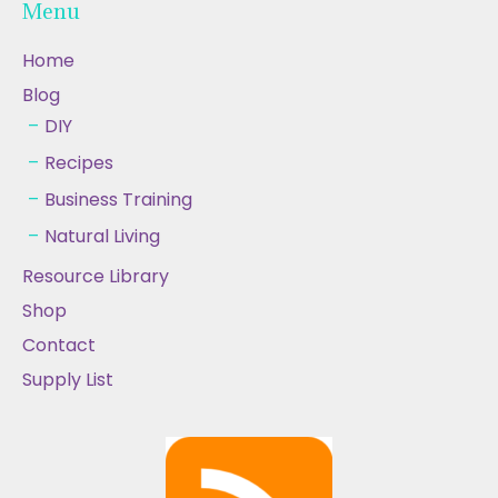
Menu
Home
Blog
DIY
Recipes
Business Training
Natural Living
Resource Library
Shop
Contact
Supply List