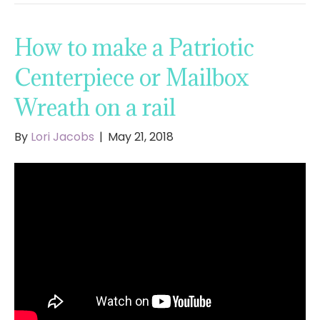
How to make a Patriotic
Centerpiece or Mailbox
Wreath on a rail
By
Lori Jacobs
|
May 21, 2018