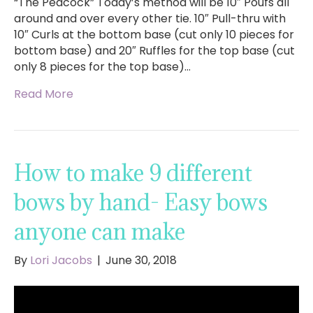
“The Peacock” Today’s method will be 10″ Poufs all
around and over every other tie. 10″ Pull-thru with
10″ Curls at the bottom base (cut only 10 pieces for
bottom base) and 20″ Ruffles for the top base (cut
only 8 pieces for the top base)…
Read More
How to make 9 different
bows by hand- Easy bows
anyone can make
By
Lori Jacobs
|
June 30, 2018