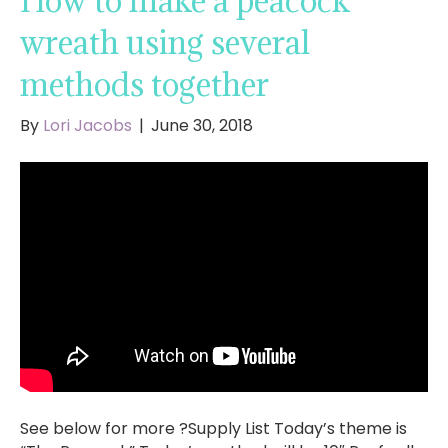
How to make a peacock
wreath using several
methods together
By
Lori Jacobs
|
June 30, 2018
See below for more ?Supply List Today’s theme is