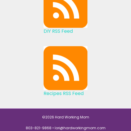
DIY RSS Feed
Recipes RSS Feed
©2026 Hard Working Mom
803-821-9868 •
lori@hardworkingmom.com