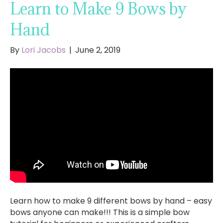
Learn to Make 9 Bows by
Hand
By
Lori Jacobs
|
June 2, 2019
Learn how to make 9 different bows by hand – easy
bows anyone can make!!! This is a simple bow