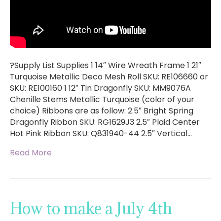
?Supply List Supplies 1 14″ Wire Wreath Frame 1 21″
Turquoise Metallic Deco Mesh Roll SKU: RE106660 or
SKU: RE100160 1 12″ Tin Dragonfly SKU: MM9076A
Chenille Stems Metallic Turquoise (color of your
choice) Ribbons are as follow: 2.5″ Bright Spring
Dragonfly Ribbon SKU: RG1629J3 2.5″ Plaid Center
Hot Pink Ribbon SKU: Q831940-44 2.5″ Vertical…
Read More
How to make a July 4th