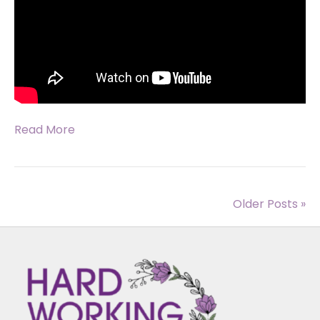
Read More
Older Posts »