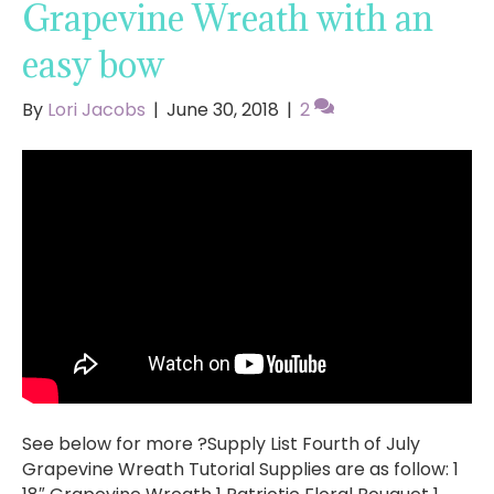
Grapevine Wreath with an
easy bow
By
Lori Jacobs
|
June 30, 2018
|
2
See below for more ?Supply List Fourth of July
Grapevine Wreath Tutorial Supplies are as follow: 1