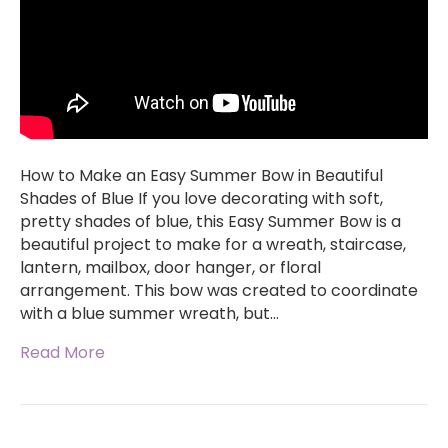
How to Make an Easy Summer Bow in Beautiful
Shades of Blue If you love decorating with soft,
pretty shades of blue, this Easy Summer Bow is a
beautiful project to make for a wreath, staircase,
lantern, mailbox, door hanger, or floral
arrangement. This bow was created to coordinate
with a blue summer wreath, but…
Read More