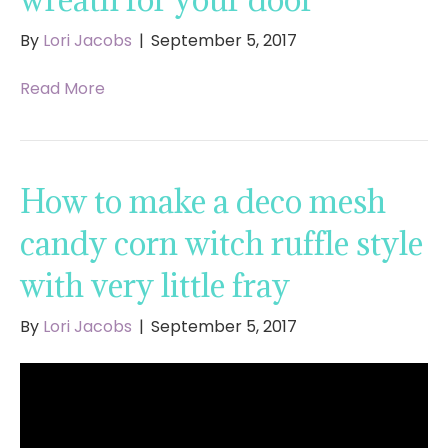
By
Lori Jacobs
|
September 5, 2017
Read More
How to make a deco mesh
candy corn witch ruffle style
with very little fray
By
Lori Jacobs
|
September 5, 2017