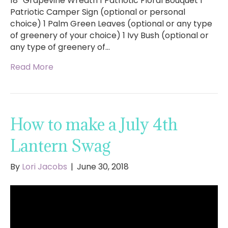
18″ Grapevine Wreath 1 Patriotic Floral Bouquet 1
Patriotic Camper Sign (optional or personal
choice) 1 Palm Green Leaves (optional or any type
of greenery of your choice) 1 Ivy Bush (optional or
any type of greenery of…
Read More
How to make a July 4th
Lantern Swag
By
Lori Jacobs
|
June 30, 2018