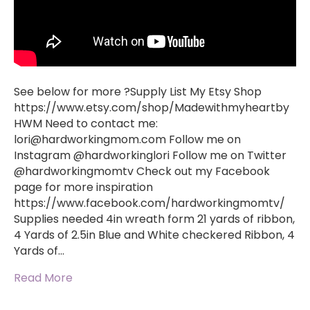
See below for more ?Supply List My Etsy Shop
https://www.etsy.com/shop/Madewithmyheartby
HWM Need to contact me:
lori@hardworkingmom.com
Follow me on
Instagram @hardworkinglori Follow me on Twitter
@hardworkingmomtv Check out my Facebook
page for more inspiration
https://www.facebook.com/hardworkingmomtv/
Supplies needed 4in wreath form 21 yards of ribbon,
4 Yards of 2.5in Blue and White checkered Ribbon, 4
Yards of…
Read More