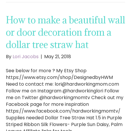
How to make a beautiful wall
or door decoration from a
dollar tree straw hat
By
Lori Jacobs
|
May 21, 2018
See below for more ? My Etsy Shop
https://www.etsy.com/shop/DesignedbyHWM
Need to contact me:
lori@hardworkingmom.com
Follow me on Instagram @hardworkinglori Follow
me on Twitter @hardworkingmomtv Check out my
Facebook page for more inspiration
https://www.facebook.com/hardworkingmomtv/
Supplies needed Dollar Tree Straw Hat 1.5 in Purple
Striped Ribbon Silk Flowers- Purple Sun Daisy, Palm