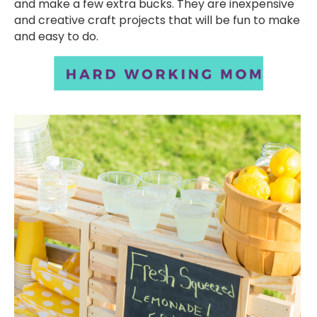
and make a few extra bucks. They are inexpensive
and creative craft projects that will be fun to make
and easy to do.