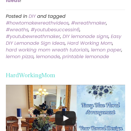
ideas
!
Posted in
DIY
and tagged
#howtomakewreathvideos
,
#wreathmaker
,
#wreaths
,
#youtubesuccessin6
,
#youtubewreathmaker
,
DIY lemonade signs
,
Easy
DIY Lemonade Sign Ideas
,
Hard Working Mom
,
hard working mom wreath tutorials
,
lemon paper
,
lemon pizza
,
lemonade
,
printable lemonade
HardWorkingMom