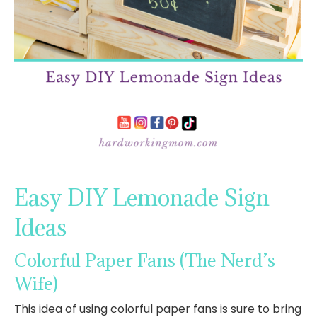
Easy DIY Lemonade Sign
Ideas
Colorful Paper Fans
(The Nerd’s
Wife)
This idea of using colorful paper fans is sure to bring