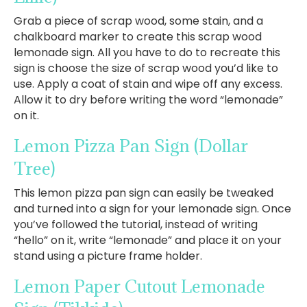
Grab a piece of scrap wood, some stain, and a
chalkboard marker to create this scrap wood
lemonade sign. All you have to do to recreate this
sign is choose the size of scrap wood you’d like to
use. Apply a coat of stain and wipe off any excess.
Allow it to dry before writing the word “lemonade”
on it.
Lemon Pizza Pan Sign
(Dollar
Tree)
This lemon pizza pan sign can easily be tweaked
and turned into a sign for your lemonade sign. Once
you’ve followed the tutorial, instead of writing
“hello” on it, write “lemonade” and place it on your
stand using a picture frame holder.
Lemon Paper Cutout Lemonade