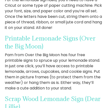
Cricut or some type of paper cutting machine. Pick
your font, size, and paper color and you’re all set.
Once the letters have been cut, string them onto a
piece of thread, ribbon, or small jute cord and hang
it on your stand. All done!
Printable Lemonade Signs
(Over
the Big Moon)
Pam from Over the Big Moon has four free
printable signs to spruce up your lemonade stand.
In just one click, you’ll have access to printable
lemonade, arrows, cupcakes, and cookie signs. Put
them in picture frames (to protect them from the
weather) or hang them as is. Either way, they’ll
make a cute addition to your stand.
Scrap Wood Lemonade Sign
(Dear
Lillie)