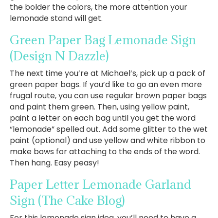
the bolder the colors, the more attention your
lemonade stand will get.
Green Paper Bag Lemonade Sign
(Design N Dazzle)
The next time you’re at Michael’s, pick up a pack of
green paper bags. If you’d like to go an even more
frugal route, you can use regular brown paper bags
and paint them green. Then, using yellow paint,
paint a letter on each bag until you get the word
“lemonade” spelled out. Add some glitter to the wet
paint (optional) and use yellow and white ribbon to
make bows for attaching to the ends of the word.
Then hang. Easy peasy!
Paper Letter Lemonade Garland
Sign
(The Cake Blog)
For this lemonade sign idea, you’ll need to have a