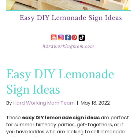
Easy DIY Lemonade
Sign Ideas
By
Hard Working Mom Team
|
May 18, 2022
These
easy DIY lemonade sign ideas
are perfect
for summer birthday parties, get-togethers, or if
you have kiddos who are looking to sell lemonade