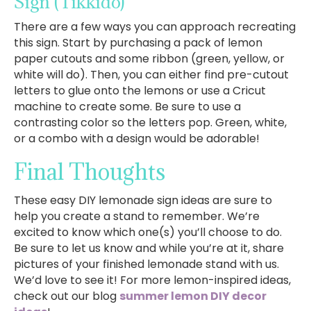
Sign
(Tikkido)
There are a few ways you can approach recreating
this sign. Start by purchasing a pack of lemon
paper cutouts and some ribbon (green, yellow, or
white will do). Then, you can either find pre-cutout
letters to glue onto the lemons or use a Cricut
machine to create some. Be sure to use a
contrasting color so the letters pop. Green, white,
or a combo with a design would be adorable!
Final Thoughts
These easy DIY lemonade sign ideas are sure to
help you create a stand to remember. We’re
excited to know which one(s) you’ll choose to do.
Be sure to let us know and while you’re at it, share
pictures of your finished lemonade stand with us.
We’d love to see it! For more lemon-inspired ideas,
check out our blog
summer lemon DIY decor