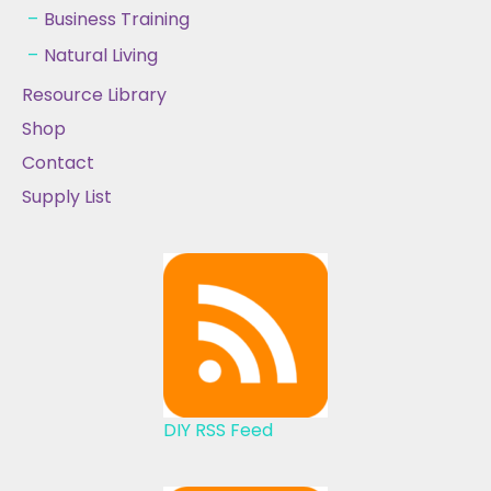
Business Training
Natural Living
Resource Library
Shop
Contact
Supply List
DIY RSS Feed