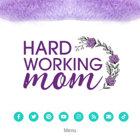
Facebook
Twitter
Pinterest
Youtube
Instagram
Rss
Email
Tiktok
Menu