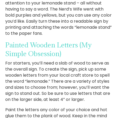
attention to your lemonade stand – all without
having to say a word. The Nerd’s Wife went with
bold purples and yellows, but you can use any color
you’d like. Easily turn these into a readable sign by
printing and attaching the words “lemonade stand”
to the paper fans.
Painted Wooden Letters
(My
Simple Obsession)
For starters, you’ll need a slab of wood to serve as
the overall sign. To create the sign, pick up some
wooden letters from your local craft store to spell
the word “lemonade.” There are a variety of styles
and sizes to choose from; however, you’ll want the
sign to stand out. So be sure to use letters that are
on the larger side, at least 4” or larger.
Paint the letters any color of your choice and hot
glue them to the plank of wood. Keep in the mind