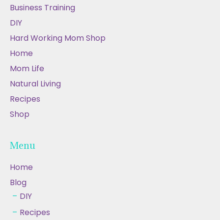
Business Training
DIY
Hard Working Mom Shop
Home
Mom Life
Natural Living
Recipes
Shop
Menu
Home
Blog
DIY
Recipes