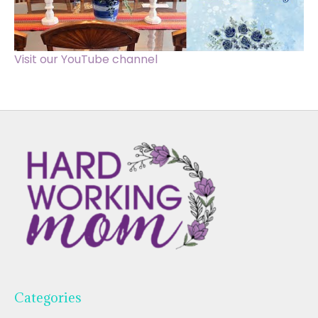
Visit our YouTube channel
Categories