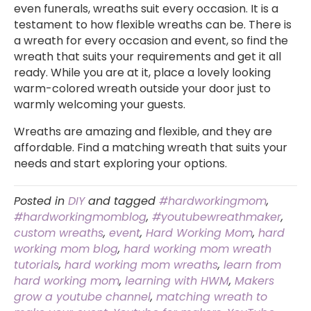
even funerals, wreaths suit every occasion. It is a
testament to how flexible wreaths can be. There is
a wreath for every occasion and event, so find the
wreath that suits your requirements and get it all
ready. While you are at it, place a lovely looking
warm-colored wreath outside your door just to
warmly welcoming your guests.
Wreaths are amazing and flexible, and they are
affordable. Find a matching wreath that suits your
needs and start exploring your options.
Posted in
DIY
and tagged
#hardworkingmom
,
#hardworkingmomblog
,
#youtubewreathmaker
,
custom wreaths
,
event
,
Hard Working Mom
,
hard
working mom blog
,
hard working mom wreath
tutorials
,
hard working mom wreaths
,
learn from
hard working mom
,
learning with HWM
,
Makers
grow a youtube channel
,
matching wreath to