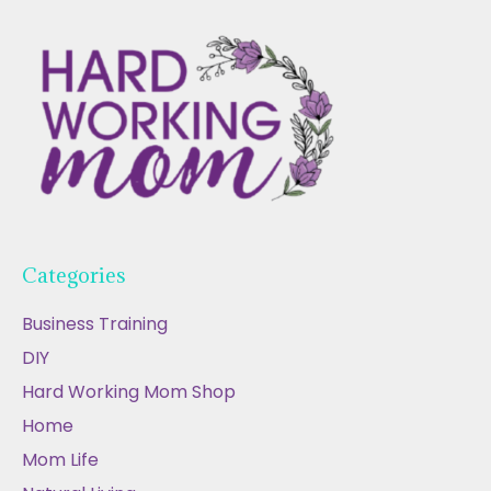
Categories
Business Training
DIY
Hard Working Mom Shop
Home
Mom Life