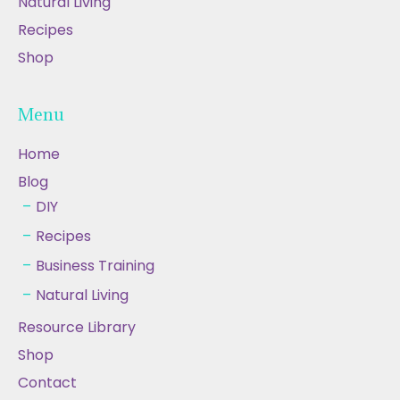
Natural Living
Recipes
Shop
Menu
Home
Blog
DIY
Recipes
Business Training
Natural Living
Resource Library
Shop
Contact