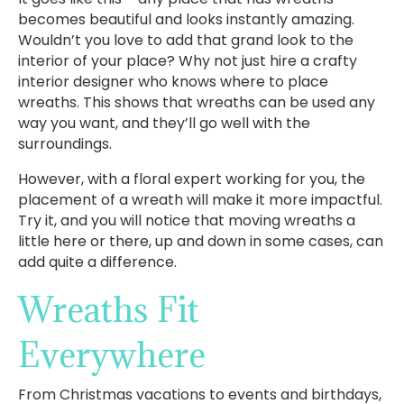
becomes beautiful and looks instantly amazing.
Wouldn’t you love to add that grand look to the
interior of your place? Why not just hire a crafty
interior designer who knows where to place
wreaths. This shows that wreaths can be used any
way you want, and they’ll go well with the
surroundings.
However, with a floral expert working for you, the
placement of a wreath will make it more impactful.
Try it, and you will notice that moving wreaths a
little here or there, up and down in some cases, can
add quite a difference.
Wreaths Fit
Everywhere
From Christmas vacations to events and birthdays,