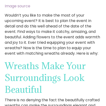
Image source
Wouldn’t you like to make the most of your
upcoming event? It is best to plan the event in
detail and do this well ahead of the date of the
event. Find ways to make it catchy, amazing, and
beautiful. Adding flowers to the event adds warmth
and joy to it. Ever tried equipping your event with
wreaths? Now is the time to plan to equip your
event with matching wreaths already. Here is why:
Wreaths Make Your
Surroundings Look
Beautiful
There is no denying the fact the beautifully crafted
wreaths can make the surroundings elegant and