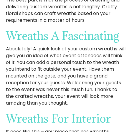
delivering custom wreaths is not lengthy. Crafty
floral shops can craft wreaths based on your
requirements in a matter of hours.
Wreaths A Fascinating
Absolutely! A quick look at your custom wreaths will
give you an idea of what event attendees will think
of it. You can add a personal touch to the wreath
you intend to fit outside your event. Have them
mounted on the gate, and you have a grand
reception for your guests. Welcoming your guests
to the event was never this much fun. Thanks to
the crafted wreaths, your event will look more
amazing than you thought.
Wreaths For Interior
It goes like this – any place that has wreaths