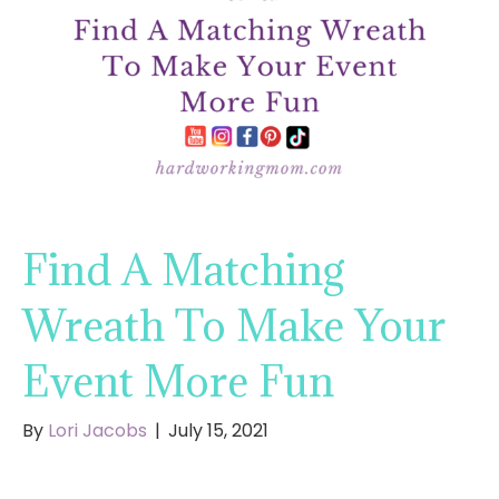
Find A Matching
Wreath To Make Your
Event More Fun
By
Lori Jacobs
|
July 15, 2021