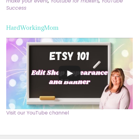
make your event
,
Youtube for makers
,
YouTube
Success
HardWorkingMom
Visit our YouTube channel