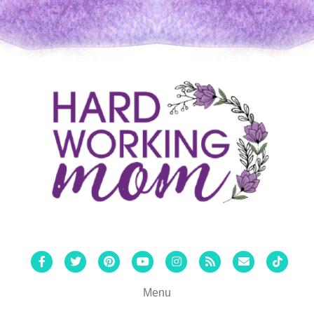
Facebook
Twitter
Pinterest
Youtube
Instagram
Rss
Email
Tiktok
Menu