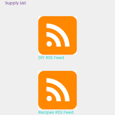
Supply List
DIY RSS Feed
Recipes RSS Feed