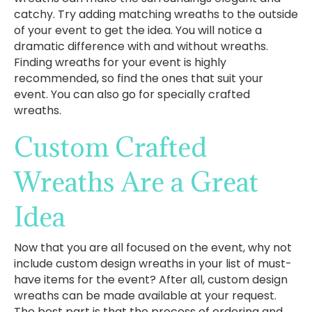
catchy. Try adding matching wreaths to the outside
of your event to get the idea. You will notice a
dramatic difference with and without wreaths.
Finding wreaths for your event is highly
recommended, so find the ones that suit your
event. You can also go for specially crafted
wreaths.
Custom Crafted
Wreaths Are a Great
Idea
Now that you are all focused on the event, why not
include custom design wreaths in your list of must-
have items for the event? After all, custom design
wreaths can be made available at your request.
The best part is that the process of ordering and