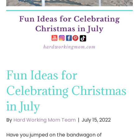
Fun Ideas for
Celebrating Christmas
in July
By
Hard Working Mom Team
|
July 15, 2022
Have you jumped on the bandwagon of