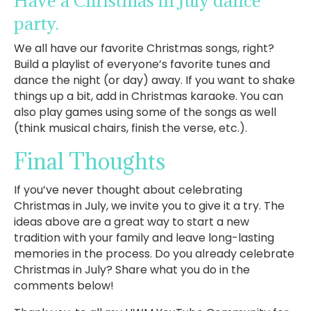
Have a Christmas in July dance
party.
We all have our favorite Christmas songs, right?
Build a playlist of everyone’s favorite tunes and
dance the night (or day) away. If you want to shake
things up a bit, add in Christmas karaoke. You can
also play games using some of the songs as well
(think musical chairs, finish the verse, etc.).
Final Thoughts
If you’ve never thought about celebrating
Christmas in July, we invite you to give it a try. The
ideas above are a great way to start a new
tradition with your family and leave long-lasting
memories in the process. Do you already celebrate
Christmas in July? Share what you do in the
comments below!