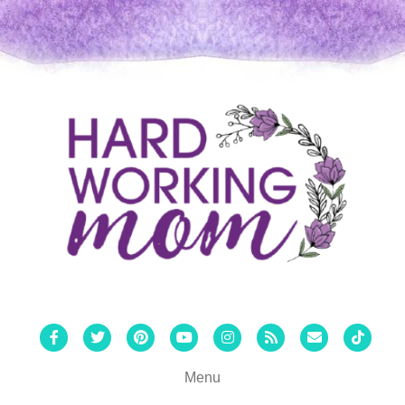
Facebook
Twitter
Pinterest
Youtube
Instagram
Rss
Email
Tiktok
Menu