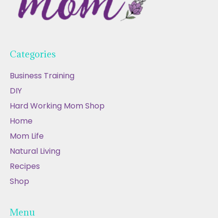
Categories
Business Training
DIY
Hard Working Mom Shop
Home
Mom Life
Natural Living
Recipes
Shop
Menu