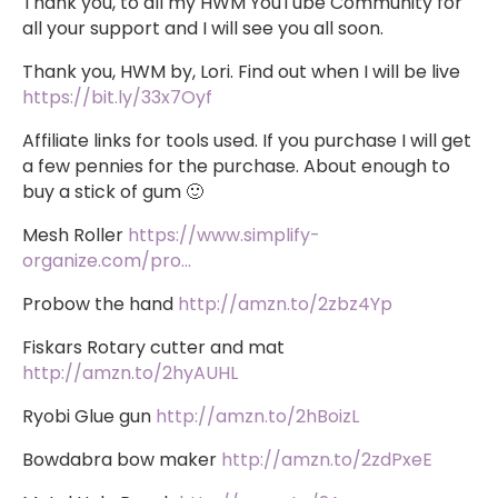
Thank you, to all my HWM YouTube Community for
all your support and I will see you all soon.
Thank you, HWM by, Lori. Find out when I will be live
https://bit.ly/33x7Oyf
Affiliate links for tools used. If you purchase I will get
a few pennies for the purchase. About enough to
buy a stick of gum 🙂
Mesh Roller
https://www.simplify-
organize.com/pro…
Probow the hand
http://amzn.to/2zbz4Yp
Fiskars Rotary cutter and mat
http://amzn.to/2hyAUHL
Ryobi Glue gun
http://amzn.to/2hBoizL
Bowdabra bow maker
http://amzn.to/2zdPxeE