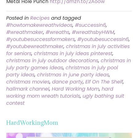
Metal Hole Punch
http://amzn.to/2Aoow
Posted in
Recipes
and tagged
#howtomakewreathvideos
,
#successin6
,
#wreathmaker
,
#wreaths
,
#wreathsbyHWM
,
#youtubesuccessformakers
,
#youtubesuccessin6
,
#youtubewreathmaker
,
christmas in july activities
for seniors
,
christmas in july ideas pinterest
,
christmas in july outdoor decorations
,
christmas in
july party games ideas
,
christmas in july pool
party ideas
,
christmas in june party ideas
,
christmas movies
,
dance party
,
Elf On The Shelf
,
hallmark channel
,
Hard Working Mom
,
hard
working mom wreath tutorials
,
ugly bathing suit
contest
HardWorkingMom