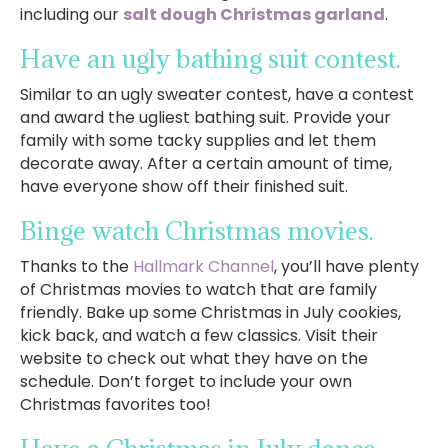
including our
salt dough Christmas garland
.
Have an ugly bathing suit contest.
Similar to an ugly sweater contest, have a contest
and award the ugliest bathing suit. Provide your
family with some tacky supplies and let them
decorate away. After a certain amount of time,
have everyone show off their finished suit.
Binge watch Christmas movies.
Thanks to the
Hallmark Channel
, you’ll have plenty
of Christmas movies to watch that are family
friendly. Bake up some Christmas in July cookies,
kick back, and watch a few classics. Visit their
website to check out what they have on the
schedule. Don’t forget to include your own
Christmas favorites too!