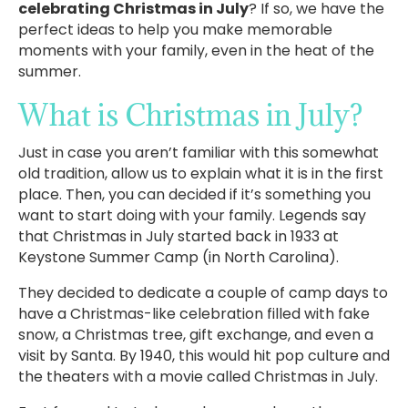
celebrating Christmas in July
? If so, we have the
perfect ideas to help you make memorable
moments with your family, even in the heat of the
summer.
What is Christmas in July?
Just in case you aren’t familiar with this somewhat
old tradition, allow us to explain what it is in the first
place. Then, you can decided if it’s something you
want to start doing with your family. Legends say
that Christmas in July started back in 1933 at
Keystone Summer Camp (in North Carolina).
They decided to dedicate a couple of camp days to
have a Christmas-like celebration filled with fake
snow, a Christmas tree, gift exchange, and even a
visit by Santa. By 1940, this would hit pop culture and
the theaters with a movie called Christmas in July.