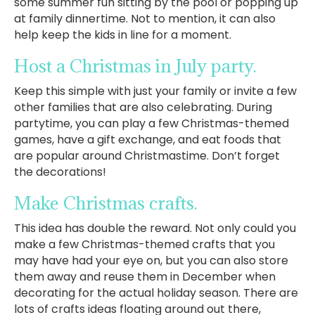
some summer fun sitting by the pool or popping up
at family dinnertime. Not to mention, it can also
help keep the kids in line for a moment.
Host a Christmas in July party.
Keep this simple with just your family or invite a few
other families that are also celebrating. During
partytime, you can play a few Christmas-themed
games, have a gift exchange, and eat foods that
are popular around Christmastime. Don’t forget
the decorations!
Make Christmas crafts.
This idea has double the reward. Not only could you
make a few Christmas-themed crafts that you
may have had your eye on, but you can also store
them away and reuse them in December when
decorating for the actual holiday season. There are
lots of crafts ideas floating around out there,