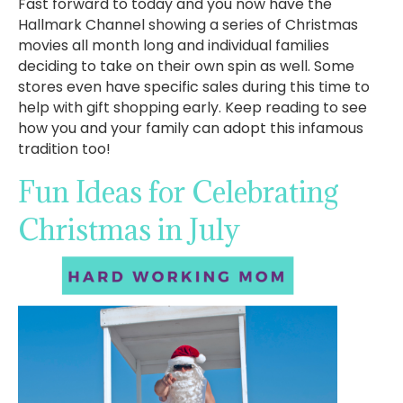
Fast forward to today and you now have the
Hallmark Channel showing a series of Christmas
movies all month long and individual families
deciding to take on their own spin as well. Some
stores even have specific sales during this time to
help with gift shopping early. Keep reading to see
how you and your family can adopt this infamous
tradition too!
Fun Ideas for Celebrating
Christmas in July