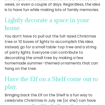
week, or even a couple of days. Regardless, the idea
is to have fun while making lots of family memories.
Lightly decorate a space in your
home.
You don’t have to pull out the full-sized Christmas
tree or 10 boxes of lights to accomplish this idea.
Instead, go for a small table-top tree and a string
of party lights. Everyone can contribute to
decorating the small tree by making a few
homemade summer-themed ornaments that can
hang on the tree.
Have the Elf on a Shelf come out to
play.
Bringing back the Elf on the Shelf is a fun way to
celebrate Christmas in July. He (or she) can have