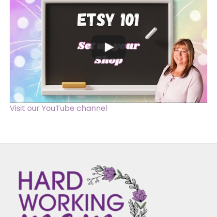
Visit our YouTube channel