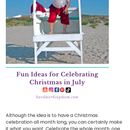
Although the idea is to have a Christmas
celebration all month long, you can certainly make
it what you want. Celebrate the whole month, one