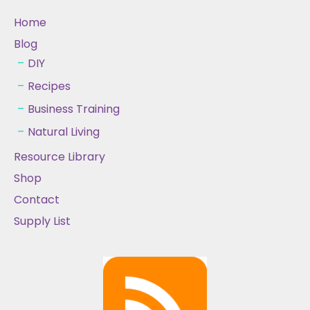
Home
Blog
DIY
Recipes
Business Training
Natural Living
Resource Library
Shop
Contact
Supply List