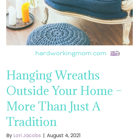
Hanging Wreaths
Outside Your Home –
More Than Just A
Tradition
By
Lori Jacobs
|
August 4, 2021