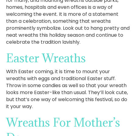
for many, and mounting wreaths outside parks,
homes, hospitals and even offices is a way of
welcoming the event. It is more of a statement
than a celebration, something that wreaths
prominently symbolize. Look out to hang pretty and
neat wreaths this holiday season and continue to
celebrate the tradition lavishly.
Easter Wreaths
With Easter coming, it is time to mount your
wreaths with eggs and traditional Easter stuff.
Throw in some candies as well so that your wreath
looks more Easter-like than usual. They’ll look cute,
but that’s one way of welcoming this festival, so do
it your way.
Wreaths For Mother’s