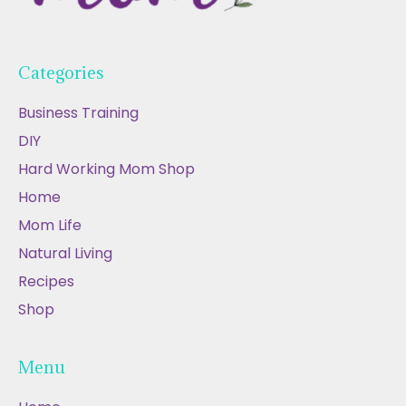
Categories
Business Training
DIY
Hard Working Mom Shop
Home
Mom Life
Natural Living
Recipes
Shop
Menu