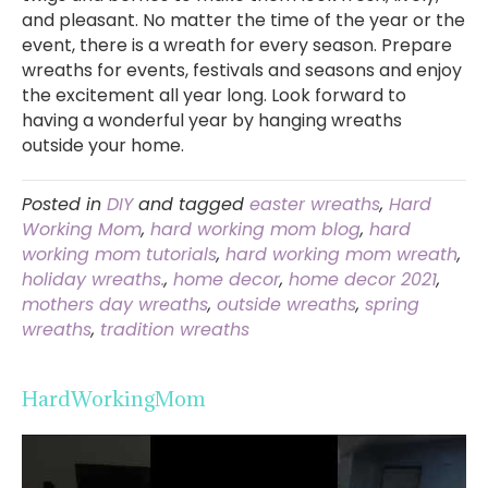
and pleasant. No matter the time of the year or the
event, there is a wreath for every season. Prepare
wreaths for events, festivals and seasons and enjoy
the excitement all year long. Look forward to
having a wonderful year by hanging wreaths
outside your home.
Posted in
DIY
and tagged
easter wreaths
,
Hard
Working Mom
,
hard working mom blog
,
hard
working mom tutorials
,
hard working mom wreath
,
holiday wreaths.
,
home decor
,
home decor 2021
,
mothers day wreaths
,
outside wreaths
,
spring
wreaths
,
tradition wreaths
HardWorkingMom