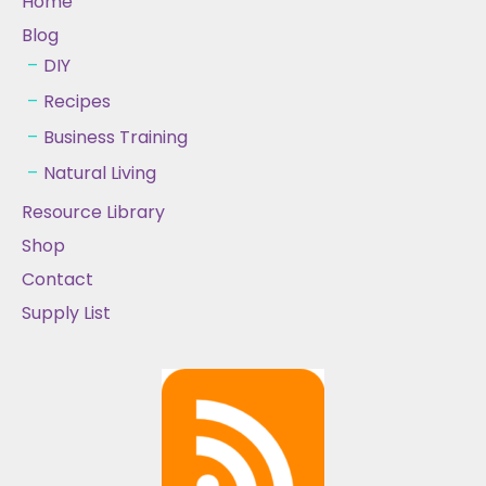
Home
Blog
DIY
Recipes
Business Training
Natural Living
Resource Library
Shop
Contact
Supply List