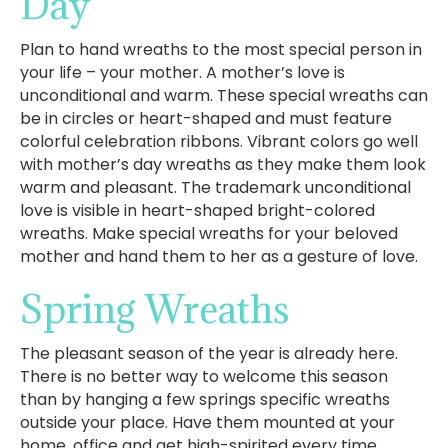
Day
Plan to hand wreaths to the most special person in
your life – your mother. A mother’s love is
unconditional and warm. These special wreaths can
be in circles or heart-shaped and must feature
colorful celebration ribbons. Vibrant colors go well
with mother’s day wreaths as they make them look
warm and pleasant. The trademark unconditional
love is visible in heart-shaped bright-colored
wreaths. Make special wreaths for your beloved
mother and hand them to her as a gesture of love.
Spring Wreaths
The pleasant season of the year is already here.
There is no better way to welcome this season
than by hanging a few springs specific wreaths
outside your place. Have them mounted at your
home, office and get high-spirited every time.