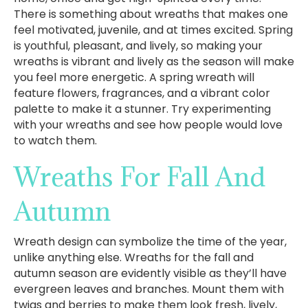
There is something about wreaths that makes one
feel motivated, juvenile, and at times excited. Spring
is youthful, pleasant, and lively, so making your
wreaths is vibrant and lively as the season will make
you feel more energetic. A spring wreath will
feature flowers, fragrances, and a vibrant color
palette to make it a stunner. Try experimenting
with your wreaths and see how people would love
to watch them.
Wreaths For Fall And
Autumn
Wreath design can symbolize the time of the year,
unlike anything else. Wreaths for the fall and
autumn season are evidently visible as they’ll have
evergreen leaves and branches. Mount them with
twigs and berries to make them look fresh, lively,