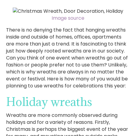
Image source
There is no denying the fact that hanging wreaths
inside and outside of homes, offices, apartments
are more than just a trend. It is fascinating to think
just how deeply rooted wreaths are in our society.
Can you think of one event when wreaths go out of
fashion or people prefer not to use them? Unlikely,
which is why wreaths are always in no matter the
event or festival. Here is how many of you would be
planning to use wreaths for celebrations this year:
Holiday wreaths
Wreaths are more commonly observed during
holidays and for a variety of reasons. Firstly,
Christmas is perhaps the biggest event of the year