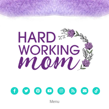
Facebook
Twitter
Pinterest
Youtube
Instagram
Rss
Email
Tiktok
Menu