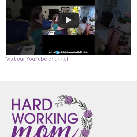
Visit our YouTube channel