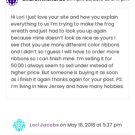
Hi Lori I just love your site and how you explain
everything to us I’m trying to make the frog
wreath and just had to look you up again
because mine doesn’t look as nice as yours I
see that you use many different color ribbons
and I didn’t so I guess I will have to order more
ribbons so I can finish mine. I’m selling it for
50.00 I always seem to sell under instead of
higher price. But someone is buying it as soon
as I finish it again thanks again for your post. PS:
I’m living in New Jersey and have many hobbies.
Lori Jacobs
on May 18, 2018 at 5:37 pm