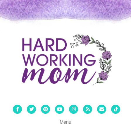
Facebook
Twitter
Pinterest
Youtube
Instagram
Rss
Email
Tiktok
Menu