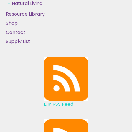
Natural Living
Resource Library
Shop
Contact
Supply List
DIY RSS Feed