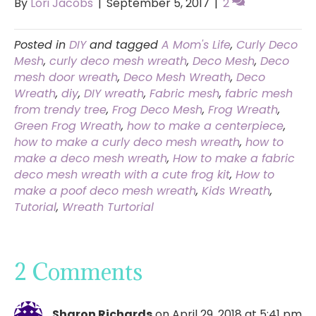
By
Lori Jacobs
|
September 5, 2017
|
2
Posted in
DIY
and tagged
A Mom's Life
,
Curly Deco
Mesh
,
curly deco mesh wreath
,
Deco Mesh
,
Deco
mesh door wreath
,
Deco Mesh Wreath
,
Deco
Wreath
,
diy
,
DIY wreath
,
Fabric mesh
,
fabric mesh
from trendy tree
,
Frog Deco Mesh
,
Frog Wreath
,
Green Frog Wreath
,
how to make a centerpiece
,
how to make a curly deco mesh wreath
,
how to
make a deco mesh wreath
,
How to make a fabric
deco mesh wreath with a cute frog kit
,
How to
make a poof deco mesh wreath
,
Kids Wreath
,
Tutorial
,
Wreath Turtorial
2 Comments
Sharon Richards
on April 29, 2018 at 5:41 pm