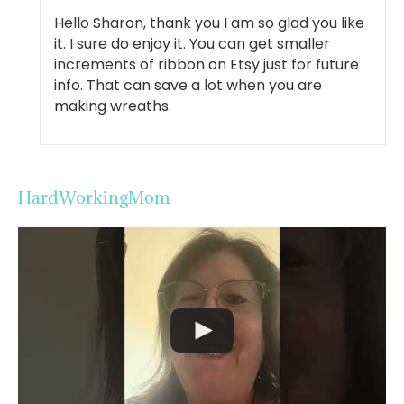
Hello Sharon, thank you I am so glad you like
it. I sure do enjoy it. You can get smaller
increments of ribbon on Etsy just for future
info. That can save a lot when you are
making wreaths.
HardWorkingMom