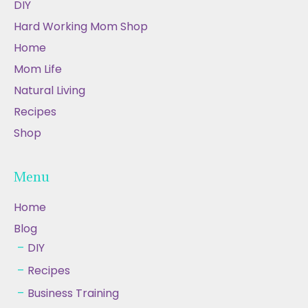
DIY
Hard Working Mom Shop
Home
Mom Life
Natural Living
Recipes
Shop
Menu
Home
Blog
DIY
Recipes
Business Training