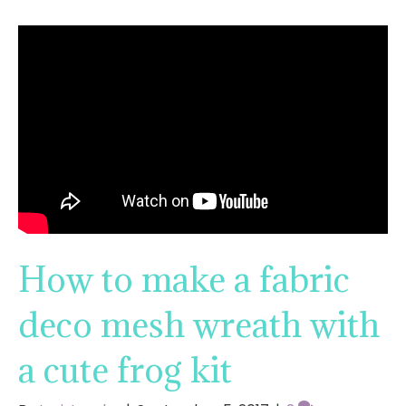
How to make a fabric
deco mesh wreath with
a cute frog kit