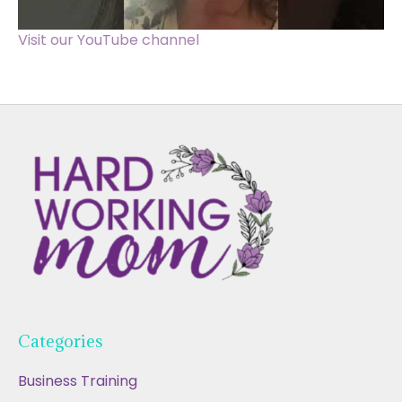
Visit our YouTube channel
Categories
Business Training