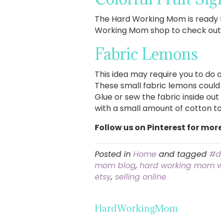
The Hard Working Mom is ready f
Working Mom shop to check out a
Fabric Lemons
This idea may require you to do a 
These small fabric lemons could 
Glue or sew the fabric inside out
with a small amount of cotton to
Follow us on Pinterest for mor
Posted in
Home
and tagged
#d
mom blog
,
hard working mom 
etsy
,
selling online
HardWorkingMom