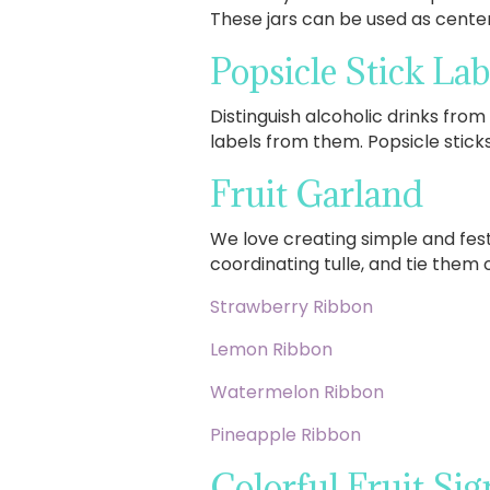
These jars can be used as center
Popsicle Stick Lab
Distinguish alcoholic drinks from 
labels from them. Popsicle sticks
Fruit Garland
We love creating simple and festi
coordinating tulle, and tie them 
Strawberry Ribbon
Lemon Ribbon
Watermelon Ribbon
Pineapple Ribbon
Colorful Fruit Sig