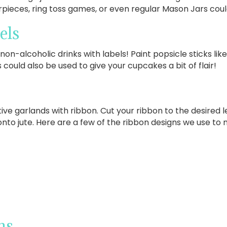
pieces, ring toss games, or even regular Mason Jars coul
els
non-alcoholic drinks with labels! Paint popsicle sticks lik
 could also be used to give your cupcakes a bit of flair!
ve garlands with ribbon. Cut your ribbon to the desired le
onto jute. Here are a few of the ribbon designs we use to 
ns