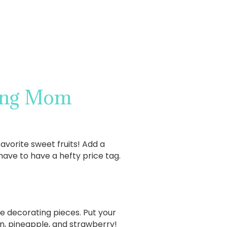
king Mom
vorite sweet fruits! Add a
have to have a hefty price tag.
te decorating pieces. Put your
lon, pineapple, and strawberry!