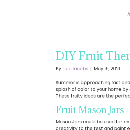
DIY Fruit Th
By
Lori Jacobs
|
May 19, 2021
Summer is approaching fast and w
splash of color to your home by 
These fruity ideas are the perfec
Fruit Mason Jars
Mason Jars could be used for mul
creativity to the test and paint 