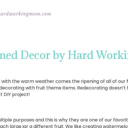
emed Decor by Hard Wor
ith the warm weather comes the ripening of all of our fa
decorating with fruit theme items. Redecorating doesn’t 
t DIY project!
tiple purposes and this is why they are one of our favori
each large jar a different fruit. We like creating waterme