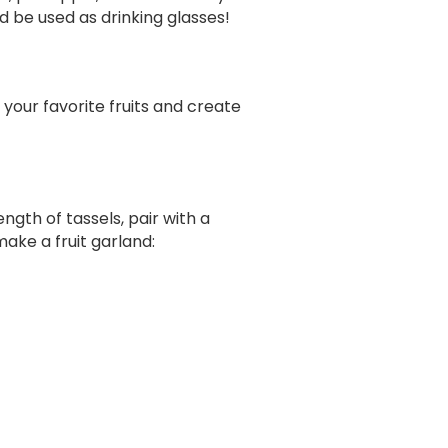
d be used as drinking glasses!
e your favorite fruits and create
ngth of tassels, pair with a
make a fruit garland: