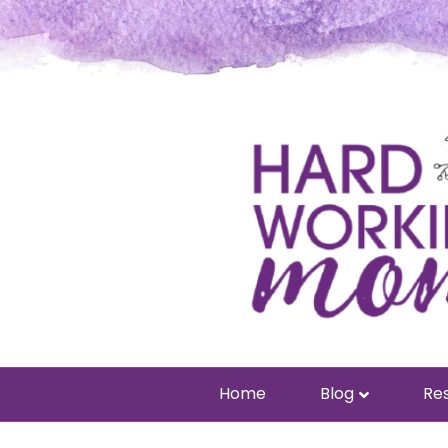
Home
Blog
Res