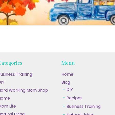
Categories
Menu
usiness Training
Home
IY
Blog
DIY
Hard Working Mom Shop
Recipes
Home
Mom Life
Business Training
atural Living
Natural Living