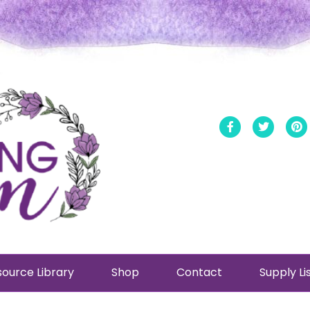
Facebook
Twitt
ource Library
Shop
Contact
Supply Li