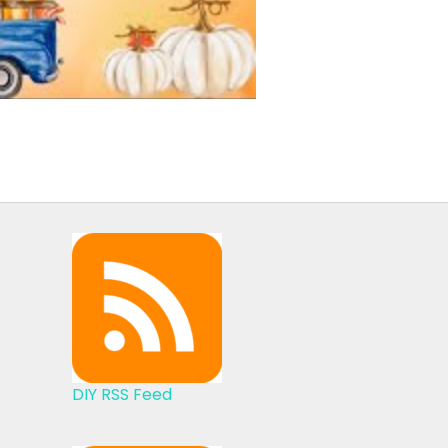
DIY RSS Feed