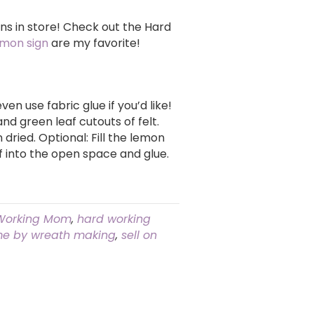
ns in store! Check out the Hard
emon sign
are my favorite!
ven use fabric glue if you’d like!
nd green leaf cutouts of felt.
dried. Optional: Fill the lemon
af into the open space and glue.
Working Mom
,
hard working
e by wreath making
,
sell on