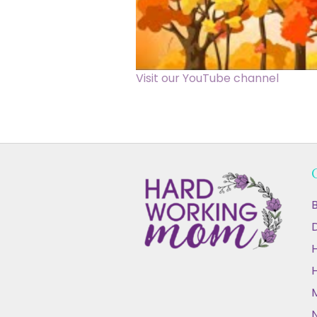
Visit our YouTube channel
B
D
N