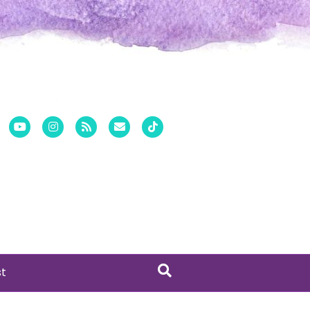
er
Pinterest
Youtube
Instagram
Rss
Email
Tiktok
st