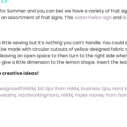
or Summer and you can bet we have a variety of fruit sig
n assortment of fruit signs. This
watermelon sign
and
l
little sewing but it’s nothing you can’t handle. You could e
be made with circular cutouts of yellow designed fabric a
 leaving an open space to then turn to the right side when 
 give a little dimension to the lemon shape. Insert the le
e creative ideas!
esignswithHWM
,
biz tips from HWM
,
business tips
,
Hard 
wreaths
,
Hardworkingmom
,
HWM
,
make money from hom