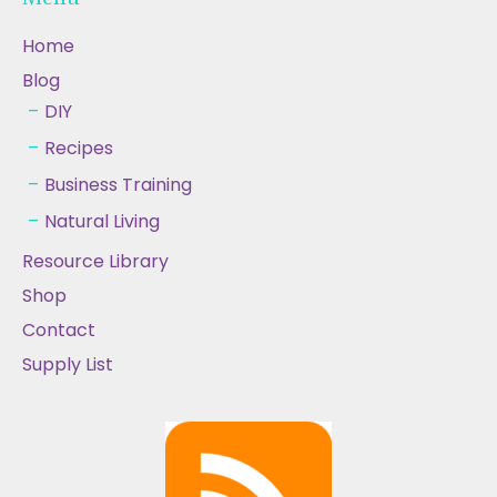
Home
Blog
DIY
Recipes
Business Training
Natural Living
Resource Library
Shop
Contact
Supply List