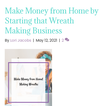
Make Money from Home by
Starting that Wreath
Making Business
By
Lori Jacobs
|
May 12, 2021
|
2