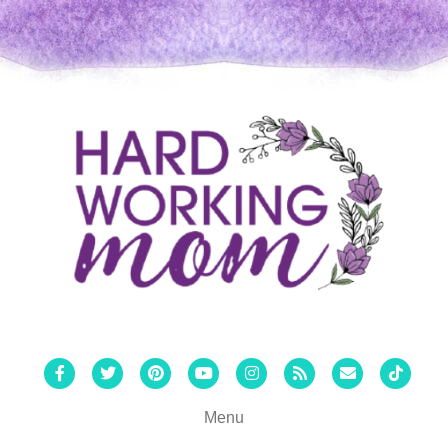
Facebook
Twitter
Pinterest
Youtube
Instagram
Rss
Email
Tiktok
Menu