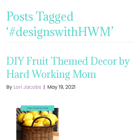
Posts Tagged
‘#designswithHWM’
DIY Fruit Themed Decor by
Hard Working Mom
By
Lori Jacobs
|
May 19, 2021