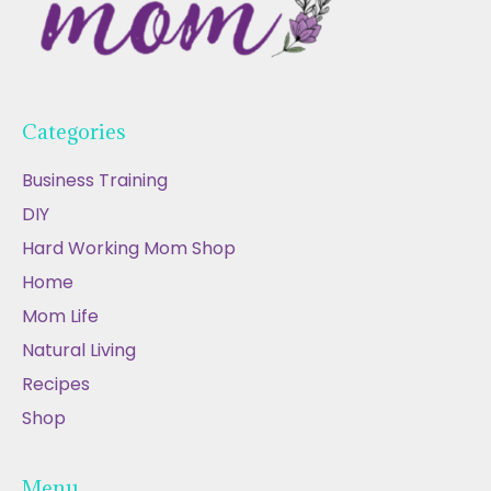
Categories
Business Training
DIY
Hard Working Mom Shop
Home
Mom Life
Natural Living
Recipes
Shop
Menu