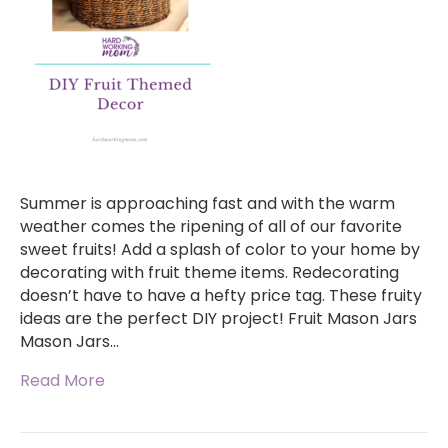
Summer is approaching fast and with the warm
weather comes the ripening of all of our favorite
sweet fruits! Add a splash of color to your home by
decorating with fruit theme items. Redecorating
doesn’t have to have a hefty price tag. These fruity
ideas are the perfect DIY project! Fruit Mason Jars
Mason Jars…
Read More