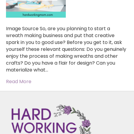
Image Source So, are you planning to start a
wreath making business and put that creative
spark in you to good use? Before you get to it, ask
yourself these relevant questions: Do you genuinely
enjoy the process of making wreaths and other
crafts? Do you have a flair for design? Can you
materialize what…
Read More