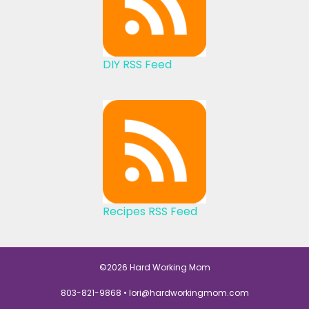
DIY RSS Feed
Recipes RSS Feed
©2026 Hard Working Mom
803-821-9868 •
lori@hardworkingmom.com