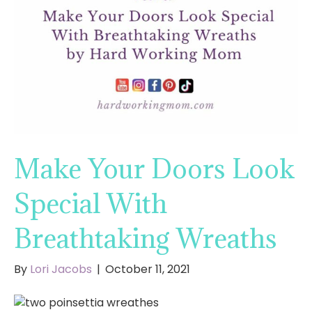
Make Your Doors Look
Special With
Breathtaking Wreaths
By
Lori Jacobs
|
October 11, 2021