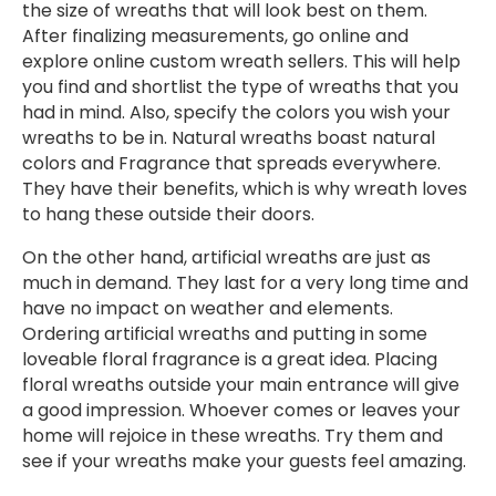
the size of wreaths that will look best on them.
After finalizing measurements, go online and
explore online custom wreath sellers. This will help
you find and shortlist the type of wreaths that you
had in mind. Also, specify the colors you wish your
wreaths to be in. Natural wreaths boast natural
colors and Fragrance that spreads everywhere.
They have their benefits, which is why wreath loves
to hang these outside their doors.
On the other hand, artificial wreaths are just as
much in demand. They last for a very long time and
have no impact on weather and elements.
Ordering artificial wreaths and putting in some
loveable floral fragrance is a great idea. Placing
floral wreaths outside your main entrance will give
a good impression. Whoever comes or leaves your
home will rejoice in these wreaths. Try them and
see if your wreaths make your guests feel amazing.