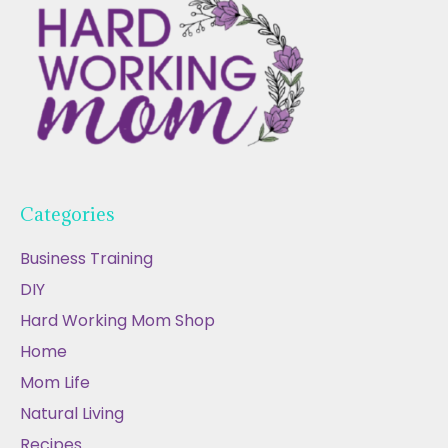
Categories
Business Training
DIY
Hard Working Mom Shop
Home
Mom Life
Natural Living
Recipes