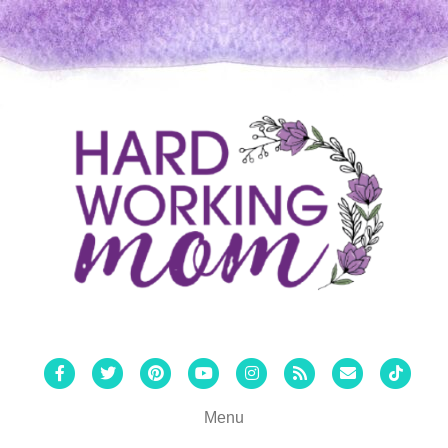
Facebook
Twitter
Pinterest
Youtube
Instagram
Rss
Email
Tiktok
Menu