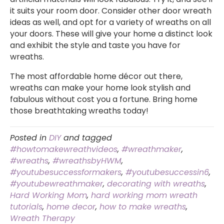
it suits your room door. Consider other door wreath
ideas as well, and opt for a variety of wreaths on all
your doors. These will give your home a distinct look
and exhibit the style and taste you have for
wreaths.
The most affordable home décor out there,
wreaths can make your home look stylish and
fabulous without cost you a fortune. Bring home
those breathtaking wreaths today!
Posted in
DIY
and tagged
#howtomakewreathvideos
,
#wreathmaker
,
#wreaths
,
#wreathsbyHWM
,
#youtubesuccessformakers
,
#youtubesuccessin6
,
#youtubewreathmaker
,
decorating with wreaths
,
Hard Working Mom
,
hard working mom wreath
tutorials
,
home decor
,
how to make wreaths
,
Wreath Therapy