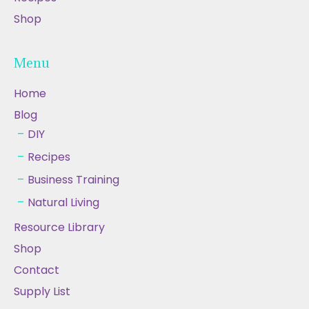
Shop
Menu
Home
Blog
DIY
Recipes
Business Training
Natural Living
Resource Library
Shop
Contact
Supply List