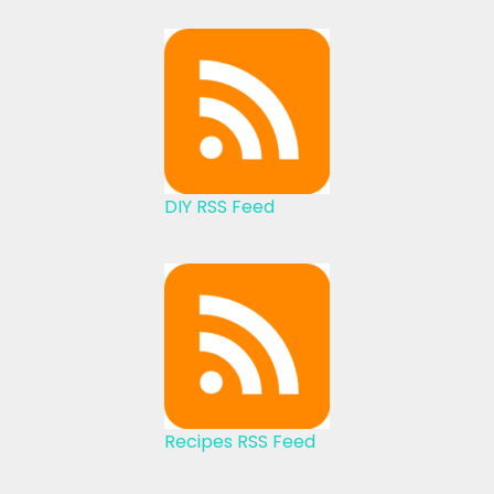
DIY RSS Feed
Recipes RSS Feed