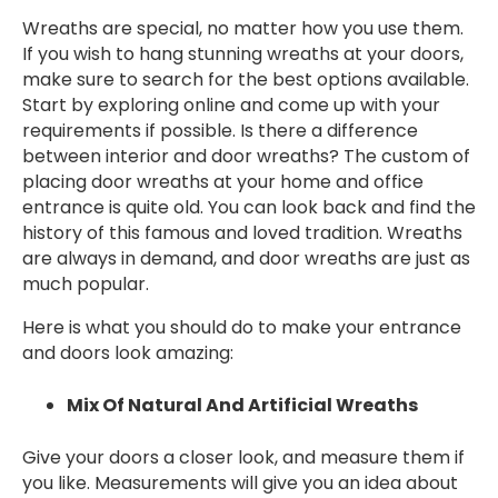
Wreaths are special, no matter how you use them.
If you wish to hang stunning wreaths at your doors,
make sure to search for the best options available.
Start by exploring online and come up with your
requirements if possible. Is there a difference
between interior and door wreaths? The custom of
placing door wreaths at your home and office
entrance is quite old. You can look back and find the
history of this famous and loved tradition. Wreaths
are always in demand, and door wreaths are just as
much popular.
Here is what you should do to make your entrance
and doors look amazing:
Mix Of Natural And Artificial Wreaths
Give your doors a closer look, and measure them if
you like. Measurements will give you an idea about