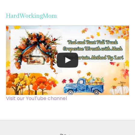
HardWorkingMom
Visit our YouTube channel