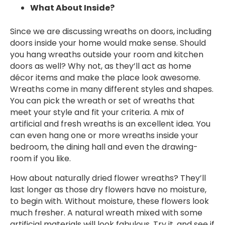
What About Inside?
Since we are discussing wreaths on doors, including
doors inside your home would make sense. Should
you hang wreaths outside your room and kitchen
doors as well? Why not, as they’ll act as home
décor items and make the place look awesome.
Wreaths come in many different styles and shapes.
You can pick the wreath or set of wreaths that
meet your style and fit your criteria. A mix of
artificial and fresh wreaths is an excellent idea. You
can even hang one or more wreaths inside your
bedroom, the dining hall and even the drawing-
room if you like.
How about naturally dried flower wreaths? They’ll
last longer as those dry flowers have no moisture,
to begin with. Without moisture, these flowers look
much fresher. A natural wreath mixed with some
artificial materials will look fabulous. Try it, and see if