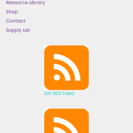
Resource Library
Shop
Contact
Supply List
DIY RSS Feed