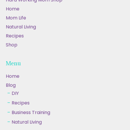
Home
Mom Life
Natural Living
Recipes
Shop
Menu
Home
Blog
DIY
Recipes
Business Training
Natural Living