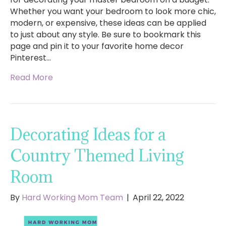
Whether you want your bedroom to look more chic,
modern, or expensive, these ideas can be applied
to just about any style. Be sure to bookmark this
page and pin it to your favorite home decor
Pinterest…
Read More
Decorating Ideas for a
Country Themed Living
Room
By
Hard Working Mom Team
|
April 22, 2022