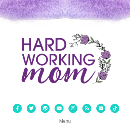
Facebook
Twitter
Pinterest
Youtube
Instagram
Rss
Email
Tiktok
Menu