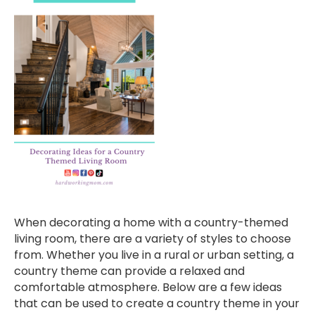
When decorating a home with a country-themed
living room, there are a variety of styles to choose
from. Whether you live in a rural or urban setting, a
country theme can provide a relaxed and
comfortable atmosphere. Below are a few ideas
that can be used to create a country theme in your