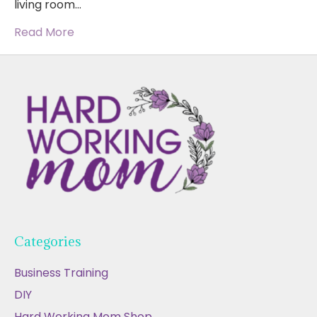
living room…
Read More
Categories
Business Training
DIY
Hard Working Mom Shop