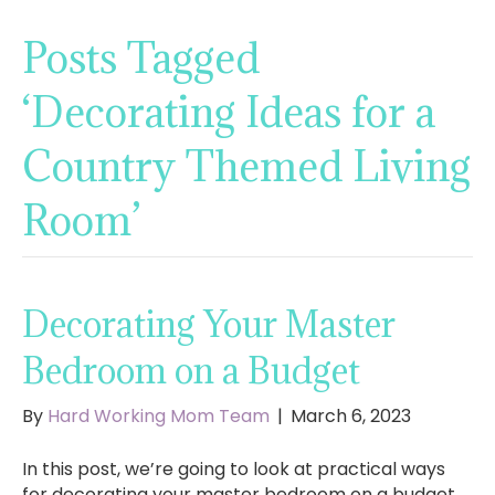
Posts Tagged
‘Decorating Ideas for a
Country Themed Living
Room’
Decorating Your Master
Bedroom on a Budget
By
Hard Working Mom Team
|
March 6, 2023
In this post, we’re going to look at practical ways
for decorating your master bedroom on a budget.