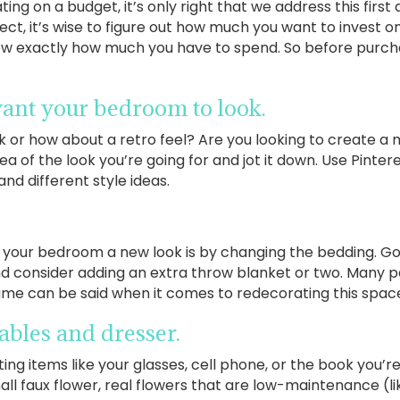
ing on a budget, it’s only right that we address this first
ct, it’s wise to figure out how much you want to invest on 
w exactly how much you have to spend. So before purchas
ant your bedroom to look.
or how about a retro feel? Are you looking to create a
dea of the look you’re going for and jot it down. Use Pinte
nd different style ideas.
e your bedroom a new look is by changing the bedding. G
nd consider adding an extra throw blanket or two. Many p
me can be said when it comes to redecorating this spac
tables and dresser.
cting items like your glasses, cell phone, or the book you’r
l faux flower, real flowers that are low-maintenance (lik