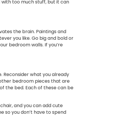
with too much stuff, but it can
vates the brain. Paintings and
ever you like. Go big and bold or
your bedroom walls. If you’re
re. Reconsider what you already
 other bedroom pieces that are
 of the bed. Each of these can be
 chair, and you can add cute
me so you don’t have to spend