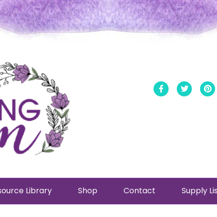
Facebook
Twitt
ource Library
Shop
Contact
Supply Li