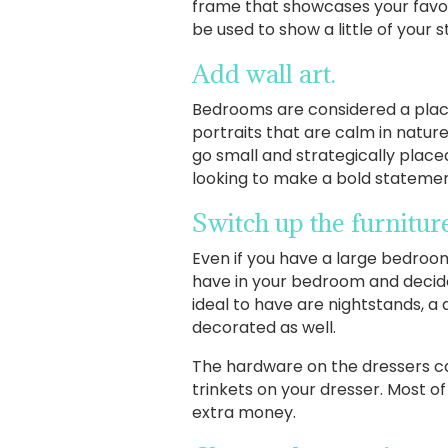
frame that showcases your favori
be used to show a little of your s
Add wall art.
Bedrooms are considered a place 
portraits that are calm in natur
go small and strategically placed
looking to make a bold statement
Switch up the furnitu
Even if you have a large bedroom
have in your bedroom and decide
ideal to have are nightstands, a 
decorated as well.
The hardware on the dressers ca
trinkets on your dresser. Most o
extra money.