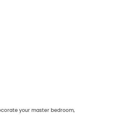
 decorate your master bedroom,