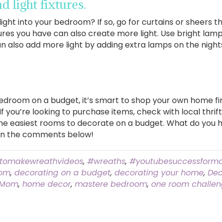
 light fixtures.
l light into your bedroom? If so, go for curtains or sheers 
xtures you have can also create more light. Use bright la
an also add more light by adding extra lamps on the night
droom on a budget, it’s smart to shop your own home fir
 you’re looking to purchase items, check with local thrift
he easiest rooms to decorate on a budget. What do you h
in the comments below!
tomakewreathvideos
,
#wreaths
,
#youtubesuccessforma
oom
,
decorating on a budget
,
decorating your home
,
Dec
 Mom
,
home decor
,
mastere bedroom
,
one room challe