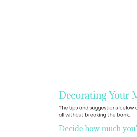
Decorating Your 
The tips and suggestions below 
all without breaking the bank.
Decide how much you’d