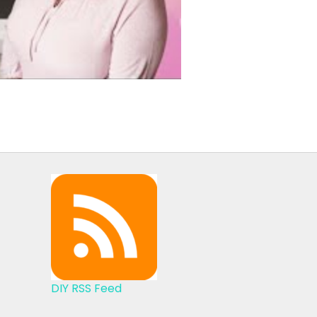
DIY RSS Feed