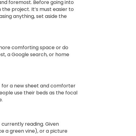
 and foremost. Before going into
the project. It’s must easier to
ing anything, set aside the
 more comforting space or do
rest, a Google search, or home
o for a new sheet and comforter
eople use their beds as the focal
e.
e currently reading. Given
e a green vine), or a picture