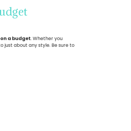
udget
 on a budget
. Whether you
 just about any style. Be sure to