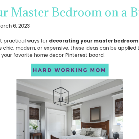
ur Master Bedroom on a B
arch 6, 2023
at practical ways for
decorating your master bedroom
hic, modern, or expensive, these ideas can be applied to
o your favorite home decor Pinterest board.