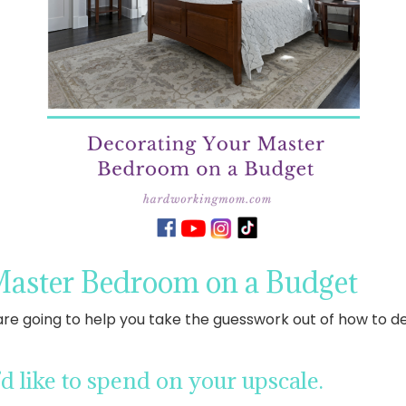
Master Bedroom on a Budget
are going to help you take the guesswork out of how to
 like to spend on your upscale.