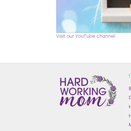
Visit our YouTube channel
B
D