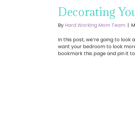
Decorating Yo
By
Hard Working Mom Team
|
M
In this post, we’re going to look 
want your bedroom to look more c
bookmark this page and pin it t