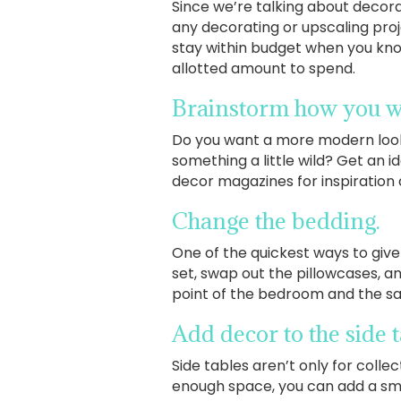
Since we’re talking about decorat
any decorating or upscaling proje
stay within budget when you kno
allotted amount to spend.
Brainstorm how you w
Do you want a more modern look 
something a little wild? Get an i
decor magazines for inspiration a
Change the bedding.
One of the quickest ways to giv
set, swap out the pillowcases, a
point of the bedroom and the sa
Add decor to the side 
Side tables aren’t only for colle
enough space, you can add a smal