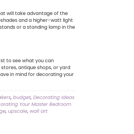
that will take advantage of the
mpshades and a higher-watt light
stands or a standing lamp in the
st to see what you can
 stores, antique shops, or yard
ave in mind for decorating your
kers
,
budget
,
Decorating Ideas
orating Your Master Bedroom
nge
,
upscale
,
wall art