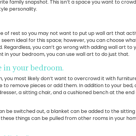
te family snapshot. This isn’t a space you want to crowd 
tyle personality.
of rest so you may not want to put up wall art that acti
e seem ideal for this space; however, you can choose what
. Regardless, you can’t go wrong with adding wall art to 
 in your bedroom, you can use wall art to do just that.
re in your bedroom.
, you most likely don’t want to overcrowd it with furnitu
 to remove pieces or add them. In addition to your bed,
dresser, a sitting chair, and a cushioned bench at the end
n be switched out, a blanket can be added to the sitting
f these things can be pulled from other rooms in your ho