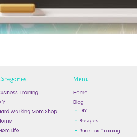
Categories
Menu
usiness Training
Home
IY
Blog
DIY
Hard Working Mom Shop
Recipes
Home
Mom Life
Business Training