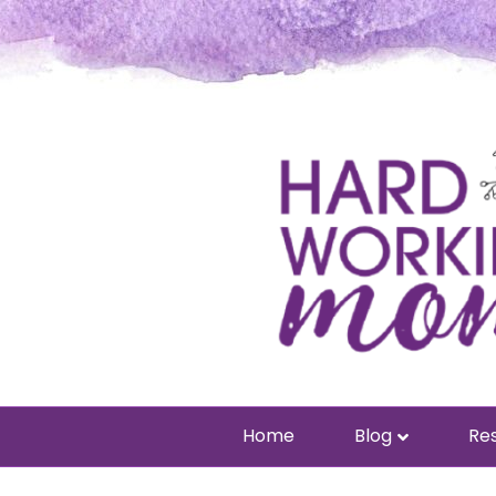
Home
Blog
Res