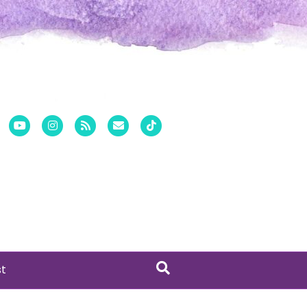
er
Pinterest
Youtube
Instagram
Rss
Email
Tiktok
st