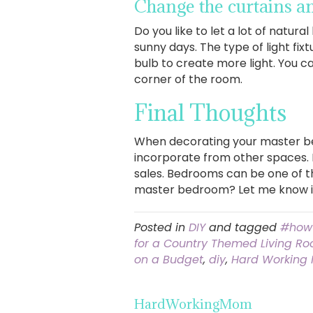
Change the curtains and
Do you like to let a lot of natura
sunny days. The type of light fi
bulb to create more light. You c
corner of the room.
Final Thoughts
When decorating your master be
incorporate from other spaces. If
sales. Bedrooms can be one of t
master bedroom? Let me know 
Posted in
DIY
and tagged
#how
for a Country Themed Living R
on a Budget
,
diy
,
Hard Working
HardWorkingMom