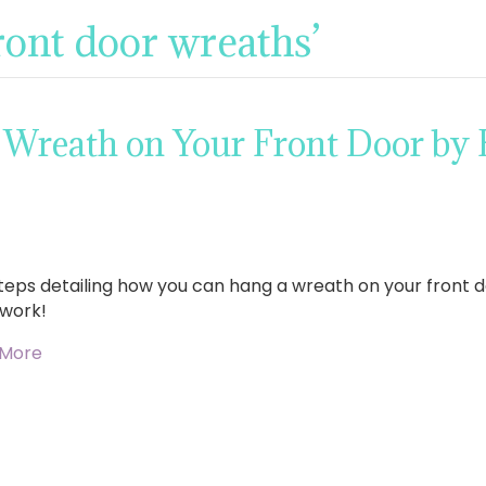
ront door wreaths’
 Wreath on Your Front Door by
steps detailing how you can hang a wreath on your front d
work!
 More