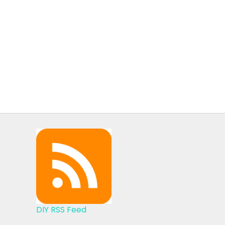
DIY RSS Feed