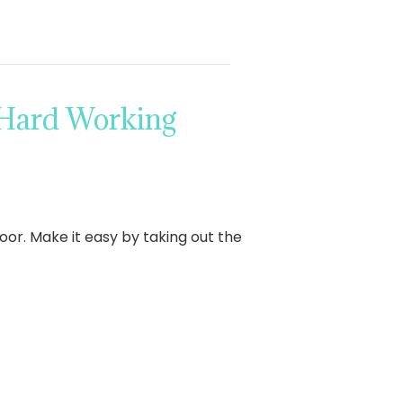
 Hard Working
oor. Make it easy by taking out the