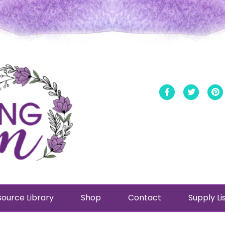
Facebook
Twitt
ource Library
Shop
Contact
Supply Li