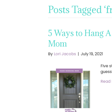
Posts Tagged ‘f
5 Ways to Hang A
Mom
By
Lori Jacobs
|
July 19, 2021
Five 
guess
Read