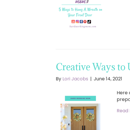
Creative Ways to
By
Lori Jacobs
|
June 14, 2021
Here 
prepa
Read