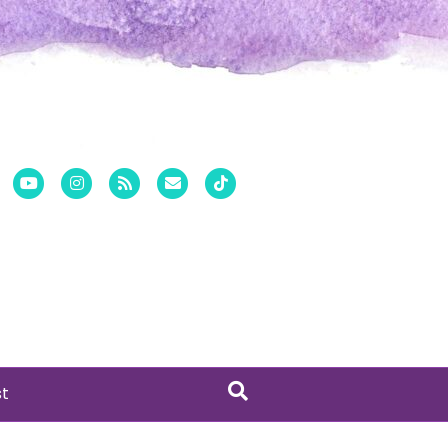
er
Pinterest
Youtube
Instagram
Rss
Email
Tiktok
st