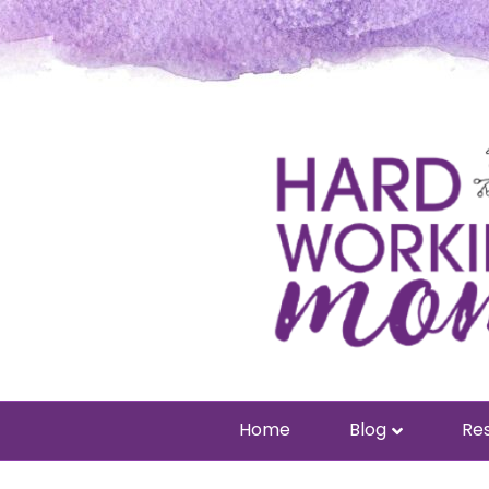
Home
Blog
Res