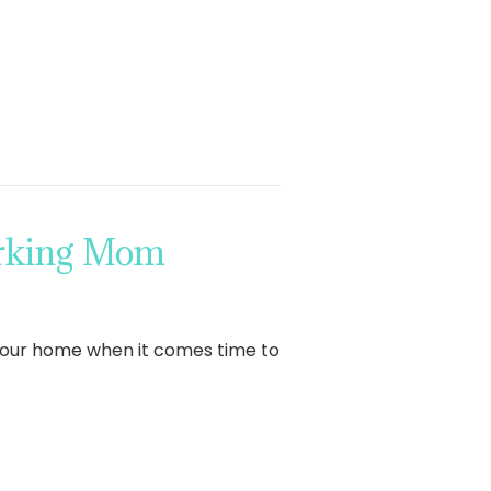
orking Mom
 your home when it comes time to