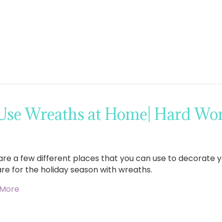
 Use Wreaths at Home| Hard W
are a few different places that you can use to decorate
re for the holiday season with wreaths.
 More