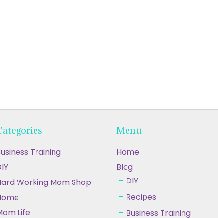
Categories
Menu
usiness Training
Home
IY
Blog
DIY
Hard Working Mom Shop
Recipes
Home
Mom Life
Business Training