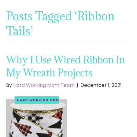
Posts Tagged ‘Ribbon
Tails’
Why I Use Wired Ribbon In
My Wreath Projects
By
Hard Working Mom Team
|
December 1, 2021