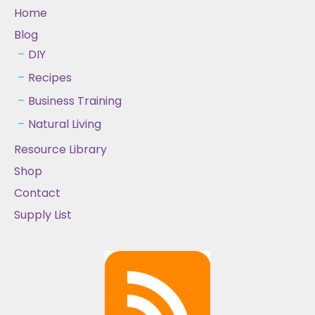
Home
Blog
DIY
Recipes
Business Training
Natural Living
Resource Library
Shop
Contact
Supply List