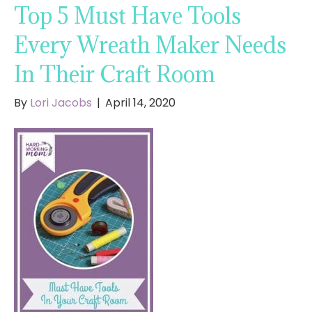
Top 5 Must Have Tools
Every Wreath Maker Needs
In Their Craft Room
By
Lori Jacobs
|
April 14, 2020