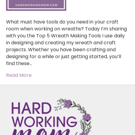
What must have tools do you need in your craft
room when working on wreaths? Today I’m sharing
with you the Top 5 Wreath Making Tools I use daily
in designing and creating my wreath and craft
projects. Whether you have been crafting and
designing for a while or just getting started, you’ll
find these…
Read More