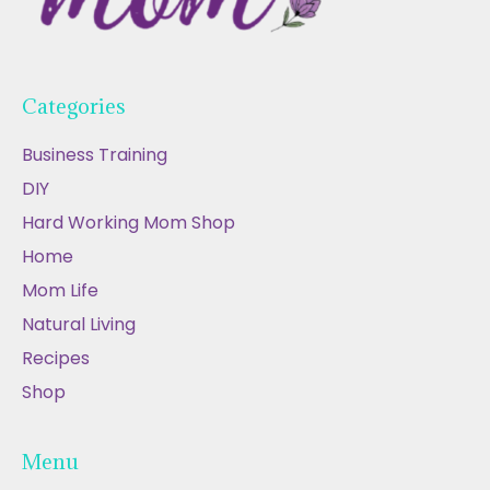
Categories
Business Training
DIY
Hard Working Mom Shop
Home
Mom Life
Natural Living
Recipes
Shop
Menu