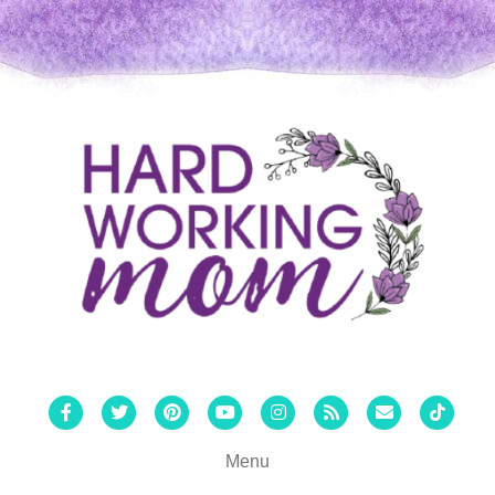
Facebook
Twitter
Pinterest
Youtube
Instagram
Rss
Email
Tiktok
Menu