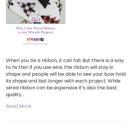
When you tie a ribbon, it can fall. But there is a way
to fix this! If you use wire, the ribbon will stay in
shape and people will be able to see your bow hold
its shape and last longer with each project. While
wired ribbon can be expensive it’s also the best
quality…
Read More