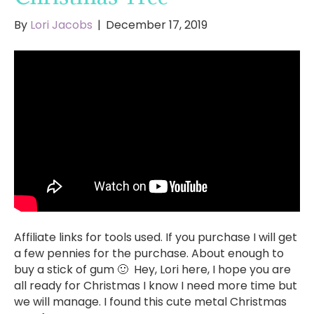
By
Lori Jacobs
|
December 17, 2019
Affiliate links for tools used. If you purchase I will get
a few pennies for the purchase. About enough to
buy a stick of gum 🙂 Hey, Lori here, I hope you are
all ready for Christmas I know I need more time but
we will manage. I found this cute metal Christmas