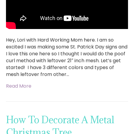
Hey, Lori with Hard Working Mom here. I am so
excited I was making some St. Patrick Day signs and
I love this one here so I thought I would do the poof
curl method with leftover 21″ inch mesh. Let’s get
started! I have 3 different colors and types of
mesh leftover from other…
Read More
How To Decorate A Metal
Christmas Tree