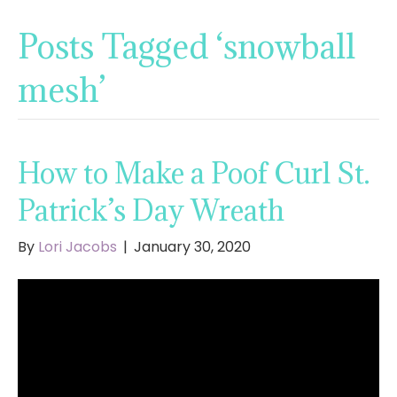
Posts Tagged ‘snowball
mesh’
How to Make a Poof Curl St.
Patrick’s Day Wreath
By
Lori Jacobs
|
January 30, 2020