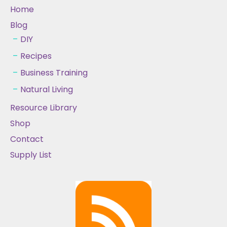
Home
Blog
DIY
Recipes
Business Training
Natural Living
Resource Library
Shop
Contact
Supply List