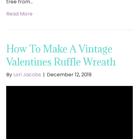
tree from…
Read More
How To Make A Vintage
Valentines Ruffle Wreath
By
Lori Jacobs
|
December 12, 2019