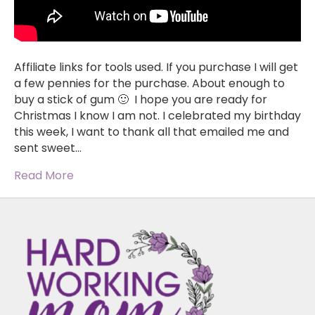
Affiliate links for tools used. If you purchase I will get
a few pennies for the purchase. About enough to
buy a stick of gum 🙂 I hope you are ready for
Christmas I know I am not. I celebrated my birthday
this week, I want to thank all that emailed me and
sent sweet…
Read More