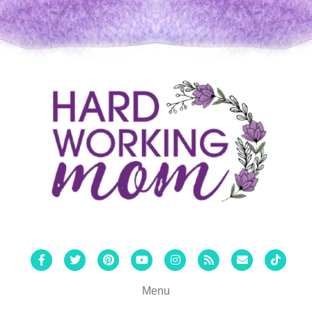
Facebook
Twitter
Pinterest
Youtube
Instagram
Rss
Email
Tiktok
Menu