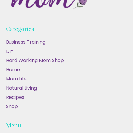
Categories
Business Training
DIY
Hard Working Mom Shop
Home
Mom Life
Natural Living
Recipes
Shop
Menu