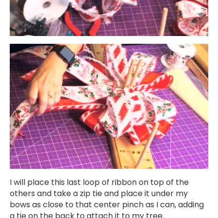
I will place this last loop of ribbon on top of the
others and take a zip tie and place it under my
bows as close to that center pinch as I can, adding
a tie on the back to attach it to my tree.