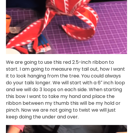
We are going to use this red 2.5-inch ribbon to
start. I am going to measure my tail out, how I want
it to look hanging from the tree. You could always
do your tails longer. We will start with a 6″ inch loop
and we will do 3 loops on each side. When starting
this bow I want to take my hand and place the
ribbon between my thumb this will be my hold or
pinch. Now we are not going to twist we will just
keep doing the under and over.