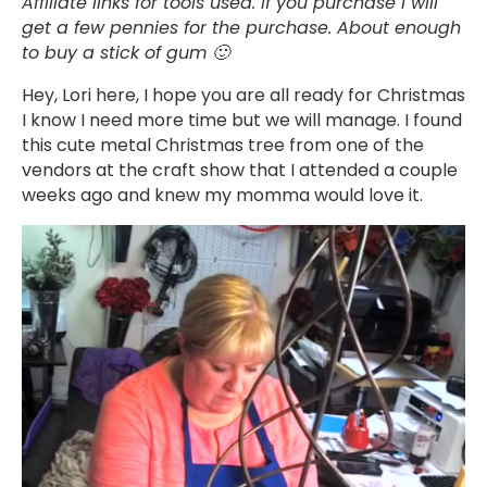
Affiliate links for tools used. If you purchase I will
get a few pennies for the purchase. About enough
to buy a stick of gum 🙂
Hey, Lori here, I hope you are all ready for Christmas
I know I need more time but we will manage. I found
this cute metal Christmas tree from one of the
vendors at the craft show that I attended a couple
weeks ago and knew my momma would love it.