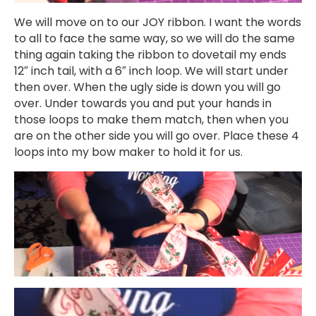
We will move on to our JOY ribbon. I want the words
to all to face the same way, so we will do the same
thing again taking the ribbon to dovetail my ends
12″ inch tail, with a 6″ inch loop. We will start under
then over. When the ugly side is down you will go
over. Under towards you and put your hands in
those loops to make them match, then when you
are on the other side you will go over. Place these 4
loops into my bow maker to hold it for us.