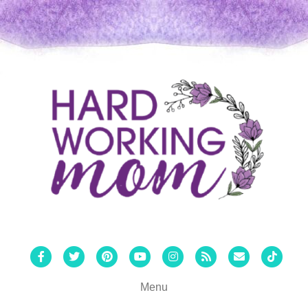
Facebook
Twitter
Pinterest
Youtube
Instagram
Rss
Email
Tiktok
Menu