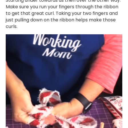
Starting under towards us then over the other way.
Make sure you run your fingers through the ribbon
to get that great curl. Taking your two fingers and
just pulling down on the ribbon helps make those
curls.