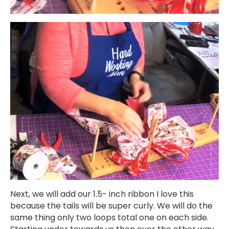
Next, we will add our 1.5- inch ribbon I love this
because the tails will be super curly. We will do the
same thing only two loops total one on each side.