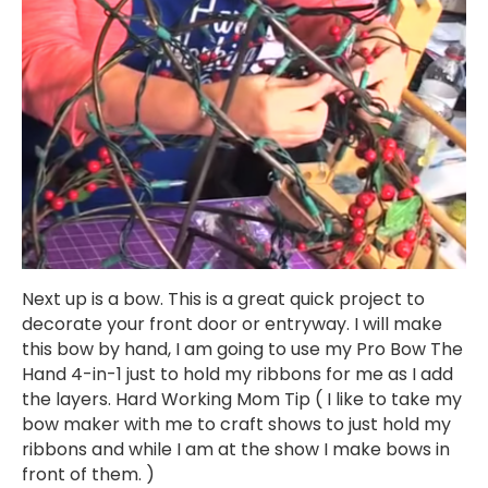
Next up is a bow. This is a great quick project to
decorate your front door or entryway. I will make
this bow by hand, I am going to use my Pro Bow The
Hand 4-in-1 just to hold my ribbons for me as I add
the layers. Hard Working Mom Tip ( I like to take my
bow maker with me to craft shows to just hold my
ribbons and while I am at the show I make bows in
front of them. )