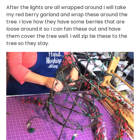
After the lights are all wrapped around I will take
my red berry garland and wrap these around the
tree. I love how they have some berries that are
loose around it so I can fan these out and have
them cover the tree well. I will zip tie these to the
tree so they stay.