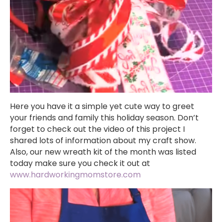
Here you have it a simple yet cute way to greet
your friends and family this holiday season. Don’t
forget to check out the video of this project I
shared lots of information about my craft show.
Also, our new wreath kit of the month was listed
today make sure you check it out at
www.hardworkingmomstore.com