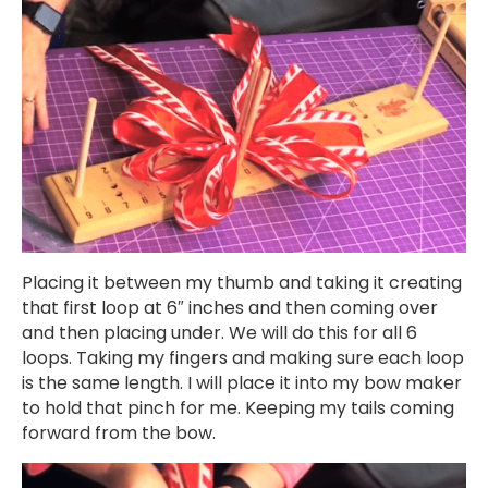
Placing it between my thumb and taking it creating
that first loop at 6″ inches and then coming over
and then placing under. We will do this for all 6
loops. Taking my fingers and making sure each loop
is the same length. I will place it into my bow maker
to hold that pinch for me. Keeping my tails coming
forward from the bow.