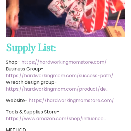
Supply List:
Shop-
https://hardworkingmomstore.com/
Business Group-
https://hardworkingmom.com/success-path/
Wreath design group-
https://hardworkingmom.com/product/de…
Website-
https://hardworkingmomstore.com/
Tools & Supplies Store-
https://www.amazon.com/shop/influence…
METHOD