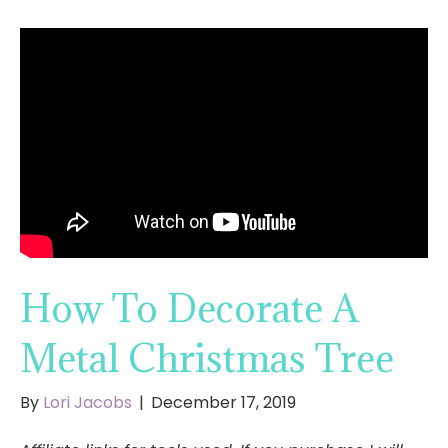
How To Decorate A
Metal Christmas Tree
By
Lori Jacobs
|
December 17, 2019