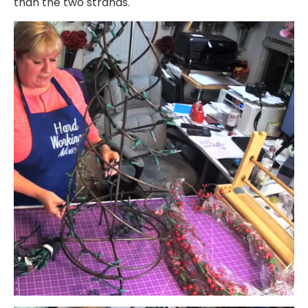
than the two strands.