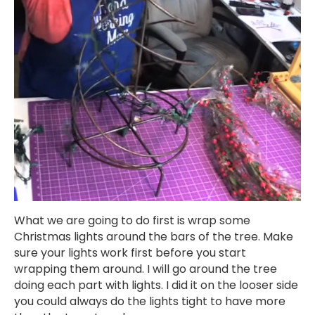
What we are going to do first is wrap some
Christmas lights around the bars of the tree. Make
sure your lights work first before you start
wrapping them around. I will go around the tree
doing each part with lights. I did it on the looser side
you could always do the lights tight to have more