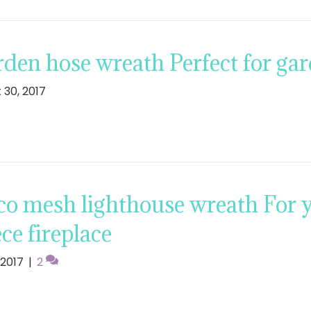
den hose wreath Perfect for ga
 30, 2017
o mesh lighthouse wreath For y
ce fireplace
, 2017
|
2