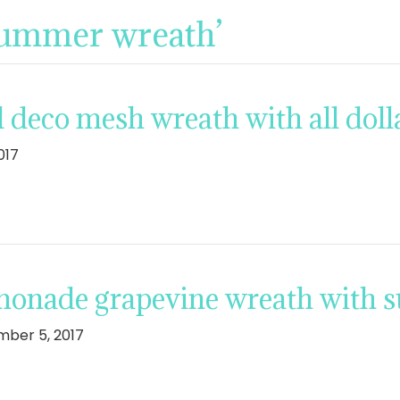
summer wreath’
 deco mesh wreath with all dolla
017
monade grapevine wreath with 
ber 5, 2017