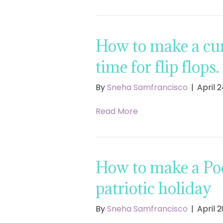
How to make a cur
time for flip flops.
By
Sneha Samfrancisco
|
April 2
Read More
How to make a Poo
patriotic holiday
By
Sneha Samfrancisco
|
April 2