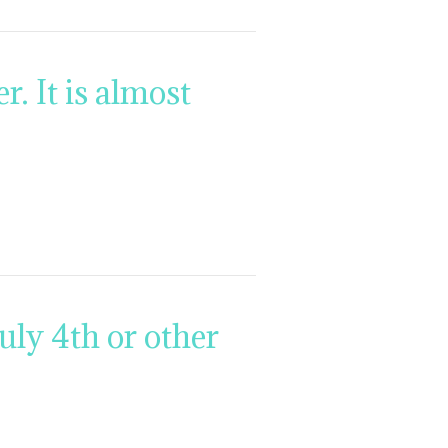
. It is almost
ly 4th or other