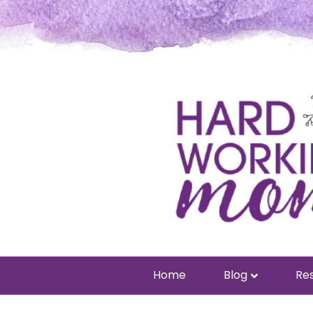
Home
Blog
Res