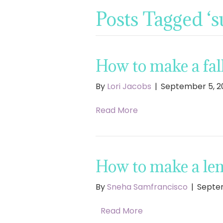
Posts Tagged ‘
How to make a fall
By
Lori Jacobs
|
September 5, 2
Read More
How to make a le
By
Sneha Samfrancisco
|
Septem
Read More