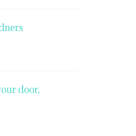
rdners
our door,