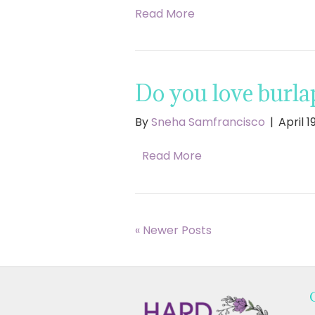
Read More
Do you love burla
By
Sneha Samfrancisco
|
April 1
Read More
« Newer Posts