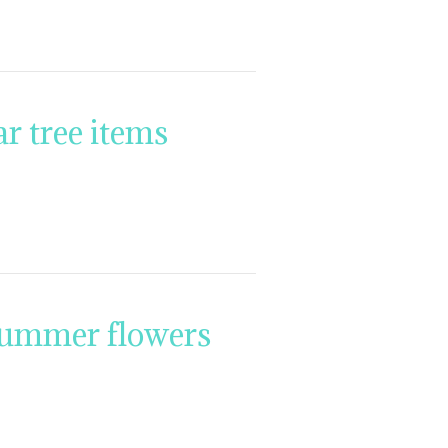
r tree items
summer flowers