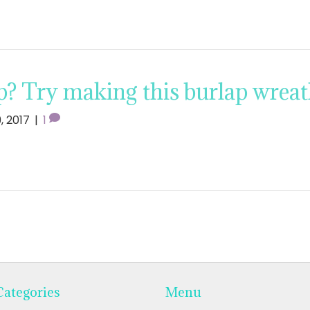
p? Try making this burlap wreat
9, 2017
|
1
Categories
Menu