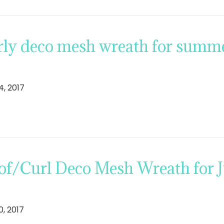
ly deco mesh wreath for summer
4, 2017
f/Curl Deco Mesh Wreath for Ju
0, 2017