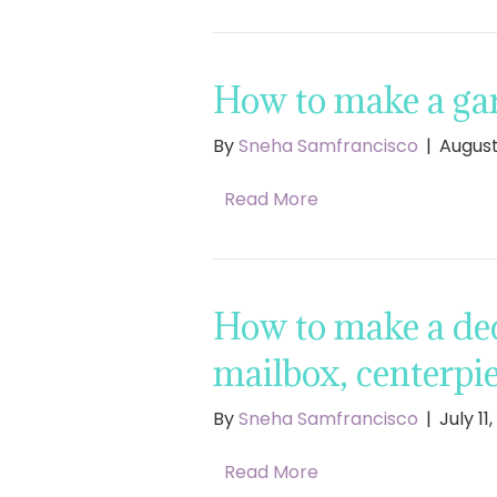
How to make a gar
By
Sneha Samfrancisco
|
August
Read More
How to make a dec
mailbox, centerpie
By
Sneha Samfrancisco
|
July 11
Read More