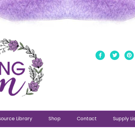
Facebook
Twitt
ource Library
Shop
Contact
Supply Li