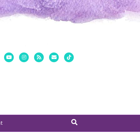
er
Pinterest
Youtube
Instagram
Rss
Email
Tiktok
st