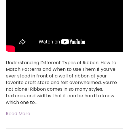
Understanding Different Types of Ribbon: How to
Match Patterns and When to Use Them If you’ve
ever stood in front of a wall of ribbon at your
favorite craft store and felt overwhelmed, you’re
not alone! Ribbon comes in so many styles,
textures, and widths that it can be hard to know
which one to…
Read More