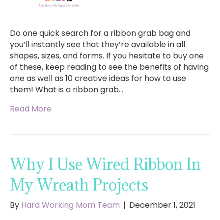
Do one quick search for a ribbon grab bag and
you’ll instantly see that they’re available in all
shapes, sizes, and forms. If you hesitate to buy one
of these, keep reading to see the benefits of having
one as well as 10 creative ideas for how to use
them! What is a ribbon grab…
Read More
Why I Use Wired Ribbon In
My Wreath Projects
By
Hard Working Mom Team
|
December 1, 2021