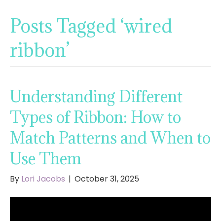
Posts Tagged ‘wired
ribbon’
Understanding Different
Types of Ribbon: How to
Match Patterns and When to
Use Them
By
Lori Jacobs
|
October 31, 2025