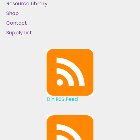
Resource Library
Shop
Contact
Supply List
DIY RSS Feed