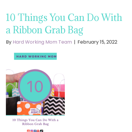
10 Things You Can Do With
a Ribbon Grab Bag
By
Hard Working Mom Team
|
February 15, 2022