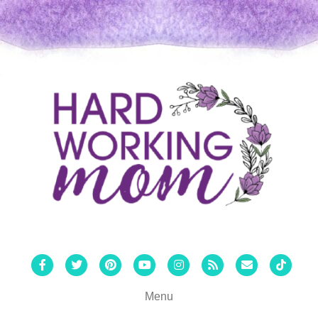
Facebook
Twitter
Pinterest
Youtube
Instagram
Rss
Email
Tiktok
Menu