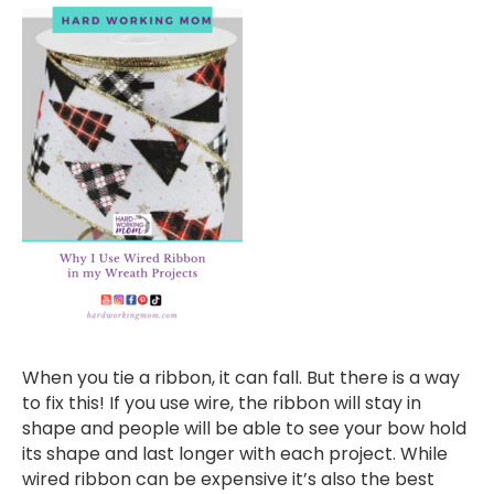
When you tie a ribbon, it can fall. But there is a way
to fix this! If you use wire, the ribbon will stay in
shape and people will be able to see your bow hold
its shape and last longer with each project. While
wired ribbon can be expensive it’s also the best