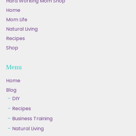
Hard Working Mom Shop
Home
Mom Life
Natural Living
Recipes
Shop
Menu
Home
Blog
DIY
Recipes
Business Training
Natural Living