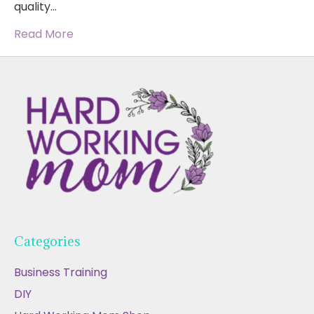
quality…
Read More
Categories
Business Training
DIY