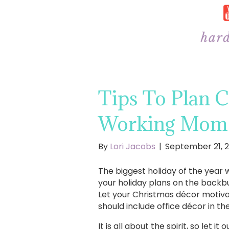
Tips To Plan 
Working Mom
By
Lori Jacobs
|
September 21, 2
The biggest holiday of the year w
your holiday plans on the backburn
Let your Christmas décor motivat
should include office décor in t
It is all about the spirit, so let