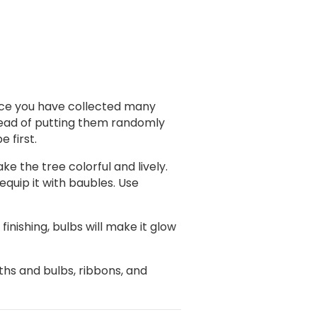
. Once you have collected many
stead of putting them randomly
e first.
ke the tree colorful and lively.
equip it with baubles. Use
inishing, bulbs will make it glow
hs and bulbs, ribbons, and