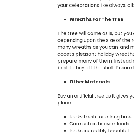
your celebrations like always, alb
Wreaths For The Tree
The tree will come as is, but you
depending upon the size of the r
many wreaths as you can, and mak
access pleasant holiday wreaths
prepare many of them. Instead of
best to buy off the shelf. Ensur
Other Materials
Buy an artificial tree as it gives
place:
Looks fresh for a long time
Can sustain heavier loads
Looks incredibly beautiful