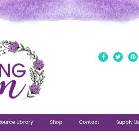
Facebook
Twitt
ource Library
Shop
Contact
Supply Li