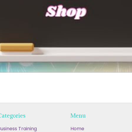
Categories
Menu
usiness Training
Home