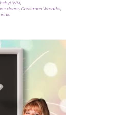
thsbyHWM
,
mas decor
,
Christmas Wreaths
,
rials