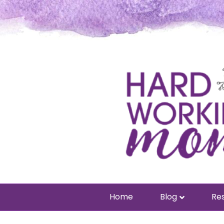
Home
Blog
Res