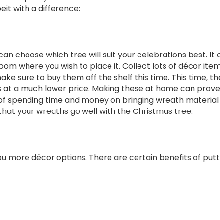
eit with a difference:
 can choose which tree will suit your celebrations best. It 
oom where you wish to place it. Collect lots of décor item
e sure to buy them off the shelf this time. This time, th
 at a much lower price. Making these at home can prove 
 spending time and money on bringing wreath material at 
e that your wreaths go well with the Christmas tree.
 you more décor options. There are certain benefits of putti