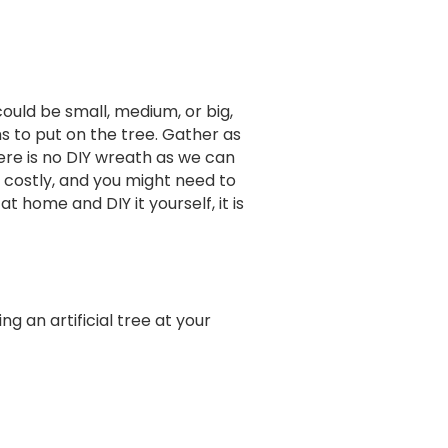
could be small, medium, or big,
s to put on the tree. Gather as
ere is no DIY wreath as we can
costly, and you might need to
home and DIY it yourself, it is
ng an artificial tree at your