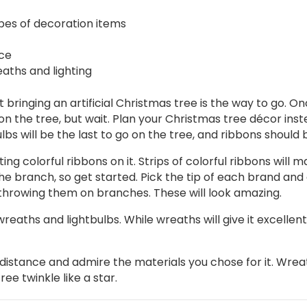
pes of decoration items
ace
aths and lighting
that bringing an artificial Christmas tree is the way to go
on the tree, but wait. Plan your Christmas tree décor in
ulbs will be the last to go on the tree, and ribbons should b
ng colorful ribbons on it. Strips of colorful ribbons will ma
the branch, so get started. Pick the tip of each brand and 
 throwing them on branches. These will look amazing.
eaths and lightbulbs. While wreaths will give it excellent f
istance and admire the materials you chose for it. Wreat
e twinkle like a star.