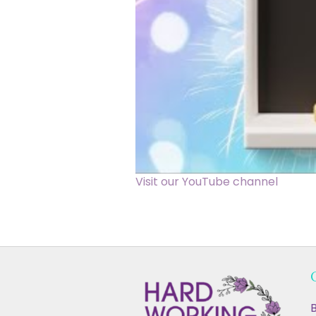
Visit our YouTube channel
B