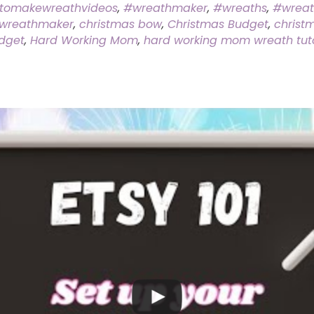
tomakewreathvideos
,
#wreathmaker
,
#wreaths
,
#wrea
wreathmaker
,
christmas bow
,
Christmas Budget
,
christ
dget
,
Hard Working Mom
,
hard working mom wreath tuto