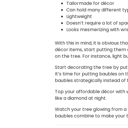
Tailormade for décor
Can hold many different ty
Lightweight
Doesn’t require a lot of sp
Looks mesmerizing with wre
With this in mind, it is obvious 
décor items, start putting them 
on the tree. For instance, light b
Start decorating the tree by putti
It’s time for putting baubles on 
baubles strategically instead of
Top your affordable décor with wr
like a diamond at night.
Watch your tree glowing from a d
baubles combine to make your tre