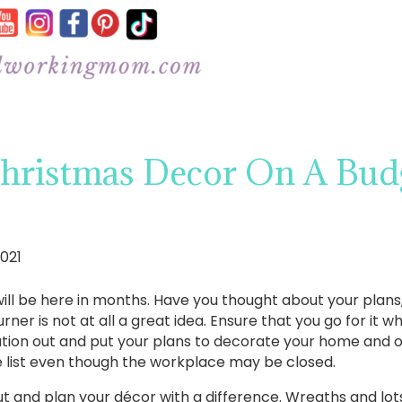
Christmas Decor On A Budg
021
ill be here in months. Have you thought about your plans, o
er is not at all a great idea. Ensure that you go for it wh
ion out and put your plans to decorate your home and off
he list even though the workplace may be closed.
 it out and plan your décor with a difference. Wreaths and lo