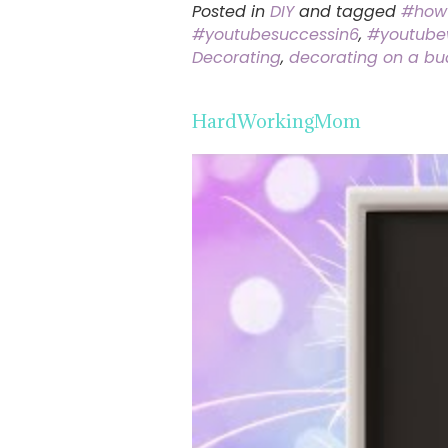
Posted in
DIY
and tagged
#how
#youtubesuccessin6
,
#youtube
Decorating
,
decorating on a bu
HardWorkingMom