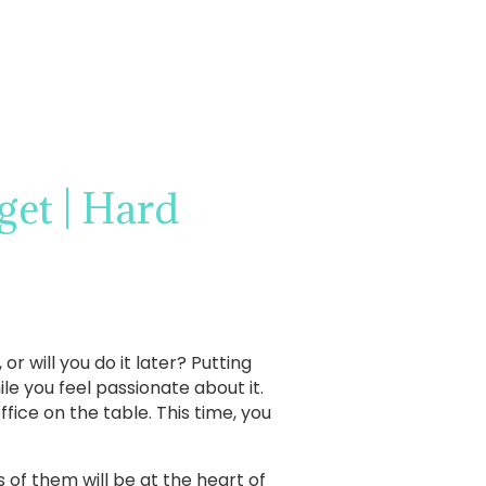
et | Hard
r will you do it later? Putting
ile you feel passionate about it.
ice on the table. This time, you
ts of them will be at the heart of