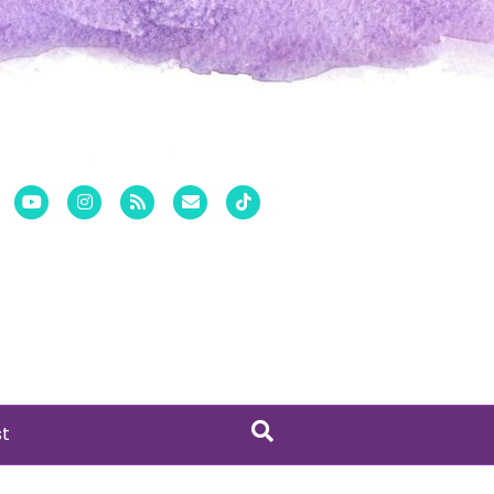
er
Pinterest
Youtube
Instagram
Rss
Email
Tiktok
st