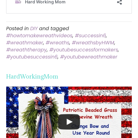
Posted in
DIY
and tagged
#howtomakewreathvideos
,
#successin6
,
#wreathmaker
,
#wreaths
,
#wreathsbyHWM
,
#wreaththerapy
,
#youtubesuccessformakers
,
#youtubesuccessin6
,
#youtubewreathmaker
HardWorkingMom