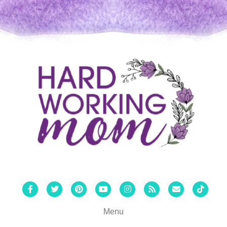
Facebook
Twitter
Pinterest
Youtube
Instagram
Rss
Email
Tiktok
Menu