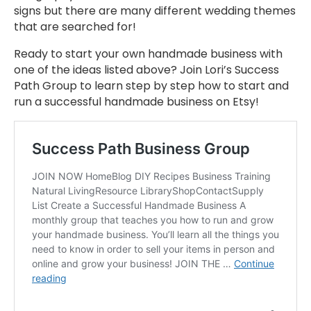
signs but there are many different wedding themes
that are searched for!
Ready to start your own handmade business with
one of the ideas listed above? Join Lori’s Success
Path Group to learn step by step how to start and
run a successful handmade business on Etsy!