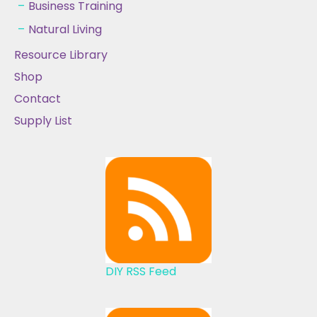
Business Training
Natural Living
Resource Library
Shop
Contact
Supply List
DIY RSS Feed