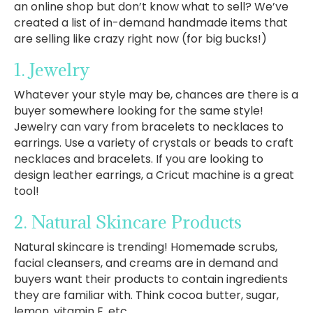
an online shop but don’t know what to sell? We’ve
created a list of in-demand handmade items that
are selling like crazy right now (for big bucks!)
1. Jewelry
Whatever your style may be, chances are there is a
buyer somewhere looking for the same style!
Jewelry can vary from bracelets to necklaces to
earrings. Use a variety of crystals or beads to craft
necklaces and bracelets. If you are looking to
design leather earrings, a Cricut machine is a great
tool!
2. Natural Skincare Products
Natural skincare is trending! Homemade scrubs,
facial cleansers, and creams are in demand and
buyers want their products to contain ingredients
they are familiar with. Think cocoa butter, sugar,
lemon, vitamin E, etc.