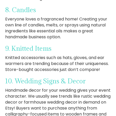
8. Candles
Everyone loves a fragranced home! Creating your
own line of candles, melts, or sprays using natural
ingredients like essential oils makes a great
handmade business option.
9. Knitted Items
Knitted accessories such as hats, gloves, and ear
warmers are trending because of their uniqueness.
Store-bought accessories just don’t compare!
10. Wedding Signs & Decor
Handmade decor for your wedding gives your event
character. We usually see trends like rustic wedding
decor or farmhouse wedding decor in demand on
Etsy! Buyers want to purchase anything from
calligraphy-focused items to wooden frames and