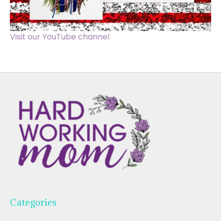
Visit our YouTube channel
Categories