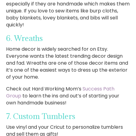
especially if they are handmade which makes them
unique. If you love to sew items like burp cloths,
baby blankets, lovey blankets, and bibs will sell
quickly!
6. Wreaths
Home decor is widely searched for on Etsy.
Everyone wants the latest trending decor design
and fad. Wreaths are one of those decor items and
it’s one of the easiest ways to dress up the exterior
of your home.
Check out Hard Working Mom’s
Success Path
Group
to learn the ins and out’s of starting your
own handmade business!
7. Custom Tumblers
Use vinyl and your Cricut to personalize tumblers
and sell them as gifts!