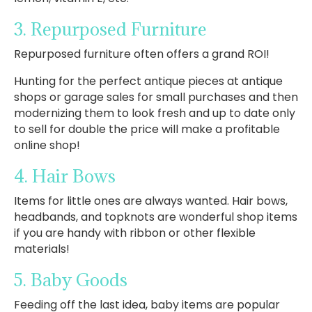
3. Repurposed Furniture
Repurposed furniture often offers a grand ROI!
Hunting for the perfect antique pieces at antique
shops or garage sales for small purchases and then
modernizing them to look fresh and up to date only
to sell for double the price will make a profitable
online shop!
4. Hair Bows
Items for little ones are always wanted. Hair bows,
headbands, and topknots are wonderful shop items
if you are handy with ribbon or other flexible
materials!
5. Baby Goods
Feeding off the last idea, baby items are popular