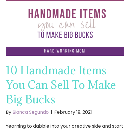
10 Handmade Items
You Can Sell To Make
Big Bucks
By
Bianca Segundo
|
February 19, 2021
Yearning to dabble into your creative side and start