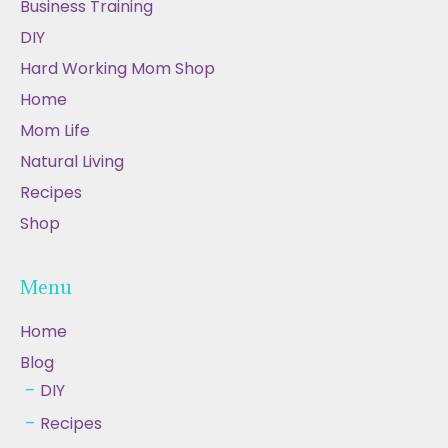
Business Training
DIY
Hard Working Mom Shop
Home
Mom Life
Natural Living
Recipes
Shop
Menu
Home
Blog
DIY
Recipes