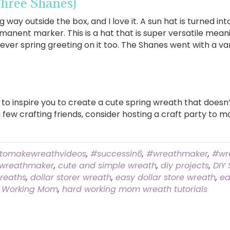
hree Shanes)
 way outside the box, and I love it. A sun hat is turned in
manent marker. This is a hat that is super versatile mean
ver spring greeting on it too. The Shanes went with a var
 to inspire you to create a cute spring wreath that does
a few crafting friends, consider hosting a craft party to 
tomakewreathvideos
,
#successin6
,
#wreathmaker
,
#wr
wreathmaker
,
cute and simple wreath
,
diy projects
,
DIY
reaths
,
dollar storer wreath
,
easy dollar store wreath
,
ea
 Working Mom
,
hard working mom wreath tutorials