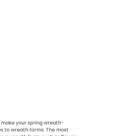
an make your spring wreath-
mes to wreath forms. The most