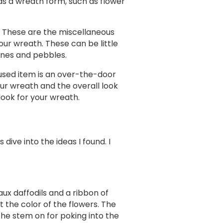
s a wreath form, such as flower
. These are the miscellaneous
ur wreath. These can be little
tones and pebbles.
used item is an over-the-door
our wreath and the overall look
look for your wreath.
ive into the ideas I found. I
ux daffodils and a ribbon of
t the color of the flowers. The
the stem on for poking into the