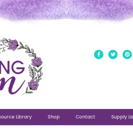
Facebook
Twitt
ource Library
Shop
Contact
Supply Li