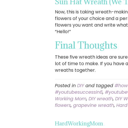
Sun Hat Wreath
(We T
Now, this is taking wreath-making
flowers of your choice and a per
flowers you want and write whate
“Hello!”
Final Thoughts
These five wreath ideas are sure
lot of time to make. If you have 
wreaths together.
Posted in
DIY
and tagged
#how
#youtubesuccessin6
,
#youtube
Working Mom
,
DIY wreath
,
DIY W
flowers
,
grapevine wreath
,
Hard
HardWorkingMom