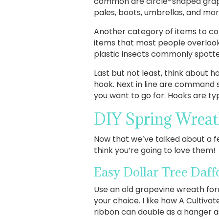
common are circle-shaped grapev
pales, boots, umbrellas, and mor
Another category of items to con
items that most people overlook,
plastic insects commonly spotted
Last but not least, think about
hook. Next in line are command s
you want to go for. Hooks are ty
DIY Spring Wreat
Now that we’ve talked about a few
think you’re going to love them!
Easy Dollar Tree Daff
Use an old grapevine wreath form
your choice. I like how A Cultiva
ribbon can double as a hanger as 