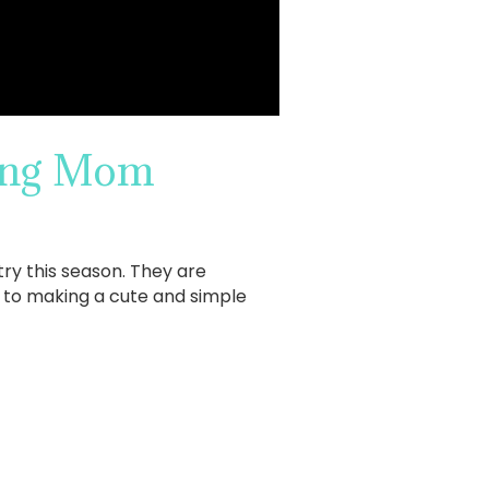
king Mom
try this season. They are
s to making a cute and simple