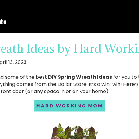
eath Ideas by Hard Wor
pril 13, 2023
nd some of the best
DIY Spring Wreath Ideas
for you to 
rything comes from the Dollar Store. It’s a win-win! Here’
front door (or any space in or on your home).