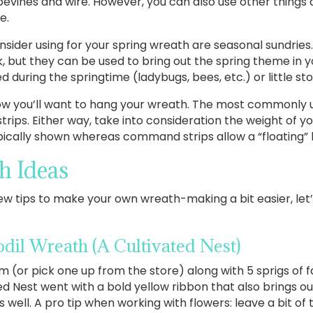
ines and wire. However, you can also use other things a
e.
sider using for your spring wreath are seasonal sundries
 but they can be used to bring out the spring theme in yo
 during the springtime (ladybugs, bees, etc.) or little s
 how you’ll want to hang your wreath. The most commonly 
trips. Either way, take into consideration the weight of y
pically shown whereas command strips allow a “floating” 
h Ideas
 tips to make your own wreath-making a bit easier, let’s d
odil Wreath
(A Cultivated Nest)
 (or pick one up from the store) along with 5 sprigs of fa
ted Nest went with a bold yellow ribbon that also brings ou
well. A pro tip when working with flowers: leave a bit of 