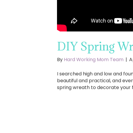
DIY Spring Wr
By
Hard Working Mom Team
|
A
I searched high and low and fou
beautiful and practical, and eve
spring wreath to decorate your 