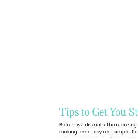
Tips to Get You S
Before we dive into the amazing 
making time easy and simple. Fo