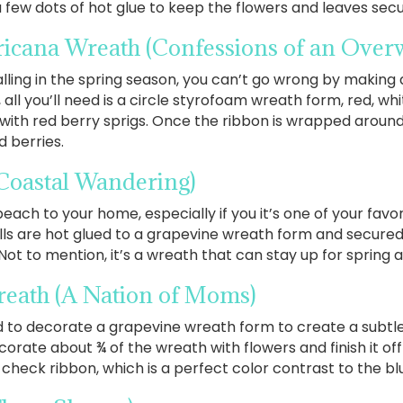
few dots of hot glue to keep the flowers and leaves secu
ricana Wreath
(Confessions of an Ove
alling in the spring season, you can’t go wrong by mak
h, all you’ll need is a circle styrofoam wreath form, red, w
 with red berry sprigs. Once the ribbon is wrapped around
d berries.
Coastal Wandering)
beach to your home, especially if you it’s one of your favor
s are hot glued to a grapevine wreath form and secured 
 Not to mention, it’s a wreath that can stay up for spring
reath
(A Nation of Moms)
sed to decorate a grapevine wreath form to create a subtle
ecorate about ¾ of the wreath with flowers and finish it of
 check ribbon, which is a perfect color contrast to the bl