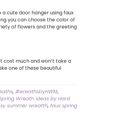
to a cute door hanger using faux
ing you can choose the color of
iety of flowers and the greeting
n’t cost much and won’t take a
make one of these beautiful
eaths
,
#wreathsbyHWM
,
 Spring Wreath Ideas by Hard
sy summer wreatth
,
faux spring