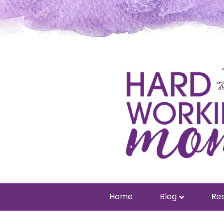
Home
Blog
Res