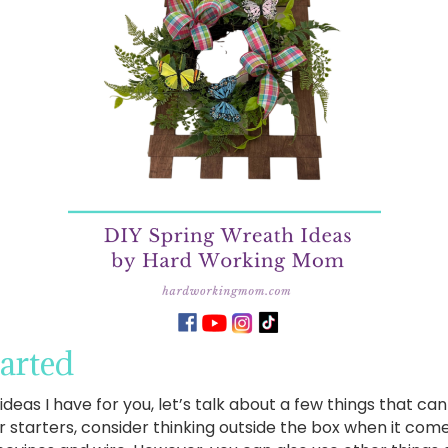
tarted
ideas I have for you, let’s talk about a few things that c
r starters, consider thinking outside the box when it co