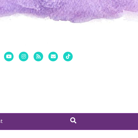
er
Pinterest
Youtube
Instagram
Rss
Email
Tiktok
st