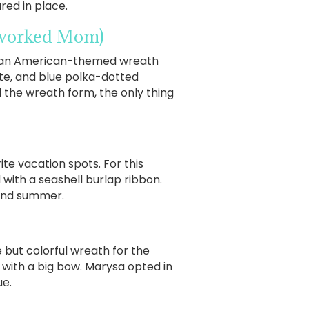
red in place.
rworked Mom)
ing an American-themed wreath
hite, and blue polka-dotted
 the wreath form, the only thing
ite vacation spots. For this
with a seashell burlap ribbon.
 and summer.
 but colorful wreath for the
f with a big bow. Marysa opted in
ue.