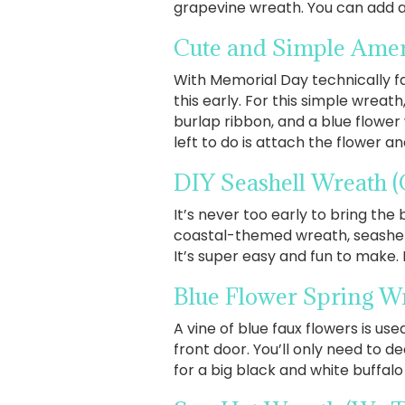
grapevine wreath. You can add a 
Cute and Simple Ame
With Memorial Day technically f
this early. For this simple wreat
burlap ribbon, and a blue flower
left to do is attach the flower an
DIY Seashell Wreath
(
It’s never too early to bring the 
coastal-themed wreath, seashell
It’s super easy and fun to make.
Blue Flower Spring W
A vine of blue faux flowers is u
front door. You’ll only need to d
for a big black and white buffalo