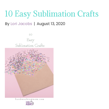
10 Easy Sublimation Crafts
By
Lori Jacobs
|
August 13, 2020