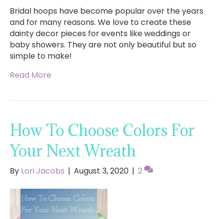
Bridal hoops have become popular over the years
and for many reasons. We love to create these
dainty decor pieces for events like weddings or
baby showers. They are not only beautiful but so
simple to make!
Read More
How To Choose Colors For
Your Next Wreath
By
Lori Jacobs
|
August 3, 2020
|
2