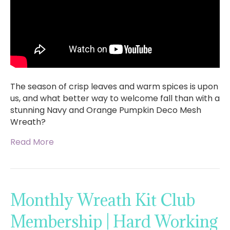
The season of crisp leaves and warm spices is upon
us, and what better way to welcome fall than with a
stunning Navy and Orange Pumpkin Deco Mesh
Wreath?
Read More
Monthly Wreath Kit Club
Membership | Hard Working