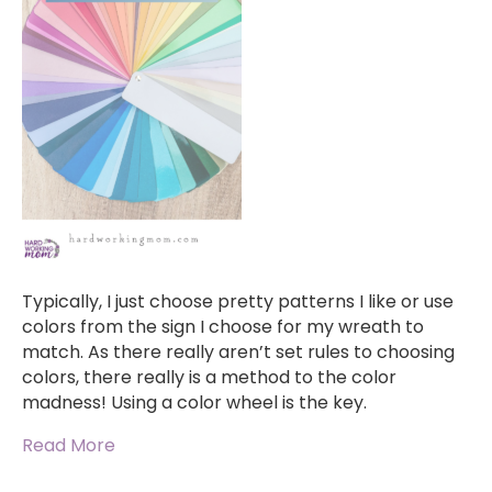
Typically, I just choose pretty patterns I like or use
colors from the sign I choose for my wreath to
match. As there really aren’t set rules to choosing
colors, there really is a method to the color
madness! Using a color wheel is the key.
Read More