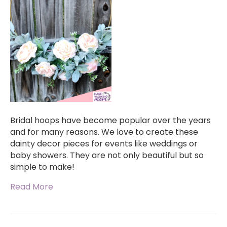
Bridal hoops have become popular over the years
and for many reasons. We love to create these
dainty decor pieces for events like weddings or
baby showers. They are not only beautiful but so
simple to make!
Read More