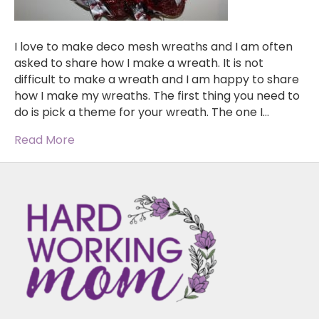
I love to make deco mesh wreaths and I am often
asked to share how I make a wreath. It is not
difficult to make a wreath and I am happy to share
how I make my wreaths. The first thing you need to
do is pick a theme for your wreath. The one I…
Read More