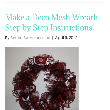
Make a Deco Mesh Wreath
Step by Step Instructions
By
Sneha Samfrancisco
|
April 9, 2017