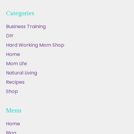
Categories
Business Training
DIY
Hard Working Mom Shop
Home
Mom Life
Natural Living
Recipes
Shop
Menu
Home
Blog