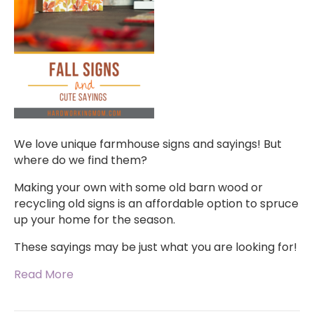
We love unique farmhouse signs and sayings! But
where do we find them?
Making your own with some old barn wood or
recycling old signs is an affordable option to spruce
up your home for the season.
These sayings may be just what you are looking for!
Read More