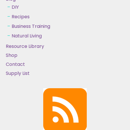
DIY
Recipes
Business Training
Natural Living
Resource Library
Shop
Contact
Supply List