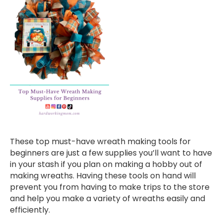
These top must-have wreath making tools for
beginners are just a few supplies you’ll want to have
in your stash if you plan on making a hobby out of
making wreaths. Having these tools on hand will
prevent you from having to make trips to the store
and help you make a variety of wreaths easily and
efficiently.