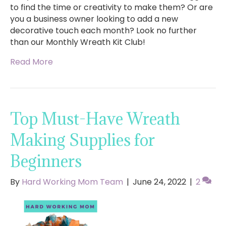
to find the time or creativity to make them? Or are
you a business owner looking to add a new
decorative touch each month? Look no further
than our Monthly Wreath Kit Club!
Read More
Top Must-Have Wreath
Making Supplies for
Beginners
By
Hard Working Mom Team
|
June 24, 2022
|
2