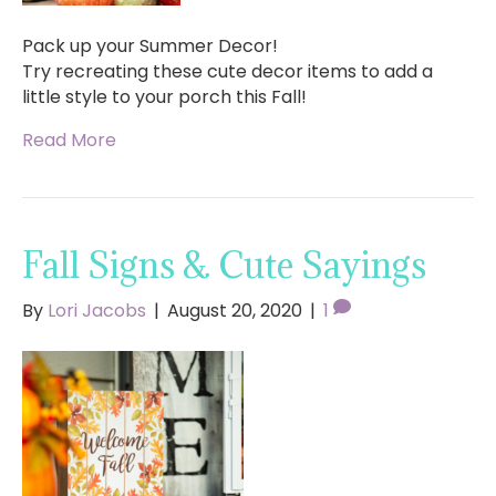
Pack up your Summer Decor!
Try recreating these cute decor items to add a
little style to your porch this Fall!
Read More
Fall Signs & Cute Sayings
By
Lori Jacobs
|
August 20, 2020
|
1