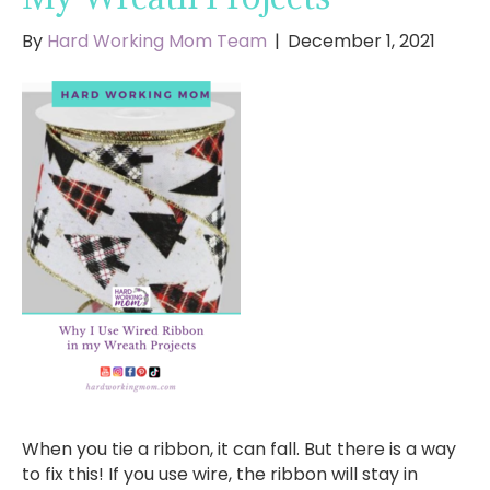
By
Hard Working Mom Team
|
December 1, 2021
When you tie a ribbon, it can fall. But there is a way
to fix this! If you use wire, the ribbon will stay in