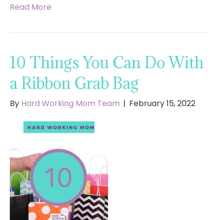
Read More
10 Things You Can Do With
a Ribbon Grab Bag
By
Hard Working Mom Team
|
February 15, 2022