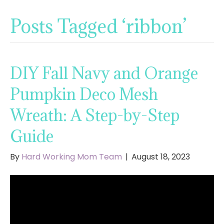
Posts Tagged ‘ribbon’
DIY Fall Navy and Orange
Pumpkin Deco Mesh
Wreath: A Step-by-Step
Guide
By
Hard Working Mom Team
|
August 18, 2023