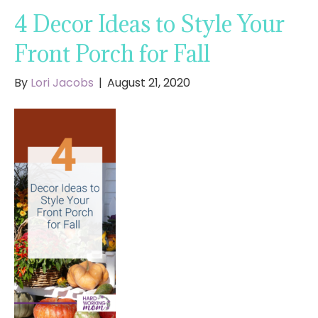
4 Decor Ideas to Style Your
Front Porch for Fall
By
Lori Jacobs
|
August 21, 2020