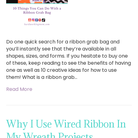
Do one quick search for a ribbon grab bag and
you’ll instantly see that they’re available in all
shapes, sizes, and forms. If you hesitate to buy one
of these, keep reading to see the benefits of having
one as well as 10 creative ideas for how to use
them! What is a ribbon grab…
Read More
Why I Use Wired Ribbon In
My Wreath Projects