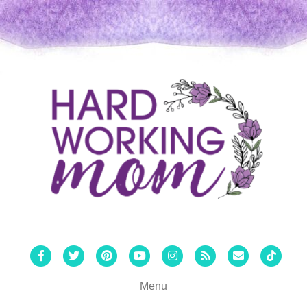
Facebook
Twitter
Pinterest
Youtube
Instagram
Rss
Email
Tiktok
Menu