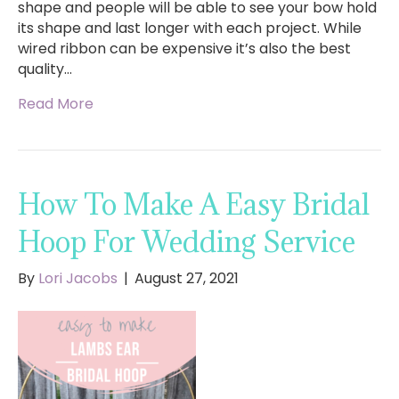
shape and people will be able to see your bow hold
its shape and last longer with each project. While
wired ribbon can be expensive it’s also the best
quality…
Read More
How To Make A Easy Bridal
Hoop For Wedding Service
By
Lori Jacobs
|
August 27, 2021