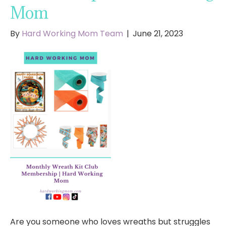
Mom
By
Hard Working Mom Team
|
June 21, 2023
Are you someone who loves wreaths but struggles