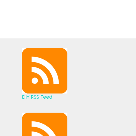
DIY RSS Feed