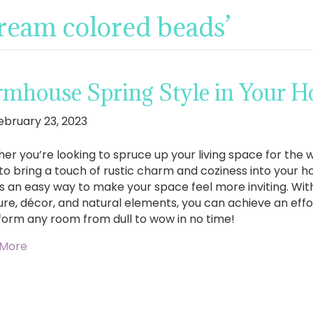
cream colored beads’
rmhouse Spring Style in Your 
ebruary 23, 2023
er you’re looking to spruce up your living space for the
to bring a touch of rustic charm and coziness into your 
 is an easy way to make your space feel more inviting. Wit
ure, décor, and natural elements, you can achieve an effort
form any room from dull to wow in no time!
 More