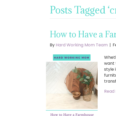
Posts Tagged ‘
How to Have a Fa
By
Hard Working Mom Team
|
F
Wheth
want 
style
furnit
trans
Read