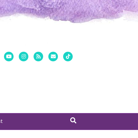
er
Pinterest
Youtube
Instagram
Rss
Email
Tiktok
st