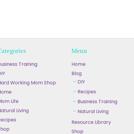
Categories
Menu
usiness Training
Home
IY
Blog
DIY
Hard Working Mom Shop
Recipes
Home
Mom Life
Business Training
atural Living
Natural Living
Recipes
Resource Library
Shop
Shop