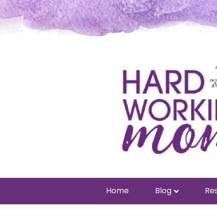
Home
Blog
Res