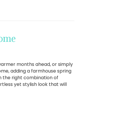
Home
 warmer months ahead, or simply
home, adding a farmhouse spring
h the right combination of
less yet stylish look that will