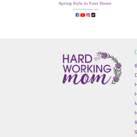
B
D
N