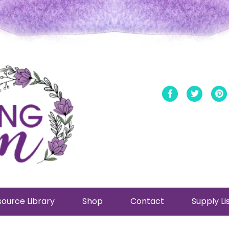
Facebook
Twitt
ource Library
Shop
Contact
Supply Li