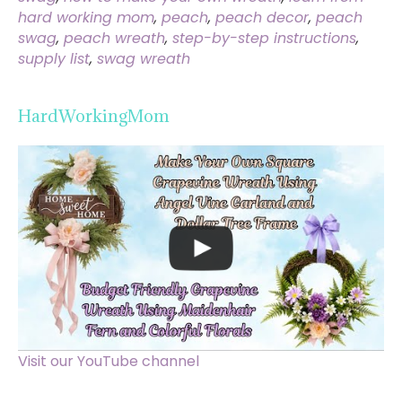
hard working mom
,
peach
,
peach decor
,
peach
swag
,
peach wreath
,
step-by-step instructions
,
supply list
,
swag wreath
HardWorkingMom
Visit our YouTube channel