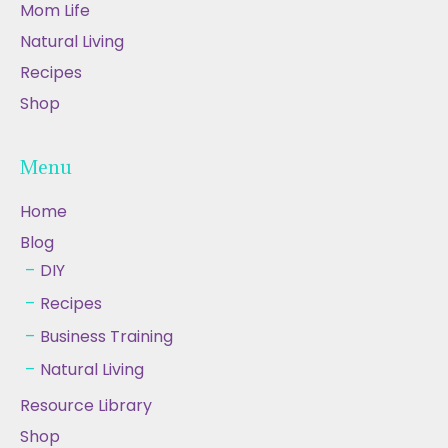
Mom Life
Natural Living
Recipes
Shop
Menu
Home
Blog
DIY
Recipes
Business Training
Natural Living
Resource Library
Shop