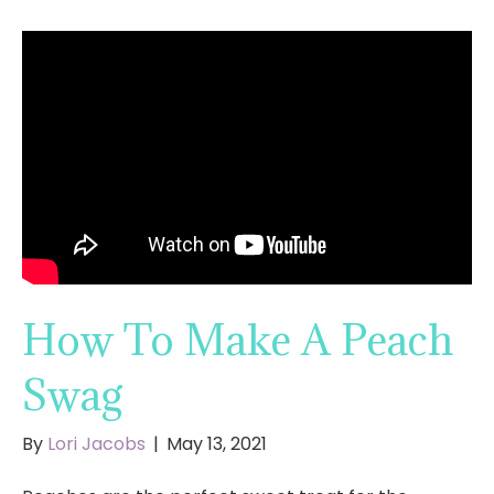
How To Make A Peach
Swag
By
Lori Jacobs
|
May 13, 2021