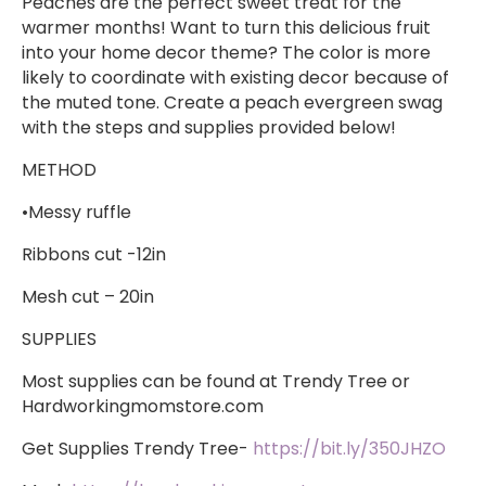
Peaches are the perfect sweet treat for the
warmer months! Want to turn this delicious fruit
into your home decor theme? The color is more
likely to coordinate with existing decor because of
the muted tone. Create a peach evergreen swag
with the steps and supplies provided below!
METHOD
•Messy ruffle
Ribbons cut -12in
Mesh cut – 20in
SUPPLIES
​Most supplies can be found at Trendy Tree or
Hardworkingmomstore.com
Get Supplies Trendy Tree-
https://bit.ly/350JHZO