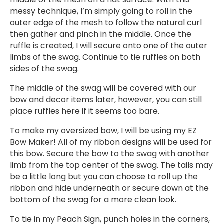
messy technique, I’m simply going to roll in the
outer edge of the mesh to follow the natural curl
then gather and pinch in the middle. Once the
ruffle is created, I will secure onto one of the outer
limbs of the swag. Continue to tie ruffles on both
sides of the swag.
The middle of the swag will be covered with our
bow and decor items later, however, you can still
place ruffles here if it seems too bare.
To make my oversized bow, I will be using my EZ
Bow Maker! All of my ribbon designs will be used for
this bow. Secure the bow to the swag with another
limb from the top center of the swag. The tails may
be a little long but you can choose to roll up the
ribbon and hide underneath or secure down at the
bottom of the swag for a more clean look.
To tie in my Peach Sign, punch holes in the corners,