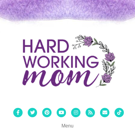
Facebook
Twitter
Pinterest
Youtube
Instagram
Rss
Email
Tiktok
Menu