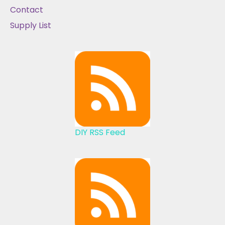
Contact
Supply List
DIY RSS Feed