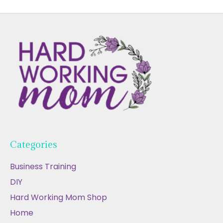
Categories
Business Training
DIY
Hard Working Mom Shop
Home