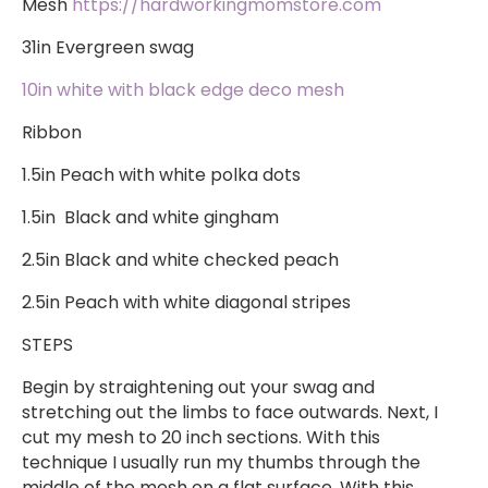
Mesh
https://hardworkingmomstore.com
​
31in Evergreen swag
10in white with black edge deco mesh
Ribbon
1.5in Peach with white polka dots
1.5in Black and white gingham
2.5in Black and white checked peach
2.5in Peach with white diagonal stripes
STEPS
Begin by straightening out your swag and
stretching out the limbs to face outwards. Next, I
cut my mesh to 20 inch sections. With this
technique I usually run my thumbs through the
middle of the mesh on a flat surface. With this