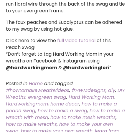
run floral wire through the back of the swag and tie
to your evergreen frame.
The faux peaches and Eucalyptus can be adhered
to my swag by using hot glue.
Click here to view the
full video tutorial
of this
Peach Swag!
“Don’t forget to tag Hard Working Mom in your
wreaths on Facebook & Instagram using
@hardworkingmom
&
@hardworkinglori
“
Posted in
Home
and tagged
#howtomakewreathvideos
,
#HWMdesigns
,
diy
,
DIY
Wreaths
,
evergreen swag
,
Hard Working Mom
,
Hardworkingmom
,
home decor
,
how to make a
peach swag
,
how to make a swag
,
how to make a
wreath with mesh
,
how to make mesh wreaths
,
how to make wreaths
,
how to make your own
swag
,
how to make your own wreath
,
learn from