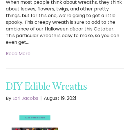
When most people think about wreaths, they think
about leaves, flowers, twigs, and other pretty
things, but for this one, we’re going to get a little
spooky. This creepy wreath is sure to add to the
ambiance of our Halloween décor this October.
This particular wreath is easy to make, so you can
even get…
Read More
DIY Edible Wreaths
By
Lori Jacobs
|
August 19, 2021