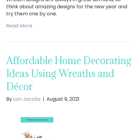
think about amazing designs for the new year and
try them one by one.
Read More
Affordable Home Decorating
Ideas Using Wreaths and
Décor
By
Lori Jacobs
|
August 9, 2021