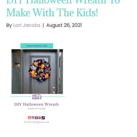
Make With The Kids!
By
Lori Jacobs
|
August 26, 2021