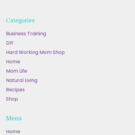
Categories
Business Training
DIY
Hard Working Mom Shop
Home
Mom Life
Natural Living
Recipes
Shop
Menu
Home