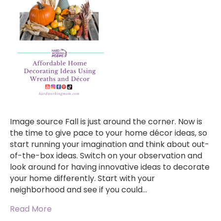
Image source Fall is just around the corner. Now is
the time to give pace to your home décor ideas, so
start running your imagination and think about out-
of-the-box ideas. Switch on your observation and
look around for having innovative ideas to decorate
your home differently. Start with your
neighborhood and see if you could…
Read More