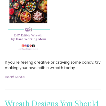
If you’re feeling creative or craving some candy, try
making your own edible wreath today.
Read More
Wreath Designs You Should