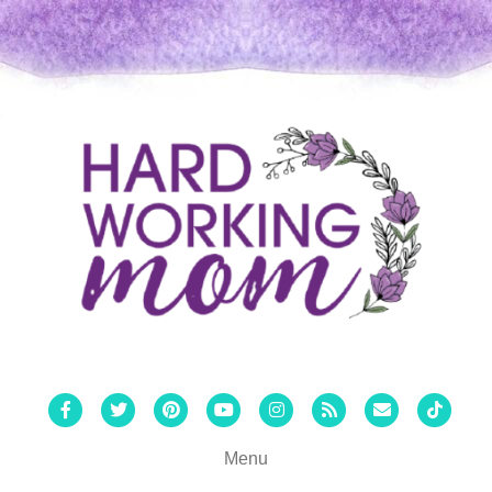
Facebook
Twitter
Pinterest
Youtube
Instagram
Rss
Email
Tiktok
Menu