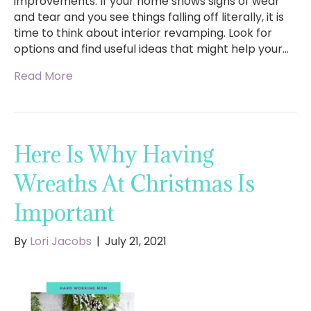
improvements. If your home shows signs of wear
and tear and you see things falling off literally, it is
time to think about interior revamping. Look for
options and find useful ideas that might help your…
Read More
Here Is Why Having
Wreaths At Christmas Is
Important
By
Lori Jacobs
|
July 21, 2021