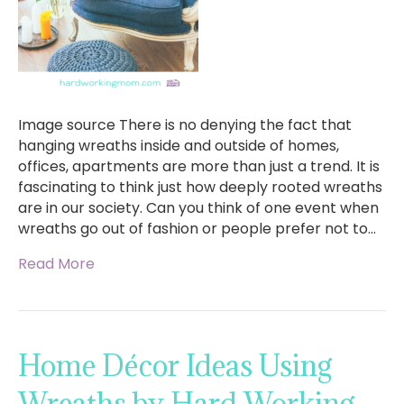
Image source There is no denying the fact that
hanging wreaths inside and outside of homes,
offices, apartments are more than just a trend. It is
fascinating to think just how deeply rooted wreaths
are in our society. Can you think of one event when
wreaths go out of fashion or people prefer not to…
Read More
Home Décor Ideas Using
Wreaths by Hard Working