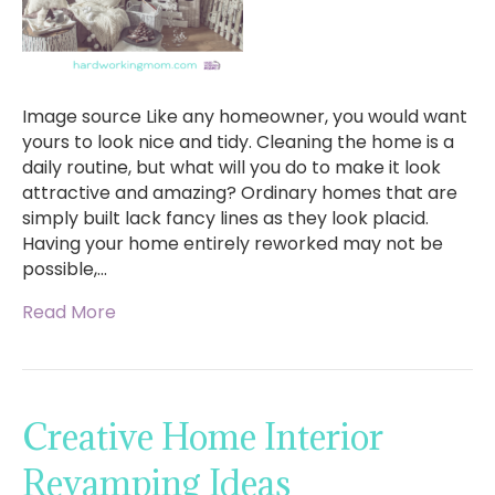
Image source Like any homeowner, you would want
yours to look nice and tidy. Cleaning the home is a
daily routine, but what will you do to make it look
attractive and amazing? Ordinary homes that are
simply built lack fancy lines as they look placid.
Having your home entirely reworked may not be
possible,…
Read More
Creative Home Interior
Revamping Ideas