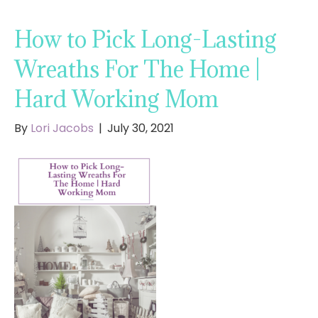
How to Pick Long-Lasting
Wreaths For The Home |
Hard Working Mom
By
Lori Jacobs
|
July 30, 2021