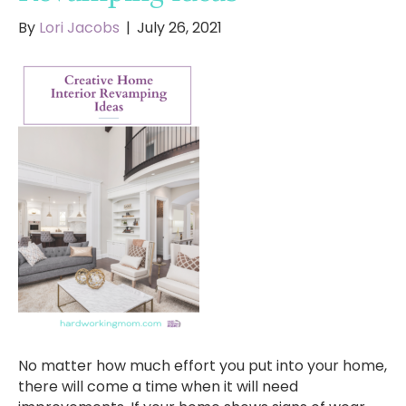
By
Lori Jacobs
|
July 26, 2021
No matter how much effort you put into your home,
there will come a time when it will need