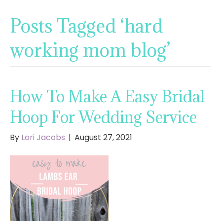
Posts Tagged ‘hard
working mom blog’
How To Make A Easy Bridal
Hoop For Wedding Service
By
Lori Jacobs
|
August 27, 2021