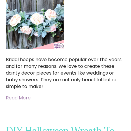
Bridal hoops have become popular over the years
and for many reasons. We love to create these
dainty decor pieces for events like weddings or
baby showers. They are not only beautiful but so
simple to make!
Read More
DIY Halloween Wreath To