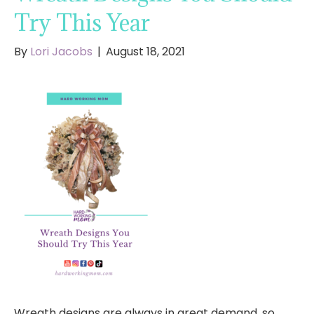
Try This Year
By
Lori Jacobs
|
August 18, 2021
Wreath designs are always in great demand, so