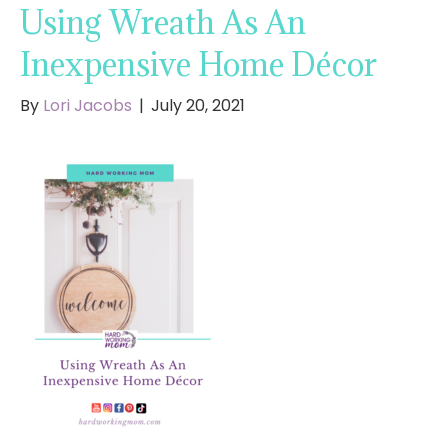
Using Wreath As An
Inexpensive Home Décor
By
Lori Jacobs
|
July 20, 2021