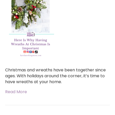
Christmas and wreaths have been together since
ages. With holidays around the corner, it’s time to
have wreaths at your home.
Read More