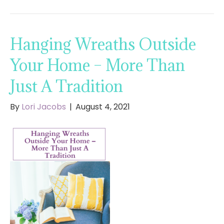
Hanging Wreaths Outside
Your Home – More Than
Just A Tradition
By
Lori Jacobs
|
August 4, 2021