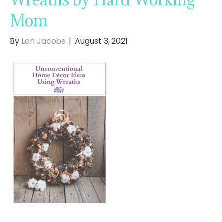
Mom
By
Lori Jacobs
|
August 3, 2021