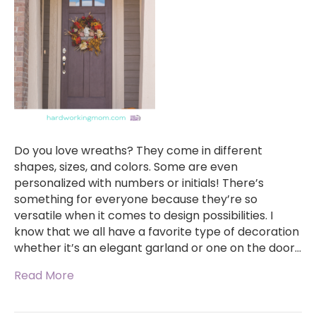
Do you love wreaths? They come in different
shapes, sizes, and colors. Some are even
personalized with numbers or initials! There’s
something for everyone because they’re so
versatile when it comes to design possibilities. I
know that we all have a favorite type of decoration
whether it’s an elegant garland or one on the door…
Read More