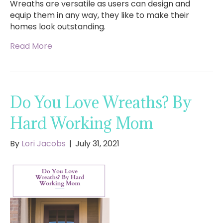
Wreaths are versatile as users can design and
equip them in any way, they like to make their
homes look outstanding.
Read More
Do You Love Wreaths? By
Hard Working Mom
By
Lori Jacobs
|
July 31, 2021