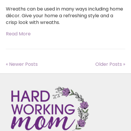
Wreaths can be used in many ways including home
décor. Give your home a refreshing style and a
crisp look with wreaths.
Read More
« Newer Posts
Older Posts »