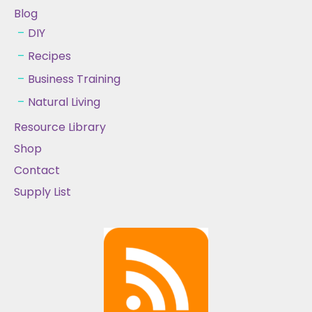
Blog
DIY
Recipes
Business Training
Natural Living
Resource Library
Shop
Contact
Supply List