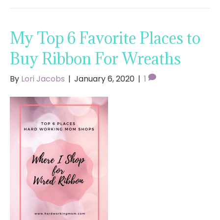
My Top 6 Favorite Places to
Buy Ribbon For Wreaths
By
Lori Jacobs
|
January 6, 2020
|
1