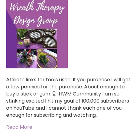
Affiliate links for tools used. If you purchase I will get
a few pennies for the purchase. About enough to
buy a stick of gum 🙂 HWM Community I am so
stinking excited I hit my goal of 100,000 subscribers
on YouTube and I cannot thank each one of you
enough for subscribing and watching,…
Read More