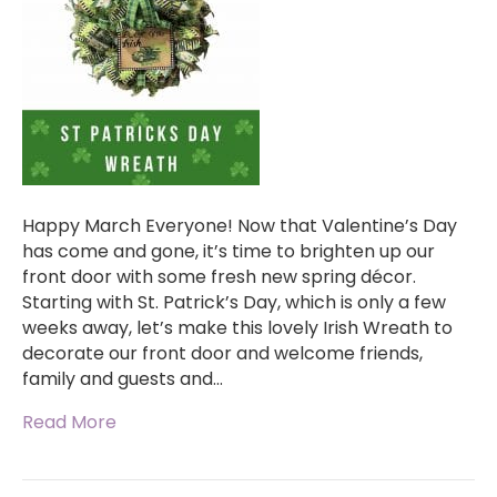
Happy March Everyone! Now that Valentine’s Day
has come and gone, it’s time to brighten up our
front door with some fresh new spring décor.
Starting with St. Patrick’s Day, which is only a few
weeks away, let’s make this lovely Irish Wreath to
decorate our front door and welcome friends,
family and guests and…
Read More