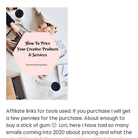
Affiliate links for tools used. If you purchase I will get
a few pennies for the purchase. About enough to
buy a stick of gum 🙂 Lori, here I have had so many
emails coming into 2020 about pricing and what the