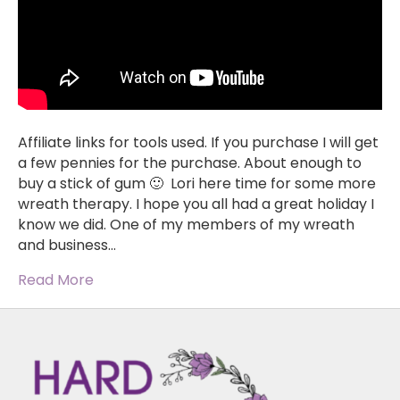
Affiliate links for tools used. If you purchase I will get
a few pennies for the purchase. About enough to
buy a stick of gum 🙂 Lori here time for some more
wreath therapy. I hope you all had a great holiday I
know we did. One of my members of my wreath
and business…
Read More