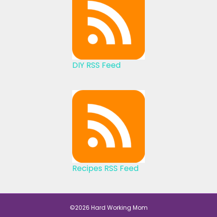
DIY RSS Feed
Recipes RSS Feed
©2026 Hard Working Mom