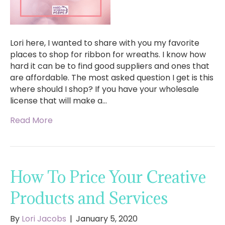
Lori here, I wanted to share with you my favorite
places to shop for ribbon for wreaths. I know how
hard it can be to find good suppliers and ones that
are affordable. The most asked question I get is this
where should I shop? If you have your wholesale
license that will make a…
Read More
How To Price Your Creative
Products and Services
By
Lori Jacobs
|
January 5, 2020