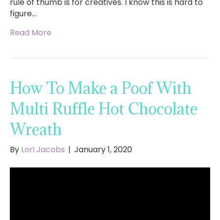
rule of thumb is for creatives. I know this is hard to
figure…
Read More
How To Make a Poof With
Multi Ruffle Hot Chocolate
Wreath
By
Lori Jacobs
|
January 1, 2020