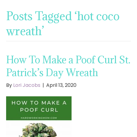
Posts Tagged ‘hot coco
wreath’
How To Make a Poof Curl St.
Patrick’s Day Wreath
By
Lori Jacobs
|
April 13, 2020