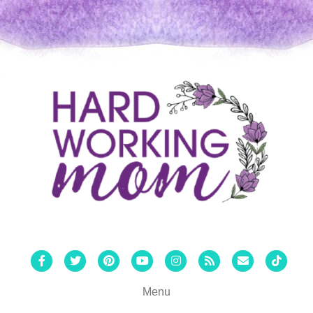
Facebook
Twitter
Pinterest
Youtube
Instagram
Rss
Email
Tiktok
Menu