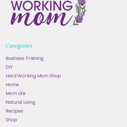
Categories
Business Training
DIY
Hard Working Mom Shop
Home
Mom Life
Natural Living
Recipes
Shop