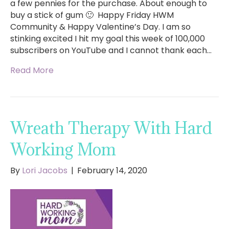
a few pennies for the purchase. About enough to
buy a stick of gum 🙂 Happy Friday HWM
Community & Happy Valentine’s Day. I am so
stinking excited I hit my goal this week of 100,000
subscribers on YouTube and I cannot thank each…
Read More
Wreath Therapy With Hard
Working Mom
By
Lori Jacobs
|
February 14, 2020