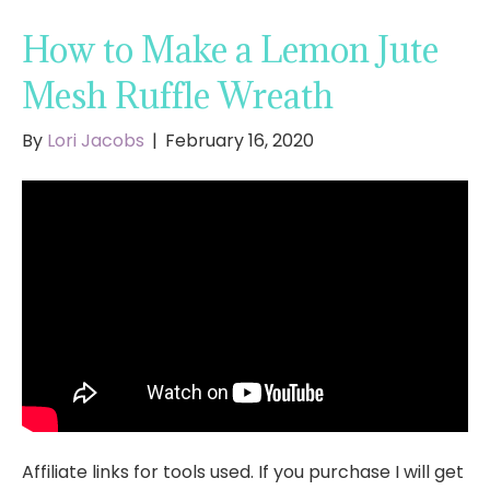
How to Make a Lemon Jute
Mesh Ruffle Wreath
By
Lori Jacobs
|
February 16, 2020
Affiliate links for tools used. If you purchase I will get