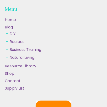
Menu
Home
Blog
DIY
Recipes
Business Training
Natural Living
Resource Library
Shop
Contact
Supply List