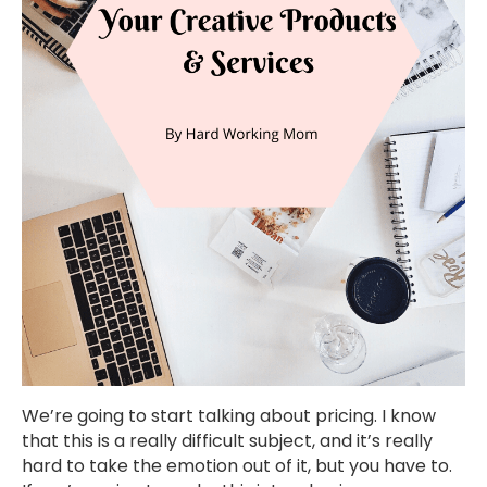
We’re going to start talking about pricing. I know
that this is a really difficult subject, and it’s really
hard to take the emotion out of it, but you have to.