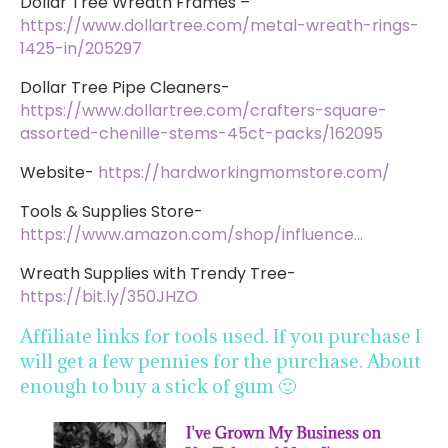
Dollar Tree Wreath Frames –
https://www.dollartree.com/metal-wreath-rings-
1425-in/205297
Dollar Tree Pipe Cleaners-
https://www.dollartree.com/crafters-square-
assorted-chenille-stems-45ct-packs/162095
Website-
https://hardworkingmomstore.com/
Tools & Supplies Store-
https://www.amazon.com/shop/influence…
Wreath Supplies with Trendy Tree-
https://bit.ly/350JHZO
Affiliate links for tools used. If you purchase I
will get a few pennies for the purchase. About
enough to buy a stick of gum 🙂