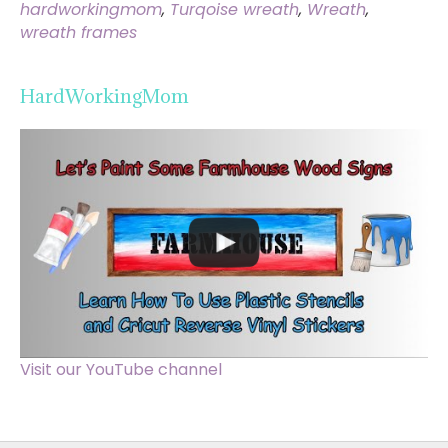
hardworkingmom
,
Turqoise wreath
,
Wreath
,
wreath frames
HardWorkingMom
Visit our YouTube channel