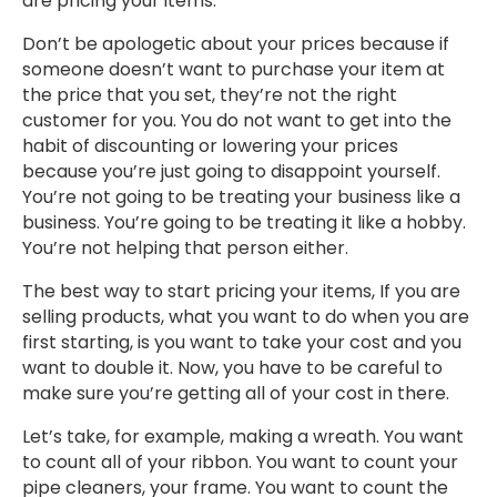
are pricing your items.
Don’t be apologetic about your prices because if
someone doesn’t want to purchase your item at
the price that you set, they’re not the right
customer for you. You do not want to get into the
habit of discounting or lowering your prices
because you’re just going to disappoint yourself.
You’re not going to be treating your business like a
business. You’re going to be treating it like a hobby.
You’re not helping that person either.
The best way to start pricing your items, If you are
selling products, what you want to do when you are
first starting, is you want to take your cost and you
want to double it. Now, you have to be careful to
make sure you’re getting all of your cost in there.
Let’s take, for example, making a wreath. You want
to count all of your ribbon. You want to count your
pipe cleaners, your frame. You want to count the