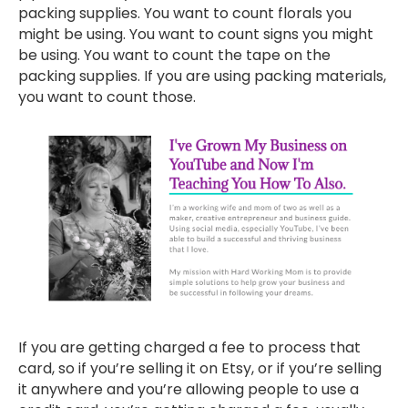
packing supplies. You want to count florals you
might be using. You want to count signs you might
be using. You want to count the tape on the
packing supplies. If you are using packing materials,
you want to count those.
If you are getting charged a fee to process that
card, so if you’re selling it on Etsy, or if you’re selling
it anywhere and you’re allowing people to use a