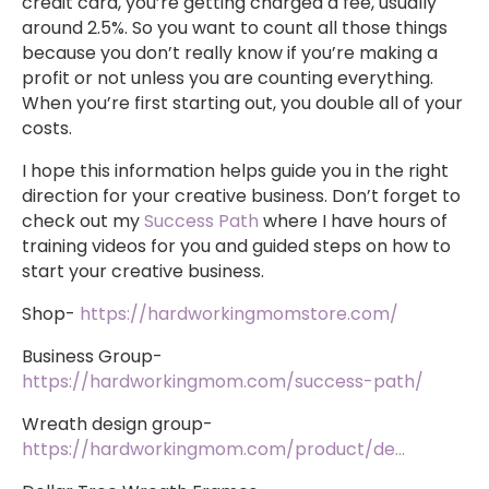
credit card, you’re getting charged a fee, usually
around 2.5%. So you want to count all those things
because you don’t really know if you’re making a
profit or not unless you are counting everything.
When you’re first starting out, you double all of your
costs.
I hope this information helps guide you in the right
direction for your creative business. Don’t forget to
check out my
Success Path
where I have hours of
training videos for you and guided steps on how to
start your creative business.
Shop-
https://hardworkingmomstore.com/
Business Group-
https://hardworkingmom.com/success-path/
Wreath design group-
https://hardworkingmom.com/product/de…