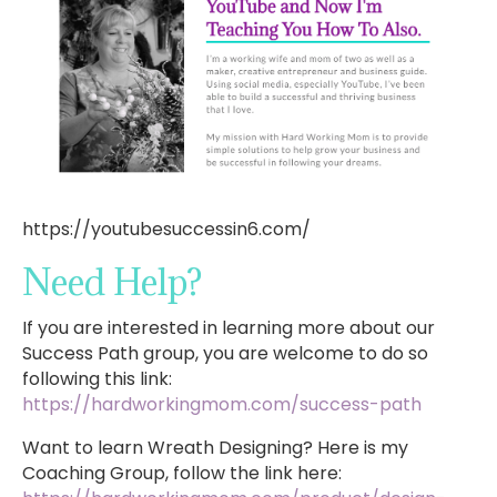
https://youtubesuccessin6.com/
Need Help?
If you are interested in learning more about our
Success Path group, you are welcome to do so
following this link:
https://hardworkingmom.com/success-path
Want to learn Wreath Designing? Here is my
Coaching Group, follow the link here: