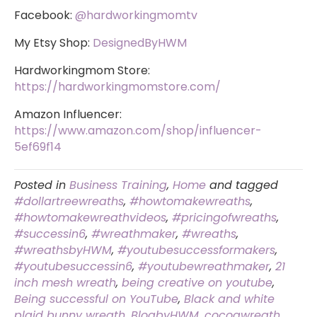
Facebook:
@hardworkingmomtv
My Etsy Shop:
DesignedByHWM
Hardworkingmom Store:
https://hardworkingmomstore.com/
Amazon Influencer:
https://www.amazon.com/shop/influencer-
5ef69f14
Posted in
Business Training
,
Home
and tagged
#dollartreewreaths
,
#howtomakewreaths
,
#howtomakewreathvideos
,
#pricingofwreaths
,
#successin6
,
#wreathmaker
,
#wreaths
,
#wreathsbyHWM
,
#youtubesuccessformakers
,
#youtubesuccessin6
,
#youtubewreathmaker
,
21
inch mesh wreath
,
being creative on youtube
,
Being successful on YouTube
,
Black and white
plaid bunny wreath
,
BlogbyHWM
,
cocoawreath
,