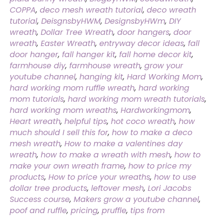
COPPA
,
deco mesh wreath tutorial
,
deco wreath
tutorial
,
DeisgnsbyHWM
,
DesignsbyHWm
,
DIY
wreath
,
Dollar Tree Wreath
,
door hangers
,
door
wreath
,
Easter Wreath
,
entryway decor ideas
,
fall
door hanger
,
fall hanger kit
,
fall home decor kit
,
farmhouse diy
,
farmhouse wreath
,
grow your
youtube channel
,
hanging kit
,
Hard Working Mom
,
hard working mom ruffle wreath
,
hard working
mom tutorials
,
hard working mom wreath tutorials
,
hard working mom wreaths
,
Hardworkingmom
,
Heart wreath
,
helpful tips
,
hot coco wreath
,
how
much should I sell this for
,
how to make a deco
mesh wreath
,
How to make a valentines day
wreath
,
how to make a wreath with mesh
,
how to
make your own wreath frame
,
how to price my
products
,
How to price your wreaths
,
how to use
dollar tree products
,
leftover mesh
,
Lori Jacobs
Success course
,
Makers grow a youtube channel
,
poof and ruffle
,
pricing
,
pruffle
,
tips from