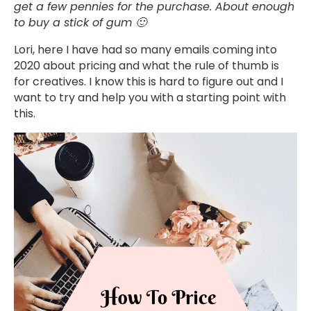
get a few pennies for the purchase. About enough
to buy a stick of gum 🙂
Lori, here I have had so many emails coming into
2020 about pricing and what the rule of thumb is
for creatives. I know this is hard to figure out and I
want to try and help you with a starting point with
this.