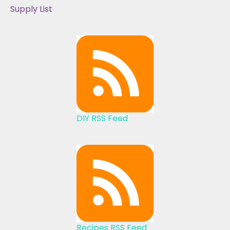
Supply List
DIY RSS Feed
Recipes RSS Feed