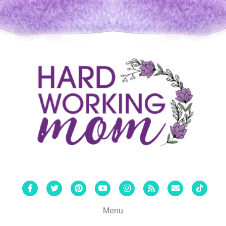
Facebook
Twitter
Pinterest
Youtube
Instagram
Rss
Email
Tiktok
Menu