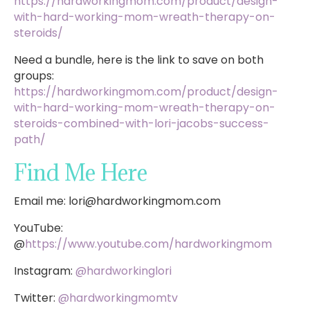
https://hardworkingmom.com/product/design-
with-hard-working-mom-wreath-therapy-on-
steroids/
Need a bundle, here is the link to save on both
groups:
https://hardworkingmom.com/product/design-
with-hard-working-mom-wreath-therapy-on-
steroids-combined-with-lori-jacobs-success-
path/
Find Me Here
Email me:
lori@hardworkingmom.com
YouTube:
@
https://www.youtube.com/hardworkingmom
Instagram:
@hardworkinglori
Twitter:
@hardworkingmomtv