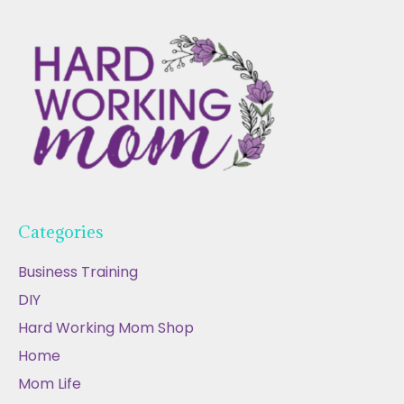
Categories
Business Training
DIY
Hard Working Mom Shop
Home
Mom Life