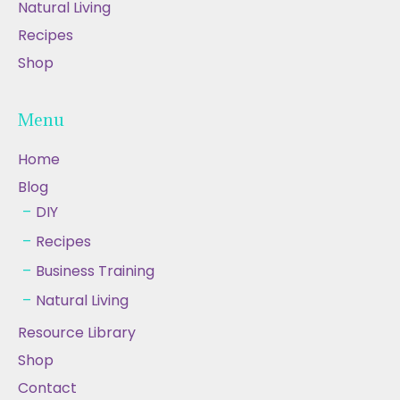
Natural Living
Recipes
Shop
Menu
Home
Blog
DIY
Recipes
Business Training
Natural Living
Resource Library
Shop
Contact