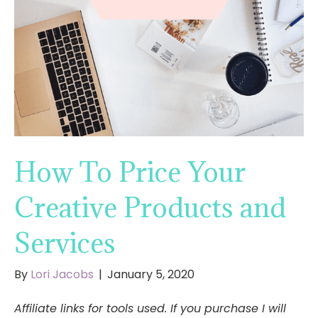
How To Price Your
Creative Products and
Services
By
Lori Jacobs
|
January 5, 2020
Affiliate links for tools used. If you purchase I will