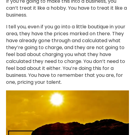
If you’re going to make this into a business, you
can’t treat it like a hobby. You have to treat it like a
business.
I tell you, even if you go into a little boutique in your
area, they have the prices marked on there. They
have already gone through and calculated what
they’re going to charge, and they are not going to
feel bad about charging you what they have
calculated they need to charge. You don’t need to
feel bad about it either. You’re doing this for a
business. You have to remember that you are, for
one, pricing your talent.