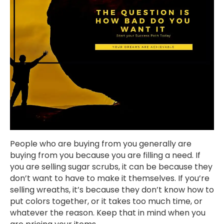
People who are buying from you generally are
buying from you because you are filling a need. If
you are selling sugar scrubs, it can be because they
don’t want to have to make it themselves. If you’re
selling wreaths, it’s because they don’t know how to
put colors together, or it takes too much time, or
whatever the reason. Keep that in mind when you