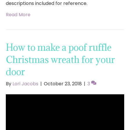
descriptions included for reference.
Read More
How to make a poof ruffle
Christmas wreath for your
door
By
Lori Jacobs
|
October 23, 2018
|
3