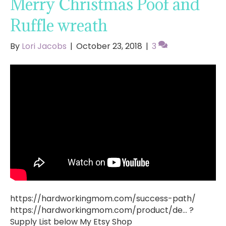
Merry Christmas Poof and
Ruffle wreath
By
Lori Jacobs
|
October 23, 2018
|
3
https://hardworkingmom.com/success-path/
https://hardworkingmom.com/product/de… ?
Supply List below My Etsy Shop