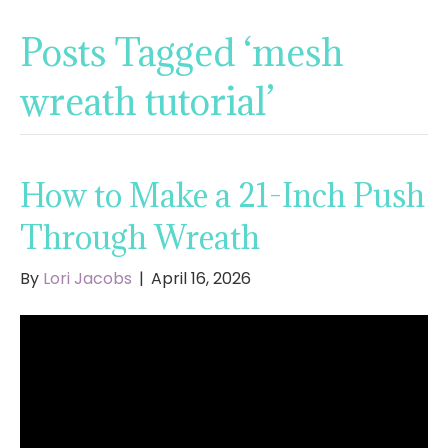
Posts Tagged ‘mesh
wreath tutorial’
How to Make a 21-Inch Push
Through Wreath
By
Lori Jacobs
|
April 16, 2026