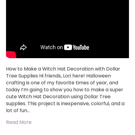
How to Make a Witch Hat Decoration with Dollar
Tree Supplies Hi friends, Lori here! Halloween
crafting is one of my favorite times of year, and
today I’m going to show you how to make a super
cute Witch Hat Decoration using Dollar Tree
supplies. This project is inexpensive, colorful, and a
lot of fun…
Read More