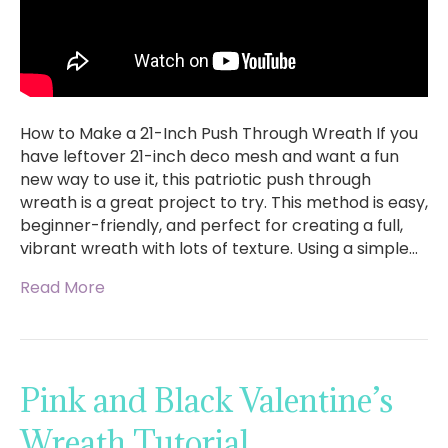
How to Make a 21-Inch Push Through Wreath If you
have leftover 21-inch deco mesh and want a fun
new way to use it, this patriotic push through
wreath is a great project to try. This method is easy,
beginner-friendly, and perfect for creating a full,
vibrant wreath with lots of texture. Using a simple…
Read More
Pink and Black Valentine’s
Wreath Tutorial