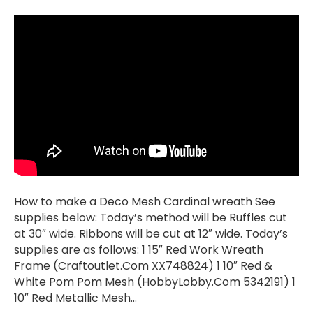
How to make a Deco Mesh Cardinal wreath See
supplies below: Today’s method will be Ruffles cut
at 30″ wide. Ribbons will be cut at 12″ wide. Today’s
supplies are as follows: 1 15″ Red Work Wreath
Frame (Craftoutlet.Com XX748824) 1 10″ Red &
White Pom Pom Mesh (HobbyLobby.Com 5342191) 1
10″ Red Metallic Mesh…