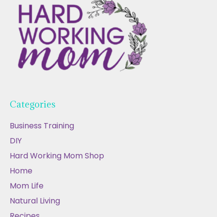
Categories
Business Training
DIY
Hard Working Mom Shop
Home
Mom Life
Natural Living
Recipes