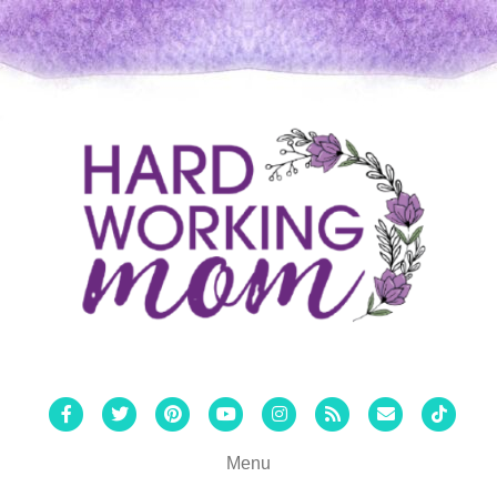
Facebook
Twitter
Pinterest
Youtube
Instagram
Rss
Email
Tiktok
Menu