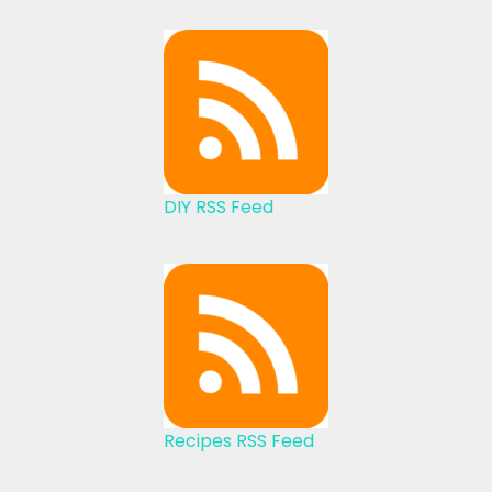
DIY RSS Feed
Recipes RSS Feed