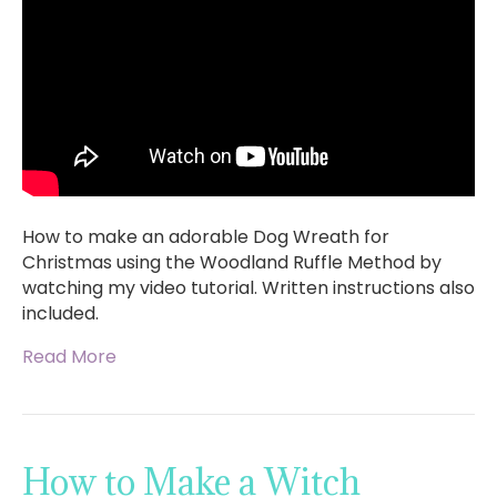
How to make an adorable Dog Wreath for
Christmas using the Woodland Ruffle Method by
watching my video tutorial. Written instructions also
included.
Read More
How to Make a Witch