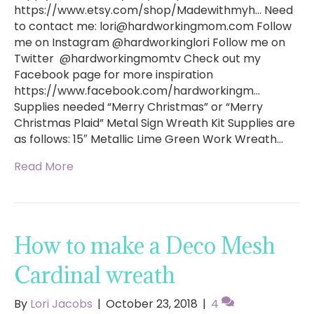
https://www.etsy.com/shop/Madewithmyh… Need
to contact me:
lori@hardworkingmom.com
Follow
me on Instagram @hardworkinglori Follow me on
Twitter @hardworkingmomtv Check out my
Facebook page for more inspiration
https://www.facebook.com/hardworkingm…
Supplies needed “Merry Christmas” or “Merry
Christmas Plaid” Metal Sign Wreath Kit Supplies are
as follows: 15″ Metallic Lime Green Work Wreath…
Read More
How to make a Deco Mesh
Cardinal wreath
By
Lori Jacobs
|
October 23, 2018
|
4