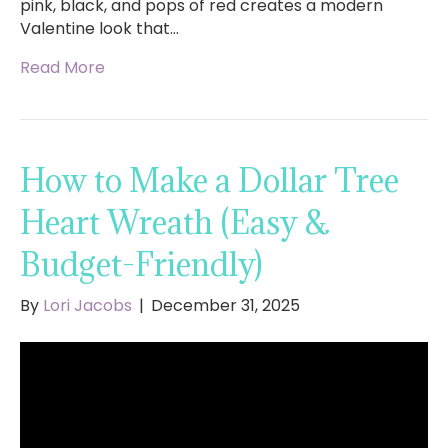
pink, black, and pops of red creates a modern
Valentine look that…
Read More
How to Make a Dollar Tree
Heart Wreath (Easy &
Budget-Friendly)
By
Lori Jacobs
|
December 31, 2025