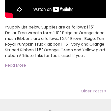
?Supply List below Supplies are as follows: 1 15″
Dollar Tree wreath form 1 10″ Beige or Orange deco
mesh Ribbons are a follows: 1 2.5″ Brown, Beige, Tan
Royal Pumpkin Truck Ribbon 1 1.5″ Ivory and Orange
Striped Ribbon 1 1.5″ Orange, Green and Yellow plaid
ribbon Affiliate links for tools used. If you…
Read More
Older Posts »