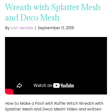
Wreath with Splatter Mesh
and Deco Mesh
By
Lori Jacobs
|
September 11, 2019
How to Make a Poof with Ruffle Witch Wreath with
Splatter Mesh and Deco Mesh! Video and written