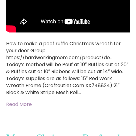
How to make a poof ruffle Christmas wreath for
your door Group:
https://hardworkingmom.com/product/de…
Today’s method will be Pouf at 10″ Ruffles cut at 20″
& Ruffles cut at 10″ Ribbons will be cut at 14″ wide.
Today’s supplies are as follows: 15″ Red Work
Wreath Frame (Craftoutlet.Com XX748824) 21″
Black & White Stripe Mesh Roll…
Read More