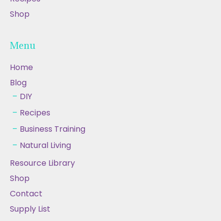
Shop
Menu
Home
Blog
DIY
Recipes
Business Training
Natural Living
Resource Library
Shop
Contact
Supply List