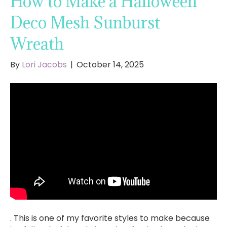
How to Make a Halloween
Deco Mesh Sunburst
Wreath
By
Lori Jacobs
|
October 14, 2025
. This is one of my favorite styles to make because