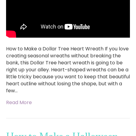
How to Make a Dollar Tree Heart Wreath If you love
creating seasonal wreaths without breaking the
bank, this Dollar Tree heart wreath is going to be
right up your alley. Heart-shaped wreaths can be a
little tricky because you want to keep that beautiful
heart outline without losing the shape, but with a
few…
Read More