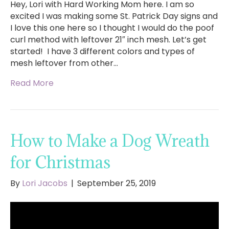
Hey, Lori with Hard Working Mom here. I am so
excited I was making some St. Patrick Day signs and
I love this one here so I thought I would do the poof
curl method with leftover 21″ inch mesh. Let’s get
started! I have 3 different colors and types of
mesh leftover from other…
Read More
How to Make a Dog Wreath
for Christmas
By
Lori Jacobs
|
September 25, 2019