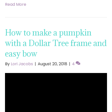
Read More
How to make a pumpkin
with a Dollar Tree frame and
easy bow
By
Lori Jacobs
|
August 20, 2018
|
4