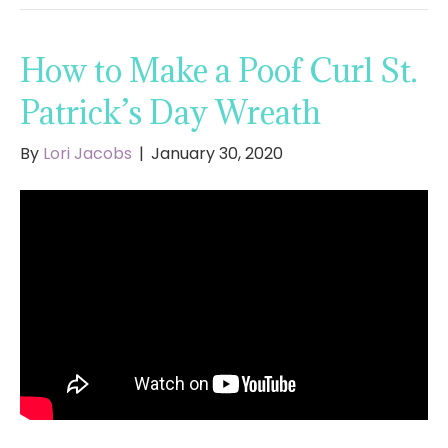
How to Make a Poof Curl St.
Patrick’s Day Wreath
By
Lori Jacobs
|
January 30, 2020