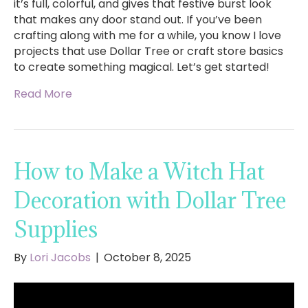
it’s full, colorful, and gives that festive burst look
that makes any door stand out. If you’ve been
crafting along with me for a while, you know I love
projects that use Dollar Tree or craft store basics
to create something magical. Let’s get started!
Read More
How to Make a Witch Hat
Decoration with Dollar Tree
Supplies
By
Lori Jacobs
|
October 8, 2025