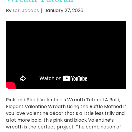
By
Lori Jacobs
|
January 27, 2026
Pink and Black Valentine’s Wreath Tutorial A Bold,
Elegant Valentine Wreath Using the Ruffle Method If
you love Valentine décor that’s a little less frilly and
a lot more bold, this pink and black Valentine’s
wreath is the perfect project. The combination of