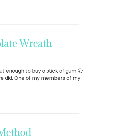
late Wreath
bout enough to buy a stick of gum 🙂
w we did. One of my members of my
 Method