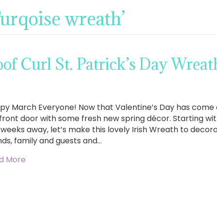
Turqoise wreath’
f Curl St. Patrick’s Day Wreat
py March Everyone! Now that Valentine’s Day has come an
front door with some fresh new spring décor. Starting with 
 weeks away, let’s make this lovely Irish Wreath to deco
nds, family and guests and…
d More