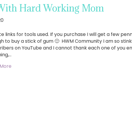
With Hard Working Mom
20
ate links for tools used. If you purchase I will get a few p
h to buy a stick of gum 🙂 HWM Community I am so stinkin
ribers on YouTube and I cannot thank each one of you en
ing,…
 More