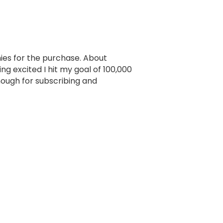
ennies for the purchase. About
g excited I hit my goal of 100,000
ough for subscribing and