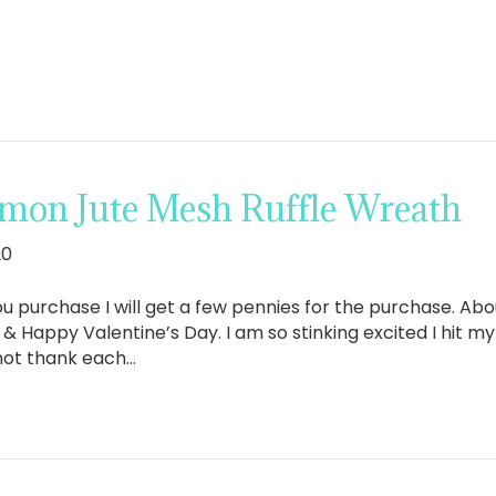
mon Jute Mesh Ruffle Wreath
20
If you purchase I will get a few pennies for the purchase. A
appy Valentine’s Day. I am so stinking excited I hit my 
not thank each…