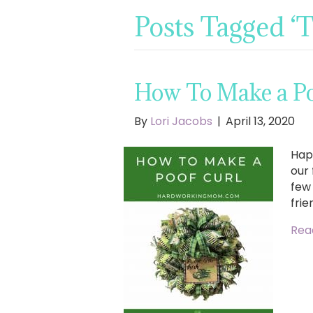
Posts Tagged ‘
How To Make a Poo
By
Lori Jacobs
|
April 13, 2020
Hap
our 
few
frie
Rea