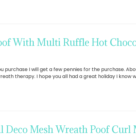
of With Multi Ruffle Hot Choco
If you purchase I will get a few pennies for the purchase. A
reath therapy. I hope you all had a great holiday I kno
ll Deco Mesh Wreath Poof Curl