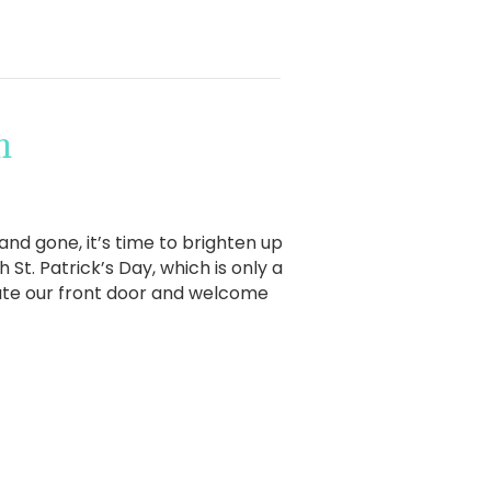
h
d gone, it’s time to brighten up
St. Patrick’s Day, which is only a
rate our front door and welcome