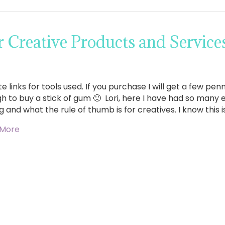
 Creative Products and Service
ate links for tools used. If you purchase I will get a few p
h to buy a stick of gum 🙂 Lori, here I have had so many
g and what the rule of thumb is for creatives. I know this i
 More