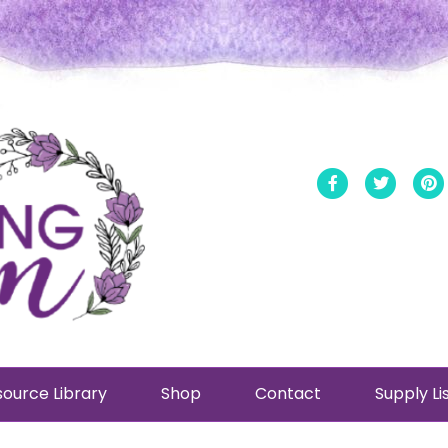
Facebook
Twitt
ource Library
Shop
Contact
Supply Li