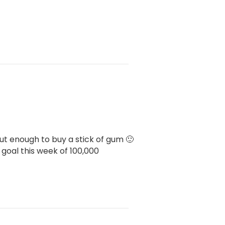
bout enough to buy a stick of gum 🙂
goal this week of 100,000