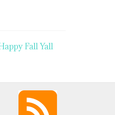
Happy Fall Yall