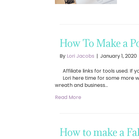
How To Make a Po
By
Lori Jacobs
|
January 1, 2020
Affiliate links for tools used. 
Lori here time for some more w
wreath and business…
Read More
How to make a Fa