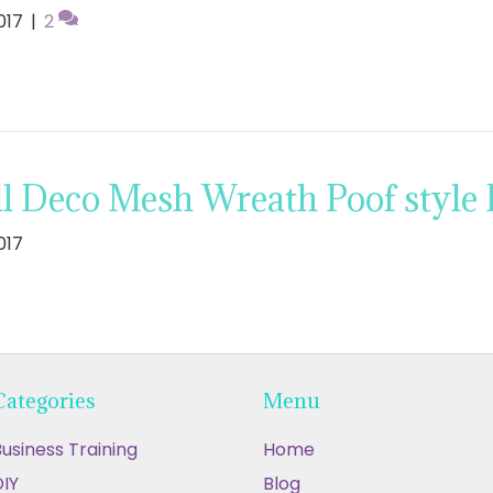
017
|
2
l Deco Mesh Wreath Poof style 
017
Categories
Menu
usiness Training
Home
IY
Blog