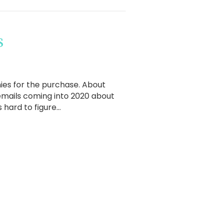
s
ennies for the purchase. About
 emails coming into 2020 about
s hard to figure…