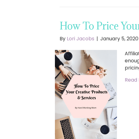
How To Price Your
By
Lori Jacobs
|
January 5, 2020
Affili
enoug
pricin
Read