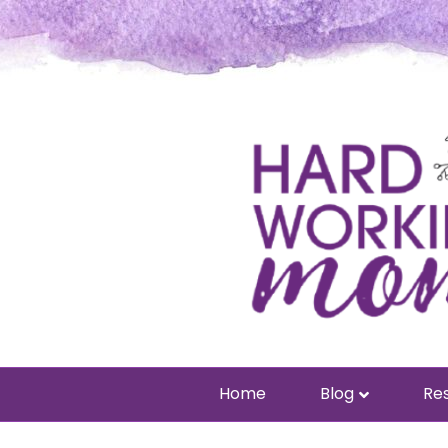
Home
Blog
Res