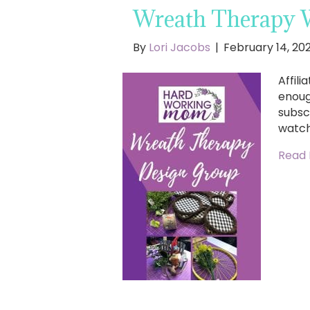
Wreath Therapy 
By
Lori Jacobs
|
February 14, 20
Affili
enoug
subsc
watch
Read