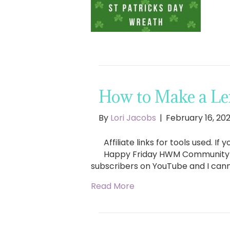
How to Make a Le
By
Lori Jacobs
|
February 16, 20
Affiliate links for tools used. 
Happy Friday HWM Community & H
subscribers on YouTube and I can
Read More