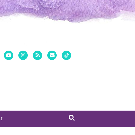
er
Pinterest
Youtube
Instagram
Rss
Email
Tiktok
st