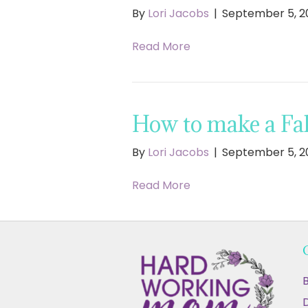
By
Lori Jacobs
|
September 5, 2
Read More
How to make a Fal
By
Lori Jacobs
|
September 5, 2
Read More
B
D