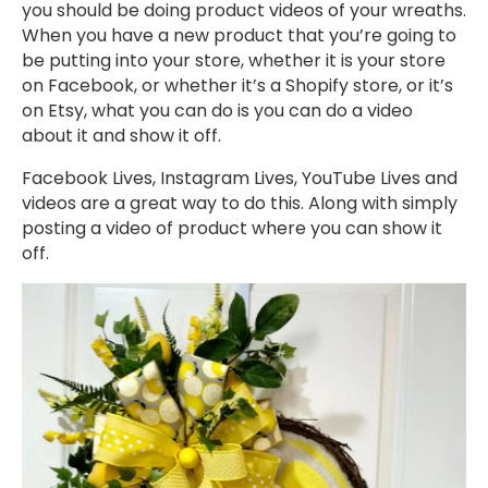
you should be doing product videos of your wreaths.
When you have a new product that you’re going to
be putting into your store, whether it is your store
on Facebook, or whether it’s a Shopify store, or it’s
on Etsy, what you can do is you can do a video
about it and show it off.
Facebook Lives, Instagram Lives, YouTube Lives and
videos are a great way to do this. Along with simply
posting a video of product where you can show it
off.