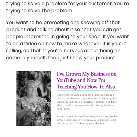
trying to solve a problem for your customer. You’re
trying to solve the problem.
You want to be promoting and showing off that
product and talking about it so that you can get
people interested in going to your shop. If you want
to do a video on how to make whatever it is you’re
selling, do that. If you’re nervous about being on
camera yourself, then just show your product.