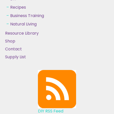
Recipes
Business Training
Natural Living
Resource Library
Shop
Contact
Supply List
DIY RSS Feed