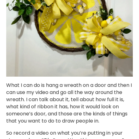
What I can do is hang a wreath on a door and then I
can use my video and go all the way around the
wreath. I can talk about it, tell about how full it is,
what kind of ribbon it has, how it would look on
someone’s door, and those are the kinds of things
that you want to do to draw people in.
So record a video on what you’re putting in your