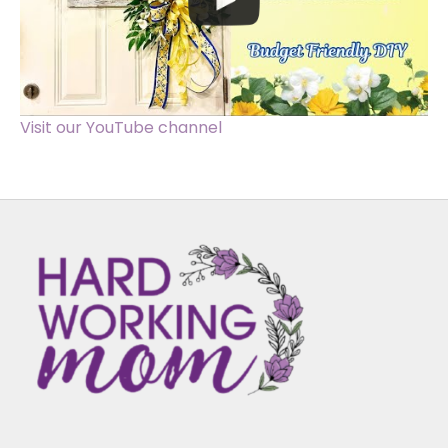
Visit our YouTube channel