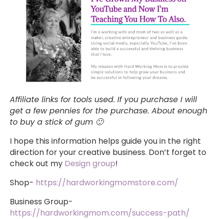
Affiliate links for tools used. If you purchase I will
get a few pennies for the purchase. About enough
to buy a stick of gum 🙂
I hope this information helps guide you in the right
direction for your creative business. Don’t forget to
check out my
Design group
!
Shop-
https://hardworkingmomstore.com/
Business Group-
https://hardworkingmom.com/success-path/