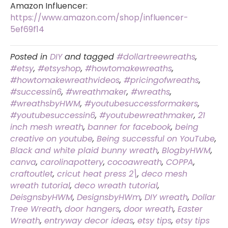
Amazon Influencer:
https://www.amazon.com/shop/influencer-
5ef69f14
Posted in
DIY
and tagged
#dollartreewreaths
,
#etsy
,
#etsyshop
,
#howtomakewreaths
,
#howtomakewreathvideos
,
#pricingofwreaths
,
#successin6
,
#wreathmaker
,
#wreaths
,
#wreathsbyHWM
,
#youtubesuccessformakers
,
#youtubesuccessin6
,
#youtubewreathmaker
,
21
inch mesh wreath
,
banner for facebook
,
being
creative on youtube
,
Being successful on YouTube
,
Black and white plaid bunny wreath
,
BlogbyHWM
,
canva
,
carolinapottery
,
cocoawreath
,
COPPA
,
craftoutlet
,
cricut heat press 2\
,
deco mesh
wreath tutorial
,
deco wreath tutorial
,
DeisgnsbyHWM
,
DesignsbyHWm
,
DIY wreath
,
Dollar
Tree Wreath
,
door hangers
,
door wreath
,
Easter
Wreath
,
entryway decor ideas
,
etsy tips
,
etsy tips