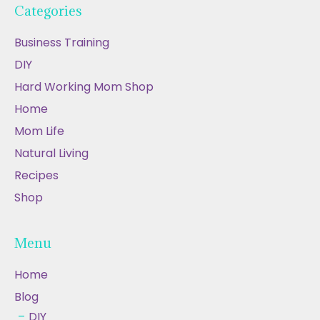
Categories
Business Training
DIY
Hard Working Mom Shop
Home
Mom Life
Natural Living
Recipes
Shop
Menu
Home
Blog
DIY