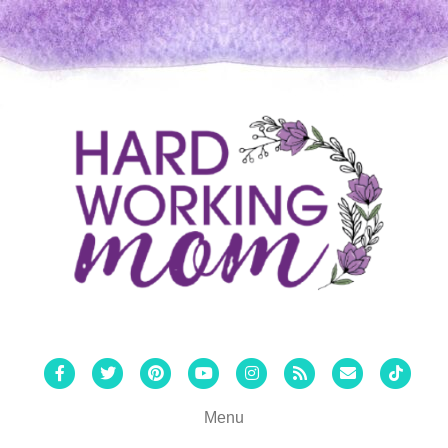
Facebook
Twitter
Pinterest
Youtube
Instagram
Rss
Email
Tiktok
Menu