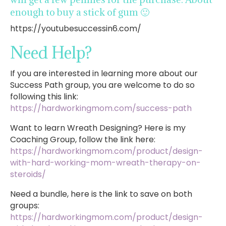
enough to buy a stick of gum 🙂
https://youtubesuccessin6.com/
Need Help?
If you are interested in learning more about our
Success Path group, you are welcome to do so
following this link:
https://hardworkingmom.com/success-path
Want to learn Wreath Designing? Here is my
Coaching Group, follow the link here:
https://hardworkingmom.com/product/design-
with-hard-working-mom-wreath-therapy-on-
steroids/
Need a bundle, here is the link to save on both
groups:
https://hardworkingmom.com/product/design-