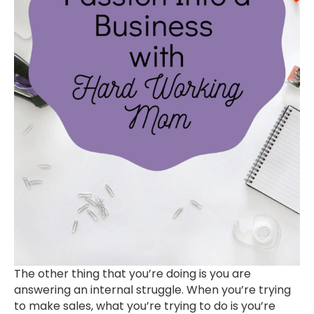
The other thing that you’re doing is you are
answering an internal struggle. When you’re trying
to make sales, what you’re trying to do is you’re