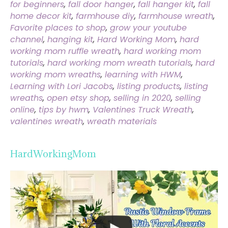
for beginners
,
fall door hanger
,
fall hanger kit
,
fall
home decor kit
,
farmhouse diy
,
farmhouse wreath
,
Favorite places to shop
,
grow your youtube
channel
,
hanging kit
,
Hard Working Mom
,
hard
working mom ruffle wreath
,
hard working mom
tutorials
,
hard working mom wreath tutorials
,
hard
working mom wreaths
,
learning with HWM
,
Learning with Lori Jacobs
,
listing products
,
listing
wreaths
,
open etsy shop
,
selling in 2020
,
selling
online
,
tips by hwm
,
Valentines Truck Wreath
,
valentines wreath
,
wreath materials
HardWorkingMom