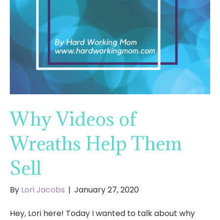
Why Videos of
Wreaths Help Them
Sell
By
Lori Jacobs
|
January 27, 2020
Hey, Lori here! Today I wanted to talk about why