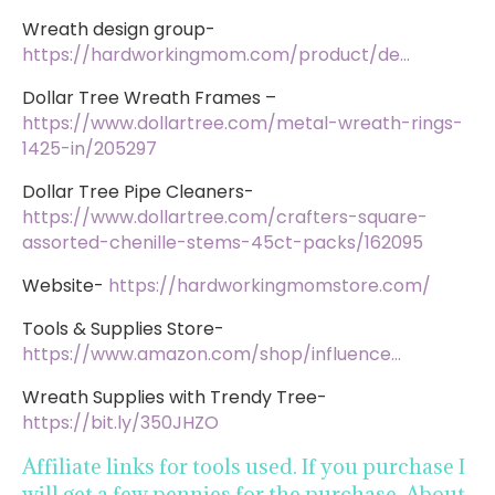
Wreath design group-
https://hardworkingmom.com/product/de…
Dollar Tree Wreath Frames –
https://www.dollartree.com/metal-wreath-rings-
1425-in/205297
Dollar Tree Pipe Cleaners-
https://www.dollartree.com/crafters-square-
assorted-chenille-stems-45ct-packs/162095
Website-
https://hardworkingmomstore.com/
Tools & Supplies Store-
https://www.amazon.com/shop/influence…
Wreath Supplies with Trendy Tree-
https://bit.ly/350JHZO
Affiliate links for tools used. If you purchase I
will get a few pennies for the purchase. About