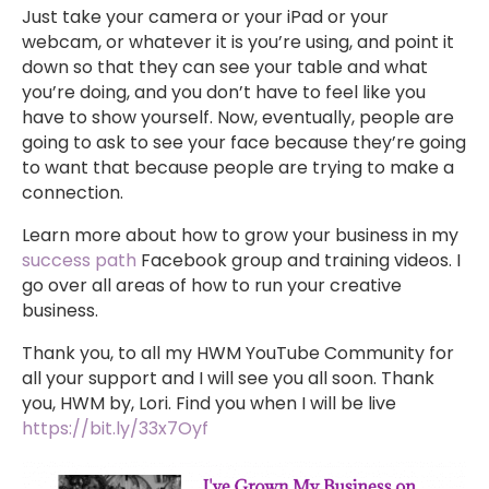
Just take your camera or your iPad or your
webcam, or whatever it is you’re using, and point it
down so that they can see your table and what
you’re doing, and you don’t have to feel like you
have to show yourself. Now, eventually, people are
going to ask to see your face because they’re going
to want that because people are trying to make a
connection.
Learn more about how to grow your business in my
success path
Facebook group and training videos. I
go over all areas of how to run your creative
business.
Thank you, to all my HWM YouTube Community for
all your support and I will see you all soon. Thank
you, HWM by, Lori. Find you when I will be live
https://bit.ly/33x7Oyf