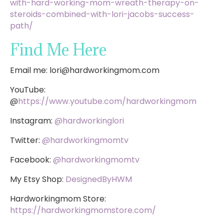
with-hard-working-mom-wreath-therapy-on-
steroids-combined-with-lori-jacobs-success-
path/
Find Me Here
Email me:
lori@hardworkingmom.com
YouTube:
@
https://www.youtube.com/hardworkingmom
Instagram:
@hardworkinglori
Twitter:
@hardworkingmomtv
Facebook:
@hardworkingmomtv
My Etsy Shop:
DesignedByHWM
Hardworkingmom Store:
https://hardworkingmomstore.com/