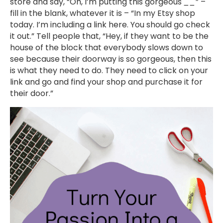
store and say, “Oh, I’m putting this gorgeous
__
” –
fill in the blank, whatever it is – “In my Etsy shop
today. I’m including a link here. You should go check
it out.” Tell people that, “Hey, if they want to be the
house of the block that everybody slows down to
see because their doorway is so gorgeous, then this
is what they need to do. They need to click on your
link and go and find your shop and purchase it for
their door.”