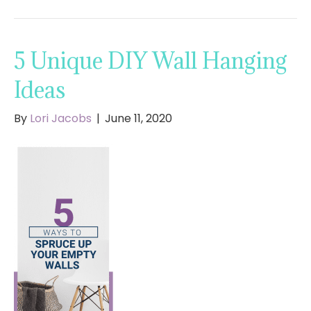
5 Unique DIY Wall Hanging
Ideas
By
Lori Jacobs
|
June 11, 2020