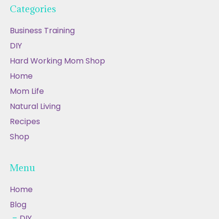
Categories
Business Training
DIY
Hard Working Mom Shop
Home
Mom Life
Natural Living
Recipes
Shop
Menu
Home
Blog
DIY