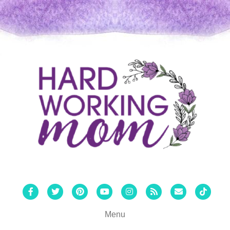
Facebook
Twitter
Pinterest
Youtube
Instagram
Rss
Email
Tiktok
Menu