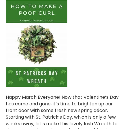
Happy March Everyone! Now that Valentine’s Day
has come and gone, it’s time to brighten up our
front door with some fresh new spring décor.
Starting with St. Patrick’s Day, which is only a few
weeks away, let’s make this lovely Irish Wreath to