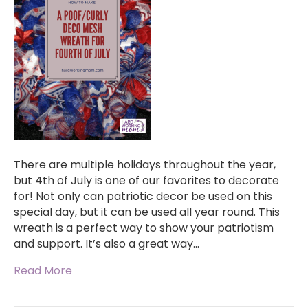
There are multiple holidays throughout the year,
but 4th of July is one of our favorites to decorate
for! Not only can patriotic decor be used on this
special day, but it can be used all year round. This
wreath is a perfect way to show your patriotism
and support. It’s also a great way…
Read More