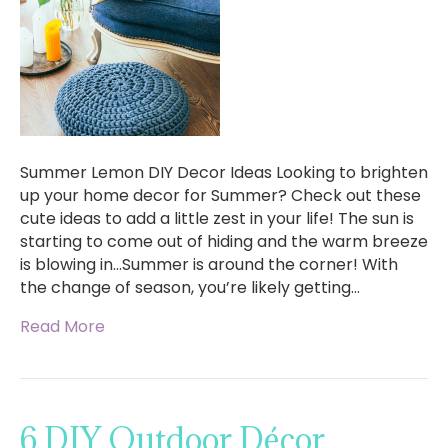
Summer Lemon DIY Decor Ideas Looking to brighten
up your home decor for Summer? Check out these
cute ideas to add a little zest in your life! The sun is
starting to come out of hiding and the warm breeze
is blowing in…Summer is around the corner! With
the change of season, you’re likely getting…
Read More
6 DIY Outdoor Décor