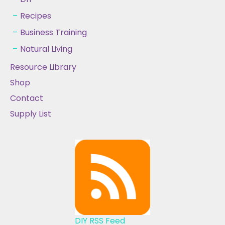
Recipes
Business Training
Natural Living
Resource Library
Shop
Contact
Supply List
DIY RSS Feed