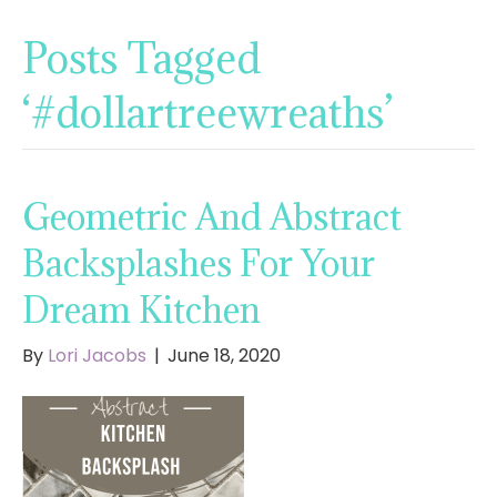
Posts Tagged
‘#dollartreewreaths’
Geometric And Abstract
Backsplashes For Your
Dream Kitchen
By
Lori Jacobs
|
June 18, 2020