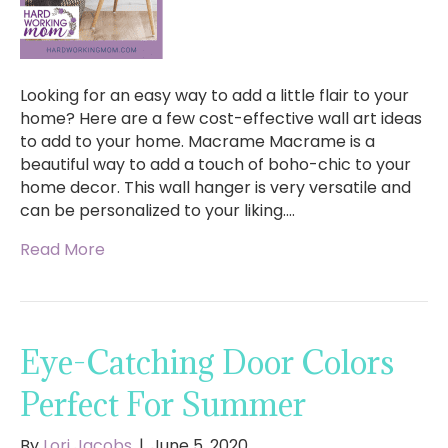
Looking for an easy way to add a little flair to your
home? Here are a few cost-effective wall art ideas
to add to your home. Macrame Macrame is a
beautiful way to add a touch of boho-chic to your
home decor. This wall hanger is very versatile and
can be personalized to your liking.…
Read More
Eye-Catching Door Colors
Perfect For Summer
By
Lori Jacobs
|
June 5, 2020