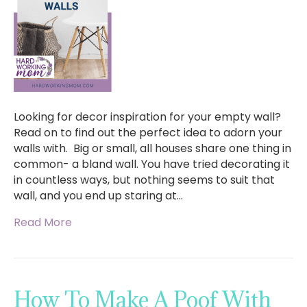
Looking for decor inspiration for your empty wall?
Read on to find out the perfect idea to adorn your
walls with. Big or small, all houses share one thing in
common- a bland wall. You have tried decorating it
in countless ways, but nothing seems to suit that
wall, and you end up staring at…
Read More
How To Make A Poof With