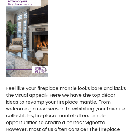
Feel like your fireplace mantle looks bare and lacks
the visual appeal? Here we have the top décor
ideas to revamp your fireplace mantle. From
welcoming a new season to exhibiting your favorite
collectibles, fireplace mantel offers ample
opportunities to create a perfect vignette.
However, most of us often consider the fireplace