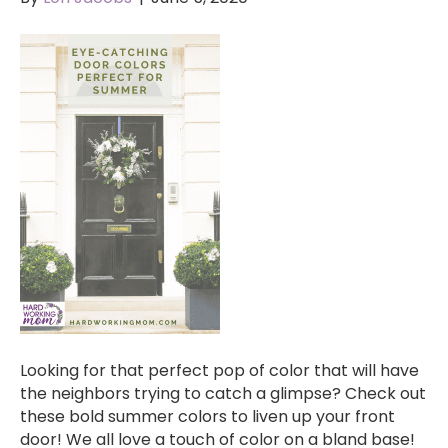
Looking for that perfect pop of color that will have
the neighbors trying to catch a glimpse? Check out
these bold summer colors to liven up your front
door! We all love a touch of color on a bland base!