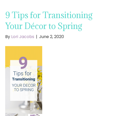
9 Tips for Transitioning
Your Décor to Spring
By
Lori Jacobs
|
June 2, 2020