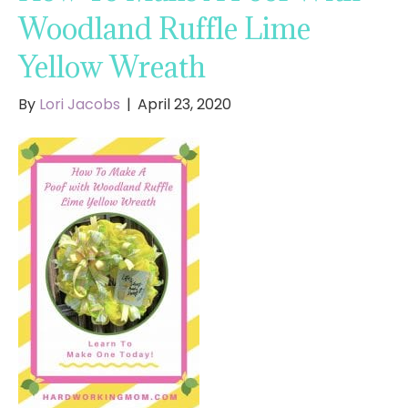
Woodland Ruffle Lime
Yellow Wreath
By
Lori Jacobs
|
April 23, 2020