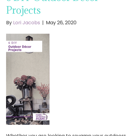
Projects
By
Lori Jacobs
|
May 26, 2020
Whether you are looking to revamp your outdoors