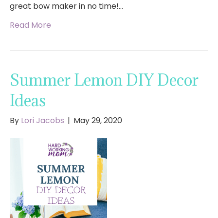
great bow maker in no time!…
Read More
Summer Lemon DIY Decor
Ideas
By
Lori Jacobs
|
May 29, 2020