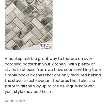
A backsplash is a great way to feature an eye-
catching pattern in your kitchen. With plenty of
styles to choose from, we have seen anything from
simple backsplashes that are only featured behind
the stove to extravagant features that take the
pattern all the way up to the ceiling! Whatever
your style may be, these…
Read More