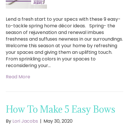
Lend a fresh start to your specs with these 9 easy-
to-tackle spring home décor ideas. Spring- the
season of rejuvenation and renewal imbues
freshness and suffuses newness in our surroundings.
Welcome this season at your home by refreshing
your spaces and giving them an uplifting touch.
From sprinkling colors in your spaces to
reconsidering your…
Read More
How To Make 5 Easy Bows
By
Lori Jacobs
|
May 30, 2020