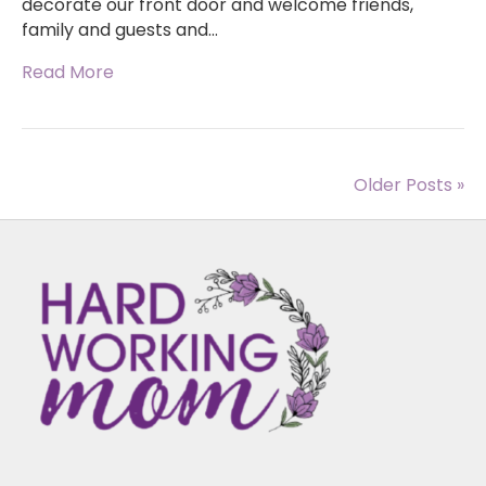
decorate our front door and welcome friends,
family and guests and…
Read More
Older Posts »