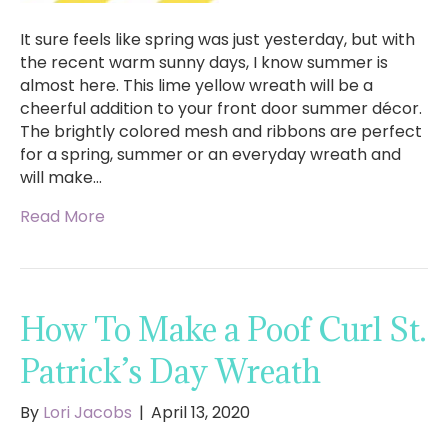
It sure feels like spring was just yesterday, but with
the recent warm sunny days, I know summer is
almost here. This lime yellow wreath will be a
cheerful addition to your front door summer décor.
The brightly colored mesh and ribbons are perfect
for a spring, summer or an everyday wreath and
will make…
Read More
How To Make a Poof Curl St.
Patrick’s Day Wreath
By
Lori Jacobs
|
April 13, 2020