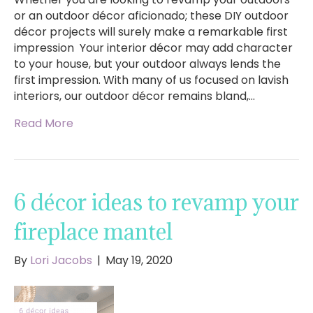
or an outdoor décor aficionado; these DIY outdoor
décor projects will surely make a remarkable first
impression Your interior décor may add character
to your house, but your outdoor always lends the
first impression. With many of us focused on lavish
interiors, our outdoor décor remains bland,…
Read More
6 décor ideas to revamp your
fireplace mantel
By
Lori Jacobs
|
May 19, 2020