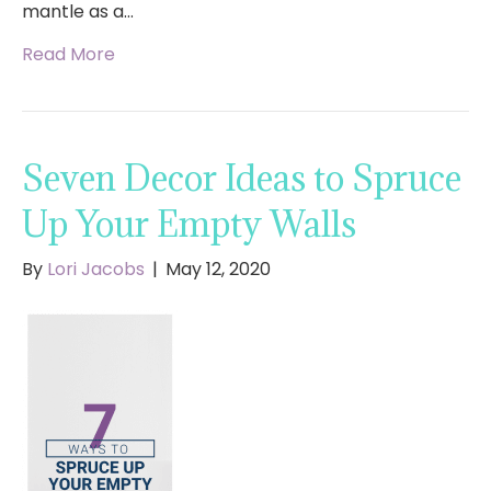
mantle as a…
Read More
Seven Decor Ideas to Spruce
Up Your Empty Walls
By
Lori Jacobs
|
May 12, 2020