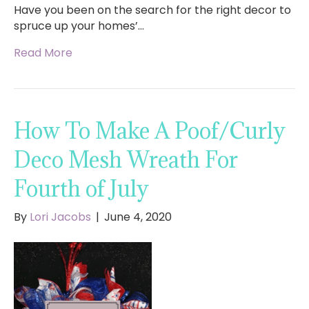
Have you been on the search for the right decor to
spruce up your homes’…
Read More
How To Make A Poof/Curly
Deco Mesh Wreath For
Fourth of July
By
Lori Jacobs
|
June 4, 2020