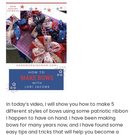
In today’s video, I will show you how to make 5
different styles of bows using some patriotic ribbon
I happen to have on hand. I have been making
bows for many years now, and I have found some
easy tips and tricks that will help you become a