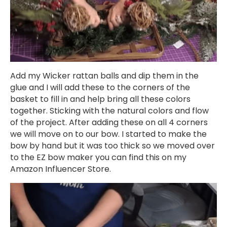
Add my Wicker rattan balls and dip them in the
glue and I will add these to the corners of the
basket to fill in and help bring all these colors
together. Sticking with the natural colors and flow
of the project. After adding these on all 4 corners
we will move on to our bow. I started to make the
bow by hand but it was too thick so we moved over
to the EZ bow maker you can find this on my
Amazon Influencer Store.