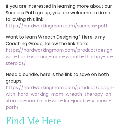
If you are interested in learning more about our
Success Path group, you are welcome to do so
following this link:
https://hardworkingmom.com/success-path
Want to learn Wreath Designing? Here is my
Coaching Group, follow the link here:
https://hardworkingmom.com/product/design-
with-hard-working-mom-wreath-therapy-on-
steroids/
Need a bundle, here is the link to save on both
groups:
https://hardworkingmom.com/product/design-
with-hard-working-mom-wreath-therapy-on-
steroids-combined-with-lori-jacobs-success-
path/
Find Me Here