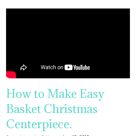
How to Make Easy
Basket Christmas
Centerpiece.