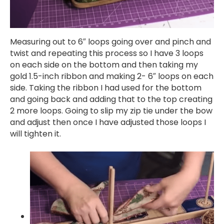
Measuring out to 6″ loops going over and pinch and
twist and repeating this process so I have 3 loops
on each side on the bottom and then taking my
gold 1.5-inch ribbon and making 2- 6″ loops on each
side. Taking the ribbon I had used for the bottom
and going back and adding that to the top creating
2 more loops. Going to slip my zip tie under the bow
and adjust then once I have adjusted those loops I
will tighten it.