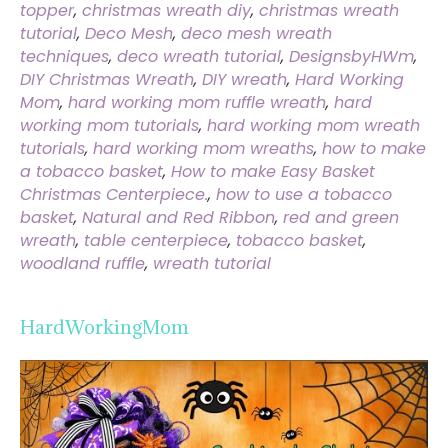
topper
,
christmas wreath diy
,
christmas wreath
tutorial
,
Deco Mesh
,
deco mesh wreath
techniques
,
deco wreath tutorial
,
DesignsbyHWm
,
DIY Christmas Wreath
,
DIY wreath
,
Hard Working
Mom
,
hard working mom ruffle wreath
,
hard
working mom tutorials
,
hard working mom wreath
tutorials
,
hard working mom wreaths
,
how to make
a tobacco basket
,
How to make Easy Basket
Christmas Centerpiece.
,
how to use a tobacco
basket
,
Natural and Red Ribbon
,
red and green
wreath
,
table centerpiece
,
tobacco basket
,
woodland ruffle
,
wreath tutorial
HardWorkingMom