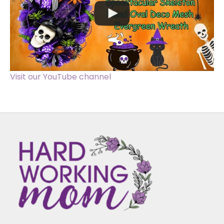
Visit our YouTube channel