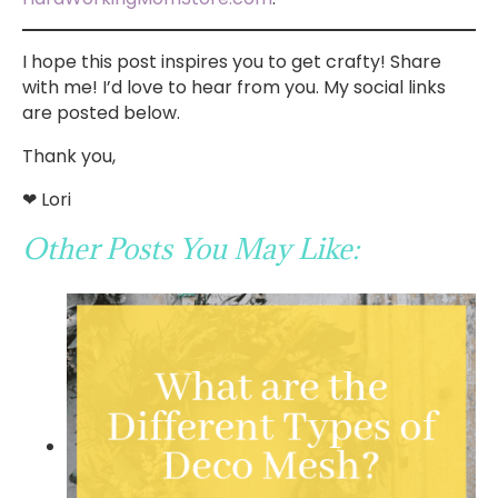
I hope this post inspires you to get crafty! Share
with me! I’d love to hear from you. My social links
are posted below.
Thank you,
❤ Lori
Other Posts You May Like: