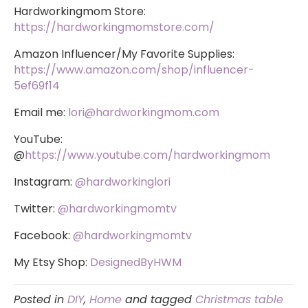
Hardworkingmom Store:
https://hardworkingmomstore.com/
Amazon Influencer/My Favorite Supplies:
https://www.amazon.com/shop/influencer-
5ef69f14
Email me:
lori@hardworkingmom.com
YouTube:
@
https://www.youtube.com/hardworkingmom
Instagram:
@hardworkinglori
Twitter:
@hardworkingmomtv
Facebook:
@hardworkingmomtv
My Etsy Shop:
DesignedByHWM
Posted in
DIY
,
Home
and tagged
Christmas table