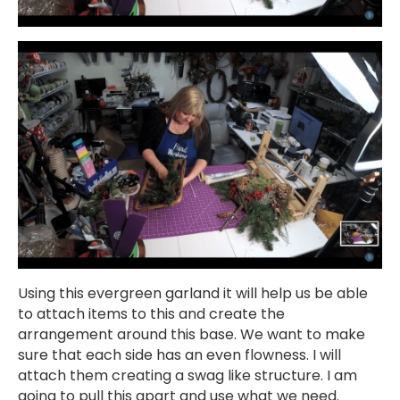
Using this evergreen garland it will help us be able
to attach items to this and create the
arrangement around this base. We want to make
sure that each side has an even flowness. I will
attach them creating a swag like structure. I am
going to pull this apart and use what we need.