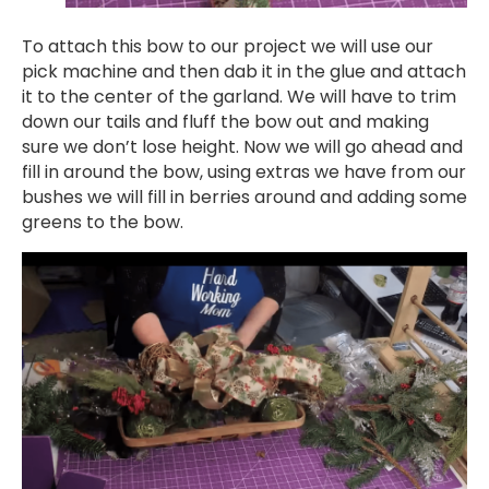
To attach this bow to our project we will use our
pick machine and then dab it in the glue and attach
it to the center of the garland. We will have to trim
down our tails and fluff the bow out and making
sure we don’t lose height. Now we will go ahead and
fill in around the bow, using extras we have from our
bushes we will fill in berries around and adding some
greens to the bow.