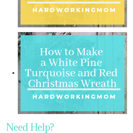
Need Help?