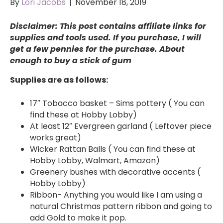
By
Lori Jacobs
|
November 18, 2019
Disclaimer: This post contains affiliate links for
supplies and tools used. If you purchase, I will
get a few pennies for the purchase. About
enough to buy a stick of gum
Supplies are as follows:
17″ Tobacco basket – Sims pottery ( You can
find these at Hobby Lobby)
At least 12″ Evergreen garland ( Leftover piece
works great)
Wicker Rattan Balls ( You can find these at
Hobby Lobby, Walmart, Amazon)
Greenery bushes with decorative accents (
Hobby Lobby)
Ribbon- Anything you would like I am using a
natural Christmas pattern ribbon and going to
add Gold to make it pop.