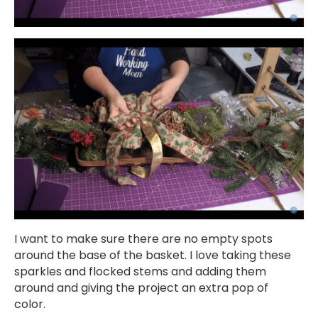
I want to make sure there are no empty spots
around the base of the basket. I love taking these
sparkles and flocked stems and adding them
around and giving the project an extra pop of
color.