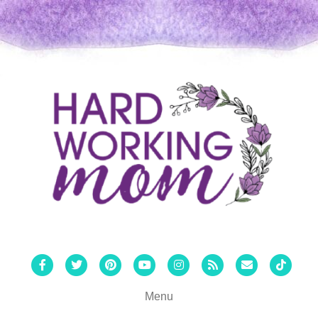
Facebook
Twitter
Pinterest
Youtube
Instagram
Rss
Email
Tiktok
Menu