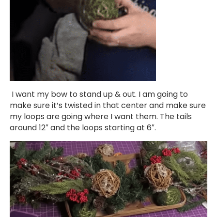
I want my bow to stand up & out. I am going to
make sure it’s twisted in that center and make sure
my loops are going where I want them. The tails
around 12″ and the loops starting at 6″.