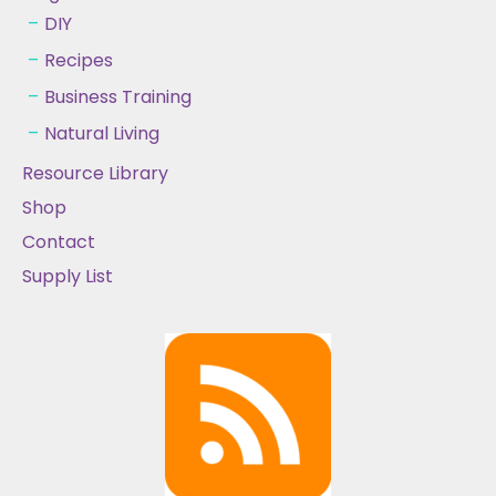
DIY
Recipes
Business Training
Natural Living
Resource Library
Shop
Contact
Supply List