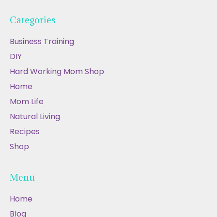
Categories
Business Training
DIY
Hard Working Mom Shop
Home
Mom Life
Natural Living
Recipes
Shop
Menu
Home
Blog