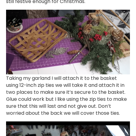
still festive enough for Christmas.
Taking my garland I will attach it to the basket
using 12-inch zip ties we will take it and attach it in
two places to make sure it’s secure to the basket.
Glue could work but I like using the zip ties to make
sure that this will last and not give out. Don’t
worried about the back we will cover those ties.