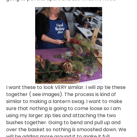
I want these to look VERY similar. I will zip tie these
together ( see images). The process is kind of
similar to making a lantern swag. I want to make
sure that nothing is going to come loose so I am
using my larger zip ties and attaching the two
bushes together. Going to bend and pull up and
over the basket so nothing is smooshed down. We
will be adding more around it to make it full.