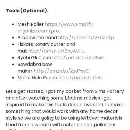
Tools (Optional):
Mesh Roller
https://www.simplify-
organize.com/pro…
Probow the hand
http://amzn.to/2zbz4Yp
Fiskars Rotary cutter and
mat
http://amzn.to/2hyAUHL
Ryobi Glue gun
http://amzn.to/2hBoizL
Bowdabra bow
maker
http://amzn.to/2zdPxeE
Metal Hole Punch
http://amzn.to/2Ao
Let’s get started, I got my basket from Sims Pottery
and after watching some Lifetime movies I got
inspired to make this table decor. I wanted to make
something that would work with any home decor
style so we are going to be using leftover materials
I had from a wreath with natural color pallet but