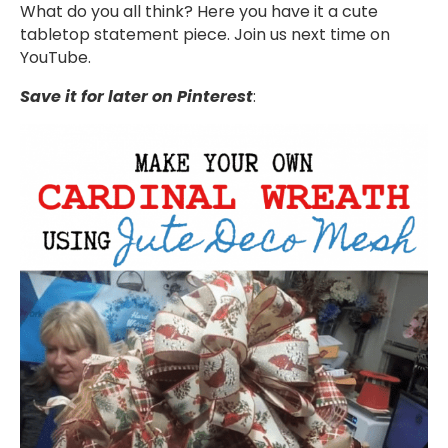
What do you all think? Here you have it a cute
tabletop statement piece. Join us next time on
YouTube.
Save it for later on Pinterest
: