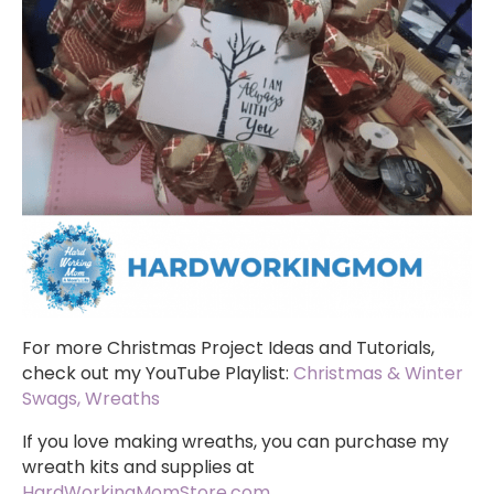
For more Christmas Project Ideas and Tutorials,
check out my YouTube Playlist:
Christmas & Winter
Swags, Wreaths
If you love making wreaths, you can purchase my
wreath kits and supplies at
HardWorkingMomStore.com
.