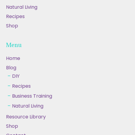
Natural Living
Recipes
Shop
Menu
Home
Blog
DIY
Recipes
Business Training
Natural Living
Resource Library
Shop