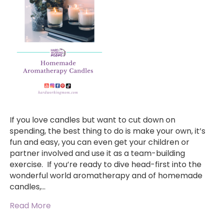
If you love candles but want to cut down on
spending, the best thing to do is make your own, it’s
fun and easy, you can even get your children or
partner involved and use it as a team-building
exercise. If you’re ready to dive head-first into the
wonderful world aromatherapy and of homemade
candles,…
Read More