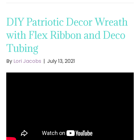
DIY Patriotic Decor Wreath
with Flex Ribbon and Deco
Tubing
By
Lori Jacobs
|
July 13, 2021