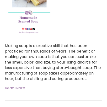
Making soap is a creative skill that has been
practiced for thousands of years. The benefit of
making your own soap is that you can customize
the smell, color, and size, to your liking, and it’s far
less expensive than buying store-bought soap. The
manufacturing of soap takes approximately an
hour, but the chilling and curing procedure…
Read More