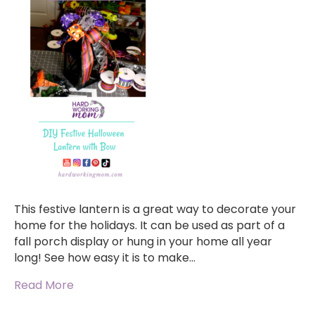
This festive lantern is a great way to decorate your
home for the holidays. It can be used as part of a
fall porch display or hung in your home all year
long! See how easy it is to make…
Read More