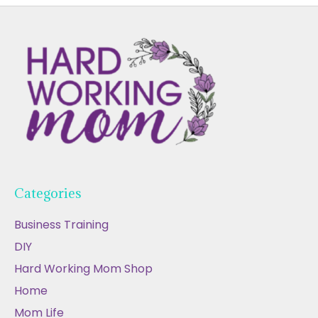
Categories
Business Training
DIY
Hard Working Mom Shop
Home
Mom Life