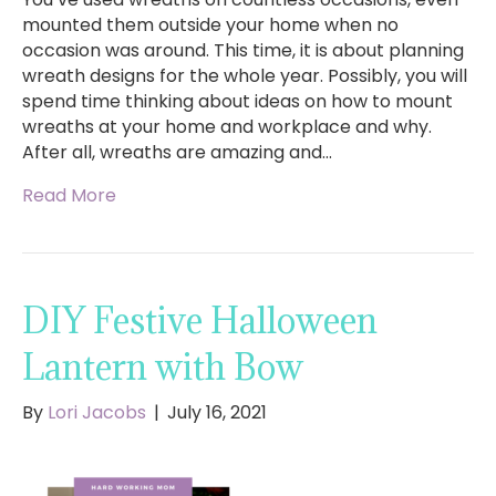
mounted them outside your home when no
occasion was around. This time, it is about planning
wreath designs for the whole year. Possibly, you will
spend time thinking about ideas on how to mount
wreaths at your home and workplace and why.
After all, wreaths are amazing and…
Read More
DIY Festive Halloween
Lantern with Bow
By
Lori Jacobs
|
July 16, 2021