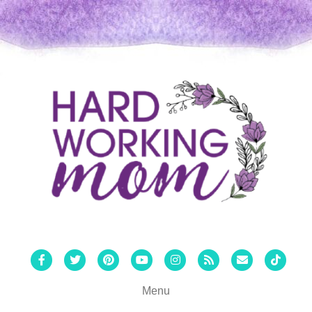
Facebook
Twitter
Pinterest
Youtube
Instagram
Rss
Email
Tiktok
Menu