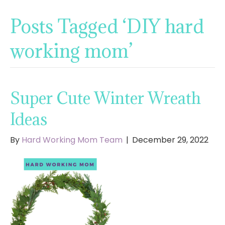
Posts Tagged ‘DIY hard
working mom’
Super Cute Winter Wreath
Ideas
By
Hard Working Mom Team
|
December 29, 2022