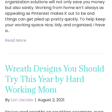
organization solutions will not only save you money
but also sanity. Working from home isn’t always as
appealing as Pinterest makes it out to be and
things can get piled up pretty quickly. To help keep
your working space nice, tidy, and organized, I have
a…
Read More
Wreath Designs You Should
Try This Year by Hard
Working Mom
By
Lori Jacobs
|
August 2, 2021
You’ve used wreaths on countless occasions, even