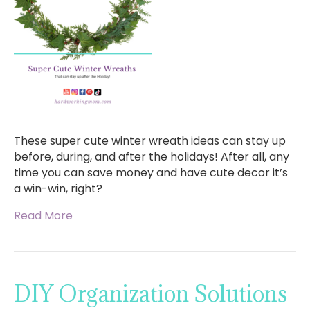
These super cute winter wreath ideas can stay up
before, during, and after the holidays! After all, any
time you can save money and have cute decor it’s
a win-win, right?
Read More
DIY Organization Solutions