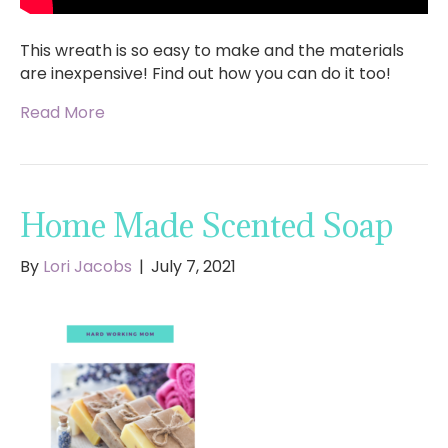
This wreath is so easy to make and the materials
are inexpensive! Find out how you can do it too!
Read More
Home Made Scented Soap
By
Lori Jacobs
|
July 7, 2021