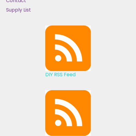
Contact
Supply List
DIY RSS Feed