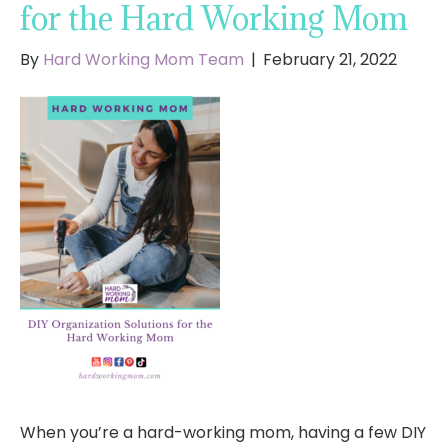
for the Hard Working Mom
By
Hard Working Mom Team
|
February 21, 2022
When you’re a hard-working mom, having a few DIY