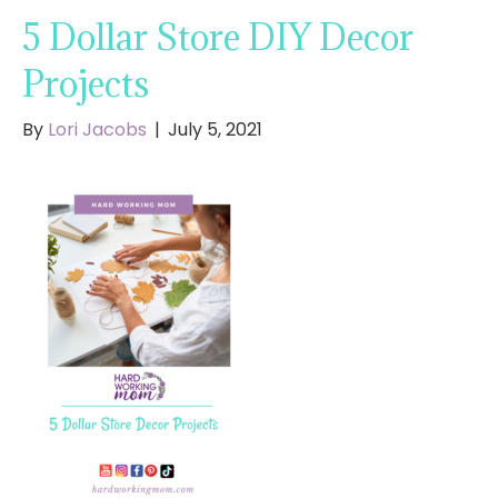
5 Dollar Store DIY Decor
Projects
By
Lori Jacobs
|
July 5, 2021