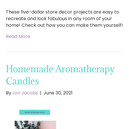
These five-dollar store decor projects are easy to
recreate and look fabulous in any room of your
home! Check out how you can make them yourself!
Read More
Homemade Aromatherapy
Candles
By
Lori Jacobs
|
June 30, 2021