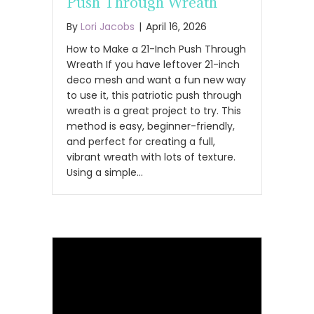
Push Through Wreath
By
Lori Jacobs
|
April 16, 2026
How to Make a 21-Inch Push Through
Wreath If you have leftover 21-inch
deco mesh and want a fun new way
to use it, this patriotic push through
wreath is a great project to try. This
method is easy, beginner-friendly,
and perfect for creating a full,
vibrant wreath with lots of texture.
Using a simple…