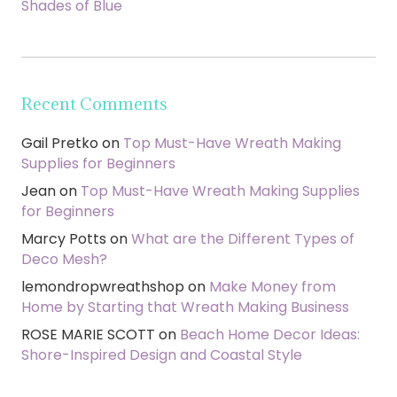
Shades of Blue
Recent Comments
Gail Pretko
on
Top Must-Have Wreath Making
Supplies for Beginners
Jean
on
Top Must-Have Wreath Making Supplies
for Beginners
Marcy Potts
on
What are the Different Types of
Deco Mesh?
lemondropwreathshop
on
Make Money from
Home by Starting that Wreath Making Business
ROSE MARIE SCOTT
on
Beach Home Decor Ideas:
Shore-Inspired Design and Coastal Style