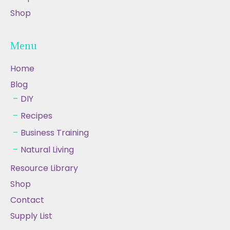
Shop
Menu
Home
Blog
DIY
Recipes
Business Training
Natural Living
Resource Library
Shop
Contact
Supply List