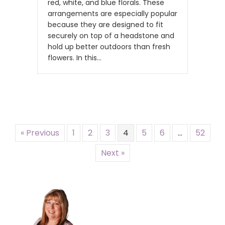
red, white, and blue florals. These
arrangements are especially popular
because they are designed to fit
securely on top of a headstone and
hold up better outdoors than fresh
flowers. In this…
« Previous
1
2
3
4
5
6
…
52
Next »