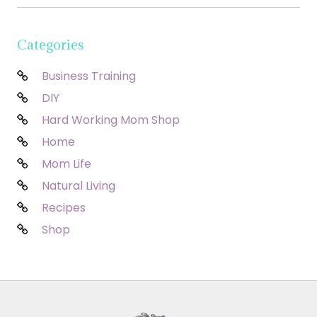
Categories
Business Training
DIY
Hard Working Mom Shop
Home
Mom Life
Natural Living
Recipes
Shop