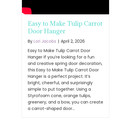
Easy to Make Tulip Carrot
Door Hanger
By
Lori Jacobs
|
April 2, 2026
Easy to Make Tulip Carrot Door
Hanger If you’re looking for a fun
and creative spring door decoration,
this Easy to Make Tulip Carrot Door
Hanger is a perfect project. It’s
bright, cheerful, and surprisingly
simple to put together. Using a
Styrofoam cone, orange tulips,
greenery, and a bow, you can create
a carrot-shaped door…