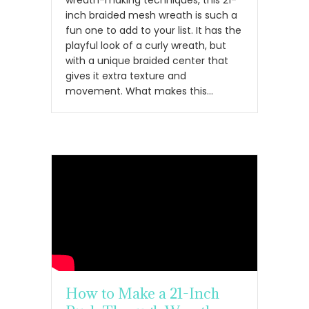
wreath-making techniques, this 21-
inch braided mesh wreath is such a
fun one to add to your list. It has the
playful look of a curly wreath, but
with a unique braided center that
gives it extra texture and
movement. What makes this…
How to Make a 21-Inch