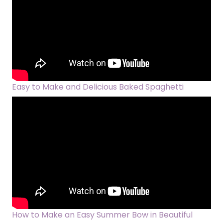
Easy to Make and Delicious Baked Spaghetti
How to Make an Easy Summer Bow in Beautiful