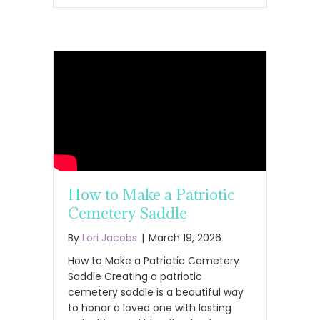
How to Make a Patriotic
Cemetery Saddle
By
Lori Jacobs
|
March 19, 2026
How to Make a Patriotic Cemetery
Saddle Creating a patriotic
cemetery saddle is a beautiful way
to honor a loved one with lasting