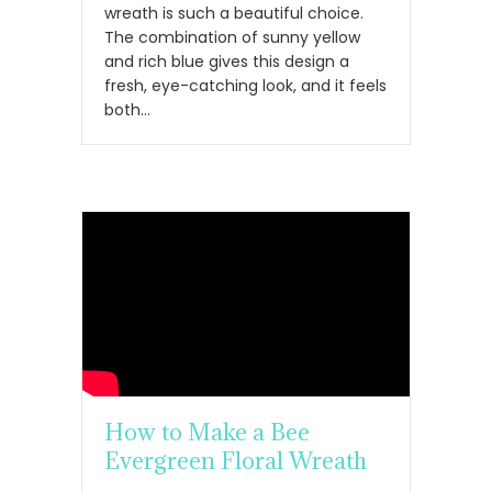
wreath is such a beautiful choice.
The combination of sunny yellow
and rich blue gives this design a
fresh, eye-catching look, and it feels
both…
How to Make a Bee
Evergreen Floral Wreath