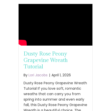
Dusty Rose Peony
Grapevine Wreath
Tutorial
By
Lori Jacobs
|
April 1, 2026
Dusty Rose Peony Grapevine Wreath
Tutorial If you love soft, romantic
wreaths that can carry you from
spring into summer and even early
fall, this Dusty Rose Peony Grapevine
Wreath is a beautiful choice. The