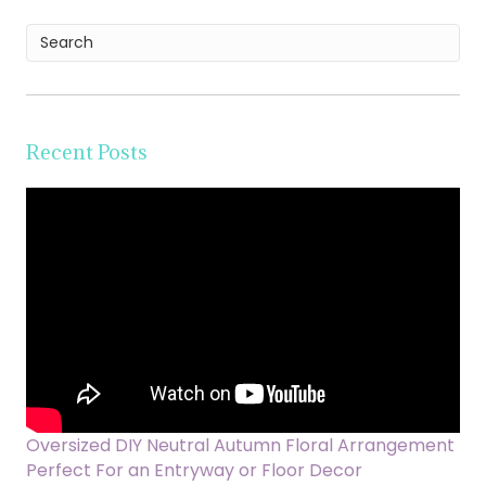
Recent Posts
Oversized DIY Neutral Autumn Floral Arrangement
Perfect For an Entryway or Floor Decor