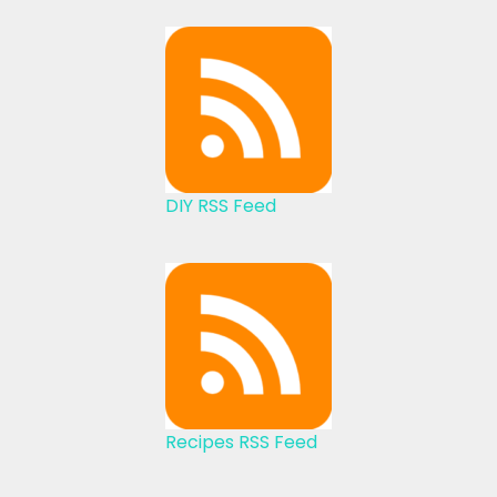
DIY RSS Feed
Recipes RSS Feed