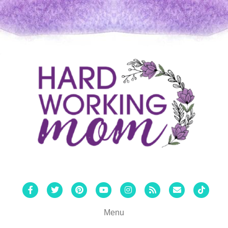
Facebook
Twitter
Pinterest
Youtube
Instagram
Rss
Email
Tiktok
Menu