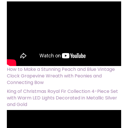
How to Make a Stunning Peach and Blue Vintage
Clock Grapevine Wreath with Peonies and
Connecting Bow
King of Christmas Royal Fir Collection 4-Piece Set
with Warm LED Lights Decorated in Metallic Silver
and Gold