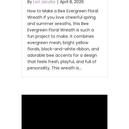
By
Lori Jacobs
|
April 8, 2026
How to Make a Bee Evergreen Floral
Wreath If you love cheerful spring
and summer wreaths, this Bee
Evergreen Floral Wreath is such a
fun project to make. It combines
evergreen mesh, bright yellow
florals, black-and-white ribbon, and
adorable bee accents for a design
that feels fresh, playful, and full of
personality. This wreath is…