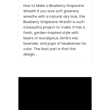
How to Make a Blueberry Grapevine
Wreath If you love soft greenery
wreaths with a natural, airy look, this
Blueberry Grapevine Wreath is such
a beautiful project to make. It has a
fresh, garden-inspired style with
layers of eucalyptus, lamb’s ear,
lavender, and pops of blueberries for
color. The best part is that this
design…