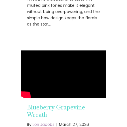
muted pink tones make it elegant
without being overpowering, and the
simple bow design keeps the florals
as the star…
Blueberry Grapevine
Wreath
By
Lori Jacobs
|
March 27, 2026