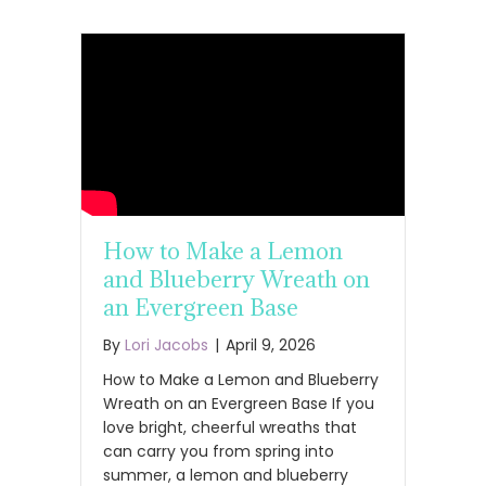
How to Make a Lemon
and Blueberry Wreath on
an Evergreen Base
By
Lori Jacobs
|
April 9, 2026
How to Make a Lemon and Blueberry
Wreath on an Evergreen Base If you
love bright, cheerful wreaths that
can carry you from spring into
summer, a lemon and blueberry