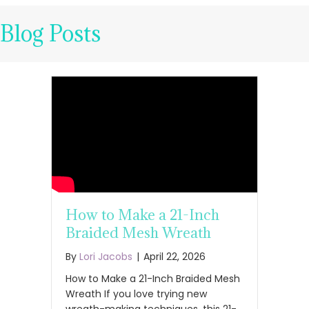
Blog Posts
How to Make a 21-Inch
Braided Mesh Wreath
By
Lori Jacobs
|
April 22, 2026
How to Make a 21-Inch Braided Mesh
Wreath If you love trying new