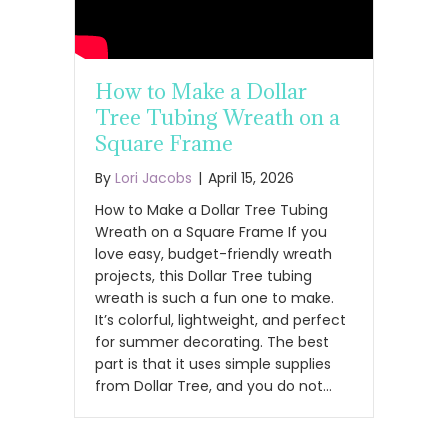
How to Make a Dollar
Tree Tubing Wreath on a
Square Frame
By
Lori Jacobs
|
April 15, 2026
How to Make a Dollar Tree Tubing
Wreath on a Square Frame If you
love easy, budget-friendly wreath
projects, this Dollar Tree tubing
wreath is such a fun one to make.
It’s colorful, lightweight, and perfect
for summer decorating. The best
part is that it uses simple supplies
from Dollar Tree, and you do not…