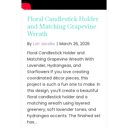
Floral Candlestick Holder
and Matching Grapevine
Wreath
By
Lori Jacobs
|
March 26, 2026
Floral Candlestick Holder and
Matching Grapevine Wreath With
Lavender, Hydrangeas, and
Starflowers If you love creating
coordinated décor pieces, this
project is such a fun one to make. In
this design, you’ll create a beautiful
floral candlestick holder and a
matching wreath using layered
greenery, soft lavender tones, and
hydrangea accents. The finished set
has…