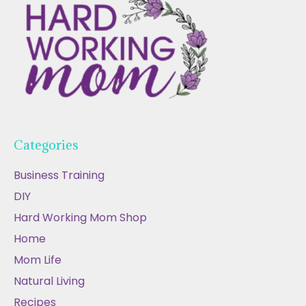
Categories
Business Training
DIY
Hard Working Mom Shop
Home
Mom Life
Natural Living
Recipes