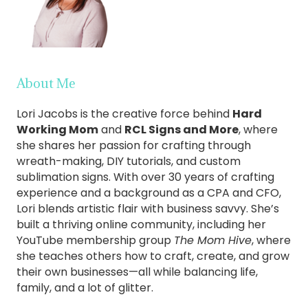
About Me
Lori Jacobs is the creative force behind
Hard
Working Mom
and
RCL Signs and More
, where
she shares her passion for crafting through
wreath-making, DIY tutorials, and custom
sublimation signs. With over 30 years of crafting
experience and a background as a CPA and CFO,
Lori blends artistic flair with business savvy. She’s
built a thriving online community, including her
YouTube membership group
The Mom Hive
, where
she teaches others how to craft, create, and grow
their own businesses—all while balancing life,
family, and a lot of glitter.