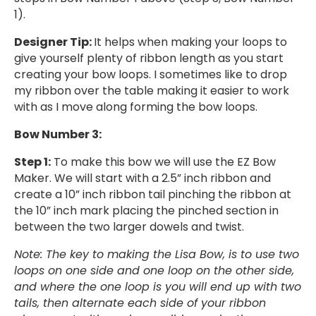
1).
Designer Tip:
It helps when making your loops to
give yourself plenty of ribbon length as you start
creating your bow loops. I sometimes like to drop
my ribbon over the table making it easier to work
with as I move along forming the bow loops.
Bow Number 3:
Step 1:
To make this bow we will use the EZ Bow
Maker. We will start with a 2.5” inch ribbon and
create a 10” inch ribbon tail pinching the ribbon at
the 10” inch mark placing the pinched section in
between the two larger dowels and twist.
Note: The key to making the Lisa Bow, is to use two
loops on one side and one loop on the other side,
and where the one loop is you will end up with two
tails, then alternate each side of your ribbon