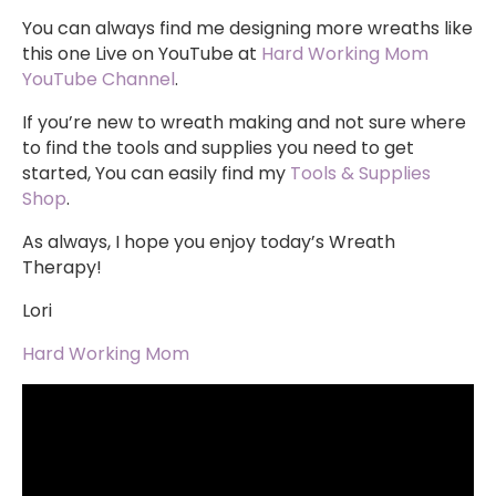
You can always find me designing more wreaths like
this one Live on YouTube at
Hard Working Mom
YouTube Channel
.
If you’re new to wreath making and not sure where
to find the tools and supplies you need to get
started, You can easily find my
Tools & Supplies
Shop
.
As always, I hope you enjoy today’s Wreath
Therapy!
Lori
Hard Working Mom