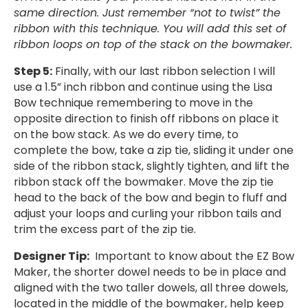
same direction. Just remember “not to twist” the
ribbon with this technique. You will add this set of
ribbon loops on top of the stack on the bowmaker.
Step 5:
Finally, with our last ribbon selection I will
use a 1.5” inch ribbon and continue using the Lisa
Bow technique remembering to move in the
opposite direction to finish off ribbons on place it
on the bow stack. As we do every time, to
complete the bow, take a zip tie, sliding it under one
side of the ribbon stack, slightly tighten, and lift the
ribbon stack off the bowmaker. Move the zip tie
head to the back of the bow and begin to fluff and
adjust your loops and curling your ribbon tails and
trim the excess part of the zip tie.
Designer Tip:
Important to know about the EZ Bow
Maker, the shorter dowel needs to be in place and
aligned with the two taller dowels, all three dowels,
located in the middle of the bowmaker, help keep