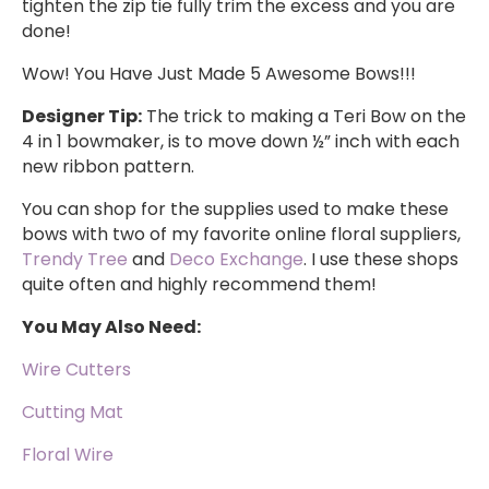
tighten the zip tie fully trim the excess and you are
done!
Wow! You Have Just Made 5 Awesome Bows!!!
Designer Tip:
The trick to making a Teri Bow on the
4 in 1 bowmaker, is to move down ½” inch with each
new ribbon pattern.
You can shop for the supplies used to make these
bows with two of my favorite online floral suppliers,
Trendy Tree
and
Deco Exchange
. I use these shops
quite often and highly recommend them!
You May Also Need:
Wire Cutters
Cutting Mat
Floral Wire