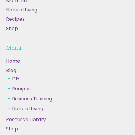
Mom Life
Natural Living
Recipes
Shop
Menu
Home
Blog
DIY
Recipes
Business Training
Natural Living
Resource Library
Shop