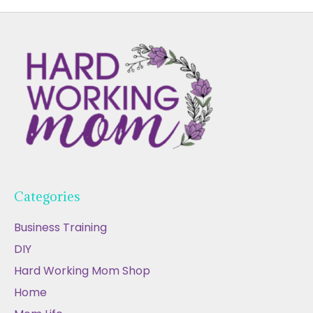
Categories
Business Training
DIY
Hard Working Mom Shop
Home