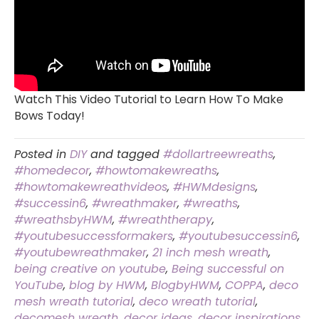
Watch This Video Tutorial to Learn How To Make
Bows Today!
Posted in
DIY
and tagged
#dollartreewreaths
,
#homedecor
,
#howtomakewreaths
,
#howtomakewreathvideos
,
#HWMdesigns
,
#successin6
,
#wreathmaker
,
#wreaths
,
#wreathsbyHWM
,
#wreaththerapy
,
#youtubesuccessformakers
,
#youtubesuccessin6
,
#youtubewreathmaker
,
21 inch mesh wreath
,
being creative on youtube
,
Being successful on
YouTube
,
blog by HWM
,
BlogbyHWM
,
COPPA
,
deco
mesh wreath tutorial
,
deco wreath tutorial
,
decomesh wreath
,
decor ideas
,
decor inspirations
,