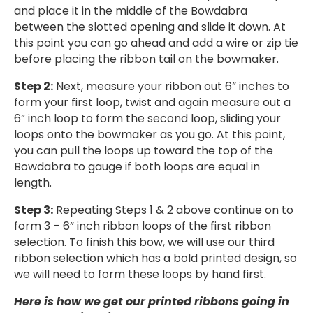
and place it in the middle of the Bowdabra
between the slotted opening and slide it down. At
this point you can go ahead and add a wire or zip tie
before placing the ribbon tail on the bowmaker.
Step 2:
Next, measure your ribbon out 6” inches to
form your first loop, twist and again measure out a
6” inch loop to form the second loop, sliding your
loops onto the bowmaker as you go. At this point,
you can pull the loops up toward the top of the
Bowdabra to gauge if both loops are equal in
length.
Step 3:
Repeating Steps 1 & 2 above continue on to
form 3 – 6” inch ribbon loops of the first ribbon
selection. To finish this bow, we will use our third
ribbon selection which has a bold printed design, so
we will need to form these loops by hand first.
Here is how we get our printed ribbons going in