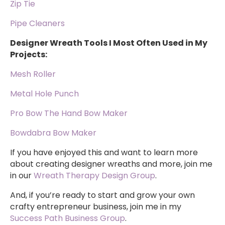
Zip Tie
Pipe Cleaners
Designer Wreath Tools I Most Often Used in My
Projects:
Mesh Roller
Metal Hole Punch
Pro Bow The Hand Bow Maker
Bowdabra Bow Maker
If you have enjoyed this and want to learn more
about creating designer wreaths and more, join me
in our
Wreath Therapy Design Group
.
And, if you’re ready to start and grow your own
crafty entrepreneur business, join me in my
Success Path Business Group
.