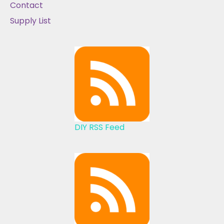
Contact
Supply List
DIY RSS Feed