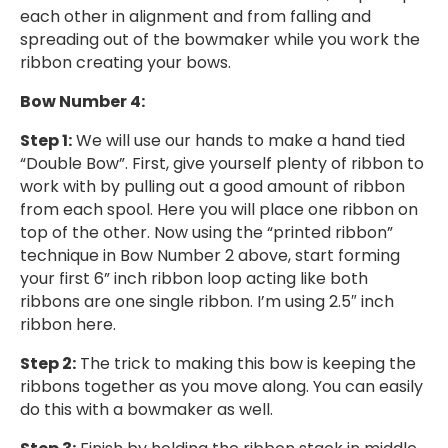
each other in alignment and from falling and
spreading out of the bowmaker while you work the
ribbon creating your bows.
Bow Number 4:
Step 1:
We will use our hands to make a hand tied
“Double Bow”. First, give yourself plenty of ribbon to
work with by pulling out a good amount of ribbon
from each spool. Here you will place one ribbon on
top of the other. Now using the “printed ribbon”
technique in Bow Number 2 above, start forming
your first 6” inch ribbon loop acting like both
ribbons are one single ribbon. I’m using 2.5″ inch
ribbon here.
Step 2:
The trick to making this bow is keeping the
ribbons together as you move along. You can easily
do this with a bowmaker as well.