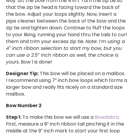
way. Lift the bow from the 4 in 1. Turn the zip tie so
that the zip tie head is facing toward the back of
the bow. Adjust your loops slightly. Now, insert a
pipe cleaner between the back of the bow and the
zip tie and tighten down. Continue to fluff the loops
to your liking, running your hand thru the tails to curl
them and trim your excess zip tie.
Note: I’m using a
4″ inch ribbon selection to start my bow, but you
can use a 2.5″ inch ribbon as well, the choice is
yours.
Bow 1 is done!
Designer Tip:
This bow will be placed on a mailbox.
I recommend using 7” inch bow loops which forms a
larger bow and really fits nicely on a standard size
mailbox.
Bow Number 2
Step 1:
To make this bow we will use a
Bowdabra
.
First, measure a 9” inch ribbon tail pinching it in the
middle at the 9″ inch mark to start your first loop