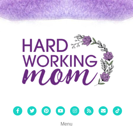
Facebook
Twitter
Pinterest
Youtube
Instagram
Rss
Email
Tiktok
Menu