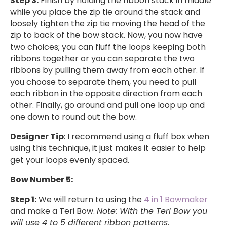
Step 3:
Finish by holding the ribbon stack in middle
while you place the zip tie around the stack and
loosely tighten the zip tie moving the head of the
zip to back of the bow stack. Now, you now have
two choices; you can fluff the loops keeping both
ribbons together or you can separate the two
ribbons by pulling them away from each other. If
you choose to separate them, you need to pull
each ribbon in the opposite direction from each
other. Finally, go around and pull one loop up and
one down to round out the bow.
Designer Tip
: I recommend using a fluff box when
using this technique, it just makes it easier to help
get your loops evenly spaced.
Bow Number 5:
Step 1:
We will return to using the
4 in 1 Bowmaker
and make a Teri Bow.
Note: With the Teri Bow you
will use 4 to 5 different ribbon patterns.