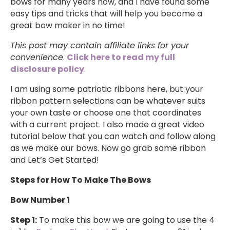
bows for many years now, and I have found some
easy tips and tricks that will help you become a
great bow maker in no time!
This post may contain affiliate links for your
convenience
.
Click here to read my full
disclosure policy
.
I am using some patriotic ribbons here, but your
ribbon pattern selections can be whatever suits
your own taste or choose one that coordinates
with a current project. I also made a great video
tutorial below that you can watch and follow along
as we make our bows. Now go grab some ribbon
and Let’s Get Started!
Steps for How To Make The Bows
Bow Number 1
Step 1:
To make this bow we are going to use the 4