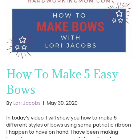
How To Make 5 Easy
Bows
By
Lori Jacobs
|
May 30, 2020
In today’s video, I will show you how to make 5
different styles of bows using some patriotic ribbon
I happen to have on hand. I have been making