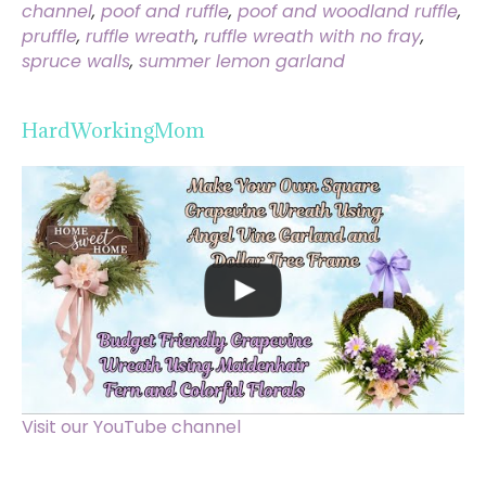
channel
,
poof and ruffle
,
poof and woodland ruffle
,
pruffle
,
ruffle wreath
,
ruffle wreath with no fray
,
spruce walls
,
summer lemon garland
HardWorkingMom
Visit our YouTube channel