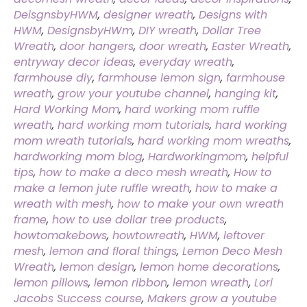
DeisgnsbyHWM
,
designer wreath
,
Designs with
HWM
,
DesignsbyHWm
,
DIY wreath
,
Dollar Tree
Wreath
,
door hangers
,
door wreath
,
Easter Wreath
,
entryway decor ideas
,
everyday wreath
,
farmhouse diy
,
farmhouse lemon sign
,
farmhouse
wreath
,
grow your youtube channel
,
hanging kit
,
Hard Working Mom
,
hard working mom ruffle
wreath
,
hard working mom tutorials
,
hard working
mom wreath tutorials
,
hard working mom wreaths
,
hardworking mom blog
,
Hardworkingmom
,
helpful
tips
,
how to make a deco mesh wreath
,
How to
make a lemon jute ruffle wreath
,
how to make a
wreath with mesh
,
how to make your own wreath
frame
,
how to use dollar tree products
,
howtomakebows
,
howtowreath
,
HWM
,
leftover
mesh
,
lemon and floral things
,
Lemon Deco Mesh
Wreath
,
lemon design
,
lemon home decorations
,
lemon pillows
,
lemon ribbon
,
lemon wreath
,
Lori
Jacobs Success course
,
Makers grow a youtube