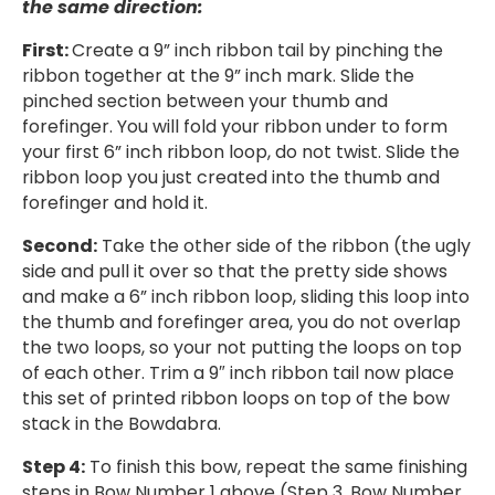
the same direction:
First:
Create a 9” inch ribbon tail by pinching the
ribbon together at the 9” inch mark. Slide the
pinched section between your thumb and
forefinger. You will fold your ribbon under to form
your first 6” inch ribbon loop, do not twist. Slide the
ribbon loop you just created into the thumb and
forefinger and hold it.
Second:
Take the other side of the ribbon (the ugly
side and pull it over so that the pretty side shows
and make a 6” inch ribbon loop, sliding this loop into
the thumb and forefinger area, you do not overlap
the two loops, so your not putting the loops on top
of each other. Trim a 9″ inch ribbon tail now place
this set of printed ribbon loops on top of the bow
stack in the Bowdabra.
Step 4:
To finish this bow, repeat the same finishing
steps in Bow Number 1 above (Step 3, Bow Number