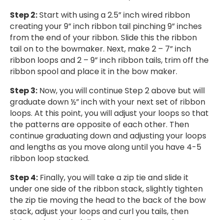
Step 2:
Start with using a 2.5” inch wired ribbon
creating your 9” inch ribbon tail pinching 9” inches
from the end of your ribbon. Slide this the ribbon
tail on to the bowmaker. Next, make 2 – 7” inch
ribbon loops and 2 – 9” inch ribbon tails, trim off the
ribbon spool and place it in the bow maker.
Step 3:
Now, you will continue Step 2 above but will
graduate down ½” inch with your next set of ribbon
loops. At this point, you will adjust your loops so that
the patterns are opposite of each other. Then
continue graduating down and adjusting your loops
and lengths as you move along until you have 4-5
ribbon loop stacked.
Step 4:
Finally, you will take a zip tie and slide it
under one side of the ribbon stack, slightly tighten
the zip tie moving the head to the back of the bow
stack, adjust your loops and curl you tails, then