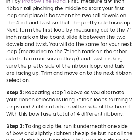
in 1 by
Probow The Hand
. First, measure a 9” inch
ribbon tail pinching the middle to start your first
loop and place it between the two tall dowels on
the 4 in 1 and twist so that the pretty side faces up.
Next, form the first loop by measuring out to the 7”
inch mark on the board, slide it between the two
dowels and twist. You will do the same for your next
loop (measuring to the 7” inch mark on the other
side to form our second loop) and twist making
sure the pretty side of the ribbon loops and tails
are facing up. Trim and move on to the next ribbon
selection.
Step 2:
Repeating Step 1 above as you alternate
your ribbon selections using 7” inch loops forming 2
loops and 2 ribbon tails on either side of the board.
With this bow I use a total of 4 different ribbons.
Step 3:
Taking a zip tie, run it underneath one side
of bow and slightly tighten the zip tie but not all the