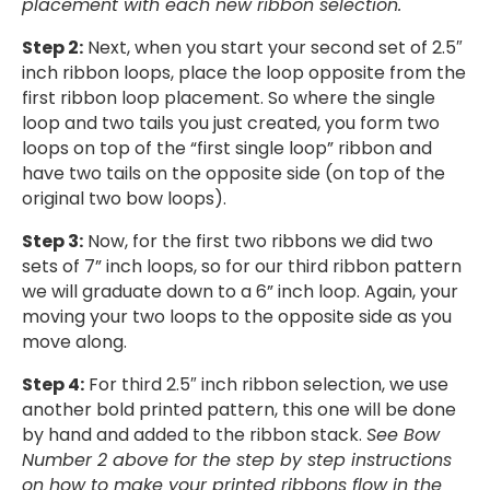
placement with each new ribbon selection.
Step 2:
Next, when you start your second set of 2.5″
inch ribbon loops, place the loop opposite from the
first ribbon loop placement. So where the single
loop and two tails you just created, you form two
loops on top of the “first single loop” ribbon and
have two tails on the opposite side (on top of the
original two bow loops).
Step 3:
Now, for the first two ribbons we did two
sets of 7” inch loops, so for our third ribbon pattern
we will graduate down to a 6” inch loop. Again, your
moving your two loops to the opposite side as you
move along.
Step 4:
For third 2.5″ inch ribbon selection, we use
another bold printed pattern, this one will be done
by hand and added to the ribbon stack.
See Bow
Number 2 above for the step by step instructions
on how to make your printed ribbons flow in the