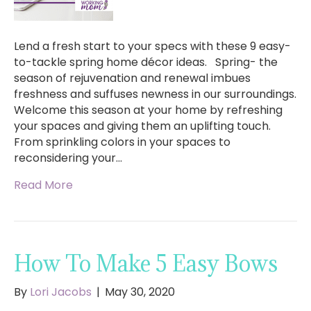
Lend a fresh start to your specs with these 9 easy-
to-tackle spring home décor ideas. Spring- the
season of rejuvenation and renewal imbues
freshness and suffuses newness in our surroundings.
Welcome this season at your home by refreshing
your spaces and giving them an uplifting touch.
From sprinkling colors in your spaces to
reconsidering your…
Read More
How To Make 5 Easy Bows
By
Lori Jacobs
|
May 30, 2020