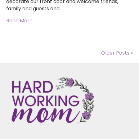
decorate our front door and welcome friends,
family and guests and…
Read More
Older Posts »