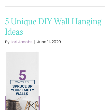
5 Unique DIY Wall Hanging
Ideas
By
Lori Jacobs
|
June 11, 2020