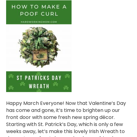
Happy March Everyone! Now that Valentine’s Day
has come and gone, it’s time to brighten up our
front door with some fresh new spring décor.
Starting with St. Patrick’s Day, which is only a few
weeks away, let’s make this lovely Irish Wreath to