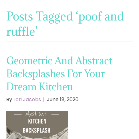
Posts Tagged ‘poof and
ruffle’
Geometric And Abstract
Backsplashes For Your
Dream Kitchen
By
Lori Jacobs
|
June 18, 2020