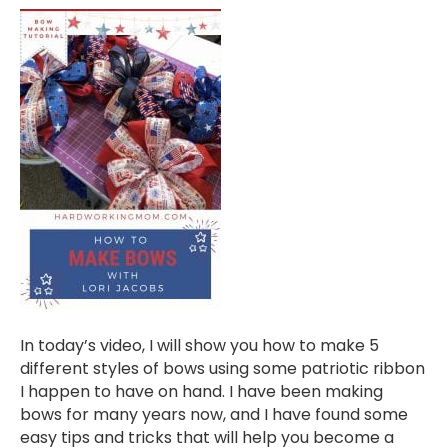
In today’s video, I will show you how to make 5
different styles of bows using some patriotic ribbon
I happen to have on hand. I have been making
bows for many years now, and I have found some
easy tips and tricks that will help you become a