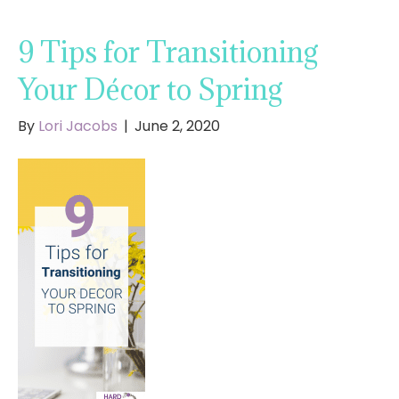
9 Tips for Transitioning
Your Décor to Spring
By
Lori Jacobs
|
June 2, 2020