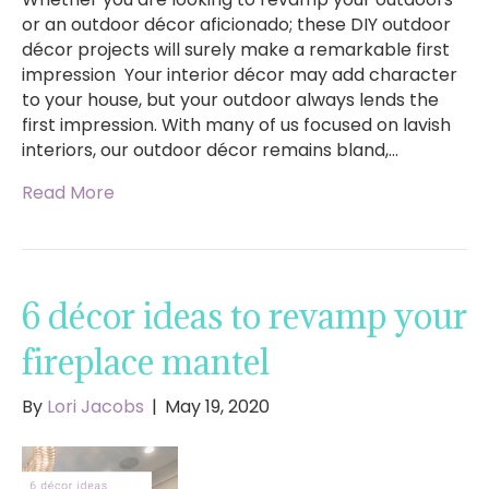
or an outdoor décor aficionado; these DIY outdoor
décor projects will surely make a remarkable first
impression Your interior décor may add character
to your house, but your outdoor always lends the
first impression. With many of us focused on lavish
interiors, our outdoor décor remains bland,…
Read More
6 décor ideas to revamp your
fireplace mantel
By
Lori Jacobs
|
May 19, 2020