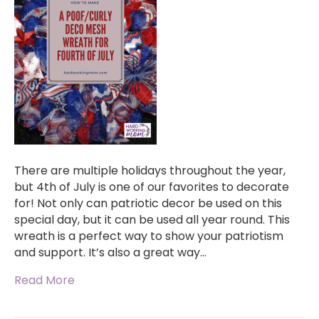
There are multiple holidays throughout the year,
but 4th of July is one of our favorites to decorate
for! Not only can patriotic decor be used on this
special day, but it can be used all year round. This
wreath is a perfect way to show your patriotism
and support. It’s also a great way…
Read More