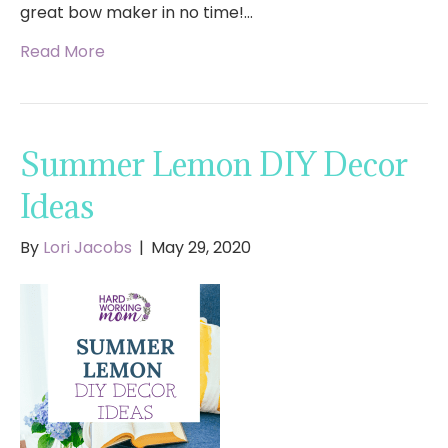
great bow maker in no time!…
Read More
Summer Lemon DIY Decor
Ideas
By
Lori Jacobs
|
May 29, 2020