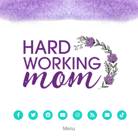
Facebook
Twitter
Pinterest
Youtube
Instagram
Rss
Email
Tiktok
Menu