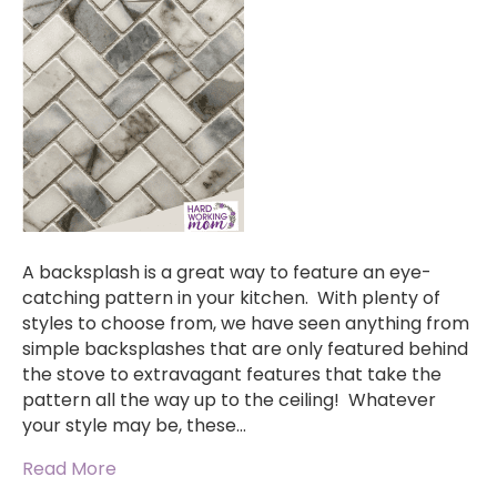
A backsplash is a great way to feature an eye-
catching pattern in your kitchen. With plenty of
styles to choose from, we have seen anything from
simple backsplashes that are only featured behind
the stove to extravagant features that take the
pattern all the way up to the ceiling! Whatever
your style may be, these…
Read More