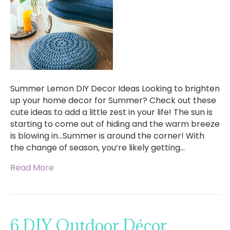
Summer Lemon DIY Decor Ideas Looking to brighten
up your home decor for Summer? Check out these
cute ideas to add a little zest in your life! The sun is
starting to come out of hiding and the warm breeze
is blowing in…Summer is around the corner! With
the change of season, you’re likely getting…
Read More
6 DIY Outdoor Décor