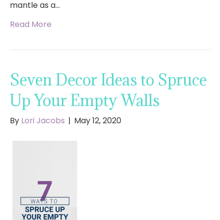
mantle as a…
Read More
Seven Decor Ideas to Spruce
Up Your Empty Walls
By
Lori Jacobs
|
May 12, 2020