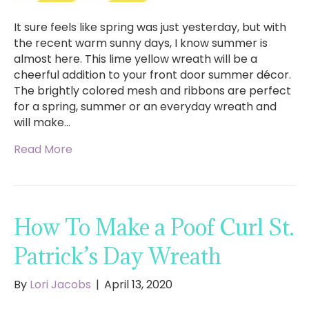
It sure feels like spring was just yesterday, but with
the recent warm sunny days, I know summer is
almost here. This lime yellow wreath will be a
cheerful addition to your front door summer décor.
The brightly colored mesh and ribbons are perfect
for a spring, summer or an everyday wreath and
will make…
Read More
How To Make a Poof Curl St.
Patrick’s Day Wreath
By
Lori Jacobs
|
April 13, 2020