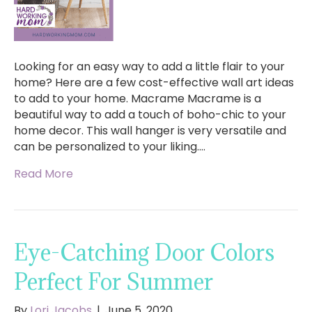
Looking for an easy way to add a little flair to your
home? Here are a few cost-effective wall art ideas
to add to your home. Macrame Macrame is a
beautiful way to add a touch of boho-chic to your
home decor. This wall hanger is very versatile and
can be personalized to your liking.…
Read More
Eye-Catching Door Colors
Perfect For Summer
By
Lori Jacobs
|
June 5, 2020