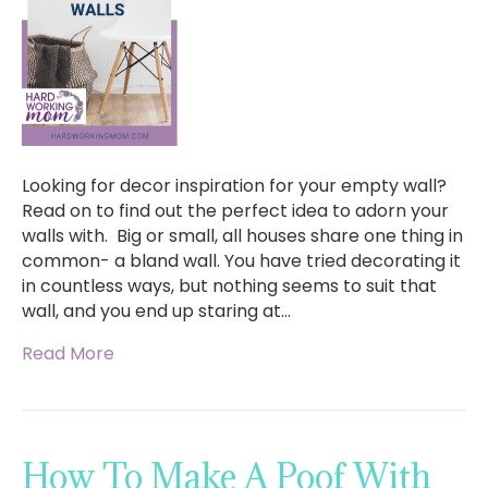
Looking for decor inspiration for your empty wall?
Read on to find out the perfect idea to adorn your
walls with. Big or small, all houses share one thing in
common- a bland wall. You have tried decorating it
in countless ways, but nothing seems to suit that
wall, and you end up staring at…
Read More
How To Make A Poof With