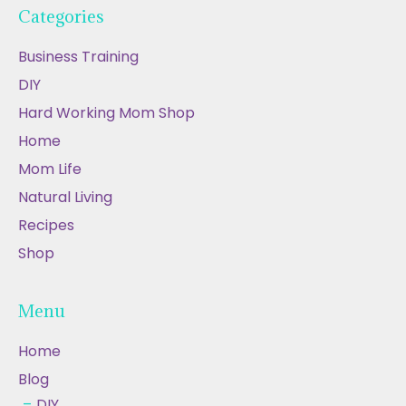
Categories
Business Training
DIY
Hard Working Mom Shop
Home
Mom Life
Natural Living
Recipes
Shop
Menu
Home
Blog
DIY