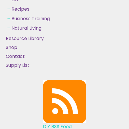
Recipes
Business Training
Natural Living
Resource Library
Shop
Contact
Supply List
DIY RSS Feed