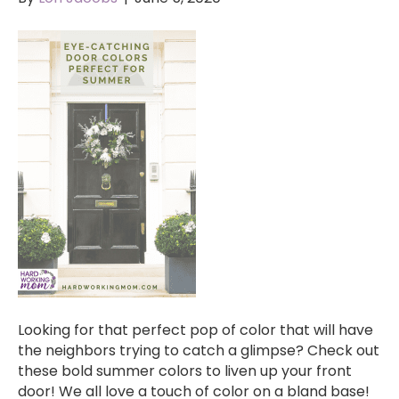
Looking for that perfect pop of color that will have
the neighbors trying to catch a glimpse? Check out
these bold summer colors to liven up your front
door! We all love a touch of color on a bland base!