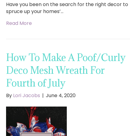
Have you been on the search for the right decor to
spruce up your homes’…
Read More
How To Make A Poof/Curly
Deco Mesh Wreath For
Fourth of July
By
Lori Jacobs
|
June 4, 2020