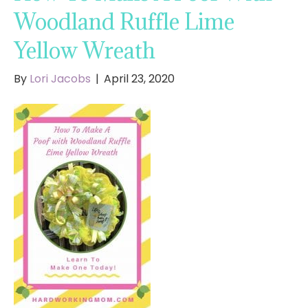
Woodland Ruffle Lime
Yellow Wreath
By
Lori Jacobs
|
April 23, 2020