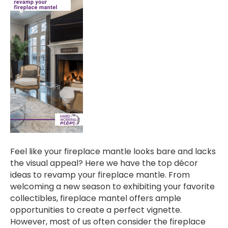
Feel like your fireplace mantle looks bare and lacks
the visual appeal? Here we have the top décor
ideas to revamp your fireplace mantle. From
welcoming a new season to exhibiting your favorite
collectibles, fireplace mantel offers ample
opportunities to create a perfect vignette.
However, most of us often consider the fireplace