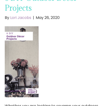
Projects
By
Lori Jacobs
|
May 26, 2020
Whether you are looking to revamp your outdoors