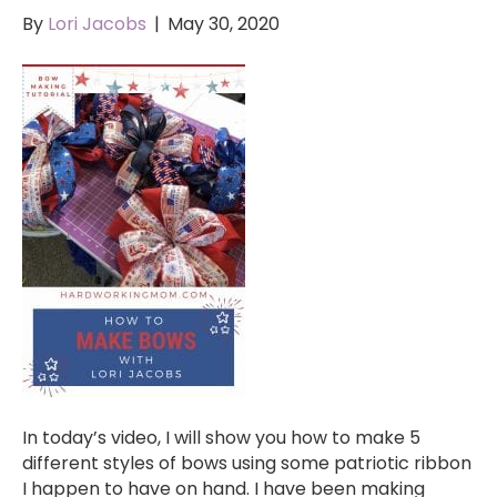
By
Lori Jacobs
|
May 30, 2020
In today’s video, I will show you how to make 5
different styles of bows using some patriotic ribbon
I happen to have on hand. I have been making