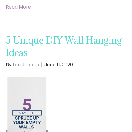
Read More
5 Unique DIY Wall Hanging
Ideas
By
Lori Jacobs
|
June 11, 2020