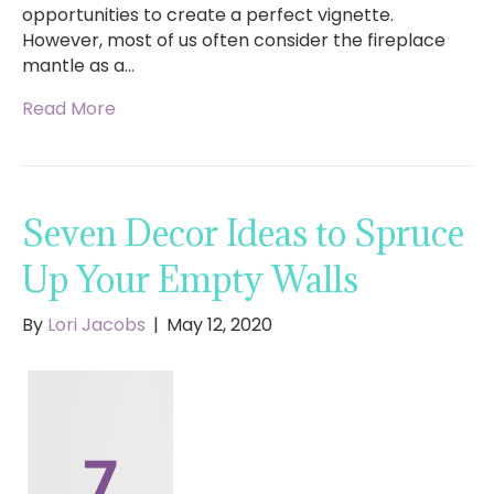
opportunities to create a perfect vignette.
However, most of us often consider the fireplace
mantle as a…
Read More
Seven Decor Ideas to Spruce
Up Your Empty Walls
By
Lori Jacobs
|
May 12, 2020