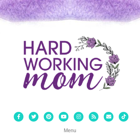
Facebook
Twitter
Pinterest
Youtube
Instagram
Rss
Email
Tiktok
Menu