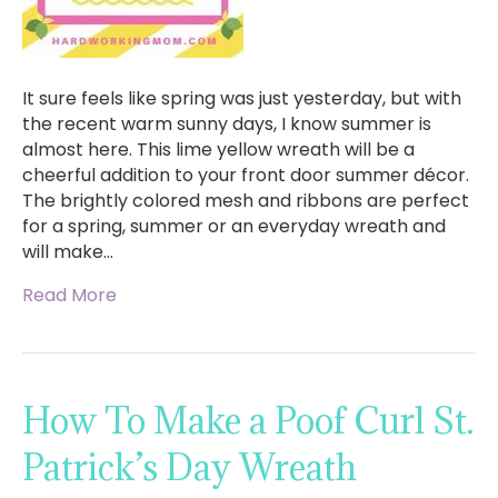
It sure feels like spring was just yesterday, but with
the recent warm sunny days, I know summer is
almost here. This lime yellow wreath will be a
cheerful addition to your front door summer décor.
The brightly colored mesh and ribbons are perfect
for a spring, summer or an everyday wreath and
will make…
Read More
How To Make a Poof Curl St.
Patrick’s Day Wreath