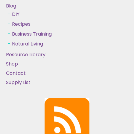
Blog
DIY
Recipes
Business Training
Natural Living
Resource Library
Shop
Contact
Supply List