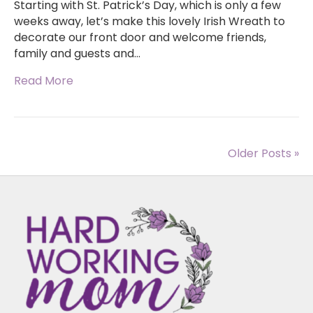
Starting with St. Patrick’s Day, which is only a few
weeks away, let’s make this lovely Irish Wreath to
decorate our front door and welcome friends,
family and guests and…
Read More
Older Posts »