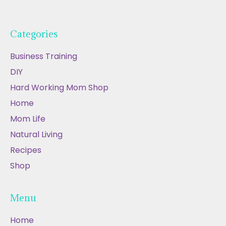
Categories
Business Training
DIY
Hard Working Mom Shop
Home
Mom Life
Natural Living
Recipes
Shop
Menu
Home