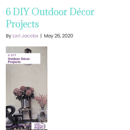
6 DIY Outdoor Décor
Projects
By
Lori Jacobs
|
May 26, 2020