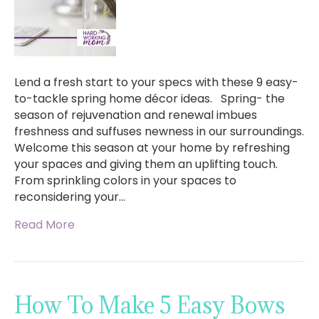
Lend a fresh start to your specs with these 9 easy-
to-tackle spring home décor ideas. Spring- the
season of rejuvenation and renewal imbues
freshness and suffuses newness in our surroundings.
Welcome this season at your home by refreshing
your spaces and giving them an uplifting touch.
From sprinkling colors in your spaces to
reconsidering your…
Read More
How To Make 5 Easy Bows