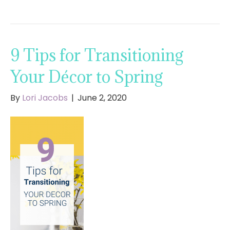
9 Tips for Transitioning
Your Décor to Spring
By
Lori Jacobs
|
June 2, 2020