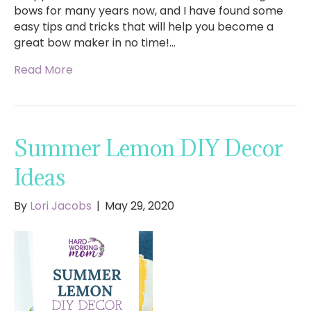
bows for many years now, and I have found some
easy tips and tricks that will help you become a
great bow maker in no time!…
Read More
Summer Lemon DIY Decor
Ideas
By
Lori Jacobs
|
May 29, 2020