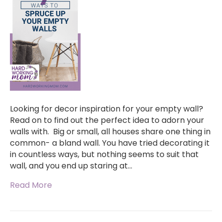
Looking for decor inspiration for your empty wall?
Read on to find out the perfect idea to adorn your
walls with. Big or small, all houses share one thing in
common- a bland wall. You have tried decorating it
in countless ways, but nothing seems to suit that
wall, and you end up staring at…
Read More