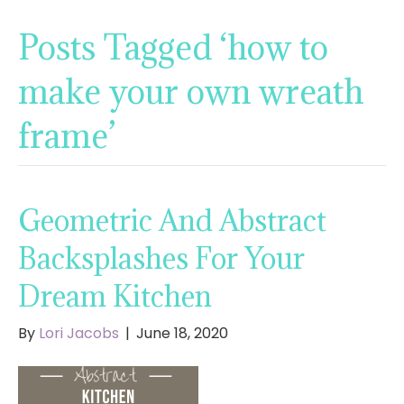
Posts Tagged ‘how to
make your own wreath
frame’
Geometric And Abstract
Backsplashes For Your
Dream Kitchen
By
Lori Jacobs
|
June 18, 2020