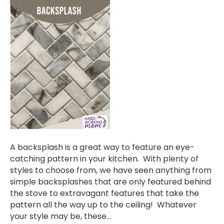
A backsplash is a great way to feature an eye-
catching pattern in your kitchen. With plenty of
styles to choose from, we have seen anything from
simple backsplashes that are only featured behind
the stove to extravagant features that take the
pattern all the way up to the ceiling! Whatever
your style may be, these…