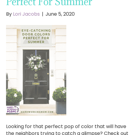
Perfect For Summer
By
Lori Jacobs
|
June 5, 2020
Looking for that perfect pop of color that will have
the neighbors trying to catch a glimpse? Check out