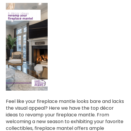
Feel like your fireplace mantle looks bare and lacks
the visual appeal? Here we have the top décor
ideas to revamp your fireplace mantle. From
welcoming a new season to exhibiting your favorite
collectibles, fireplace mantel offers ample