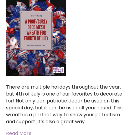
There are multiple holidays throughout the year,
but 4th of July is one of our favorites to decorate
for! Not only can patriotic decor be used on this
special day, but it can be used all year round. This
wreath is a perfect way to show your patriotism
and support. It’s also a great way…
Read More