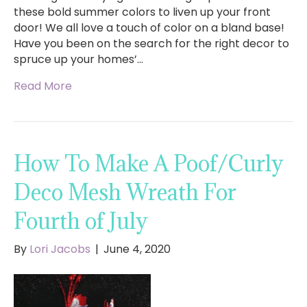
these bold summer colors to liven up your front
door! We all love a touch of color on a bland base!
Have you been on the search for the right decor to
spruce up your homes’…
Read More
How To Make A Poof/Curly
Deco Mesh Wreath For
Fourth of July
By
Lori Jacobs
|
June 4, 2020