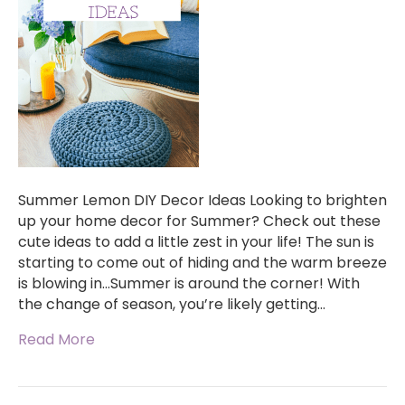
Summer Lemon DIY Decor Ideas Looking to brighten
up your home decor for Summer? Check out these
cute ideas to add a little zest in your life! The sun is
starting to come out of hiding and the warm breeze
is blowing in…Summer is around the corner! With
the change of season, you’re likely getting…
Read More