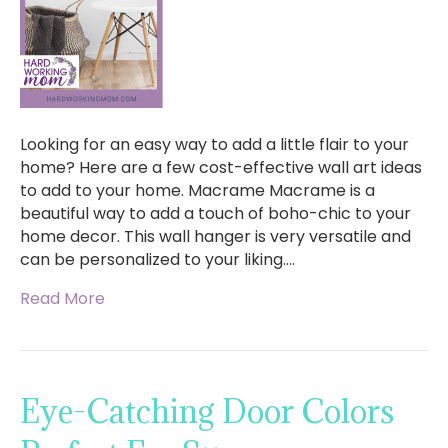
Looking for an easy way to add a little flair to your
home? Here are a few cost-effective wall art ideas
to add to your home. Macrame Macrame is a
beautiful way to add a touch of boho-chic to your
home decor. This wall hanger is very versatile and
can be personalized to your liking.…
Read More
Eye-Catching Door Colors