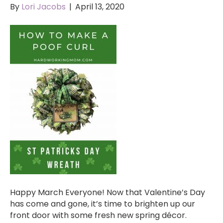
By
Lori Jacobs
|
April 13, 2020
Happy March Everyone! Now that Valentine’s Day
has come and gone, it’s time to brighten up our
front door with some fresh new spring décor.