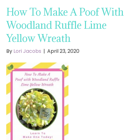
How To Make A Poof With
Woodland Ruffle Lime
Yellow Wreath
By
Lori Jacobs
|
April 23, 2020