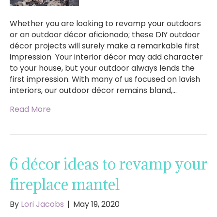
Whether you are looking to revamp your outdoors
or an outdoor décor aficionado; these DIY outdoor
décor projects will surely make a remarkable first
impression Your interior décor may add character
to your house, but your outdoor always lends the
first impression. With many of us focused on lavish
interiors, our outdoor décor remains bland,…
Read More
6 décor ideas to revamp your
fireplace mantel
By
Lori Jacobs
|
May 19, 2020