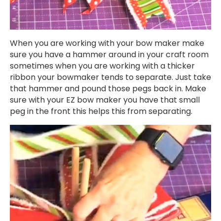
When you are working with your bow maker make
sure you have a hammer around in your craft room
sometimes when you are working with a thicker
ribbon your bowmaker tends to separate. Just take
that hammer and pound those pegs back in. Make
sure with your EZ bow maker you have that small
peg in the front this helps this from separating.