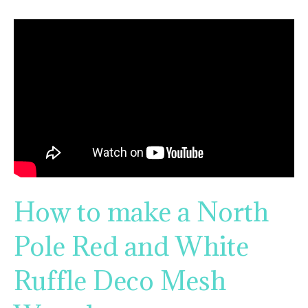
How to make a North
Pole Red and White
Ruffle Deco Mesh