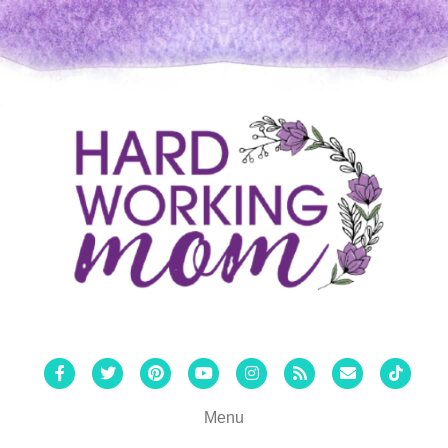
Facebook
Twitter
Pinterest
Youtube
Instagram
Rss
Email
Tiktok
Menu