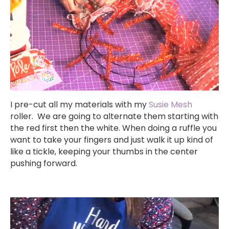
I pre-cut all my materials with my
Susie Mesh
roller. We are going to alternate them starting with
the red first then the white. When doing a ruffle you
want to take your fingers and just walk it up kind of
like a tickle, keeping your thumbs in the center
pushing forward.