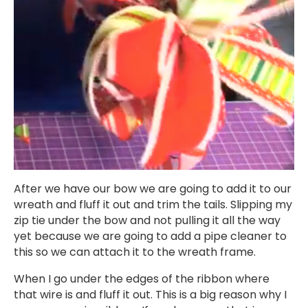
After we have our bow we are going to add it to our
wreath and fluff it out and trim the tails. Slipping my
zip tie under the bow and not pulling it all the way
yet because we are going to add a pipe cleaner to
this so we can attach it to the wreath frame.
When I go under the edges of the ribbon where
that wire is and fluff it out. This is a big reason why I