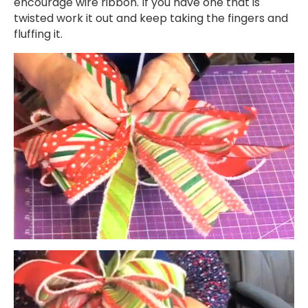
encourage wire ribbon. If you have one that is
twisted work it out and keep taking the fingers and
fluffing it.