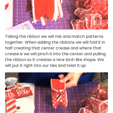
Taking the ribbon we will mix and match patterns
together. When adding the ribbons we will fold it in
half creating that center crease and where that
crease is we will pinch it into the center and pulling
the ribbon so it creates a nice bird-like shape. We
will put it right into our ties and twist it up.