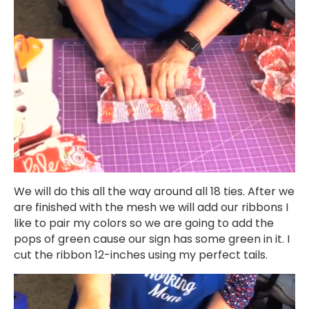
We will do this all the way around all 18 ties. After we
are finished with the mesh we will add our ribbons I
like to pair my colors so we are going to add the
pops of green cause our sign has some green in it. I
cut the ribbon 12-inches using my perfect tails.