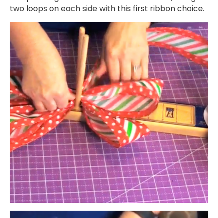
two loops on each side with this first ribbon choice.