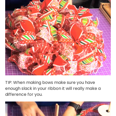
TIP: When making bows make sure you have
enough slack in your ribbon it will really make a
difference for you.