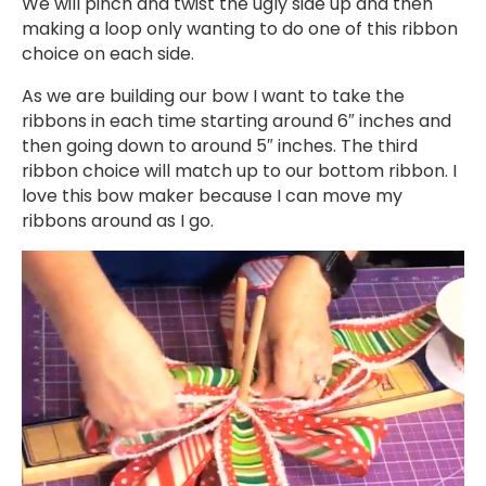
We will pinch and twist the ugly side up and then
making a loop only wanting to do one of this ribbon
choice on each side.
As we are building our bow I want to take the
ribbons in each time starting around 6″ inches and
then going down to around 5″ inches. The third
ribbon choice will match up to our bottom ribbon. I
love this bow maker because I can move my
ribbons around as I go.