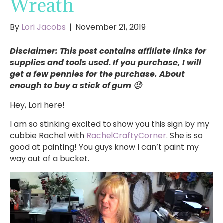
Wreath
By
Lori Jacobs
|
November 21, 2019
Disclaimer: This post contains affiliate links for
supplies and tools used. If you purchase, I will
get a few pennies for the purchase. About
enough to buy a stick of gum 🙂
Hey, Lori here!
I am so stinking excited to show you this sign by my
cubbie Rachel with
RachelCraftyCorner
. She is so
good at painting! You guys know I can’t paint my
way out of a bucket.