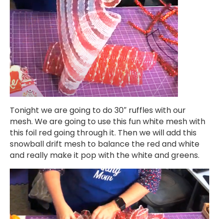
Tonight we are going to do 30″ ruffles with our
mesh. We are going to use this fun white mesh with
this foil red going through it. Then we will add this
snowball drift mesh to balance the red and white
and really make it pop with the white and greens.