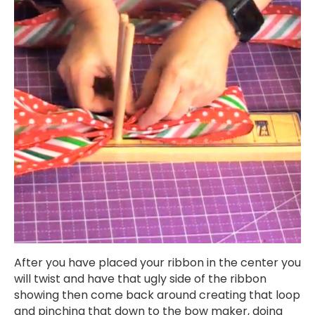
After you have placed your ribbon in the center you
will twist and have that ugly side of the ribbon
showing then come back around creating that loop
and pinching that down to the bow maker, doing