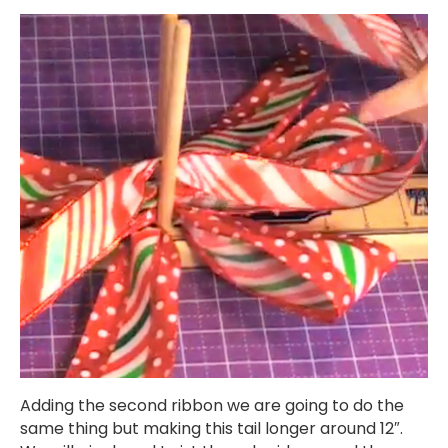
Adding the second ribbon we are going to do the
same thing but making this tail longer around 12″.