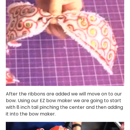
After the ribbons are added we will move on to our
bow. Using our EZ bow maker we are going to start
with 8 inch tail pinching the center and then adding
it into the bow maker.