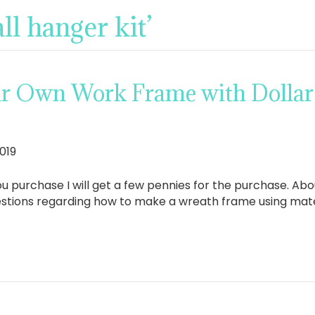
ll hanger kit’
r Own Work Frame with Dollar
019
If you purchase I will get a few pennies for the purchase. A
questions regarding how to make a wreath frame using mater