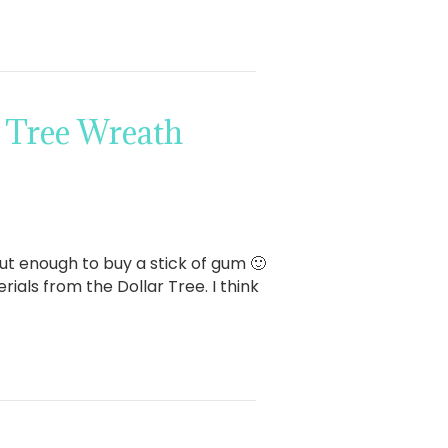
 Tree Wreath
bout enough to buy a stick of gum 🙂
ials from the Dollar Tree. I think