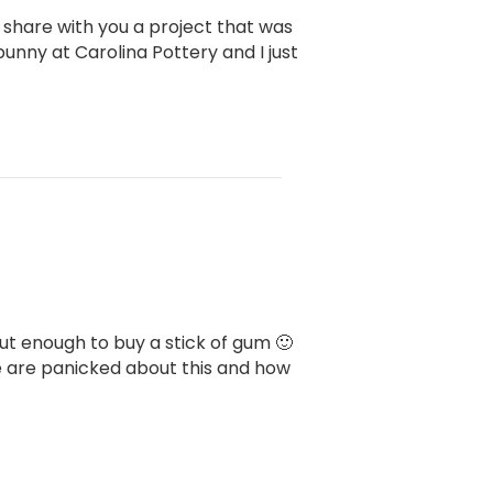
o share with you a project that was
bunny at Carolina Pottery and I just
bout enough to buy a stick of gum 🙂
e are panicked about this and how