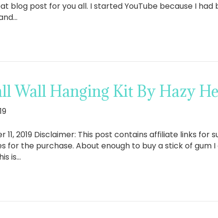
at blog post for you all. I started YouTube because I had 
 and…
ll Wall Hanging Kit By Hazy H
19
2019 Disclaimer: This post contains affiliate links for su
ies for the purchase. About enough to buy a stick of gum 
is is…