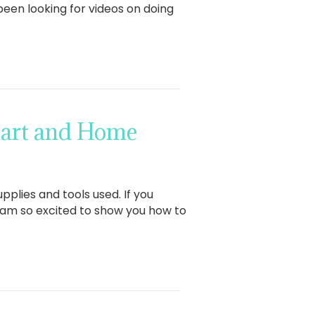
been looking for videos on doing
eart and Home
pplies and tools used. If you
I am so excited to show you how to