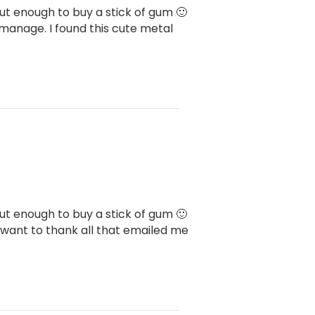
bout enough to buy a stick of gum 🙂
 manage. I found this cute metal
bout enough to buy a stick of gum 🙂
I want to thank all that emailed me