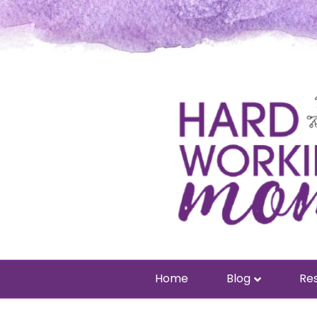
Home
Blog
Res