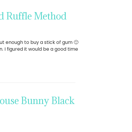
d Ruffle Method
bout enough to buy a stick of gum 🙂
. I figured it would be a good time
house Bunny Black