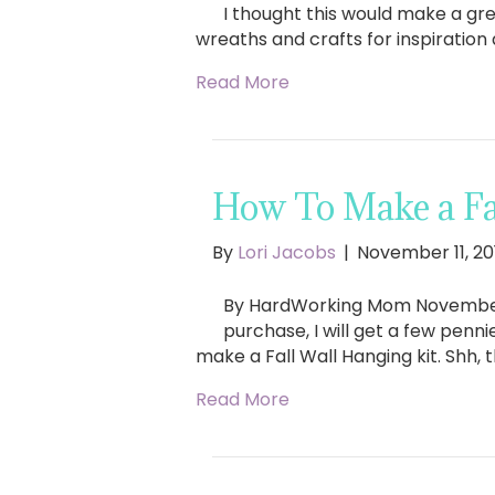
I thought this would make a gre
wreaths and crafts for inspiration
Read More
How To Make a Fa
By
Lori Jacobs
|
November 11, 20
By HardWorking Mom November 11, 
purchase, I will get a few penn
make a Fall Wall Hanging kit. Shh, th
Read More