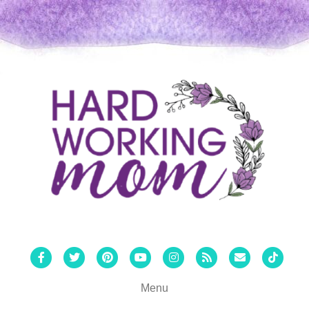
Facebook
Twitter
Pinterest
Youtube
Instagram
Rss
Email
Tiktok
Menu