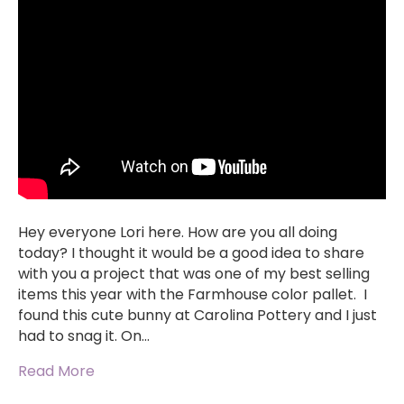
Hey everyone Lori here. How are you all doing
today? I thought it would be a good idea to share
with you a project that was one of my best selling
items this year with the Farmhouse color pallet. I
found this cute bunny at Carolina Pottery and I just
had to snag it. On…
Read More