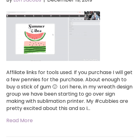
Affiliate links for tools used. If you purchase I will get
a few pennies for the purchase. About enough to
buy a stick of gum 🙂 Lori here, in my wreath design
group we have been starting to go over sign
making with sublimation printer. My #cubbies are
pretty excited about this and so I…
Read More