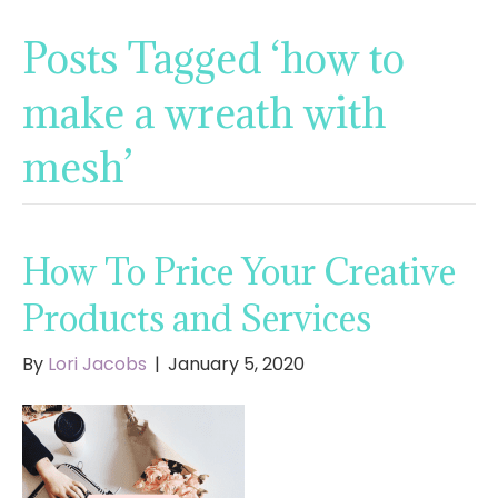
Posts Tagged ‘how to
make a wreath with
mesh’
How To Price Your Creative
Products and Services
By
Lori Jacobs
|
January 5, 2020