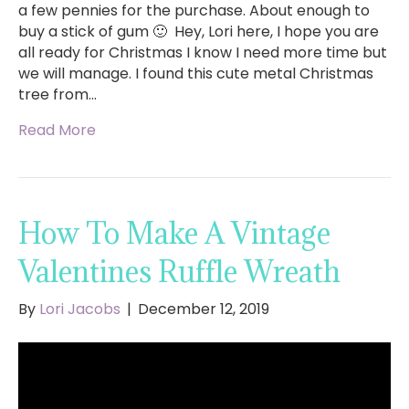
a few pennies for the purchase. About enough to
buy a stick of gum 🙂 Hey, Lori here, I hope you are
all ready for Christmas I know I need more time but
we will manage. I found this cute metal Christmas
tree from…
Read More
How To Make A Vintage
Valentines Ruffle Wreath
By
Lori Jacobs
|
December 12, 2019