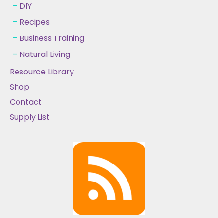
DIY
Recipes
Business Training
Natural Living
Resource Library
Shop
Contact
Supply List