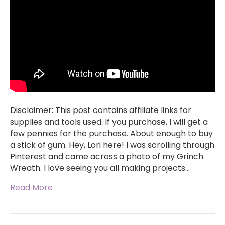
Disclaimer: This post contains affiliate links for
supplies and tools used. If you purchase, I will get a
few pennies for the purchase. About enough to buy
a stick of gum. Hey, Lori here! I was scrolling through
Pinterest and came across a photo of my Grinch
Wreath. I love seeing you all making projects…
Read More