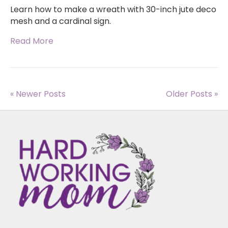
Learn how to make a wreath with 30-inch jute deco
mesh and a cardinal sign.
Read More
« Newer Posts
Older Posts »