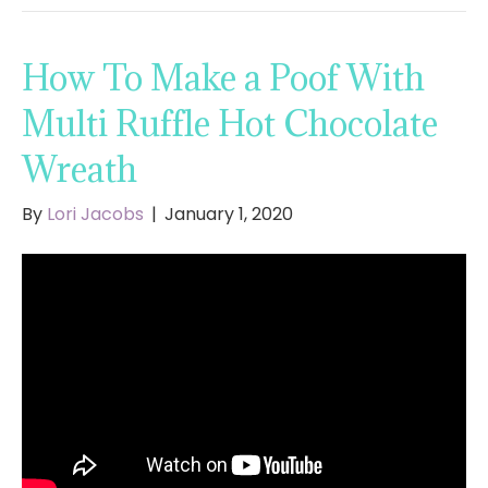
How To Make a Poof With
Multi Ruffle Hot Chocolate
Wreath
By
Lori Jacobs
|
January 1, 2020