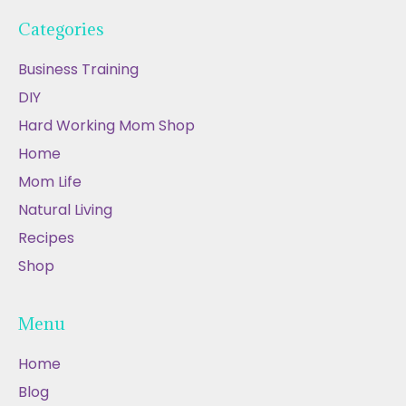
Categories
Business Training
DIY
Hard Working Mom Shop
Home
Mom Life
Natural Living
Recipes
Shop
Menu
Home
Blog