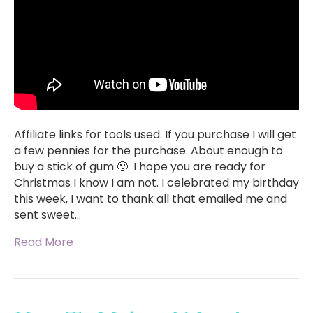
Affiliate links for tools used. If you purchase I will get
a few pennies for the purchase. About enough to
buy a stick of gum 🙂 I hope you are ready for
Christmas I know I am not. I celebrated my birthday
this week, I want to thank all that emailed me and
sent sweet…
Read More