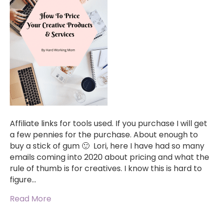
Affiliate links for tools used. If you purchase I will get
a few pennies for the purchase. About enough to
buy a stick of gum 🙂 Lori, here I have had so many
emails coming into 2020 about pricing and what the
rule of thumb is for creatives. I know this is hard to
figure…
Read More