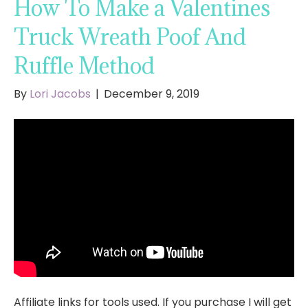
How To Make a Valentines
Truck Wreath Poof And
Ruffle Method
By
Lori Jacobs
|
December 9, 2019
Affiliate links for tools used. If you purchase I will get