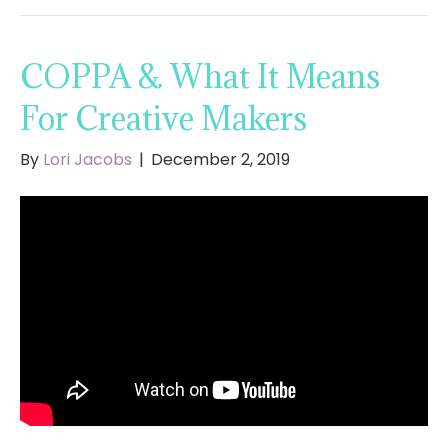
COPPA & What It Means
For Creative Makers
By
Lori Jacobs
|
December 2, 2019