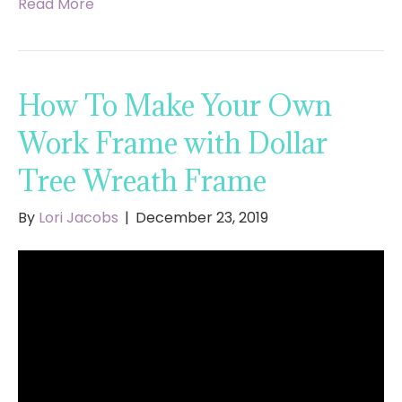
Read More
How To Make Your Own
Work Frame with Dollar
Tree Wreath Frame
By
Lori Jacobs
|
December 23, 2019