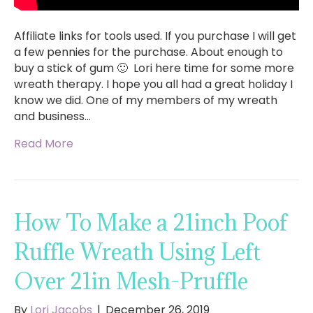
Affiliate links for tools used. If you purchase I will get
a few pennies for the purchase. About enough to
buy a stick of gum 🙂 Lori here time for some more
wreath therapy. I hope you all had a great holiday I
know we did. One of my members of my wreath
and business…
Read More
How To Make a 21inch Poof
Ruffle Wreath Using Left
Over 21in Mesh-Pruffle
By
Lori Jacobs
|
December 26, 2019