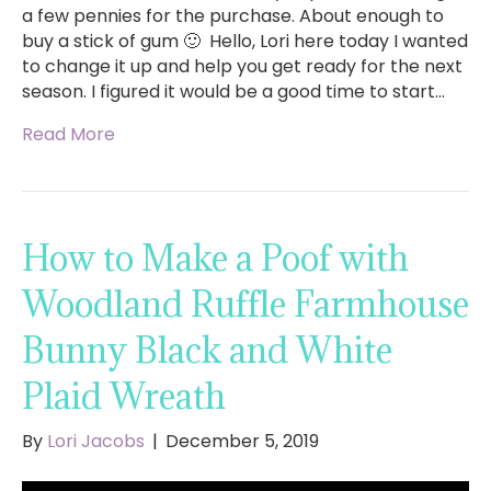
a few pennies for the purchase. About enough to
buy a stick of gum 🙂 Hello, Lori here today I wanted
to change it up and help you get ready for the next
season. I figured it would be a good time to start…
Read More
How to Make a Poof with
Woodland Ruffle Farmhouse
Bunny Black and White
Plaid Wreath
By
Lori Jacobs
|
December 5, 2019