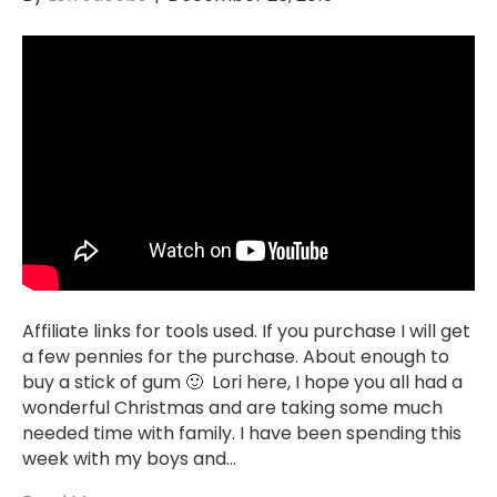
Affiliate links for tools used. If you purchase I will get
a few pennies for the purchase. About enough to
buy a stick of gum 🙂 Lori here, I hope you all had a
wonderful Christmas and are taking some much
needed time with family. I have been spending this
week with my boys and…