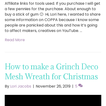
Affiliate links for tools used. If you purchase I will get
a few pennies for the purchase. About enough to
buy a stick of gum 🙂 Hi, Lori here, I wanted to share
some information on COPPA because I know some
people are panicked about this and how it’s going
to affect makers, creatives on YouTube. …
Read More
How to make a Grinch Deco
Mesh Wreath for Christmas
By
Lori Jacobs
|
November 26, 2019
|
5