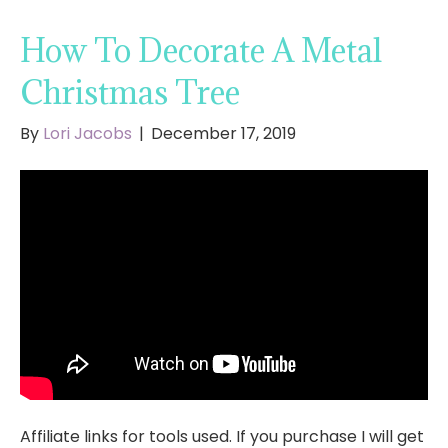
How To Decorate A Metal
Christmas Tree
By
Lori Jacobs
|
December 17, 2019
Affiliate links for tools used. If you purchase I will get