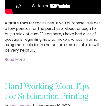
Affiliate links for tools used. If you purchase I will get
a few pennies for the purchase. About enough to
buy a stick of gum 🙂 Lori here, I have had a lot of
questions regarding how to make a wreath frame
using materials from the Dollar Tree. I think this will
be very helpful…
Read More
Hard Working Mom Tips
For Sublimation Printing
By
Lori Jacobs
|
December 19, 2019