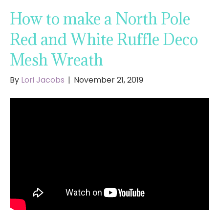
How to make a North Pole
Red and White Ruffle Deco
Mesh Wreath
By
Lori Jacobs
|
November 21, 2019