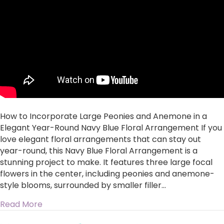
Peonies
and
Anemone
in
a
Elegant
Year-
Round
Navy
Blue
Floral
How to Incorporate Large Peonies and Anemone in a
Arrangement
Elegant Year-Round Navy Blue Floral Arrangement If you
love elegant floral arrangements that can stay out
year-round, this Navy Blue Floral Arrangement is a
stunning project to make. It features three large focal
flowers in the center, including peonies and anemone-
style blooms, surrounded by smaller filler…
about How to Incorporate Large Peonies and 
Read More