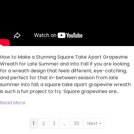
Take
Apart
Grapevine
Wreath
for
Late
Summer
and
Into
How to Make a Stunning Square Take Apart Grapevine
Fall
Wreath for Late Summer and Into Fall If you are looking
for a wreath design that feels different, eye-catching,
and perfect for that in-between season from late
summer into fall, a square take apart grapevine wreath
is such a fun project to try. Square grapevines are…
about How to Make a Stunning Square Take Ap
Read More
1
2
3
…
35
Next »