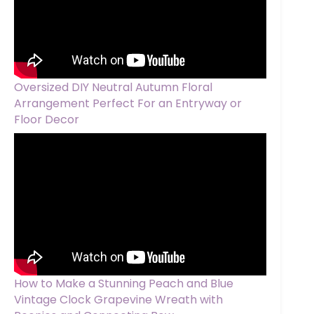
Oversized DIY Neutral Autumn Floral
Arrangement Perfect For an Entryway or
Floor Decor
How to Make a Stunning Peach and Blue
Vintage Clock Grapevine Wreath with