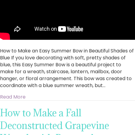
How to Make an Easy Summer Bow in Beautiful Shades of
Blue If you love decorating with soft, pretty shades of
blue, this Easy Summer Bow is a beautiful project to
make for a wreath, staircase, lantern, mailbox, door
hanger, or floral arrangement. This bow was created to
coordinate with a blue summer wreath, but…
about How to Make an Easy Summer Bow in Bea
Read More
How to Make a Fall
Deconstructed Grapevine