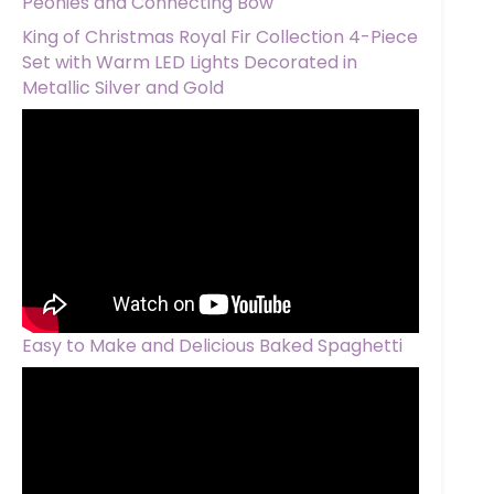
Peonies and Connecting Bow
King of Christmas Royal Fir Collection 4-Piece
Set with Warm LED Lights Decorated in
Metallic Silver and Gold
Easy to Make and Delicious Baked Spaghetti