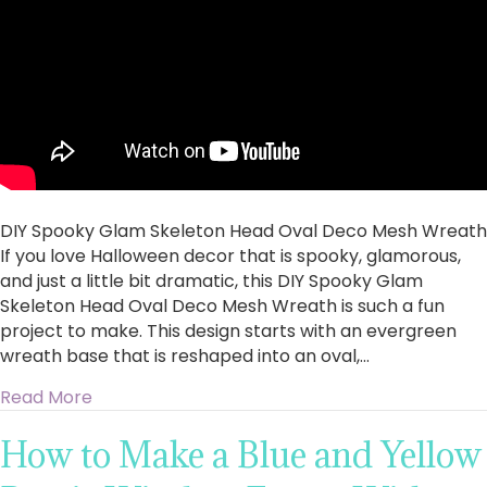
Oval
Deco
Mesh
Wreath
DIY Spooky Glam Skeleton Head Oval Deco Mesh Wreath
If you love Halloween decor that is spooky, glamorous,
and just a little bit dramatic, this DIY Spooky Glam
Skeleton Head Oval Deco Mesh Wreath is such a fun
project to make. This design starts with an evergreen
wreath base that is reshaped into an oval,…
about DIY Spooky Glam Skeleton Head Oval 
Read More
How to Make a Blue and Yellow