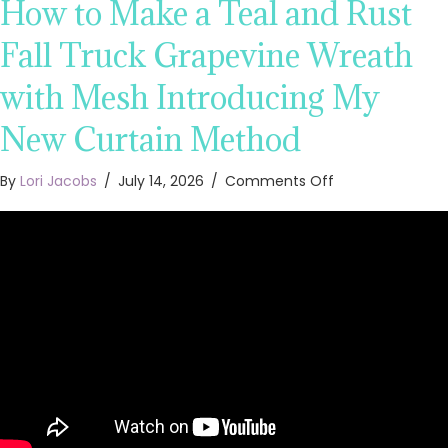
How to Make a Teal and Rust
Fall Truck Grapevine Wreath
with Mesh Introducing My
New Curtain Method
on
By
Lori Jacobs
/
July 14, 2026
/
Comments Off
How
to
Make
a
Teal
and
Rust
Fall
Truck
Grapevine
Wreath
with
Mesh