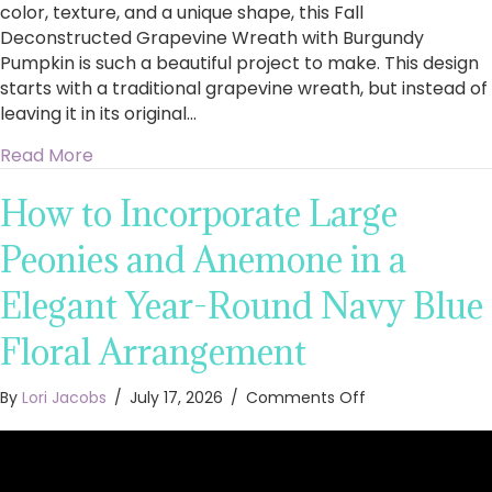
color, texture, and a unique shape, this Fall
Deconstructed Grapevine Wreath with Burgundy
Pumpkin is such a beautiful project to make. This design
starts with a traditional grapevine wreath, but instead of
leaving it in its original…
about How to Make a Fall Deconstructed Gra
Read More
How to Incorporate Large
Peonies and Anemone in a
Elegant Year-Round Navy Blue
Floral Arrangement
on
By
Lori Jacobs
/
July 17, 2026
/
Comments Off
How
to
Incorporate
Large