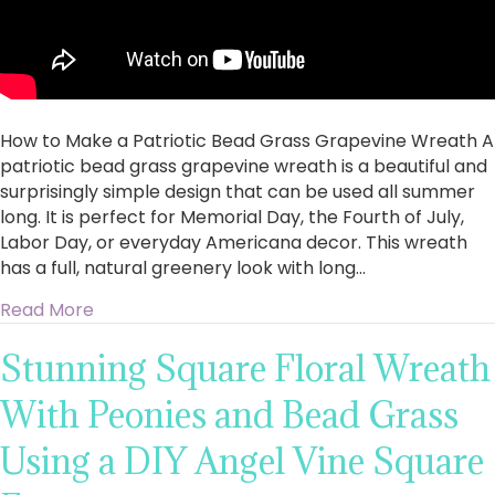
How to Make a Patriotic Bead Grass Grapevine Wreath A
patriotic bead grass grapevine wreath is a beautiful and
surprisingly simple design that can be used all summer
long. It is perfect for Memorial Day, the Fourth of July,
Labor Day, or everyday Americana decor. This wreath
has a full, natural greenery look with long…
about How to Make a Patriotic Bead Grass G
Read More
Stunning Square Floral Wreath
With Peonies and Bead Grass
Using a DIY Angel Vine Square