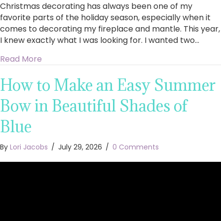
Christmas decorating has always been one of my
favorite parts of the holiday season, especially when it
comes to decorating my fireplace and mantle. This year,
I knew exactly what I was looking for. I wanted two…
about King of Christmas Royal Fir Collection 4
Read More
How to Make an Easy Summer
Bow in Beautiful Shades of
Blue
By
Lori Jacobs
/
July 29, 2026
/
0 Comments