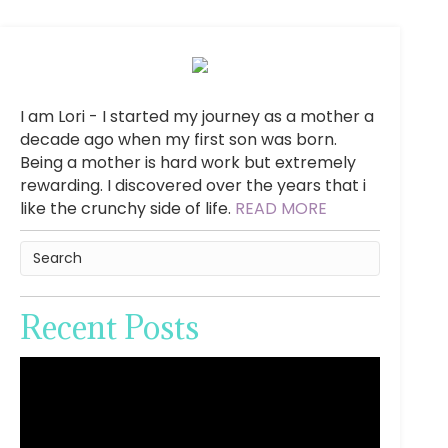
I am Lori - I started my journey as a mother a
decade ago when my first son was born.
Being a mother is hard work but extremely
rewarding. I discovered over the years that i
like the crunchy side of life.
READ MORE
Recent Posts