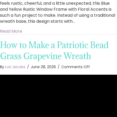
feels rustic, cheerful, and a little unexpected, this Blue
and Yellow Rustic Window Frame with Floral Accents is
such a fun project to make. Instead of using a traditional
wreath base, this design starts with…
about How to Make a Blue and Yellow Rustic 
Read More
How to Make a Patriotic Bead
Grass Grapevine Wreath
on
By
Lori Jacobs
/
June 28, 2026
/
Comments Off
How
to
Make
a
Patriotic
Bead
Grass
Grapevine
Wreath