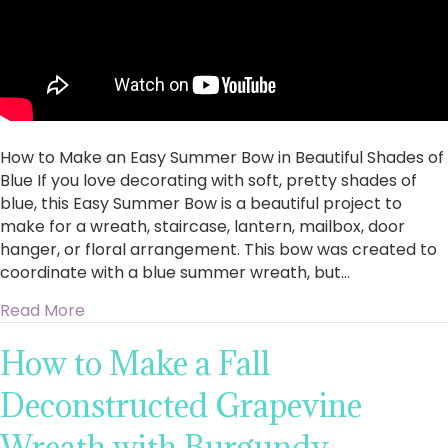
How to Make an Easy Summer Bow in Beautiful Shades of
Blue If you love decorating with soft, pretty shades of
blue, this Easy Summer Bow is a beautiful project to
make for a wreath, staircase, lantern, mailbox, door
hanger, or floral arrangement. This bow was created to
coordinate with a blue summer wreath, but…
about How to Make an Easy Summer Bow in Bea
Read More
How to Make a Fall
Deconstructed Grapevine
Wreath with Burgundy