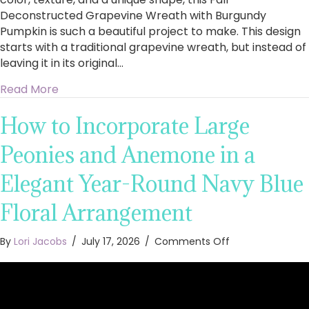
Deconstructed Grapevine Wreath with Burgundy
Pumpkin is such a beautiful project to make. This design
starts with a traditional grapevine wreath, but instead of
leaving it in its original…
about How to Make a Fall Deconstructed Gra
Read More
How to Incorporate Large
Peonies and Anemone in a
Elegant Year-Round Navy Blue
Floral Arrangement
on
By
Lori Jacobs
/
July 17, 2026
/
Comments Off
How
to
Incorporate
Large