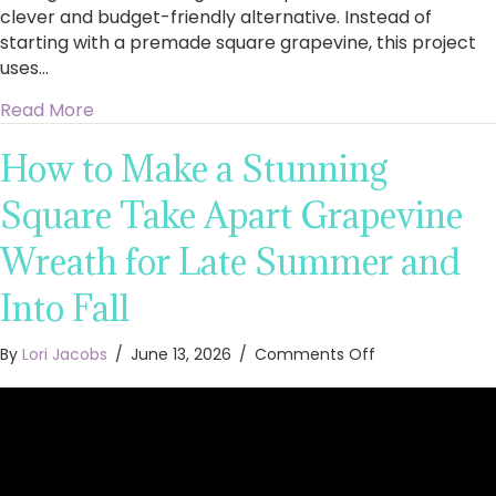
clever and budget-friendly alternative. Instead of
starting with a premade square grapevine, this project
uses…
about Stunning Square Floral Wreath With Peo
Read More
How to Make a Stunning
Square Take Apart Grapevine
Wreath for Late Summer and
Into Fall
on
By
Lori Jacobs
/
June 13, 2026
/
Comments Off
How
to
Make
a
Stunning
Square