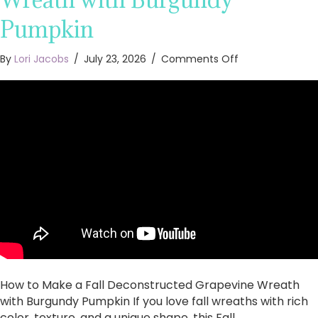
Pumpkin
on
By
Lori Jacobs
/
July 23, 2026
/
Comments Off
How
to
Make
a
Fall
Deconstructed
Grapevine
Wreath
with
Burgundy
Pumpkin
How to Make a Fall Deconstructed Grapevine Wreath
with Burgundy Pumpkin If you love fall wreaths with rich
color, texture, and a unique shape, this Fall