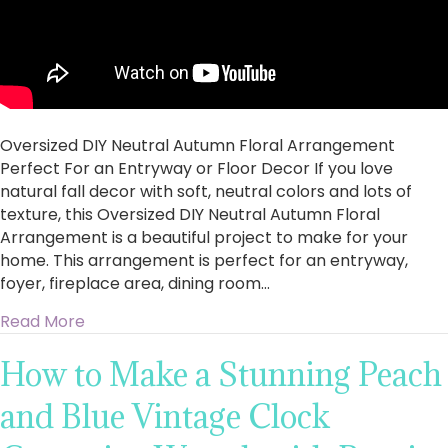
Oversized DIY Neutral Autumn Floral Arrangement
Perfect For an Entryway or Floor Decor If you love
natural fall decor with soft, neutral colors and lots of
texture, this Oversized DIY Neutral Autumn Floral
Arrangement is a beautiful project to make for your
home. This arrangement is perfect for an entryway,
foyer, fireplace area, dining room…
about Oversized DIY Neutral Autumn Floral Ar
Read More
How to Make a Stunning Peach
and Blue Vintage Clock