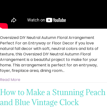
Oversized DIY Neutral Autumn Floral Arrangement
Perfect For an Entryway or Floor Decor If you love
natural fall decor with soft, neutral colors and lots of
texture, this Oversized DIY Neutral Autumn Floral
Arrangement is a beautiful project to make for your
home. This arrangement is perfect for an entryway,
foyer, fireplace area, dining room…
about Oversized DIY Neutral Autumn Floral Ar
Read More
How to Make a Stunning Peach
and Blue Vintage Clock