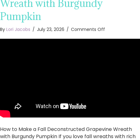
Wreath with Burgundy
Pumpkin
on
By
Lori Jacobs
/
July 23, 2026
/
Comments Off
How
to
Make
a
Fall
Deconstructed
Grapevine
Wreath
with
Burgundy
Pumpkin
How to Make a Fall Deconstructed Grapevine Wreath
with Burgundy Pumpkin If you love fall wreaths with rich