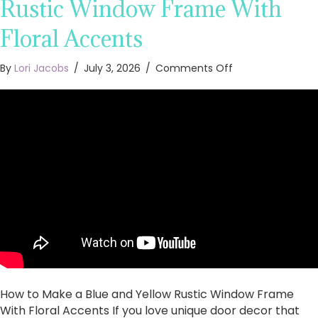
Rustic Window Frame With
Floral Accents
on
By
Lori Jacobs
/
July 3, 2026
/
Comments Off
How
to
Make
a
Blue
and
Yellow
Rustic
Window
Frame
With
Floral
Accents
How to Make a Blue and Yellow Rustic Window Frame
With Floral Accents If you love unique door decor that