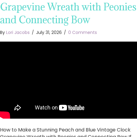
Grapevine Wreath with Peonies
and Connecting Bow
By
Lori Jacobs
/
July 31, 2026
/
0 Comments
How to Make a Stunning Peach and Blue Vintage Clock
Grapevine Wreath with Peonies and Connecting Bow If