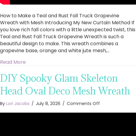
Introducing
My
How to Make a Teal and Rust Fall Truck Grapevine
New
Curtain
Wreath with Mesh Introducing My New Curtain Method If
Method
you love rich fall colors with a little unexpected twist, this
Teal and Rust Fall Truck Grapevine Wreath is such a
beautiful design to make. This wreath combines a
grapevine base, orange and white jute mesh,…
about How to Make a Teal and Rust Fall Truc
Read More
DIY Spooky Glam Skeleton
Head Oval Deco Mesh Wreath
on
By
Lori Jacobs
/
July 8, 2026
/
Comments Off
DIY
Spooky
Glam
Skeleton
Head