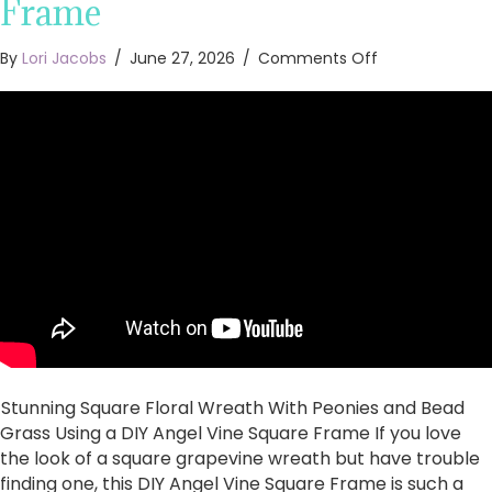
Frame
on
By
Lori Jacobs
/
June 27, 2026
/
Comments Off
Stunning
Square
Floral
Wreath
With
Peonies
and
Bead
Grass
Using
a
DIY
Angel
Vine
Square
Stunning Square Floral Wreath With Peonies and Bead
Frame
Grass Using a DIY Angel Vine Square Frame If you love
the look of a square grapevine wreath but have trouble
finding one, this DIY Angel Vine Square Frame is such a