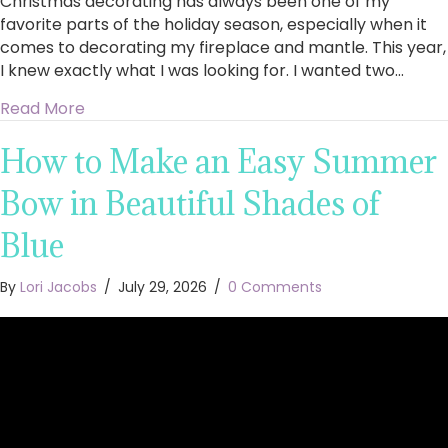
Christmas decorating has always been one of my
favorite parts of the holiday season, especially when it
comes to decorating my fireplace and mantle. This year,
I knew exactly what I was looking for. I wanted two…
about King of Christmas Royal Fir Collection 4
Read More
How to Make an Easy Summer
Bow in Beautiful Shades of
Blue
By
Lori Jacobs
/
July 29, 2026
/
0 Comments