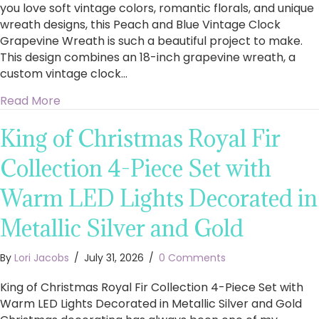
you love soft vintage colors, romantic florals, and unique
wreath designs, this Peach and Blue Vintage Clock
Grapevine Wreath is such a beautiful project to make.
This design combines an 18-inch grapevine wreath, a
custom vintage clock…
about How to Make a Stunning Peach and Blu
Read More
King of Christmas Royal Fir
Collection 4-Piece Set with
Warm LED Lights Decorated in
Metallic Silver and Gold
By
Lori Jacobs
/
July 31, 2026
/
0 Comments
King of Christmas Royal Fir Collection 4-Piece Set with
Warm LED Lights Decorated in Metallic Silver and Gold