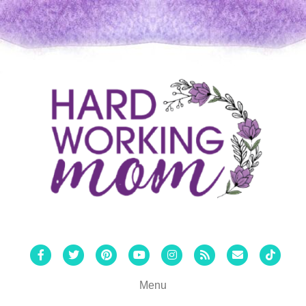
Facebook
Twitter
Pinterest
Youtube
Instagram
Rss
Email
Tiktok
Menu