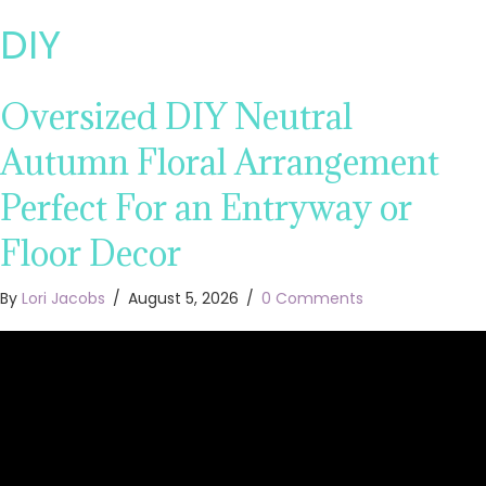
DIY
Oversized DIY Neutral
Autumn Floral Arrangement
Perfect For an Entryway or
Floor Decor
By
Lori Jacobs
/
August 5, 2026
/
0 Comments