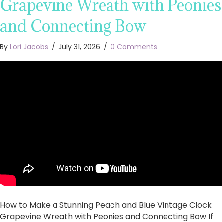
Grapevine Wreath with Peonies
and Connecting Bow
By
Lori Jacobs
/
July 31, 2026
/
0 Comments
How to Make a Stunning Peach and Blue Vintage Clock
Grapevine Wreath with Peonies and Connecting Bow If