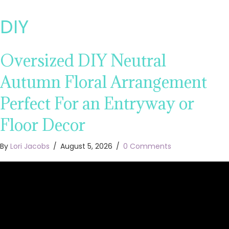
DIY
Oversized DIY Neutral
Autumn Floral Arrangement
Perfect For an Entryway or
Floor Decor
By
Lori Jacobs
/
August 5, 2026
/
0 Comments