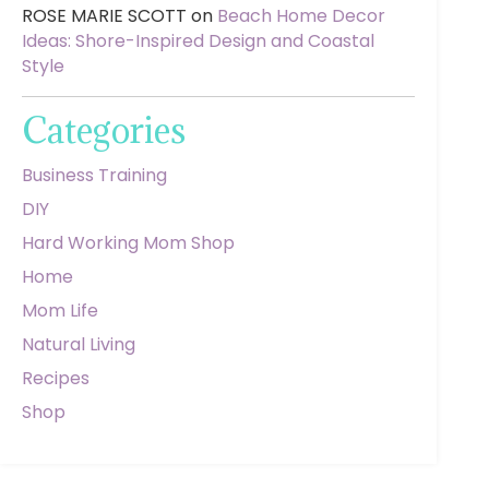
ROSE MARIE SCOTT
on
Beach Home Decor
Ideas: Shore-Inspired Design and Coastal
Style
Categories
Business Training
DIY
Hard Working Mom Shop
Home
Mom Life
Natural Living
Recipes
Shop