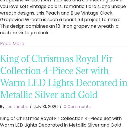
you love soft vintage colors, romantic florals, and unique
wreath designs, this Peach and Blue Vintage Clock
Grapevine Wreath is such a beautiful project to make.
This design combines an 18-inch grapevine wreath, a
custom vintage clock…
about How to Make a Stunning Peach and Blu
Read More
King of Christmas Royal Fir
Collection 4-Piece Set with
Warm LED Lights Decorated in
Metallic Silver and Gold
By
Lori Jacobs
/
July 31, 2026
/
0 Comments
King of Christmas Royal Fir Collection 4-Piece Set with
Warm LED Lights Decorated in Metallic Silver and Gold