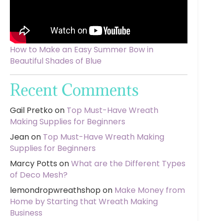
How to Make an Easy Summer Bow in
Beautiful Shades of Blue
Recent Comments
Gail Pretko
on
Top Must-Have Wreath
Making Supplies for Beginners
Jean
on
Top Must-Have Wreath Making
Supplies for Beginners
Marcy Potts
on
What are the Different Types
of Deco Mesh?
lemondropwreathshop
on
Make Money from
Home by Starting that Wreath Making
Business