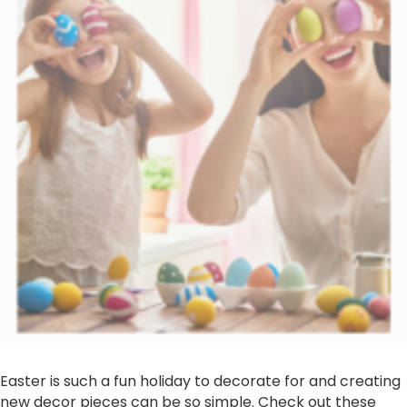
Easter is such a fun holiday to decorate for and creating
new decor pieces can be so simple. Check out these