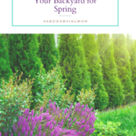
Backyar
For
Spring