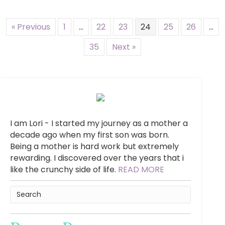
« Previous
1
…
22
23
24
25
26
…
35
Next »
I am Lori - I started my journey as a mother a
decade ago when my first son was born.
Being a mother is hard work but extremely
rewarding. I discovered over the years that i
like the crunchy side of life.
READ MORE