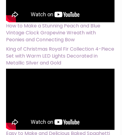
How to Make a Stunning Peach and Blue
Vintage Clock Grapevine Wreath with
Peonies and Connecting Bow
King of Christmas Royal Fir Collection 4-Piece
Set with Warm LED Lights Decorated in
Metallic Silver and Gold
Easy to Make and Delicious Baked Spaghetti