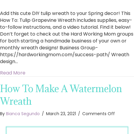
Add this cute DIY tulip wreath to your Spring decor! This
How To: Tulip Grapevine Wreath includes supplies, easy-
to-follow instructions, and a video tutorial. Find it below!
Don’t forget to check out the Hard Working Mom groups
for both starting a handmade business of your own or
monthly wreath designs! Business Group-
https://hardworkingmom.com/success-path/​ Wreath
design…
about How To: Tulip Grapevine Wreath
Read More
How To Make A Watermelon
Wreath
on
By
Bianca Segundo
/
March 23, 2021
/
Comments Off
How
To
Make