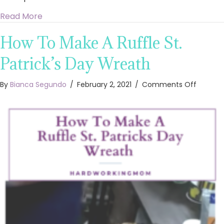
about 3 Ways to Decorate Dollar Tree Heart 
Read More
How To Make A Ruffle St.
Patrick’s Day Wreath
on
By
Bianca Segundo
/
February 2, 2021
/
Comments Off
How
To
Make
A
Ruffle
St.
Patrick’
Day
Wreath