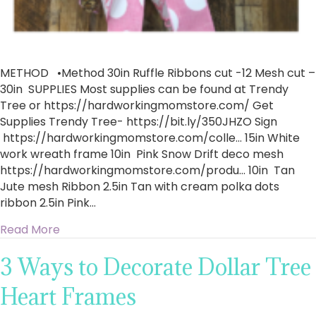
METHOD •Method 30in Ruffle Ribbons cut -12 Mesh cut –
30in SUPPLIES ​Most supplies can be found at Trendy
Tree or https://hardworkingmomstore.com/ Get
Supplies Trendy Tree- https://bit.ly/350JHZO​ Sign
https://hardworkingmomstore.com/colle…​ 15in White
work wreath frame 10in Pink Snow Drift deco mesh
https://hardworkingmomstore.com/produ…​ 10in Tan
Jute mesh Ribbon 2.5in Tan with cream polka dots
ribbon 2.5in Pink…
about How To Make A Pink Flamingo Ruffle Wr
Read More
3 Ways to Decorate Dollar Tree
Heart Frames