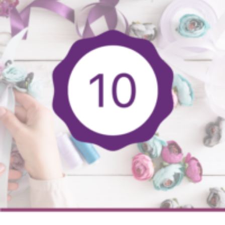
You
Can
Sell
To
Make
Big
Bucks