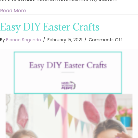
about DIY Easter Wall Decor
Read More
Easy DIY Easter Crafts
on
By
Bianca Segundo
/
February 15, 2021
/
Comments Off
Easy
DIY
Easter
Crafts