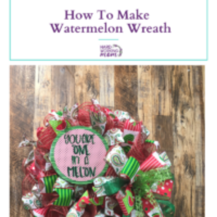
A
Waterme
Wreath