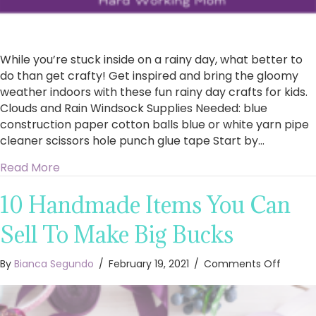
While you’re stuck inside on a rainy day, what better to
do than get crafty! Get inspired and bring the gloomy
weather indoors with these fun rainy day crafts for kids.
Clouds and Rain Windsock Supplies Needed: blue
construction paper cotton balls blue or white yarn pipe
cleaner scissors hole punch glue tape Start by…
about Rainy Day Crafts For Kids
Read More
10 Handmade Items You Can
Sell To Make Big Bucks
on
By
Bianca Segundo
/
February 19, 2021
/
Comments Off
10
Handm
Items