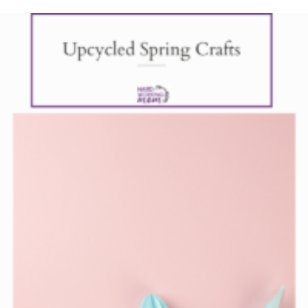
Upcycl
Spring
Crafts