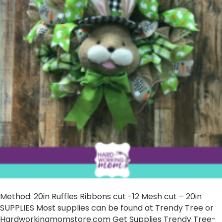
Method: 20in Ruffles Ribbons cut -12 Mesh cut – 20in
SUPPLIES Most supplies can be found at Trendy Tree or
Hardworkingmomstore.com Get Supplies Trendy Tree-