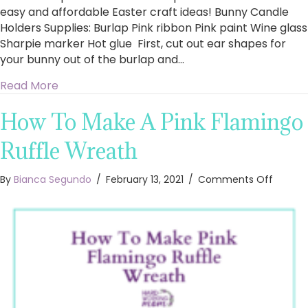
easy and affordable Easter craft ideas! Bunny Candle
Holders Supplies: Burlap Pink ribbon Pink paint Wine glass
Sharpie marker Hot glue First, cut out ear shapes for
your bunny out of the burlap and…
about Easy DIY Easter Crafts
Read More
How To Make A Pink Flamingo
Ruffle Wreath
on
By
Bianca Segundo
/
February 13, 2021
/
Comments Off
How
To
Make
A
Pink
Flamin
Ruffle
Wreath