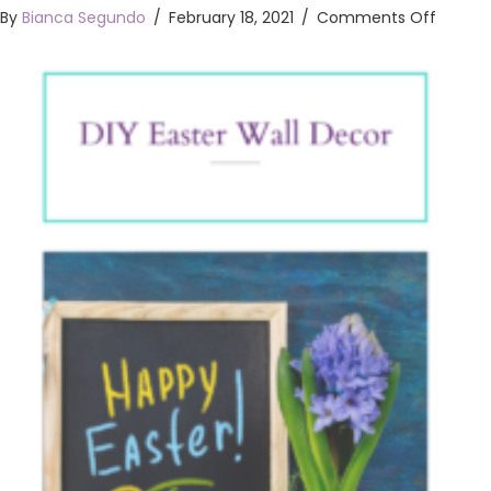
on
By
Bianca Segundo
/
February 18, 2021
/
Comments Off
DIY
Easter
Wall
Decor