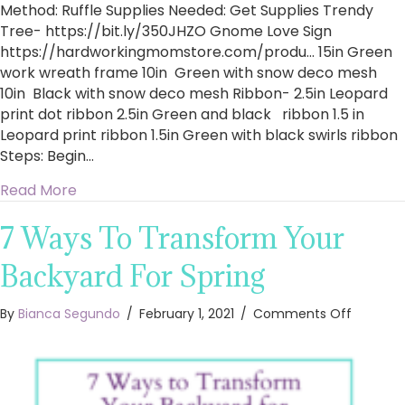
Method: Ruffle Supplies Needed: Get Supplies Trendy
Tree- https://bit.ly/350JHZO​ Gnome Love Sign
https://hardworkingmomstore.com/produ…​ 15in Green
work wreath frame 10in Green with snow deco mesh
10in Black with snow deco mesh Ribbon- 2.5in Leopard
print dot ribbon 2.5in Green and black ribbon 1.5 in
Leopard print ribbon 1.5in Green with black swirls ribbon
Steps: Begin…
about How To Make A Ruffle St. Patrick’s Day
Read More
7 Ways To Transform Your
Backyard For Spring
on
By
Bianca Segundo
/
February 1, 2021
/
Comments Off
7
Ways
To
Transfo
Your