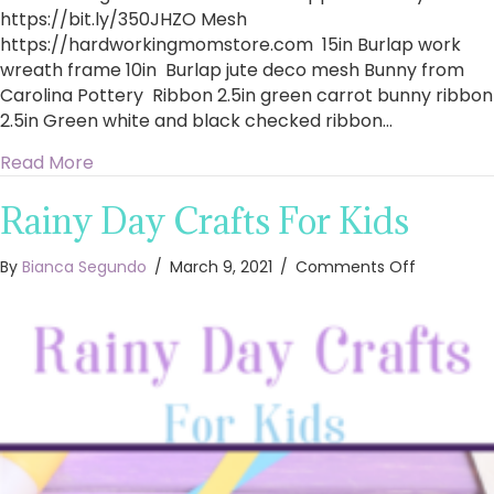
https://bit.ly/350JHZO​ Mesh
https://hardworkingmomstore.com​ 15in Burlap work
wreath frame 10in Burlap jute deco mesh Bunny from
Carolina Pottery Ribbon 2.5in green carrot bunny ribbon
2.5in Green white and black checked ribbon…
about How To Make A Stunning Easter Wreath 
Read More
Rainy Day Crafts For Kids
on
By
Bianca Segundo
/
March 9, 2021
/
Comments Off
Rainy
Day
Crafts
For
Kids