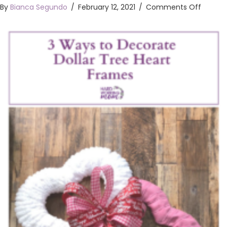
on
By
Bianca Segundo
/
February 12, 2021
/
Comments Off
3
Ways
to
Decora
Dollar
Tree
Heart
Frames