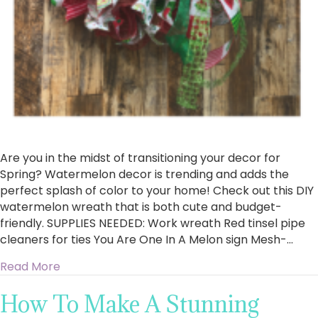
Are you in the midst of transitioning your decor for
Spring? Watermelon decor is trending and adds the
perfect splash of color to your home! Check out this DIY
watermelon wreath that is both cute and budget-
friendly. SUPPLIES NEEDED: Work wreath Red tinsel pipe
cleaners for ties You Are One In A Melon sign Mesh-…
about How To Make A Watermelon Wreath
Read More
How To Make A Stunning