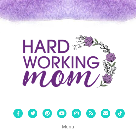
Facebook
Twitter
Pinterest
Youtube
Instagram
Rss
Email
Tiktok
Menu