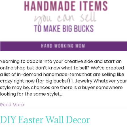
Yearning to dabble into your creative side and start an
online shop but don’t know what to sell? We’ve created
a list of in-demand handmade items that are selling like
crazy right now (for big bucks!) 1. Jewelry Whatever your
style may be, chances are there is a buyer somewhere
looking for the same style!…
about 10 Handmade Items You Can Sell To Mak
Read More
DIY Easter Wall Decor