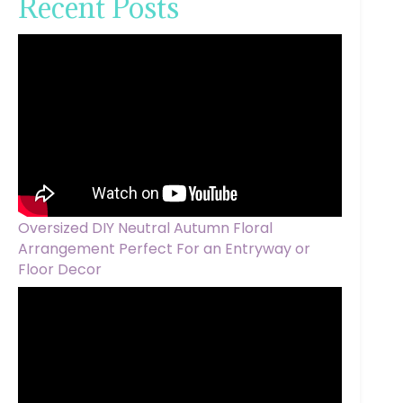
Recent Posts
Oversized DIY Neutral Autumn Floral
Arrangement Perfect For an Entryway or
Floor Decor