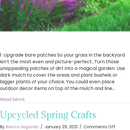
1. Upgrade bare patches So your grass in the backyard
isn’t the most even and picture-perfect…Turn those
unappealing patches of dirt into a magical garden. Use
dark mulch to cover the areas and plant bushels or
bigger plants of your choice. You could even place
outdoor decor items on top of the mulch and line…
about 7 Ways To Transform Your Backyard For
Read More
Upcycled Spring Crafts
on
By
Bianca Segundo
/
January 29, 2021
/
Comments Off