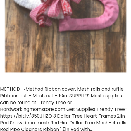
METHOD •Method Ribbon cover, Mesh rolls and ruffle
Ribbons cut – Mesh cut – 10in SUPPLIES ​Most supplies
can be found at Trendy Tree or
Hardworkingmomstore.com Get Supplies Trendy Tree-
https://bit.ly/350JHZO​ 3 Dollar Tree Heart Frames 21in
Red Snow deco mesh Red 6in Dollar Tree Mesh- 4 rolls
Red Pipe Cleaners Ribbon 1.5in Red with…