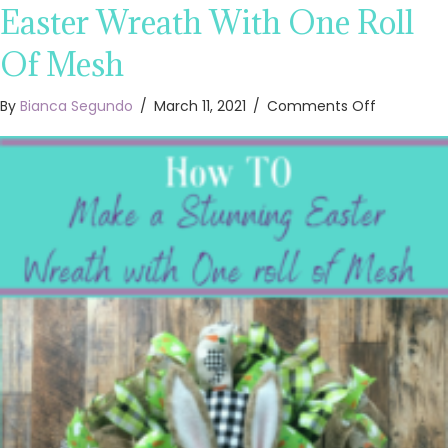
Easter Wreath With One Roll
Of Mesh
on
By
Bianca Segundo
/
March 11, 2021
/
Comments Off
How
To
Make
A
Stunning
Easter
Wreath
With
One
Roll
Of
Mesh