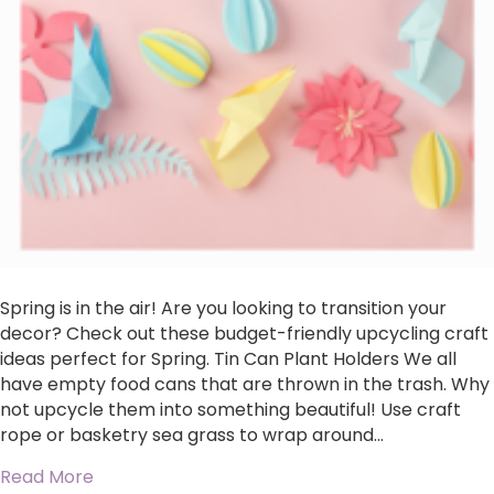
Spring is in the air! Are you looking to transition your
decor? Check out these budget-friendly upcycling craft
ideas perfect for Spring. Tin Can Plant Holders We all
have empty food cans that are thrown in the trash. Why
not upcycle them into something beautiful! Use craft
rope or basketry sea grass to wrap around…
about Upcycled Spring Crafts
Read More