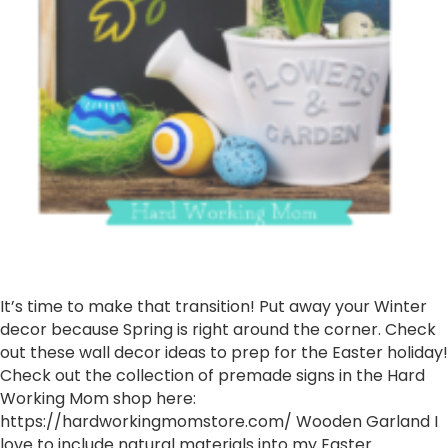
It’s time to make that transition! Put away your Winter
decor because Spring is right around the corner. Check
out these wall decor ideas to prep for the Easter holiday!
Check out the collection of premade signs in the Hard
Working Mom shop here:
https://hardworkingmomstore.com/ Wooden Garland I
love to include natural materials into my Easter…