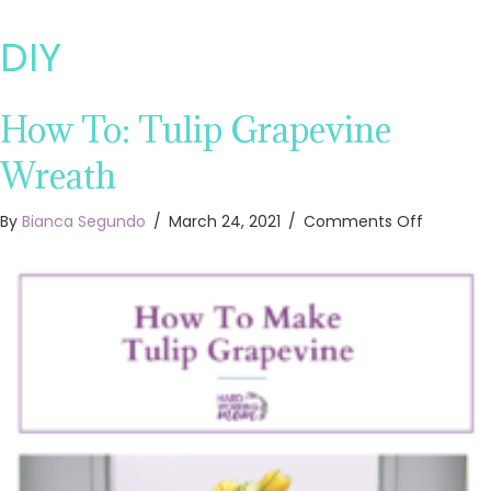
DIY
How To: Tulip Grapevine
Wreath
on
By
Bianca Segundo
/
March 24, 2021
/
Comments Off
How
To:
Tulip
Grapevi
Wreath