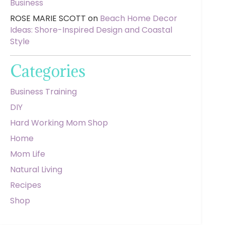
Business
ROSE MARIE SCOTT
on
Beach Home Decor
Ideas: Shore-Inspired Design and Coastal
Style
Categories
Business Training
DIY
Hard Working Mom Shop
Home
Mom Life
Natural Living
Recipes
Shop