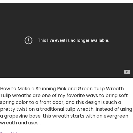
to
Make
a
Stunning
Pink
and
Green
Tulip
Wreath
How to Make a Stunning Pink and Green Tulip Wreath
Tulip wreaths are one of my favorite ways to bring soft
spring color to a front door, and this design is such a
pretty twist on a traditional tulip wreath. Instead of using
a grapevine base, this wreath starts with an evergreen
wreath and uses…