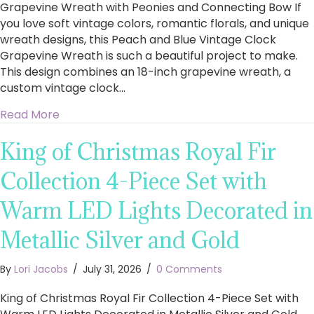
Grapevine Wreath with Peonies and Connecting Bow If
you love soft vintage colors, romantic florals, and unique
wreath designs, this Peach and Blue Vintage Clock
Grapevine Wreath is such a beautiful project to make.
This design combines an 18-inch grapevine wreath, a
custom vintage clock…
about How to Make a Stunning Peach and Blu
Read More
King of Christmas Royal Fir
Collection 4-Piece Set with
Warm LED Lights Decorated in
Metallic Silver and Gold
By
Lori Jacobs
/
July 31, 2026
/
0 Comments
King of Christmas Royal Fir Collection 4-Piece Set with