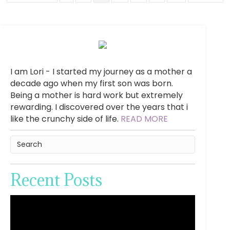
I am Lori - I started my journey as a mother a
decade ago when my first son was born.
Being a mother is hard work but extremely
rewarding. I discovered over the years that i
like the crunchy side of life.
READ MORE
Recent Posts