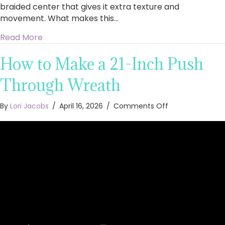
braided center that gives it extra texture and
movement. What makes this…
about How to Make a 21-Inch Braided Mesh W
Read More
How to Make a 21-Inch Push
Through Wreath
on
By
Lori Jacobs
/
April 16, 2026
/
Comments Off
How
to
Make
a
21-
Inch
Push
Through
Wreath