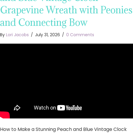
Grapevine Wreath with Peonies
and Connecting Bow
By
Lori Jacobs
/
July 31, 2026
/
0 Comments
How to Make a Stunning Peach and Blue Vintage Clock