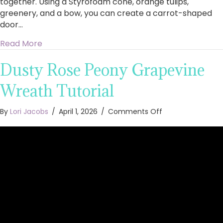
together. Using a Styrofoam cone, orange tulips,
greenery, and a bow, you can create a carrot-shaped
door…
about Easy to Make Tulip Carrot Door Hanger
Read More
Dusty Rose Peony Grapevine
Wreath Tutorial
on
By
Lori Jacobs
/
April 1, 2026
/
Comments Off
Dusty
Rose
Peony
Grapevine
Wreath
Tutorial