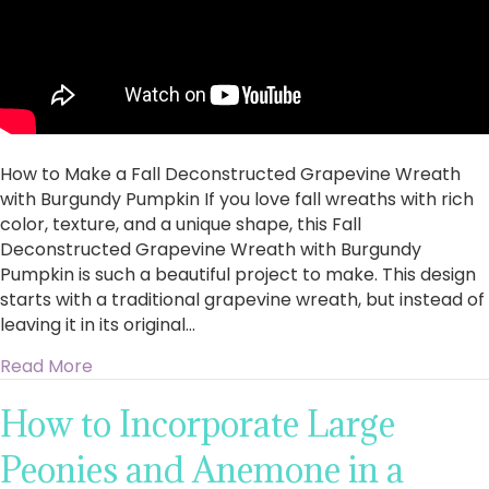
with
Burgundy
Pumpkin
How to Make a Fall Deconstructed Grapevine Wreath
with Burgundy Pumpkin If you love fall wreaths with rich
color, texture, and a unique shape, this Fall
Deconstructed Grapevine Wreath with Burgundy
Pumpkin is such a beautiful project to make. This design
starts with a traditional grapevine wreath, but instead of
leaving it in its original…
about How to Make a Fall Deconstructed Gra
Read More
How to Incorporate Large
Peonies and Anemone in a