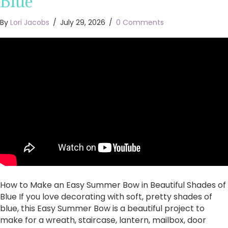
Blue
By
Lori Jacobs
/
July 29, 2026
/
0 Comments
How to Make an Easy Summer Bow in Beautiful Shades of
Blue If you love decorating with soft, pretty shades of
blue, this Easy Summer Bow is a beautiful project to
make for a wreath, staircase, lantern, mailbox, door