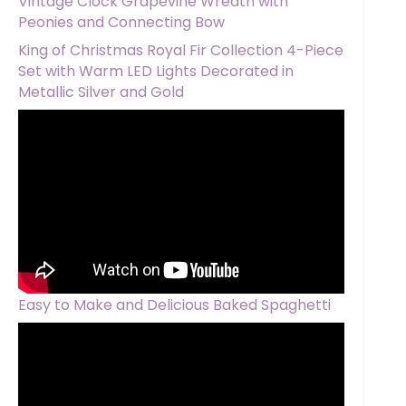
Vintage Clock Grapevine Wreath with
Peonies and Connecting Bow
King of Christmas Royal Fir Collection 4-Piece
Set with Warm LED Lights Decorated in
Metallic Silver and Gold
Easy to Make and Delicious Baked Spaghetti