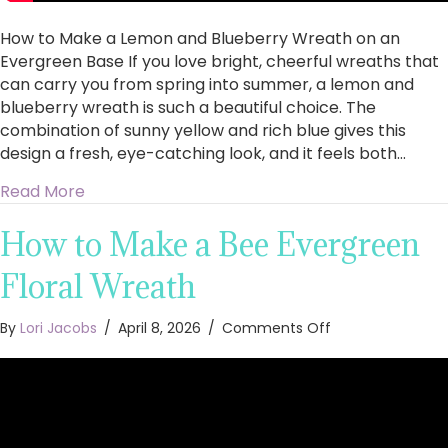
How to Make a Lemon and Blueberry Wreath on an
Evergreen Base If you love bright, cheerful wreaths that
can carry you from spring into summer, a lemon and
blueberry wreath is such a beautiful choice. The
combination of sunny yellow and rich blue gives this
design a fresh, eye-catching look, and it feels both…
about How to Make a Lemon and Blueberry Wr
Read More
How to Make a Bee Evergreen
Floral Wreath
on
By
Lori Jacobs
/
April 8, 2026
/
Comments Off
How
to
Make
a
Bee
Evergreen