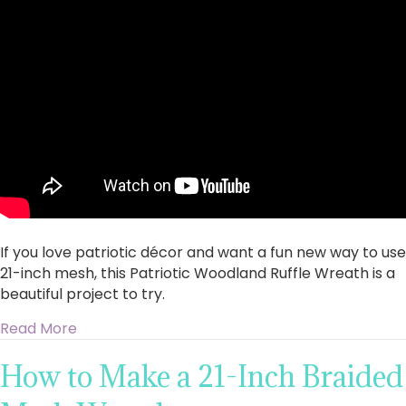
stunning
Patriotic
Woodland
Ruffle
Wreath
with
21-
Inch
Mesh
If you love patriotic décor and want a fun new way to use
21-inch mesh, this Patriotic Woodland Ruffle Wreath is a
beautiful project to try.
about Create a stunning Patriotic Woodland R
Read More
How to Make a 21-Inch Braided