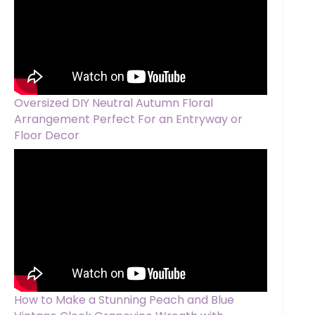
Oversized DIY Neutral Autumn Floral
Arrangement Perfect For an Entryway or
Floor Decor
How to Make a Stunning Peach and Blue