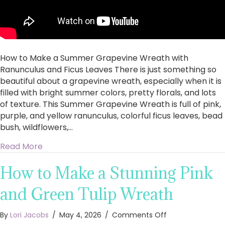
Ficus
Leaves
How to Make a Summer Grapevine Wreath with
Ranunculus and Ficus Leaves There is just something so
beautiful about a grapevine wreath, especially when it is
filled with bright summer colors, pretty florals, and lots
of texture. This Summer Grapevine Wreath is full of pink,
purple, and yellow ranunculus, colorful ficus leaves, bead
bush, wildflowers,…
about How to Make a Summer Grapevine Wreat
Read More
How to Make a Stunning Pink
and Green Tulip Wreath
on
By
Lori Jacobs
/
May 4, 2026
/
Comments Off
How