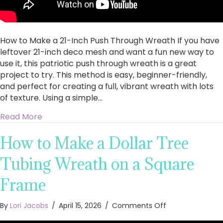
How to Make a 21-Inch Push Through Wreath If you have
leftover 21-inch deco mesh and want a fun new way to
use it, this patriotic push through wreath is a great
project to try. This method is easy, beginner-friendly,
and perfect for creating a full, vibrant wreath with lots
of texture. Using a simple…
about How to Make a 21-Inch Push Through W
Read More
How to Make a Dollar Tree
Tubing Wreath on a Square
Frame
on
By
Lori Jacobs
/
April 15, 2026
/
Comments Off
How