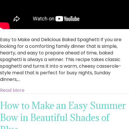
Easy to Make and Delicious Baked Spaghetti If you are
looking for a comforting family dinner that is simple,
hearty, and easy to prepare ahead of time, baked
spaghetti is always a winner. This recipe takes classic
spaghetti and turns it into a warm, cheesy casserole-
style meal that is perfect for busy nights, Sunday
dinners,…
about Easy to Make and Delicious Baked Spagh
Read More
How to Make an Easy Summer
Bow in Beautiful Shades of