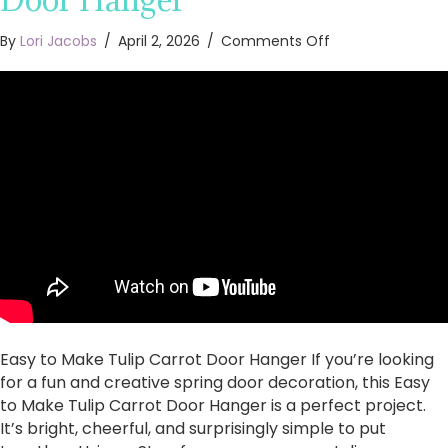
on
By
Lori Jacobs
/
April 2, 2026
/
Comments Off
Easy
to
Make
Tulip
Carrot
Door
Hanger
Easy to Make Tulip Carrot Door Hanger If you’re looking
for a fun and creative spring door decoration, this Easy
to Make Tulip Carrot Door Hanger is a perfect project.
It’s bright, cheerful, and surprisingly simple to put