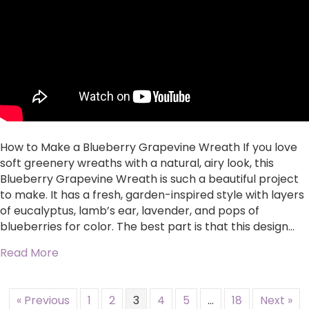
How to Make a Blueberry Grapevine Wreath If you love
soft greenery wreaths with a natural, airy look, this
Blueberry Grapevine Wreath is such a beautiful project
to make. It has a fresh, garden-inspired style with layers
of eucalyptus, lamb’s ear, lavender, and pops of
blueberries for color. The best part is that this design…
about Blueberry Grapevine Wreath
Read More
« Previous
1
2
3
4
5
…
18
Next »