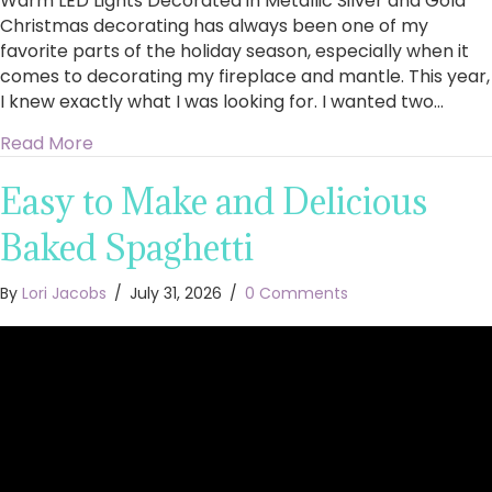
Warm LED Lights Decorated in Metallic Silver and Gold
Christmas decorating has always been one of my
favorite parts of the holiday season, especially when it
comes to decorating my fireplace and mantle. This year,
I knew exactly what I was looking for. I wanted two…
about King of Christmas Royal Fir Collection 4
Read More
Easy to Make and Delicious
Baked Spaghetti
By
Lori Jacobs
/
July 31, 2026
/
0 Comments