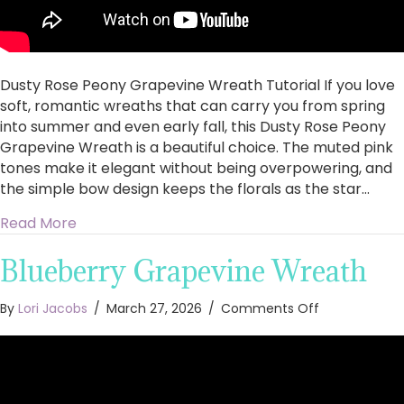
Dusty Rose Peony Grapevine Wreath Tutorial If you love
soft, romantic wreaths that can carry you from spring
into summer and even early fall, this Dusty Rose Peony
Grapevine Wreath is a beautiful choice. The muted pink
tones make it elegant without being overpowering, and
the simple bow design keeps the florals as the star…
about Dusty Rose Peony Grapevine Wreath Tut
Read More
Blueberry Grapevine Wreath
on
By
Lori Jacobs
/
March 27, 2026
/
Comments Off
Blueberry
Grapevine
Wreath