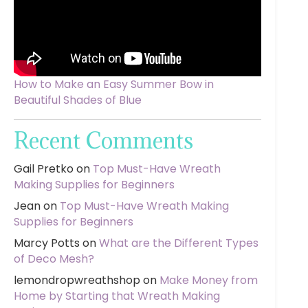
How to Make an Easy Summer Bow in
Beautiful Shades of Blue
Recent Comments
Gail Pretko
on
Top Must-Have Wreath
Making Supplies for Beginners
Jean
on
Top Must-Have Wreath Making
Supplies for Beginners
Marcy Potts
on
What are the Different Types
of Deco Mesh?
lemondropwreathshop
on
Make Money from
Home by Starting that Wreath Making