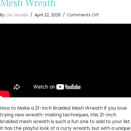
Mesh Wreath
on
By
Lori Jacobs
/
April 22, 2026
/
Comments Off
How
to
Make
a
21-
Inch
Braided
Mesh
Wreath
How to Make a 21-Inch Braided Mesh Wreath If you love
trying new wreath-making techniques, this 21-inch
braided mesh wreath is such a fun one to add to your list.
It has the playful look of a curly wreath, but with a unique