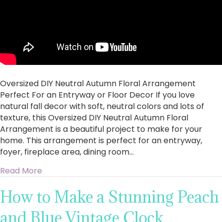
Oversized DIY Neutral Autumn Floral Arrangement
Perfect For an Entryway or Floor Decor If you love
natural fall decor with soft, neutral colors and lots of
texture, this Oversized DIY Neutral Autumn Floral
Arrangement is a beautiful project to make for your
home. This arrangement is perfect for an entryway,
foyer, fireplace area, dining room…
about Oversized DIY Neutral Autumn Floral Ar
Read More
How to Make a Stunning Peach
and Blue Vintage Clock