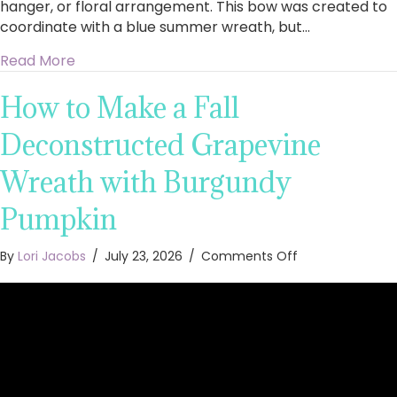
hanger, or floral arrangement. This bow was created to
coordinate with a blue summer wreath, but…
about How to Make an Easy Summer Bow in Bea
Read More
How to Make a Fall
Deconstructed Grapevine
Wreath with Burgundy
Pumpkin
on
By
Lori Jacobs
/
July 23, 2026
/
Comments Off
How
to
Make
a
Fall
Deconstructed
Grapevine
Wreath