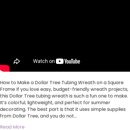
to
Make
a
Dollar
Tree
Tubing
Wreath
on
a
Square
Frame
How to Make a Dollar Tree Tubing Wreath on a Square
Frame If you love easy, budget-friendly wreath projects,
this Dollar Tree tubing wreath is such a fun one to make.
It’s colorful, lightweight, and perfect for summer
decorating. The best part is that it uses simple supplies
from Dollar Tree, and you do not…
about How to Make a Dollar Tree Tubing Wrea
Read More