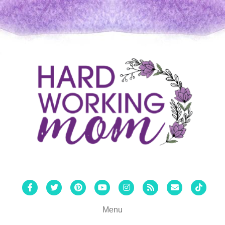
Facebook
Twitter
Pinterest
Youtube
Instagram
Rss
Email
Tiktok
Menu