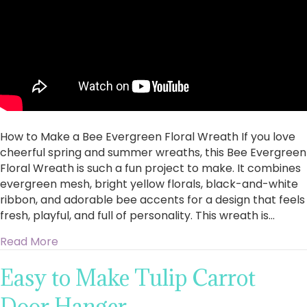
Floral
Wreath
How to Make a Bee Evergreen Floral Wreath If you love
cheerful spring and summer wreaths, this Bee Evergreen
Floral Wreath is such a fun project to make. It combines
evergreen mesh, bright yellow florals, black-and-white
ribbon, and adorable bee accents for a design that feels
fresh, playful, and full of personality. This wreath is…
about How to Make a Bee Evergreen Floral W
Read More
Easy to Make Tulip Carrot
Door Hanger