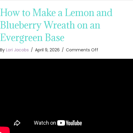
How to Make a Lemon and
Blueberry Wreath on an
Evergreen Base
on
By
Lori Jacobs
/
April 9, 2026
/
Comments Off
How
to
Make
a
Lemon
and
Blueberry
Wreath
on
an
Evergreen
Base