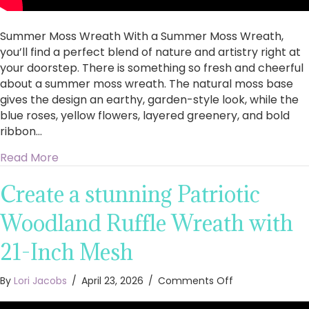
Summer Moss Wreath With a Summer Moss Wreath,
you’ll find a perfect blend of nature and artistry right at
your doorstep. There is something so fresh and cheerful
about a summer moss wreath. The natural moss base
gives the design an earthy, garden-style look, while the
blue roses, yellow flowers, layered greenery, and bold
ribbon…
about How to Make a Summer Moss Wreath with
Read More
Create a stunning Patriotic
Woodland Ruffle Wreath with
21-Inch Mesh
on
By
Lori Jacobs
/
April 23, 2026
/
Comments Off
Create
a