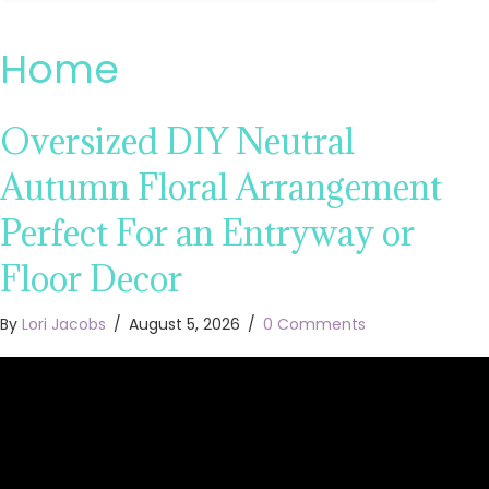
Home
Oversized DIY Neutral
Autumn Floral Arrangement
Perfect For an Entryway or
Floor Decor
By
Lori Jacobs
/
August 5, 2026
/
0 Comments