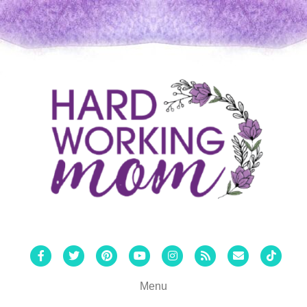
Facebook
Twitter
Pinterest
Youtube
Instagram
Rss
Email
Tiktok
Menu