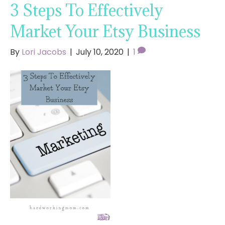
3 Steps To Effectively
Market Your Etsy Business
By
Lori Jacobs
|
July 10, 2020
|
1