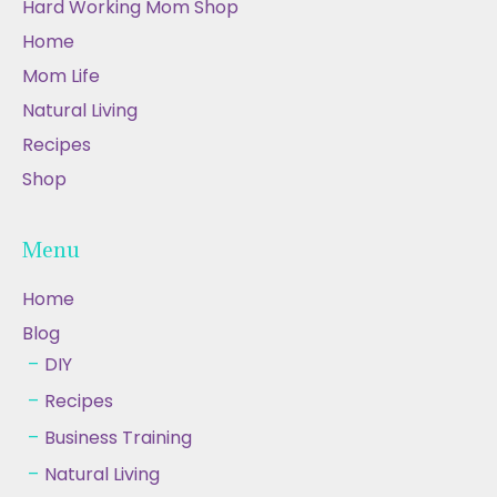
Hard Working Mom Shop
Home
Mom Life
Natural Living
Recipes
Shop
Menu
Home
Blog
DIY
Recipes
Business Training
Natural Living