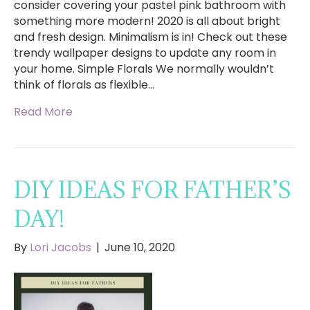
consider covering your pastel pink bathroom with
something more modern! 2020 is all about bright
and fresh design. Minimalism is in! Check out these
trendy wallpaper designs to update any room in
your home. Simple Florals We normally wouldn’t
think of florals as flexible…
Read More
DIY IDEAS FOR FATHER’S
DAY!
By
Lori Jacobs
|
June 10, 2020