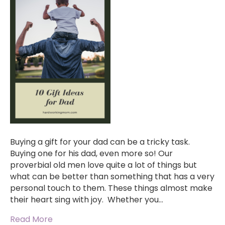
Buying a gift for your dad can be a tricky task.
Buying one for his dad, even more so! Our
proverbial old men love quite a lot of things but
what can be better than something that has a very
personal touch to them. These things almost make
their heart sing with joy. Whether you…
Read More