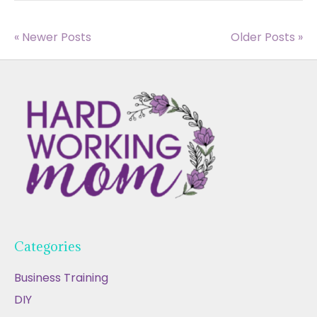
« Newer Posts
Older Posts »
Categories
Business Training
DIY