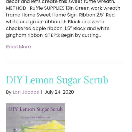
decor and let’s create this sweet ruffle wreath.
METHOD Ruffle SUPPLIES 13in Green work wreath
frame Home Sweet Home Sign Ribbon 2.5″ Red,
white and green ribbon 1.5 Black and white
checkered apple ribbon ​ 1.5″ Black and white
gingham ribbon STEPS: Begin by cutting…
Read More
DIY Lemon Sugar Scrub
By
Lori Jacobs
|
July 24, 2020