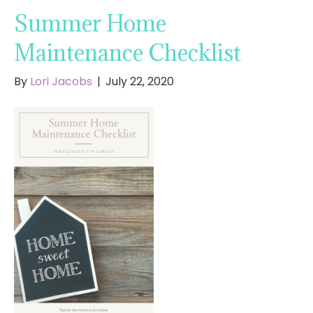
Summer Home
Maintenance Checklist
By
Lori Jacobs
|
July 22, 2020