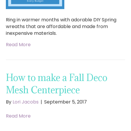
Ring in warmer months with adorable DIY Spring
wreaths that are affordable and made from
inexpensive materials.
Read More
How to make a Fall Deco
Mesh Centerpiece
By
Lori Jacobs
|
September 5, 2017
Read More