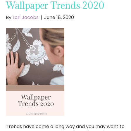
Wallpaper Trends 2020
By
Lori Jacobs
|
June 18, 2020
Trends have come a long way and you may want to