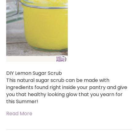
DIY Lemon Sugar Scrub
This natural sugar scrub can be made with
ingredients found right inside your pantry and give
you that healthy looking glow that you yearn for
this Summer!
Read More