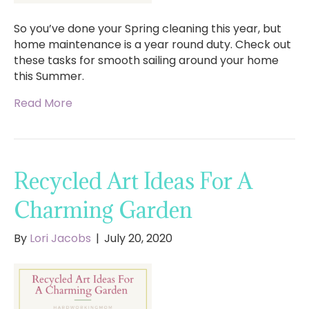
So you’ve done your Spring cleaning this year, but
home maintenance is a year round duty. Check out
these tasks for smooth sailing around your home
this Summer.
Read More
Recycled Art Ideas For A
Charming Garden
By
Lori Jacobs
|
July 20, 2020