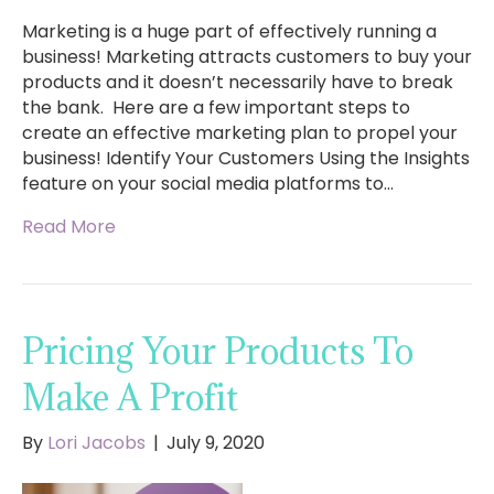
Marketing is a huge part of effectively running a
business! Marketing attracts customers to buy your
products and it doesn’t necessarily have to break
the bank. Here are a few important steps to
create an effective marketing plan to propel your
business! Identify Your Customers Using the Insights
feature on your social media platforms to…
Read More
Pricing Your Products To
Make A Profit
By
Lori Jacobs
|
July 9, 2020