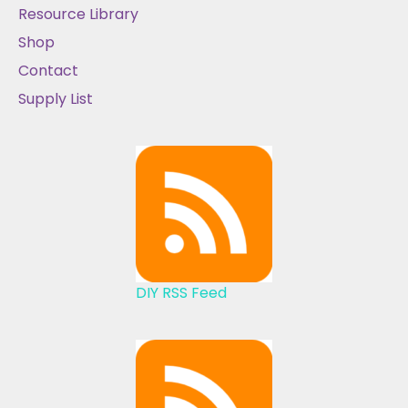
Resource Library
Shop
Contact
Supply List
DIY RSS Feed