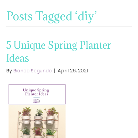
Posts Tagged ‘diy’
5 Unique Spring Planter
Ideas
By
Bianca Segundo
|
April 26, 2021