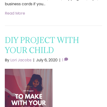
business cards if you…
Read More
DIY PROJECT WITH
YOUR CHILD
By
Lori Jacobs
|
July 6, 2020
|
1