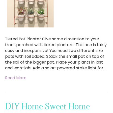
Tiered Pot Planter Give some dimension to your
front porched with tiered planters! This one is fairly
easy and inexpensive! You need two different size
pots with soil added. Stack the small pot on top of
the soil of the bigger pot. Place your plants in last
and wah-lah! Add a solar-powered stake light for…
Read More
DIY Home Sweet Home