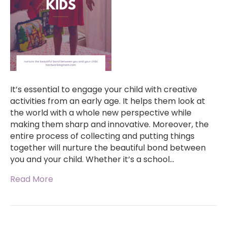
It’s essential to engage your child with creative
activities from an early age. It helps them look at
the world with a whole new perspective while
making them sharp and innovative. Moreover, the
entire process of collecting and putting things
together will nurture the beautiful bond between
you and your child. Whether it’s a school…
Read More