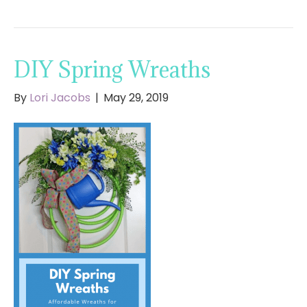
DIY Spring Wreaths
By
Lori Jacobs
|
May 29, 2019