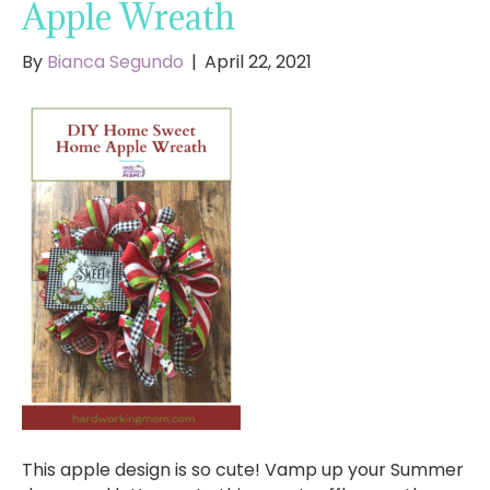
Apple Wreath
By
Bianca Segundo
|
April 22, 2021
This apple design is so cute! Vamp up your Summer