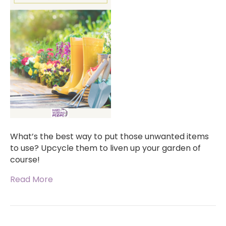
What’s the best way to put those unwanted items
to use? Upcycle them to liven up your garden of
course!
Read More