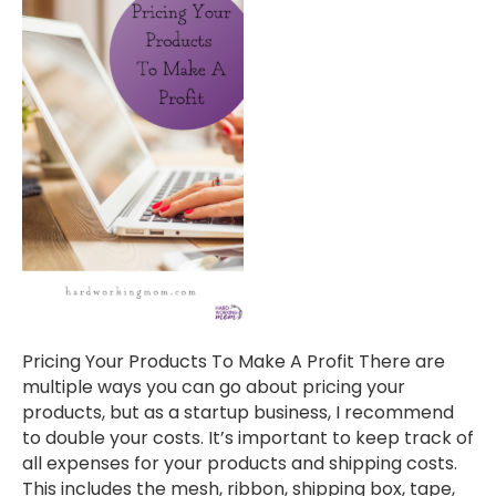
Pricing Your Products To Make A Profit There are
multiple ways you can go about pricing your
products, but as a startup business, I recommend
to double your costs. It’s important to keep track of
all expenses for your products and shipping costs.
This includes the mesh, ribbon, shipping box, tape,