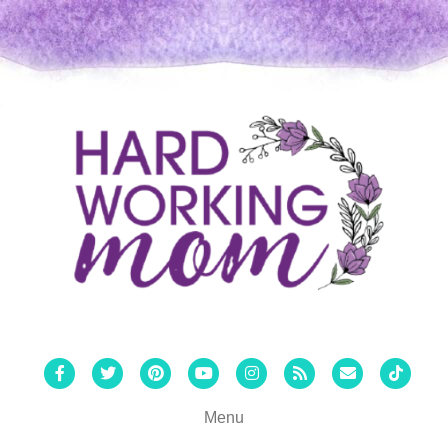
Facebook
Twitter
Pinterest
Youtube
Instagram
Rss
Email
Tiktok
Menu