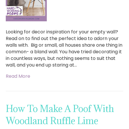
Looking for decor inspiration for your empty wall?
Read on to find out the perfect idea to adorn your
walls with. Big or small, all houses share one thing in
common- a bland wall. You have tried decorating it
in countless ways, but nothing seems to suit that
wall, and you end up staring at…
Read More
How To Make A Poof With
Woodland Ruffle Lime