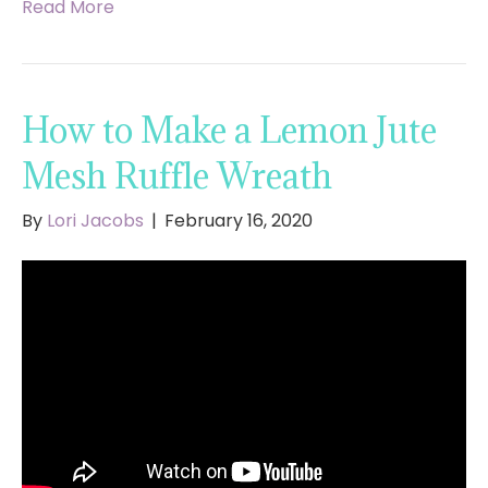
Read More
How to Make a Lemon Jute
Mesh Ruffle Wreath
By
Lori Jacobs
|
February 16, 2020