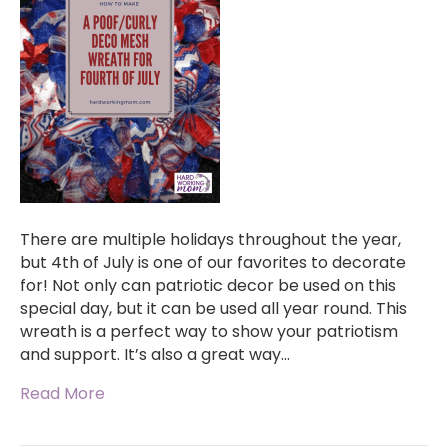
There are multiple holidays throughout the year,
but 4th of July is one of our favorites to decorate
for! Not only can patriotic decor be used on this
special day, but it can be used all year round. This
wreath is a perfect way to show your patriotism
and support. It’s also a great way…
Read More