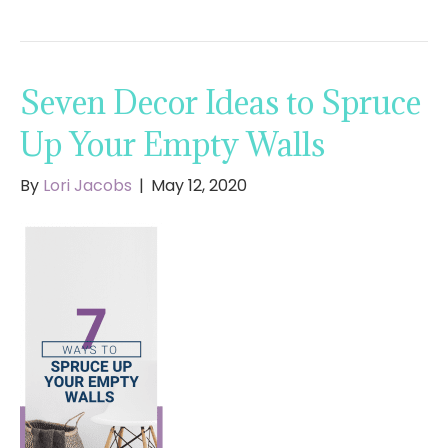
Seven Decor Ideas to Spruce
Up Your Empty Walls
By
Lori Jacobs
|
May 12, 2020