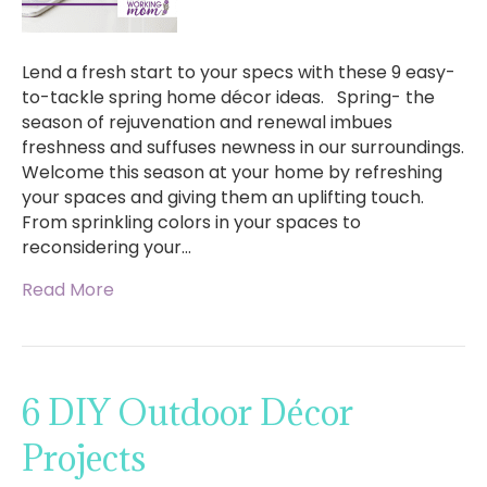
Lend a fresh start to your specs with these 9 easy-
to-tackle spring home décor ideas. Spring- the
season of rejuvenation and renewal imbues
freshness and suffuses newness in our surroundings.
Welcome this season at your home by refreshing
your spaces and giving them an uplifting touch.
From sprinkling colors in your spaces to
reconsidering your…
Read More
6 DIY Outdoor Décor
Projects