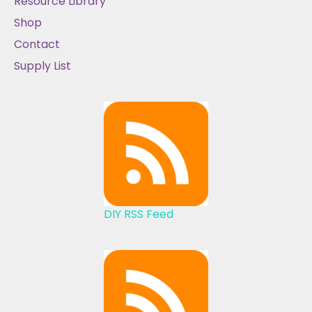
Resource Library
Shop
Contact
Supply List
DIY RSS Feed