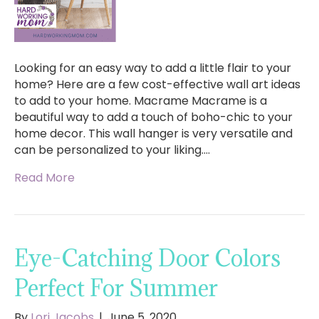
Looking for an easy way to add a little flair to your
home? Here are a few cost-effective wall art ideas
to add to your home. Macrame Macrame is a
beautiful way to add a touch of boho-chic to your
home decor. This wall hanger is very versatile and
can be personalized to your liking.…
Read More
Eye-Catching Door Colors
Perfect For Summer
By
Lori Jacobs
|
June 5, 2020