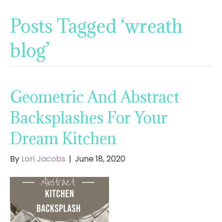
Posts Tagged ‘wreath
blog’
Geometric And Abstract
Backsplashes For Your
Dream Kitchen
By
Lori Jacobs
|
June 18, 2020