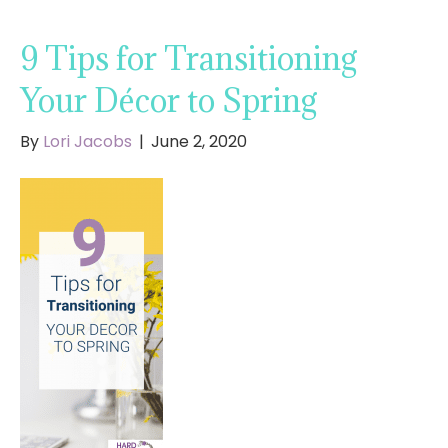
9 Tips for Transitioning
Your Décor to Spring
By
Lori Jacobs
|
June 2, 2020