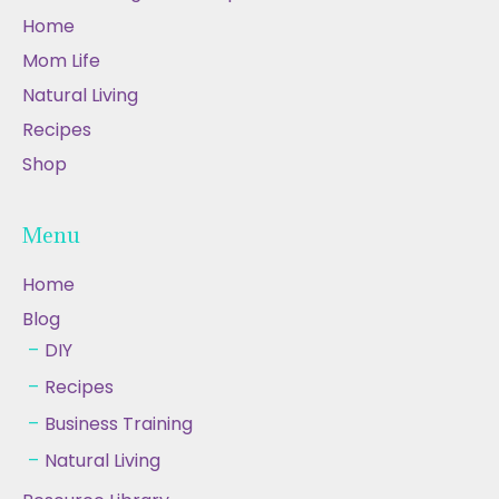
Home
Mom Life
Natural Living
Recipes
Shop
Menu
Home
Blog
DIY
Recipes
Business Training
Natural Living