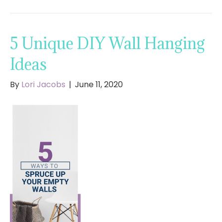
5 Unique DIY Wall Hanging
Ideas
By
Lori Jacobs
|
June 11, 2020