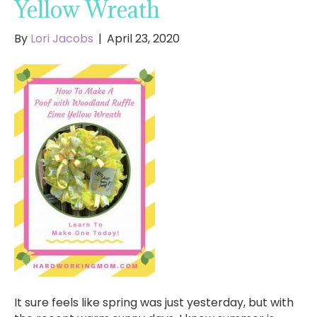
Yellow Wreath
By
Lori Jacobs
|
April 23, 2020
It sure feels like spring was just yesterday, but with