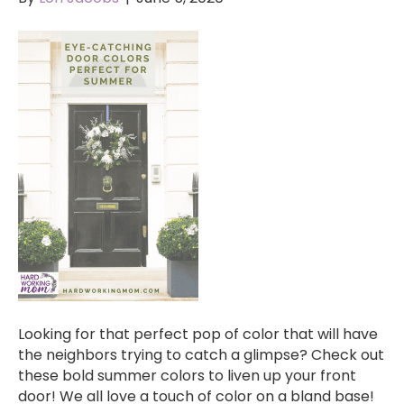
Looking for that perfect pop of color that will have
the neighbors trying to catch a glimpse? Check out
these bold summer colors to liven up your front
door! We all love a touch of color on a bland base!