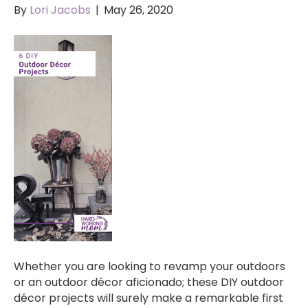
By
Lori Jacobs
|
May 26, 2020
Whether you are looking to revamp your outdoors
or an outdoor décor aficionado; these DIY outdoor
décor projects will surely make a remarkable first