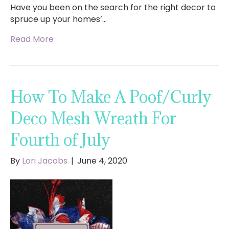
Have you been on the search for the right decor to
spruce up your homes’…
Read More
How To Make A Poof/Curly
Deco Mesh Wreath For
Fourth of July
By
Lori Jacobs
|
June 4, 2020