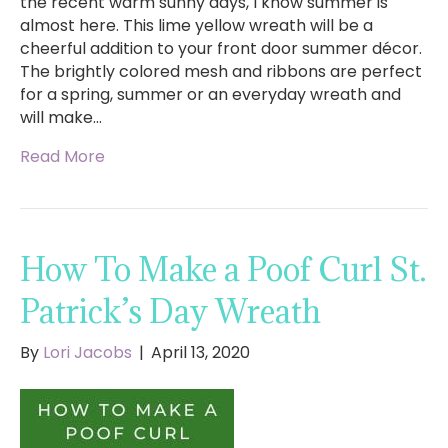
the recent warm sunny days, I know summer is
almost here. This lime yellow wreath will be a
cheerful addition to your front door summer décor.
The brightly colored mesh and ribbons are perfect
for a spring, summer or an everyday wreath and
will make…
Read More
How To Make a Poof Curl St.
Patrick’s Day Wreath
By
Lori Jacobs
|
April 13, 2020