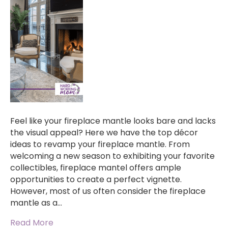
Feel like your fireplace mantle looks bare and lacks
the visual appeal? Here we have the top décor
ideas to revamp your fireplace mantle. From
welcoming a new season to exhibiting your favorite
collectibles, fireplace mantel offers ample
opportunities to create a perfect vignette.
However, most of us often consider the fireplace
mantle as a…
Read More