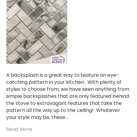
A backsplash is a great way to feature an eye-
catching pattern in your kitchen. With plenty of
styles to choose from, we have seen anything from
simple backsplashes that are only featured behind
the stove to extravagant features that take the
pattern all the way up to the ceiling! Whatever
your style may be, these…
Read More