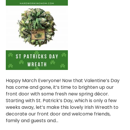
Happy March Everyone! Now that Valentine’s Day
has come and gone, it’s time to brighten up our
front door with some fresh new spring décor.
Starting with St. Patrick’s Day, which is only a few
weeks away, let’s make this lovely Irish Wreath to
decorate our front door and welcome friends,
family and guests and…