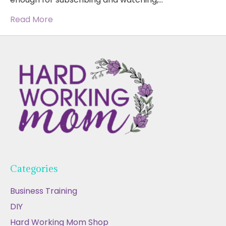
Read More
Categories
Business Training
DIY
Hard Working Mom Shop