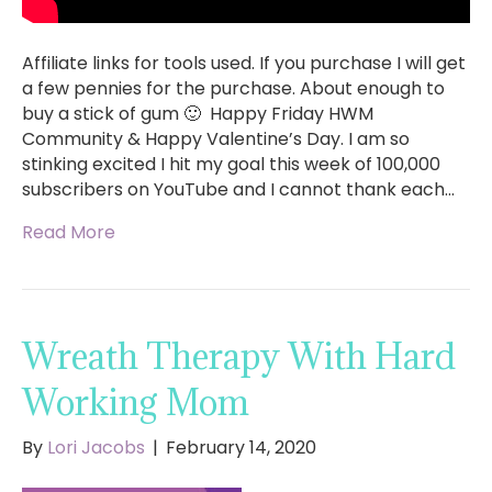
Affiliate links for tools used. If you purchase I will get
a few pennies for the purchase. About enough to
buy a stick of gum 🙂 Happy Friday HWM
Community & Happy Valentine’s Day. I am so
stinking excited I hit my goal this week of 100,000
subscribers on YouTube and I cannot thank each…
Read More
Wreath Therapy With Hard
Working Mom
By
Lori Jacobs
|
February 14, 2020