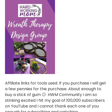
Affiliate links for tools used. If you purchase I will get
a few pennies for the purchase. About enough to
buy a stick of gum 🙂 HWM Community I am so
stinking excited I hit my goal of 100,000 subscribers
on YouTube and I cannot thank each one of you
enough for subscribing and watching,…