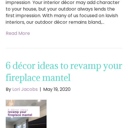
impression Your interior décor may add character
to your house, but your outdoor always lends the
first impression. With many of us focused on lavish
interiors, our outdoor décor remains bland,…
Read More
6 décor ideas to revamp your
fireplace mantel
By
Lori Jacobs
|
May 19, 2020