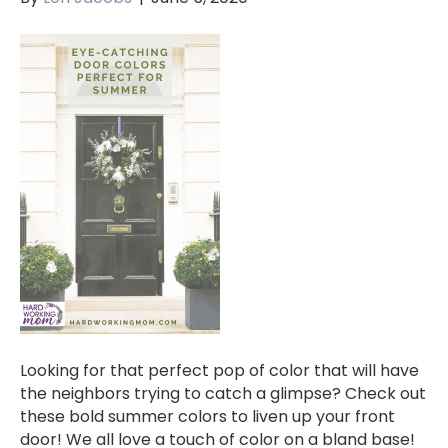
Looking for that perfect pop of color that will have
the neighbors trying to catch a glimpse? Check out
these bold summer colors to liven up your front
door! We all love a touch of color on a bland base!