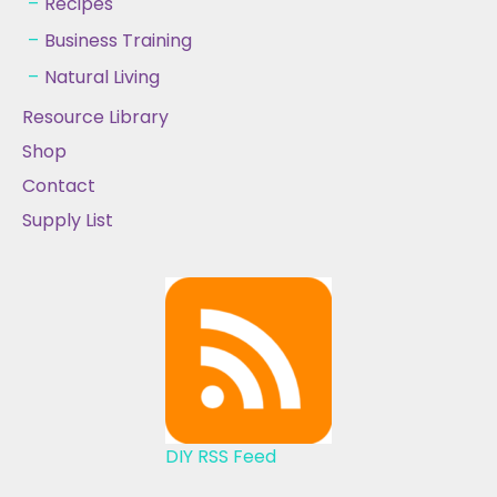
Recipes
Business Training
Natural Living
Resource Library
Shop
Contact
Supply List
DIY RSS Feed