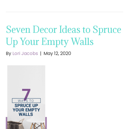
Seven Decor Ideas to Spruce
Up Your Empty Walls
By
Lori Jacobs
|
May 12, 2020