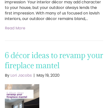
impression Your interior décor may add character
to your house, but your outdoor always lends the
first impression. With many of us focused on lavish
interiors, our outdoor décor remains bland,…
Read More
6 décor ideas to revamp your
fireplace mantel
By
Lori Jacobs
|
May 19, 2020