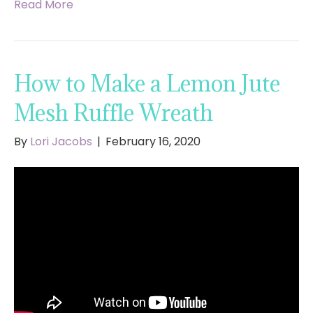
Read More
How to Make a Lemon Jute
Mesh Ruffle Wreath
By
Lori Jacobs
|
February 16, 2020