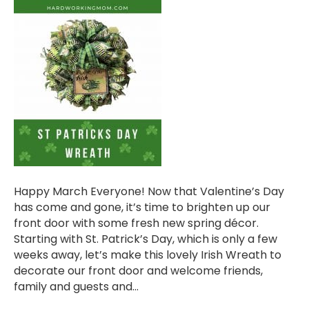
Happy March Everyone! Now that Valentine’s Day
has come and gone, it’s time to brighten up our
front door with some fresh new spring décor.
Starting with St. Patrick’s Day, which is only a few
weeks away, let’s make this lovely Irish Wreath to
decorate our front door and welcome friends,
family and guests and…