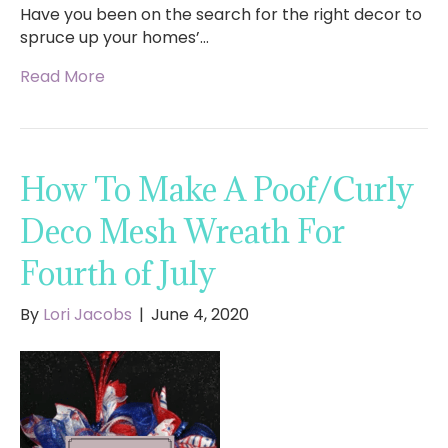
Have you been on the search for the right decor to
spruce up your homes’…
Read More
How To Make A Poof/Curly
Deco Mesh Wreath For
Fourth of July
By
Lori Jacobs
|
June 4, 2020