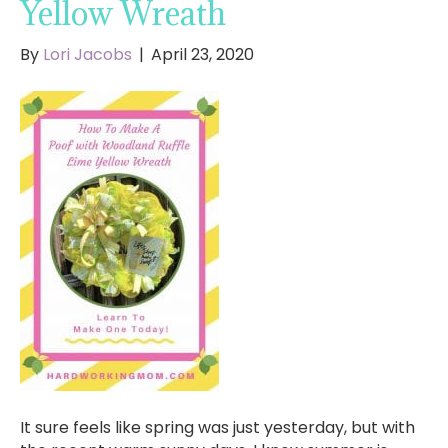
Yellow Wreath
By
Lori Jacobs
|
April 23, 2020
It sure feels like spring was just yesterday, but with