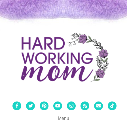
Facebook
Twitter
Pinterest
Youtube
Instagram
Rss
Email
Tiktok
Menu