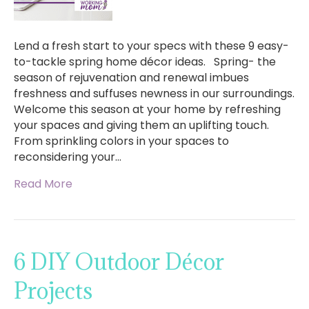
Lend a fresh start to your specs with these 9 easy-
to-tackle spring home décor ideas. Spring- the
season of rejuvenation and renewal imbues
freshness and suffuses newness in our surroundings.
Welcome this season at your home by refreshing
your spaces and giving them an uplifting touch.
From sprinkling colors in your spaces to
reconsidering your…
Read More
6 DIY Outdoor Décor
Projects