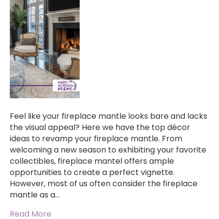
Feel like your fireplace mantle looks bare and lacks
the visual appeal? Here we have the top décor
ideas to revamp your fireplace mantle. From
welcoming a new season to exhibiting your favorite
collectibles, fireplace mantel offers ample
opportunities to create a perfect vignette.
However, most of us often consider the fireplace
mantle as a…
Read More