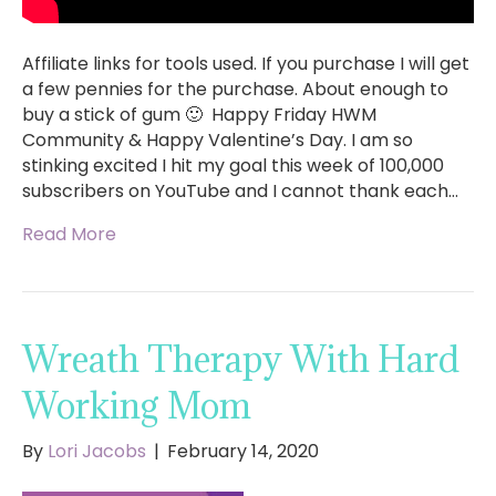
Affiliate links for tools used. If you purchase I will get
a few pennies for the purchase. About enough to
buy a stick of gum 🙂 Happy Friday HWM
Community & Happy Valentine’s Day. I am so
stinking excited I hit my goal this week of 100,000
subscribers on YouTube and I cannot thank each…
Read More
Wreath Therapy With Hard
Working Mom
By
Lori Jacobs
|
February 14, 2020