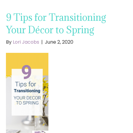
9 Tips for Transitioning
Your Décor to Spring
By
Lori Jacobs
|
June 2, 2020