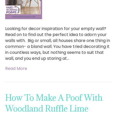
Looking for decor inspiration for your empty wall?
Read on to find out the perfect idea to adorn your
walls with. Big or small, all houses share one thing in
common- a bland wall. You have tried decorating it
in countless ways, but nothing seems to suit that
wall, and you end up staring at…
Read More
How To Make A Poof With
Woodland Ruffle Lime