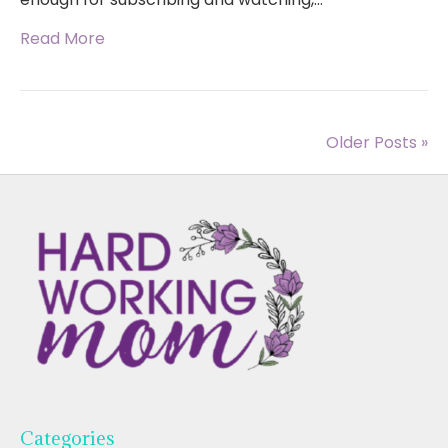
Read More
Older Posts »
Categories