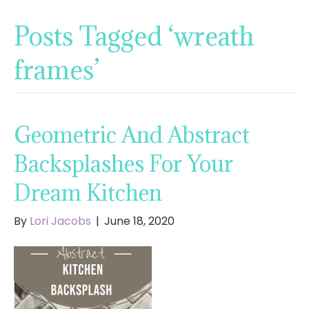
Posts Tagged ‘wreath
frames’
Geometric And Abstract
Backsplashes For Your
Dream Kitchen
By
Lori Jacobs
|
June 18, 2020