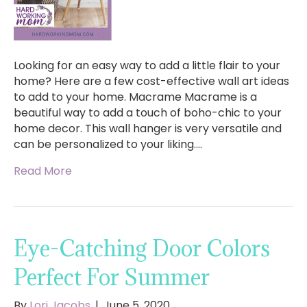
Looking for an easy way to add a little flair to your
home? Here are a few cost-effective wall art ideas
to add to your home. Macrame Macrame is a
beautiful way to add a touch of boho-chic to your
home decor. This wall hanger is very versatile and
can be personalized to your liking.…
Read More
Eye-Catching Door Colors
Perfect For Summer
By
Lori Jacobs
|
June 5, 2020