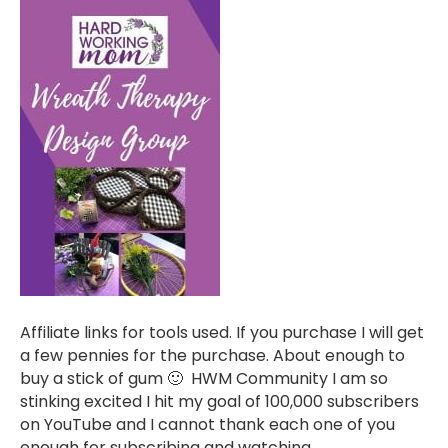
Affiliate links for tools used. If you purchase I will get
a few pennies for the purchase. About enough to
buy a stick of gum 🙂 HWM Community I am so
stinking excited I hit my goal of 100,000 subscribers
on YouTube and I cannot thank each one of you
enough for subscribing and watching,…