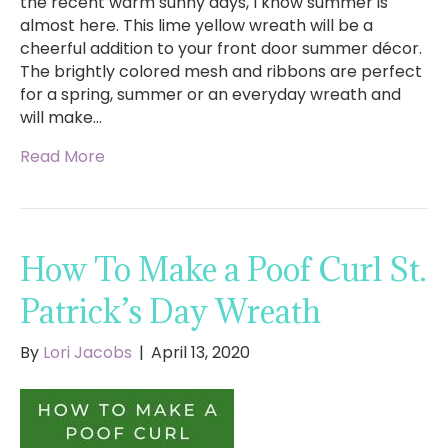
the recent warm sunny days, I know summer is
almost here. This lime yellow wreath will be a
cheerful addition to your front door summer décor.
The brightly colored mesh and ribbons are perfect
for a spring, summer or an everyday wreath and
will make…
Read More
How To Make a Poof Curl St.
Patrick’s Day Wreath
By
Lori Jacobs
|
April 13, 2020