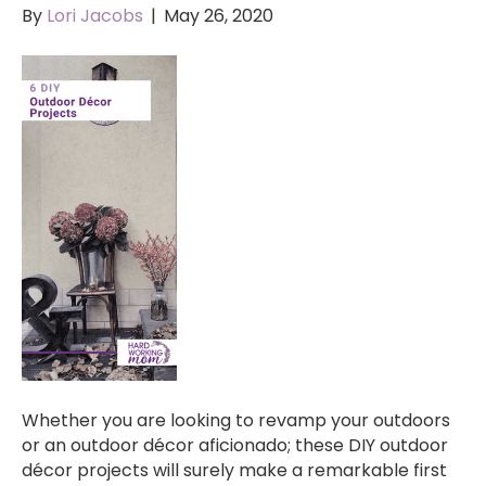
By
Lori Jacobs
|
May 26, 2020
Whether you are looking to revamp your outdoors
or an outdoor décor aficionado; these DIY outdoor
décor projects will surely make a remarkable first