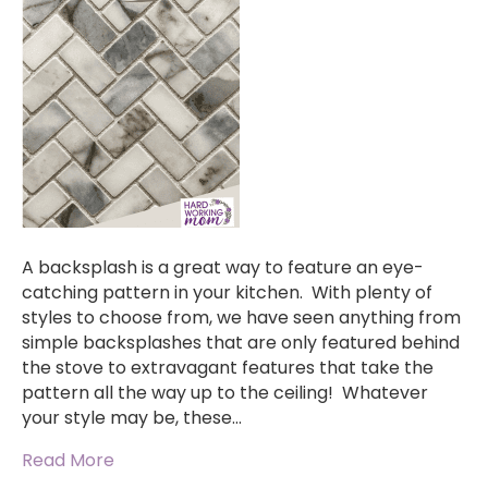
A backsplash is a great way to feature an eye-
catching pattern in your kitchen. With plenty of
styles to choose from, we have seen anything from
simple backsplashes that are only featured behind
the stove to extravagant features that take the
pattern all the way up to the ceiling! Whatever
your style may be, these…
Read More