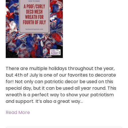
There are multiple holidays throughout the year,
but 4th of July is one of our favorites to decorate
for! Not only can patriotic decor be used on this
special day, but it can be used all year round. This
wreath is a perfect way to show your patriotism
and support. It’s also a great way…
Read More