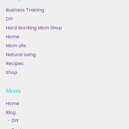
Business Training
DIY
Hard Working Mom Shop
Home
Mom Life
Natural Living
Recipes
Shop
Menu
Home
Blog
DIY