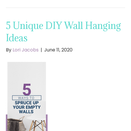
5 Unique DIY Wall Hanging
Ideas
By
Lori Jacobs
|
June 11, 2020