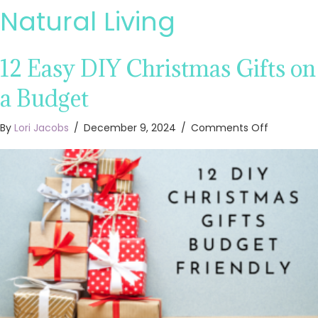
Natural Living
12 Easy DIY Christmas Gifts on
a Budget
on
By
Lori Jacobs
/
December 9, 2024
/
Comments Off
12
Easy
DIY
Christma
Gifts
on
a
Budget