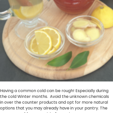
Having a common cold can be rough! Especially during
the cold Winter months. Avoid the unknown chemicals
in over the counter products and opt for more natural
options that you may already have in your pantry. The