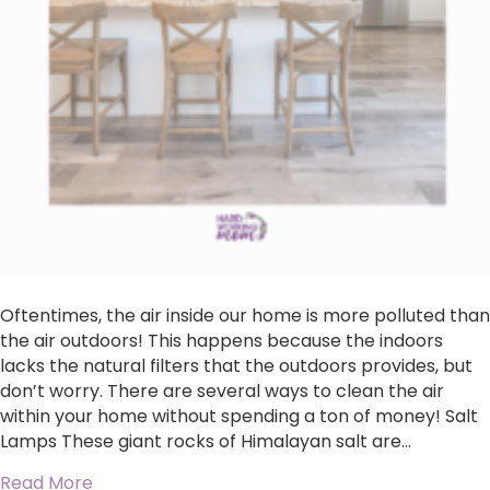
Oftentimes, the air inside our home is more polluted than
the air outdoors! This happens because the indoors
lacks the natural filters that the outdoors provides, but
don’t worry. There are several ways to clean the air
within your home without spending a ton of money! Salt
Lamps These giant rocks of Himalayan salt are…
about 4 Ways To Naturally Purify The Air In Y
Read More