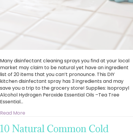
Many disinfectant cleaning sprays you find at your local
market may claim to be natural yet have an ingredient
list of 20 items that you can’t pronounce. This DIY
kitchen disinfectant spray has 3 ingredients and may
save you a trip to the grocery store! Supplies: Isopropyl
Alcohol Hydrogen Peroxide Essential Oils –Tea Tree
Essential…
about DIY Disinfectant Kitchen Spray
Read More
10 Natural Common Cold