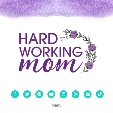
Facebook
Twitter
Pinterest
Youtube
Instagram
Rss
Email
Tiktok
Menu