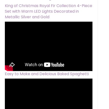
King of Christmas Royal Fir Collection 4-Piece
Set with Warm LED Lights Decorated in
Metallic Silver and Gold
Easy to Make and Delicious Baked Spaghetti