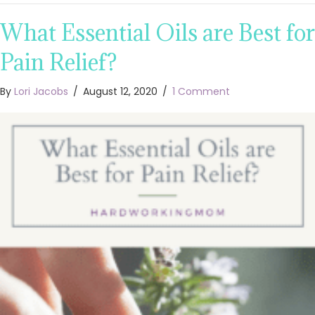
What Essential Oils are Best for
Pain Relief?
By
Lori Jacobs
/
August 12, 2020
/
1 Comment