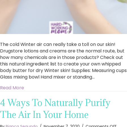
The cold Winter air can really take a toll on our skin!
Drugstore lotions and creams are the normal route, but
how many chemicals are in those products? Check out
this natural ingredient list to create your own whipped
body butter for dry Winter skin! Supplies: Measuring cups
Glass mixing bowl Hand mixer or standing…
about Whipped Body Butter for Dry Winter Ski
Read More
4 Ways To Naturally Purify
The Air In Your Home
on
By
Bianca Segundo
/
November 7, 2020
/
Comments Off