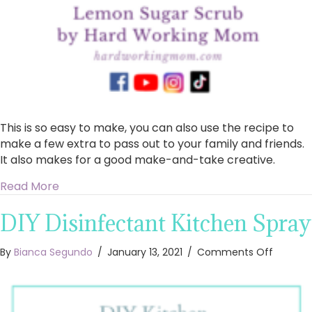
This is so easy to make, you can also use the recipe to
make a few extra to pass out to your family and friends.
It also makes for a good make-and-take creative.
about How to Make DIY Lemon Sugar Scrub
Read More
DIY Disinfectant Kitchen Spray
on
By
Bianca Segundo
/
January 13, 2021
/
Comments Off
DIY
Disinfe
Kitchen
Spray