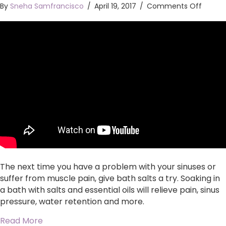
on
By
Sneha Samfrancisco
/
April 19, 2017
/
Comments Off
Relieve
water
retenti
sinus
issues,
muscl
pain
and
stress
with
bath
salts
The next time you have a problem with your sinuses or
suffer from muscle pain, give bath salts a try. Soaking in
a bath with salts and essential oils will relieve pain, sinus
pressure, water retention and more.
about Relieve water retention, sinus issues, mu
Read More