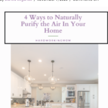
4
Ways
To
Natur
Purif
The
Air
In
Your
Hom