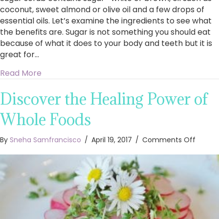
coconut, sweet almond or olive oil and a few drops of
essential oils. Let’s examine the ingredients to see what
the benefits are. Sugar is not something you should eat
because of what it does to your body and teeth but it is
great for…
about What are the benefits of making your 
Read More
Discover the Healing Power of
Whole Foods
on
By
Sneha Samfrancisco
/
April 19, 2017
/
Comments Off
Discov
the
Healin
Power
of
Whole
Foods