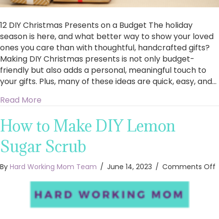
12 DIY Christmas Presents on a Budget The holiday
season is here, and what better way to show your loved
ones you care than with thoughtful, handcrafted gifts?
Making DIY Christmas presents is not only budget-
friendly but also adds a personal, meaningful touch to
your gifts. Plus, many of these ideas are quick, easy, and…
about 12 Easy DIY Christmas Gifts on a Budget
Read More
How to Make DIY Lemon
Sugar Scrub
By
Hard Working Mom Team
/
June 14, 2023
/
Comments Off
t
D