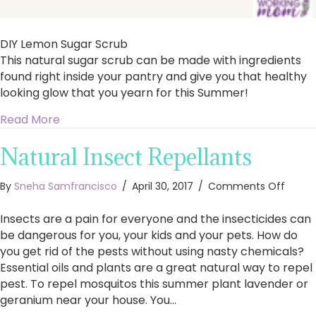
DIY Lemon Sugar Scrub
This natural sugar scrub can be made with ingredients
found right inside your pantry and give you that healthy
looking glow that you yearn for this Summer!
about DIY Lemon Sugar Scrub
Read More
Natural Insect Repellants
on
By
Sneha Samfrancisco
/
April 30, 2017
/
Comments Off
Natura
Insect
Insects are a pain for everyone and the insecticides can
Repell
be dangerous for you, your kids and your pets. How do
you get rid of the pests without using nasty chemicals?
Essential oils and plants are a great natural way to repel
pest. To repel mosquitos this summer plant lavender or
geranium near your house. You…