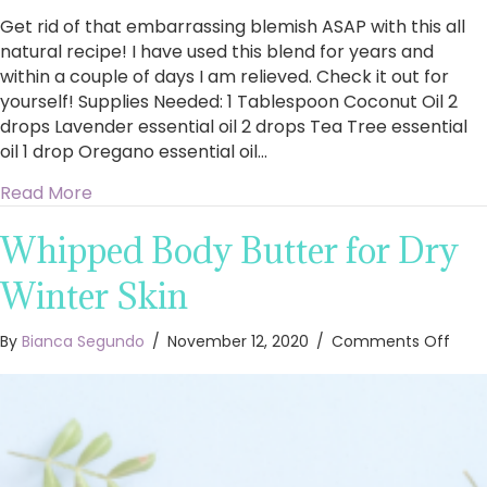
Get rid of that embarrassing blemish ASAP with this all
natural recipe! I have used this blend for years and
within a couple of days I am relieved. Check it out for
yourself! Supplies Needed: 1 Tablespoon Coconut Oil 2
drops Lavender essential oil 2 drops Tea Tree essential
oil 1 drop Oregano essential oil…
about Cure A Cold Sore Fast
Read More
Whipped Body Butter for Dry
Winter Skin
on
By
Bianca Segundo
/
November 12, 2020
/
Comments Off
Whi
Body
Butt
for
Dry
Wint