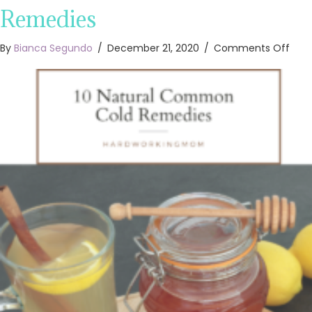
Remedies
on
By
Bianca Segundo
/
December 21, 2020
/
Comments Off
10
Natu
Co
Cold
Rem