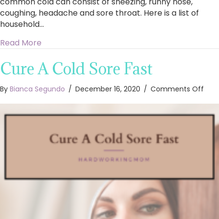
common cold can consist of sneezing, runny nose,
coughing, headache and sore throat. Here is a list of
household…
about 10 Natural Common Cold Remedies
Read More
Cure A Cold Sore Fast
on
By
Bianca Segundo
/
December 16, 2020
/
Comments Off
Cur
A
Cold
Sore
Fast