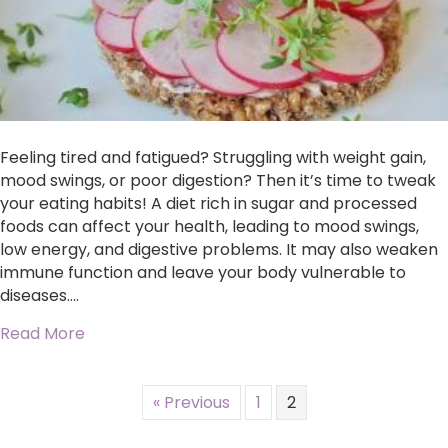
Feeling tired and fatigued? Struggling with weight gain,
mood swings, or poor digestion? Then it’s time to tweak
your eating habits! A diet rich in sugar and processed
foods can affect your health, leading to mood swings,
low energy, and digestive problems. It may also weaken
immune function and leave your body vulnerable to
diseases.…
about Discover the Healing Power of Whole F
Read More
« Previous
1
2