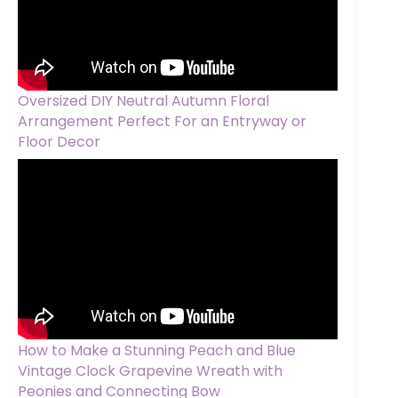
Oversized DIY Neutral Autumn Floral
Arrangement Perfect For an Entryway or
Floor Decor
How to Make a Stunning Peach and Blue
Vintage Clock Grapevine Wreath with
Peonies and Connecting Bow