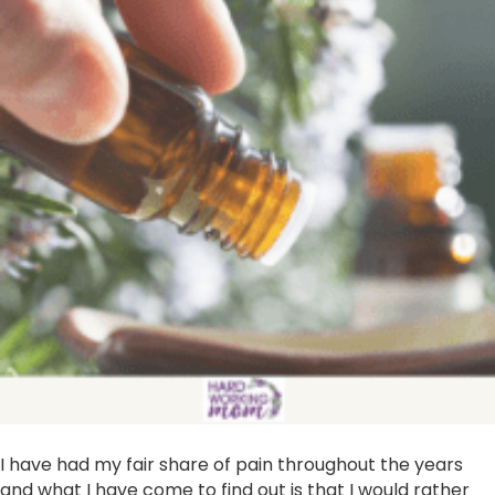
I have had my fair share of pain throughout the years
and what I have come to find out is that I would rather