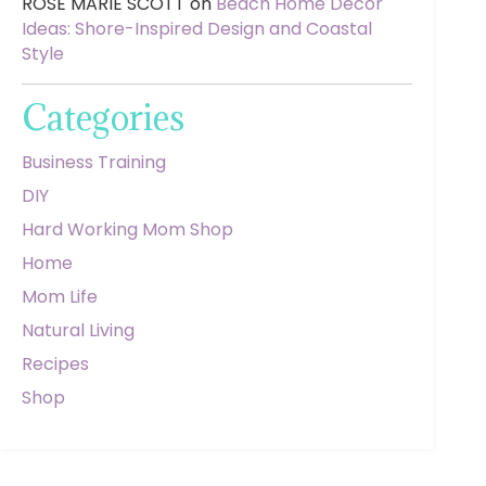
ROSE MARIE SCOTT
on
Beach Home Decor
Ideas: Shore-Inspired Design and Coastal
Style
Categories
Business Training
DIY
Hard Working Mom Shop
Home
Mom Life
Natural Living
Recipes
Shop