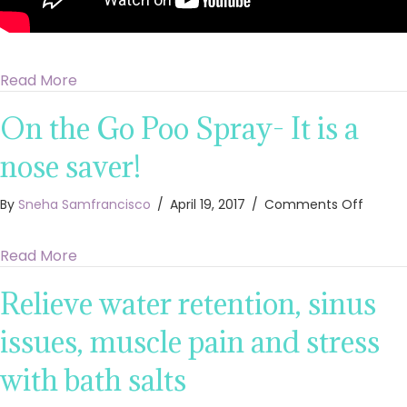
about Cure a cold sore with essential oils fast
Read More
On the Go Poo Spray- It is a
nose saver!
on
By
Sneha Samfrancisco
/
April 19, 2017
/
Comments Off
On
the
about On the Go Poo Spray- It is a nose saver!
Read More
Go
Poo
Relieve water retention, sinus
Spray-
It
is
issues, muscle pain and stress
a
nose
with bath salts
saver!