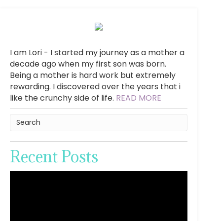
I am Lori - I started my journey as a mother a
decade ago when my first son was born.
Being a mother is hard work but extremely
rewarding. I discovered over the years that i
like the crunchy side of life.
READ MORE
Recent Posts