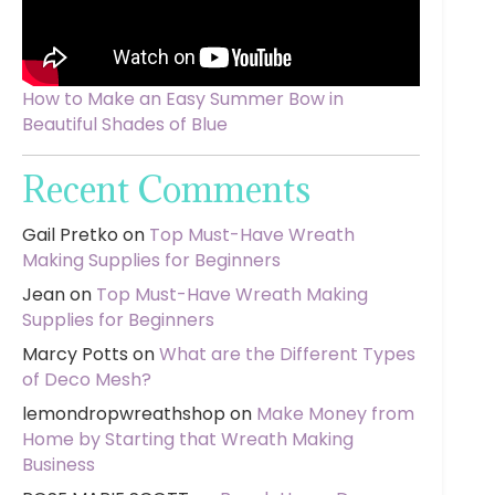
How to Make an Easy Summer Bow in
Beautiful Shades of Blue
Recent Comments
Gail Pretko
on
Top Must-Have Wreath
Making Supplies for Beginners
Jean
on
Top Must-Have Wreath Making
Supplies for Beginners
Marcy Potts
on
What are the Different Types
of Deco Mesh?
lemondropwreathshop
on
Make Money from
Home by Starting that Wreath Making
Business