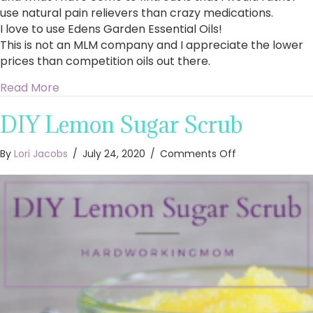
use natural pain relievers than crazy medications.
I love to use Edens Garden Essential Oils!
This is not an MLM company and I appreciate the lower
prices than competition oils out there.
about What Essential Oils are Best for Pain Rel
Read More
DIY Lemon Sugar Scrub
on
By
Lori Jacobs
/
July 24, 2020
/
Comments Off
DIY
Lemon
Sugar
Scrub